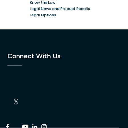
Know the Law
Legal News and Product Recalls
Legal Options
Connect With Us