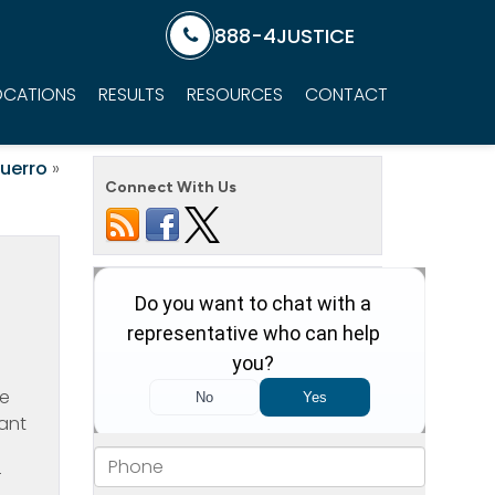
888-4JUSTICE
OCATIONS
RESULTS
RESOURCES
CONTACT
uerro
»
Connect With Us
he
tant
r