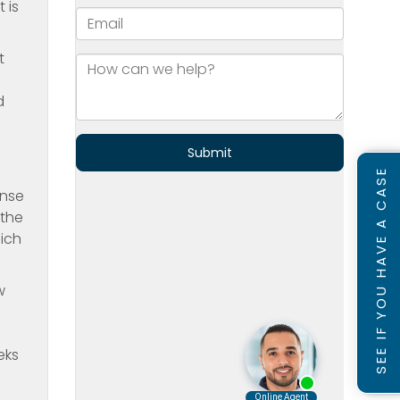
 is
t
d
SEE IF YOU HAVE A CASE
ense
 the
hich
w
eks