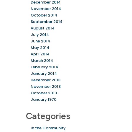
December 2014
November 2014
October 2014
September 2014
August 2014
July 2014
June 2014
May 2014
April 2014
March 2014
February 2014
January 2014
December 2013
November 2013
October 2013
January 1970
Categories
In the Community