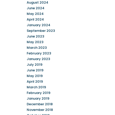
August 2024
June 2024
May 2024
April 2024
January 2024
September 2023
June 2023
May 2023
March 2023
February 2023
January 2023
July 2019
June 2019
May 2019
April 2019
March 2019
February 2019
January 2019
December 2018
November 2018