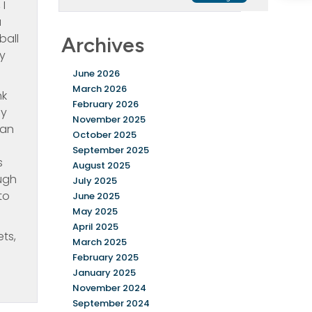
 I
a
ball
Archives
ay
June 2026
March 2026
nk
February 2026
ly
November 2025
can
October 2025
September 2025
s
August 2025
ugh
July 2025
to
June 2025
May 2025
April 2025
ts,
March 2025
February 2025
January 2025
November 2024
September 2024