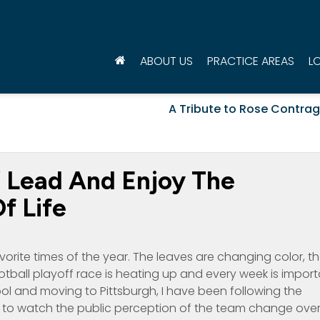
ABOUT US
PRACTICE AREAS
L
A Tribute to Rose Contrag
’ Lead And Enjoy The
f Life
avorite times of the year. The leaves are changing color, t
ootball playoff race is heating up and every week is impor
ool and moving to Pittsburgh, I have been following the
g to watch the public perception of the team change ove