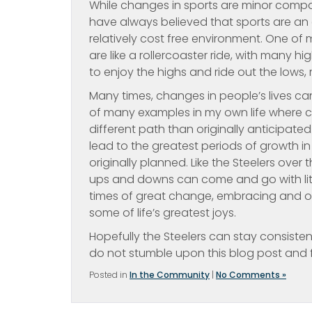
While changes in sports are minor compar
have always believed that sports are an e
relatively cost free environment. One of 
are like a rollercoaster ride, with many 
to enjoy the highs and ride out the lows, r
Many times, changes in people’s lives can
of many examples in my own life where
different path than originally anticipate
lead to the greatest periods of growth in 
originally planned. Like the Steelers over
ups and downs can come and go with litt
times of great change, embracing and o
some of life’s greatest joys.
Hopefully the Steelers can stay consiste
do not stumble upon this blog post and f
Posted in
In the Community
|
No Comments »