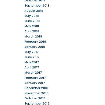
October 2018
September 2018
August 2018
July 2018
June 2018
May 2018
April 2018
March 2018
February 2018
January 2018
July 2017
June 2017
May 2017
April 2017
March 2017
February 2017
January 2017
December 2016
November 2016
October 2016
September 2016