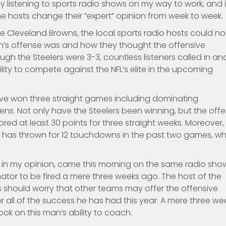
joy listening to sports radio shows on my way to work, and it
he hosts change their “expert” opinion from week to week.
the Cleveland Browns, the local sports radio hosts could no
gh’s offense was and how they thought the offensive
gh the Steelers were 3-3, countless listeners called in an
lity to compete against the NFL’s elite in the upcoming
have won three straight games including dominating
ns. Not only have the Steelers been winning, but the off
ed at least 30 points for three straight weeks. Moreover,
r, has thrown for 12 touchdowns in the past two games, w
 in my opinion, came this morning on the same radio sho
nator to be fired a mere three weeks ago. The host of the
s should worry that other teams may offer the offensive
 all of the success he has had this year. A mere three we
ok on this man’s ability to coach.