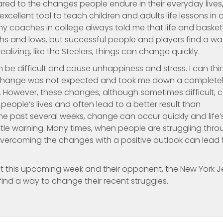
ed to the changes people endure in their everyday lives,
xcellent tool to teach children and adults life lessons in 
my coaches in college always told me that life and basket
highs and lows, but successful people and players find a w
ealizing, like the Steelers, things can change quickly.
 be difficult and cause unhappiness and stress. I can thi
 change was not expected and took me down a complete
d. However, these changes, although sometimes difficult, 
people’s lives and often lead to a better result than
 the past several weeks, change can occur quickly and life’
le warning. Many times, when people are struggling thro
vercoming the changes with a positive outlook can lead 
nt this upcoming week and their opponent, the New York Je
ind a way to change their recent struggles.