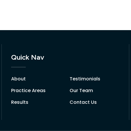
Quick Nav
About
Testimonials
Practice Areas
Our Team
Results
Contact Us