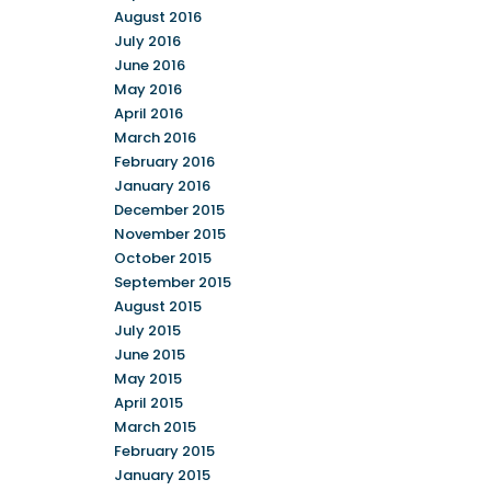
August 2016
July 2016
June 2016
May 2016
April 2016
March 2016
February 2016
January 2016
December 2015
November 2015
October 2015
September 2015
August 2015
July 2015
June 2015
May 2015
April 2015
March 2015
February 2015
January 2015