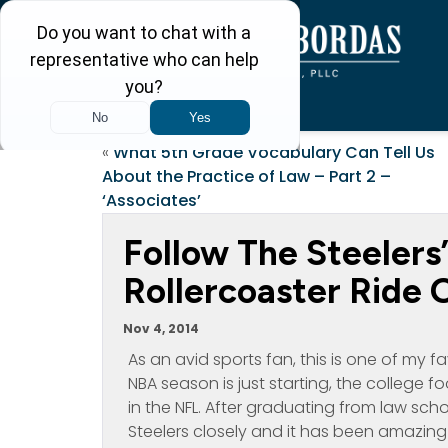
«
What 5th Grade Vocabulary Can Tell Us
About the Practice of Law – Part 2 –
‘Associates’
Follow The Steelers
Rollercoaster Ride O
Nov 4, 2014
As an avid sports fan, this is one of my f
NBA season is just starting, the college f
in the NFL. After graduating from law sch
Steelers closely and it has been amazin