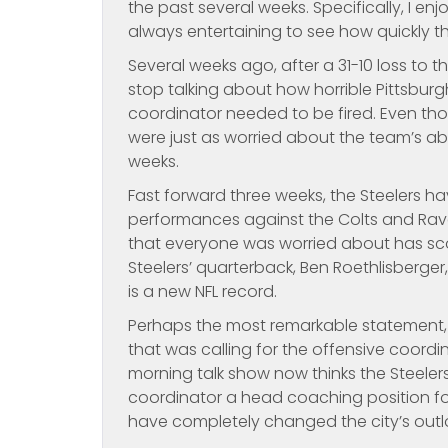
the past several weeks. Specifically, I en
always entertaining to see how quickly t
Several weeks ago, after a 31-10 loss to 
stop talking about how horrible Pittsbur
coordinator needed to be fired. Even thou
were just as worried about the team’s abi
weeks.
Fast forward three weeks, the Steelers 
performances against the Colts and Rave
that everyone was worried about has scor
Steelers’ quarterback, Ben Roethlisberge
is a new NFL record.
Perhaps the most remarkable statement,
that was calling for the offensive coordi
morning talk show now thinks the Steeler
coordinator a head coaching position for
have completely changed the city’s outlo