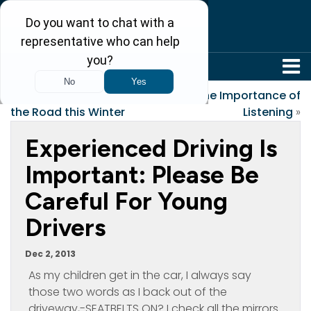
304-242-8410
«
Tips to Stay Safe on
The Importance of
the Road this Winter
Listening
»
Experienced Driving Is
Important: Please Be
Careful For Young
Drivers
Dec 2, 2013
As my children get in the car, I always say
those two words as I back out of the
driveway,-SEATBELTS ON? I check all the mirrors