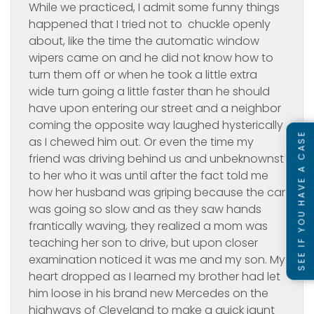
While we practiced, I admit some funny things
happened that I tried not to chuckle openly
about, like the time the automatic window
wipers came on and he did not know how to
turn them off or when he took a little extra
wide turn going a little faster than he should
have upon entering our street and a neighbor
coming the opposite way laughed hysterically
SEE IF YOU HAVE A CASE
as I chewed him out. Or even the time my
friend was driving behind us and unbeknownst
to her who it was until after the fact told me
how her husband was griping because the car
was going so slow and as they saw hands
frantically waving, they realized a mom was
teaching her son to drive, but upon closer
examination noticed it was me and my son. My
heart dropped as I learned my brother had let
him loose in his brand new Mercedes on the
highways of Cleveland to make a quick jaunt