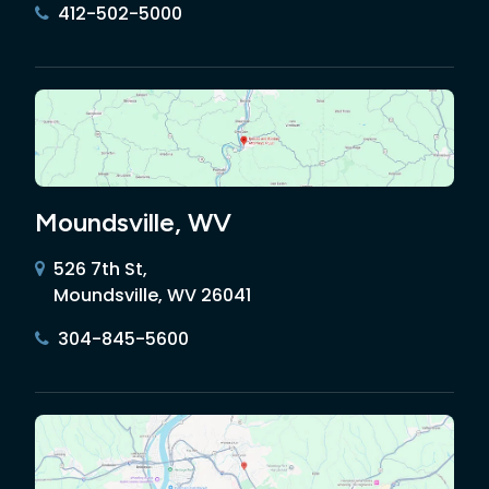
412-502-5000
Moundsville, WV
526 7th St,
Moundsville, WV 26041
304-845-5600