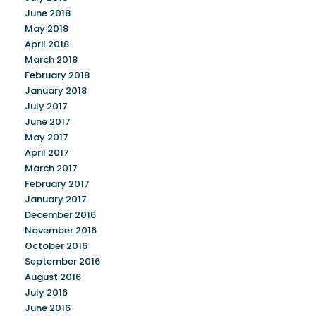
June 2018
May 2018
April 2018
March 2018
February 2018
January 2018
July 2017
June 2017
May 2017
April 2017
March 2017
February 2017
January 2017
December 2016
November 2016
October 2016
September 2016
August 2016
July 2016
June 2016