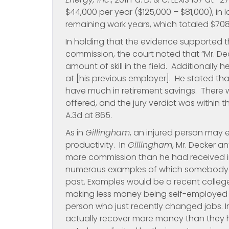
$44,000 per year ($125,000 – $81,000), in 
remaining work years, which totaled $70
In holding that the evidence supported the
commission, the court noted that “Mr. De
amount of skill in the field. Additionally
at [his previous employer]. He stated th
have much in retirement savings. There 
offered, and the jury verdict was within 
A.3d at 865.
As in
Gillingham
, an injured person may 
productivity. In
Gillingham
, Mr. Decker an
more commission than he had received in
numerous examples of which somebody c
past. Examples would be a recent colleg
making less money being self-employed 
person who just recently changed jobs. In 
actually recover more money than they ha