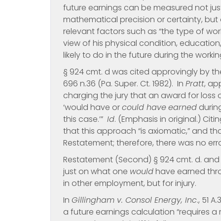
future earnings can be measured not just
mathematical precision or certainty, but 
relevant factors such as “the type of work
view of his physical condition, educatio
likely to do in the future during the workin
§ 924 cmt. d was cited approvingly by th
696 n.36 (Pa. Super. Ct. 1982). In
Pratt
, ap
charging the jury that an award for loss
‘would have or
could have
earned
during
this case.’”
Id
. (Emphasis in original.) Ci
that this approach “is axiomatic,” and tha
Restatement; therefore, there was no err
Restatement (Second) § 924 cmt. d. an
just on what one
would
have earned thr
in other employment, but for injury.
In
Gillingham v. Consol Energy, Inc
., 51 
a future earnings calculation “requires 