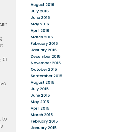
August 2016
July 2016
June 2016
earn
May 2016
April 2016
March 2016
ng
February 2016
ot
January 2016
December 2015
m
, 51
November 2015
October 2015
September 2015
August 2015
ive
July 2015
June 2015
May 2015
April 2015
March 2015
, to
February 2015
is
January 2015