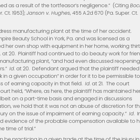
ed as a result of the tortfeasor’s negligence.” (Citing
Boc
r. Ct. 1953);
Janson v. Hughes
, 455 A.2d 670 (Pa. Super. Ct.
 dress manufacturing plant at the time of her accident.
ire Beauty School in York, Pa. and was licensed as a
ed her own shop with equipment in her home, working thir
. at 20. Plaintiff had continued to do beauty work for frie
 manufacturing plant, “and had even discussed reopening
rs.”
Id
. at 20. Defendant argued that the plaintiff needed
k in a given occupation” in order for it to be permissible to
 of earning capacity in that field.
Id
. at 21. The court
court held, “Where, as here, the plaintiff has maintained he
 albeit on a part-time basis and engaged in discussions
ion, we hold that it was not an abuse of discretion for t
e jury on the issue of impairment of earning capacity.”
Id
. I
d evidence of the probable compensation available to h
 time of trial.”
 be practicing in a given trade at the time of the injury in