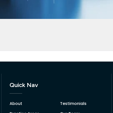
Quick Nav
About
Testimonials