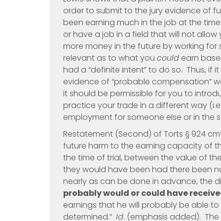
order to submit to the jury evidence of fu
been earning much in the job at the tim
or have a job in a field that will not all
more money in the future by working for s
relevant as to what you
could
earn based
had a “definite intent” to do so. Thus, if it
evidence of “probable compensation” were
it should be permissible for you to intr
practice your trade in a different way (i
employment for someone else or in the se
Restatement (Second) of Torts § 924 cmt. 
future harm to the earning capacity of t
the time of trial, between the value of the
they would have been had there been no h
nearly as can be done in advance, the 
probably would or could have receiv
earnings that he will probably be able to
determined.”
Id
. (emphasis added). The 