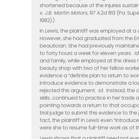
shortened because of the injuries sustain
v. J.B. Martin Motors
, 97 A.2d 813 (Pa. Supe
1982).)
In
Lewis
, the plaintiff was employed at a
However, she had graduated from the Emp
beautician. She had previously maintain
to forty hours a week for eleven years.
Id
and family, while employed at the dress
beauty shop with two of her fellow worke
evidence a “definite plan to return to wor
introduce evidence to demonstrate a loss
rejected this argument.
Id
. Instead, the 
skills…continued to practice in her trade
pointing towards a return to that occupat
trial judge to submit this evidence to th
fact, the plaintiff in
Lewis
even “introduce
were she to resume full-time work as of the
Lewis
shows that a plaintiff need not even