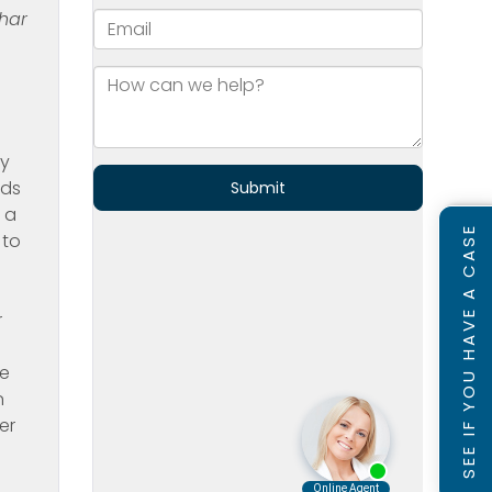
har
ty
nds
 a
SEE IF YOU HAVE A CASE
 to
r
he
n
er