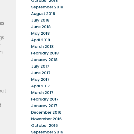
October 2018
September 2018
August 2018
July 2018
ss
June 2018
May 2018
gs
April 2018
r
March 2018
th
February 2018
January 2018
July 2017
June 2017
May 2017
April 2017
hat
March 2017
February 2017
d
January 2017
December 2016
November 2016
October 2016
September 2016