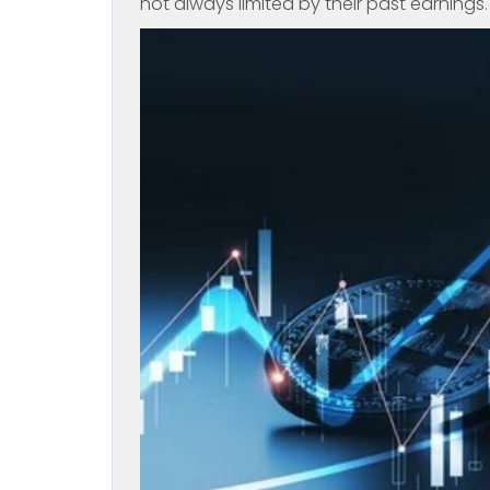
not always limited by their past earnings.