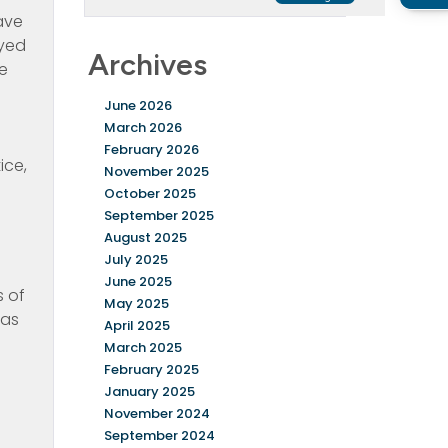
have
oyed
Archives
ke
June 2026
March 2026
February 2026
ice,
November 2025
October 2025
September 2025
August 2025
July 2025
June 2025
s of
May 2025
 as
April 2025
March 2025
February 2025
January 2025
November 2024
September 2024