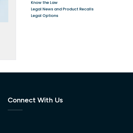
Know the Law
Legal News and Product Recalls
Legal Options
Connect With Us