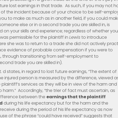
ture lost earnings in that trade. As such, if you may not 
e of the incident because of your choice to be self-empl
ow you to make as much as in another field, if you could ma
omeone else or in a second trade you are skilled in, is
 on your skills and experience; regardless of whether you
 was permissible for the plaintiff in
Lewis
to introduce
 she was to return to a trade she did not actively pract
oduce evidence of probable compensation if you were to
.e., through transitioning from self-employment to
cond trade you are skilled in).
d states, in regard to lost future earnings, “The extent of
he injured person is measured by the difference, viewed a
 plaintiff’s services as they will be in view of the harm and
arm.” Accordingly, “the trier of fact must ascertain, as
difference between the
earnings that the plaintiff
ed
during his life expectancy but for the harm and the
 receive during the period of his life expectancy as now
use of the phrase “could have received” suggests that