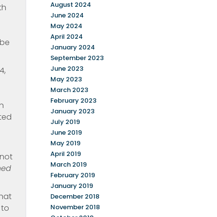
August 2024
th
June 2024
May 2024
April 2024
 be
January 2024
September 2023
June 2023
4,
May 2023
March 2023
February 2023
in
January 2023
ated
July 2019
June 2019
May 2019
April 2019
 not
March 2019
ned
February 2019
January 2019
that
December 2018
 to
November 2018