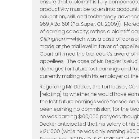
ensure that a plaintiff is fully compensate
productivity must be taken into account…
education, skill, and technology advance
969 A.2d 601 (Pa. Super. Ct. 2009)). More
of earning capacity; rather, a plaintiff c
Gillingham
—which was a case of consoli
made at the trial level in favor of appel
Court affirmed the trial court’s award of
appellees. The case of Mr. Decker is elu
damages for future lost earnings and fu
currently making with his employer at the
Regarding Mr. Decker, the tortfeasor, Con
[relating] to whether he would have earn
the lost future earnings were “based on 
been earning no commission, for the two
he was earning $100,000 per year, thoug
Decker anticipated that his salary at hi
$125,000 (while he was only earning $60
Energy, Inc
., 2011 Pa. D. & C. LEXIS 167 at