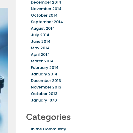
December 2014
November 2014
October 2014
September 2014
August 2014
July 2014
June 2014
May 2014
April 2014
March 2014
February 2014
January 2014
December 2013
November 2013
October 2013
January 1970
Categories
In the Community