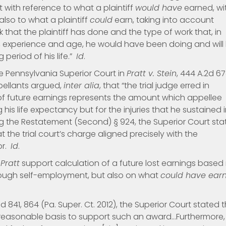
 with reference to what a plaintiff
would have
earned, wi
also to what a plaintiff
could
earn, taking into account
 that the plaintiff has done and the type of work that, in
n, experience and age, he would have been doing and will
g period of his life.”
Id
.
e Pennsylvania Superior Court in
Pratt v. Stein
, 444 A.2d 67
pellants argued,
inter alia
, that “the trial judge erred in
 of future earnings represents the amount which appellee
 his life expectancy but for the injuries that he sustained 
ting the Restatement (Second) § 924, the Superior Court st
t the trial court’s charge aligned precisely with the
or.
Id
.
d
Pratt
support calculation of a future lost earnings based
ough self-employment, but also on what
could have ear
A.3d 841, 864 (Pa. Super. Ct. 2012), the Superior Court stated 
a reasonable basis to support such an award…Furthermore,