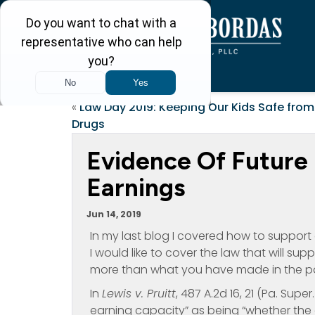
«
Law Day 2019: Keeping Our Kids Safe from
Drugs
Evidence Of Future 
Earnings
Jun 14, 2019
In my last blog I covered how to support
I would like to cover the law that will su
more than what you have made in the pa
In
Lewis v. Pruitt
, 487 A.2d 16, 21 (Pa. Supe
earning capacity” as being “whether the