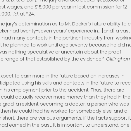
lost wages, and $15,000 per year in lost commission for 12
8,000.
Id
. at *24.
 jury’s determination as to Mr. Decker’s future ability to 
cker had twenty-seven years’ experience in… [and] a vast
 he had many contacts in the pertinent industry from worki
at he planned to work until age seventy because he did n
was nothing speculative or uncertain about the proof
the range of that established by the evidence.”
Gillingha
expect to earn more in the future based on increases in
ticipated using his skills and contacts in the future to rece
 his employment prior to the accident. Thus, there are
ould actually recover more money than they had in the
e grad, a resident becoming a doctor, a person who was
then he could had he worked for somebody else, and a
short, there are various arguments, if the facts support it
d earned in the past. It is important to understand, one 