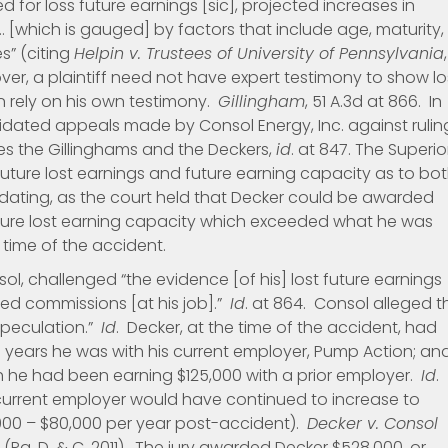
d for loss future earnings [sic], projected increases in
 [which is gauged] by factors that include age, maturity,
s” (citing
Helpin v. Trustees of University of Pennsylvania
,
over, a plaintiff need not have expert testimony to show lo
an rely on his own testimony.
Gillingham
, 51 A.3d at 866. In
dated appeals made by Consol Energy, Inc. against rulin
lees the Gillinghams and the Deckers,
id
. at 847. The Superio
 future lost earnings and future earning capacity as to bo
cidating, as the court held that Decker could be awarded
ture lost earning capacity which exceeded what he was
 time of the accident.
sol, challenged “the evidence [of his] lost future earnings
ed commissions [at his job].”
Id
. at 864. Consol alleged t
speculation.”
Id
. Decker, at the time of the accident, had
 years he was with his current employer, Pump Action; an
h he had been earning $125,000 with a prior employer.
Id
.
s current employer would have continued to increase to
,000 – $80,000 per year post-accident).
Decker v. Consol
 *27 (Pa. D. & C. 2011). The jury awarded Decker $528,000, or