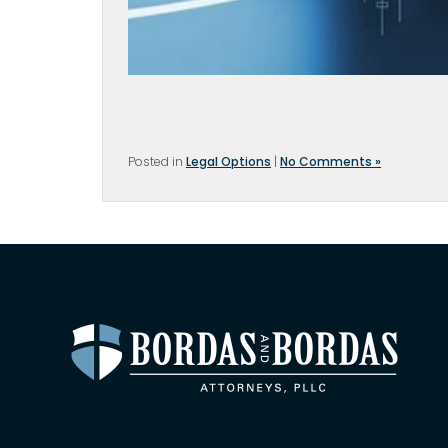
Posted in
Legal Options
|
No Comments »