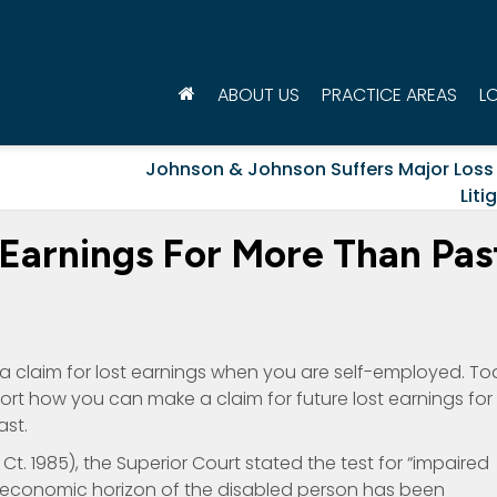
ABOUT US
PRACTICE AREAS
L
Johnson & Johnson Suffers Major Loss 
Liti
Earnings For More Than Pas
 a claim for lost earnings when you are self-employed. T
pport how you can make a claim for future lost earnings for
st.
r. Ct. 1985), the Superior Court stated the test for “impaired
 economic horizon of the disabled person has been