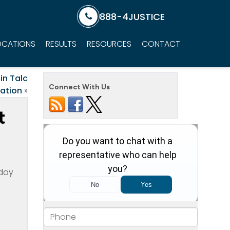
888-4JUSTICE
OCATIONS
RESULTS
RESOURCES
CONTACT
in Talc
Connect With Us
gation
»
t
oday