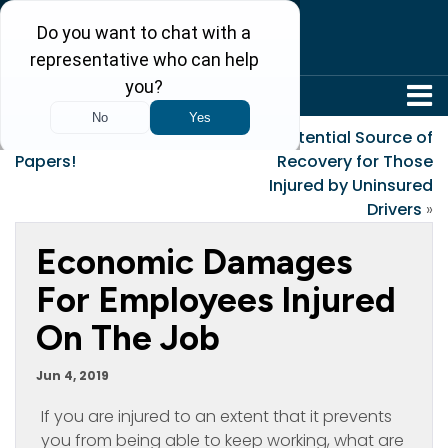
304-242-8410
«
Gather All Your
A Potential Source of
Papers!
Recovery for Those
Injured by Uninsured
Drivers
»
Economic Damages
For Employees Injured
On The Job
Jun 4, 2019
If you are injured to an extent that it prevents
you from being able to keep working, what are