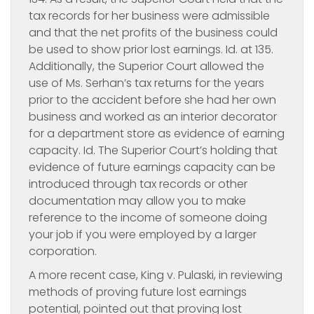
tax records for her business were admissible
and that the net profits of the business could
be used to show prior lost earnings. Id. at 135.
Additionally, the Superior Court allowed the
use of Ms. Serhan’s tax returns for the years
prior to the accident before she had her own
business and worked as an interior decorator
for a department store as evidence of earning
capacity. Id. The Superior Court’s holding that
evidence of future earnings capacity can be
introduced through tax records or other
documentation may allow you to make
reference to the income of someone doing
your job if you were employed by a larger
corporation.
A more recent case,
King v. Pulaski, in reviewing
methods of proving future lost earnings
potential, pointed out that proving lost