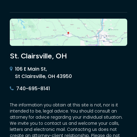
St. Clairsville, OH
106 E Main St,
St Clairsville, OH 43950
740-695-8141
The information you obtain at this site is not, nor is it
intended to be, legal advice. You should consult an
attorney for advice regarding your individual situation.
We invite you to contact us and welcome your calls,
letters and electronic mail. Contacting us does not
create an attorney-client relationship. Please do not