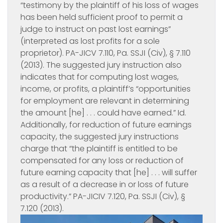
“testimony by the plaintiff of his loss of wages
has been held sufficient proof to permit a
judge to instruct on past lost earnings”
(interpreted as lost profits for a sole
proprietor). PA-JICV 7.110, Pa. SSJI (Civ), § 7.110
(2013). The suggested jury instruction also
indicates that for computing lost wages,
income, or profits, a plaintiff’s “opportunities
for employment are relevant in determining
the amount [he] . . . could have earned.”
Id.
Additionally, for reduction of future earnings
capacity, the suggested jury instructions
charge that “the plaintiff is entitled to be
compensated for any loss or reduction of
future earning capacity that [he] . . . will suffer
as a result of a decrease in or loss of future
productivity.” PA-JICIV 7.120, Pa. SSJI (Civ), §
7.120 (2013).