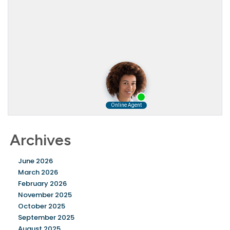
Archives
June 2026
March 2026
February 2026
November 2025
October 2025
September 2025
August 2025