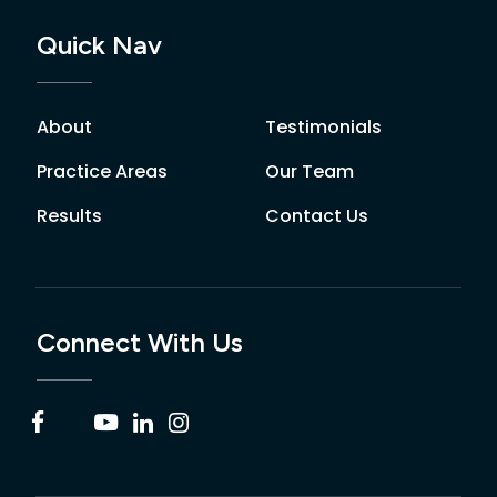
Quick Nav
About
Testimonials
Practice Areas
Our Team
Results
Contact Us
Connect With Us