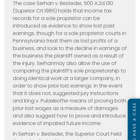
The case
Serhan v. Besteder, 500 A.2d 130
(Superior Crt.1985) holds that income tax
records for a sole proprietor can be
introduced as evidence to show lost past
earnings, though for a sole proprietor courts in
Pennsylvania treat them as lost profits of a
business, and look to the decline in earnings of
the business the plaintiff owned as a result of
the injury. Serhanmay also allow the use of
comparing the plaintiff’s sole proprietorship to
doing identical work at a larger company, in
order to show prior lost earnings. In the event
that it does not, suggested jury instructions
and King v. Pulaskioffer means of proving both
SEE IF YOU HAVE A CASE
prior lost wages as a measure of damages
and also suggest how to prove and introduce
evidence of impaired future income.
In
Serhan v. Besteder, the Superior Court held