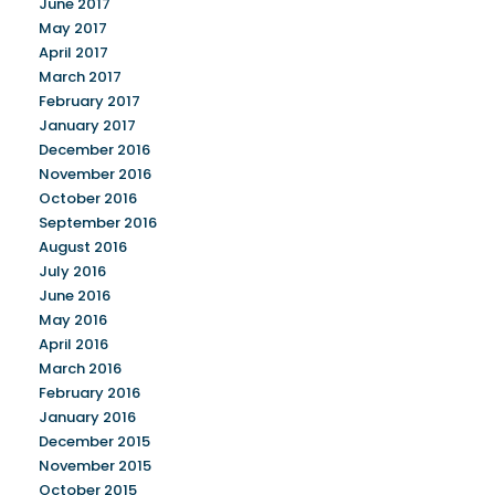
June 2017
May 2017
April 2017
March 2017
February 2017
January 2017
December 2016
November 2016
October 2016
September 2016
August 2016
July 2016
June 2016
May 2016
April 2016
March 2016
February 2016
January 2016
December 2015
November 2015
October 2015