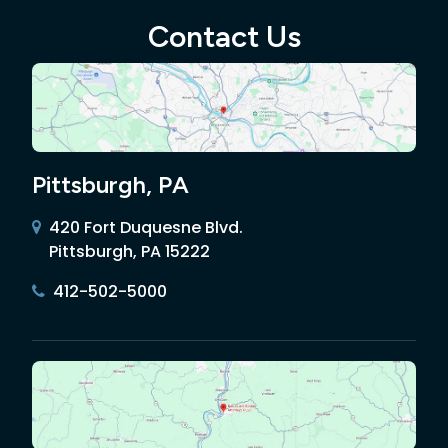
Contact Us
Pittsburgh, PA
420 Fort Duquesne Blvd.
Pittsburgh, PA 15222
412-502-5000