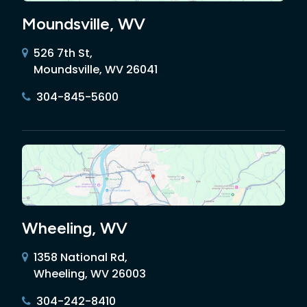
Moundsville, WV
526 7th St,
Moundsville, WV 26041
304-845-5600
Wheeling, WV
1358 National Rd,
Wheeling, WV 26003
304-242-8410