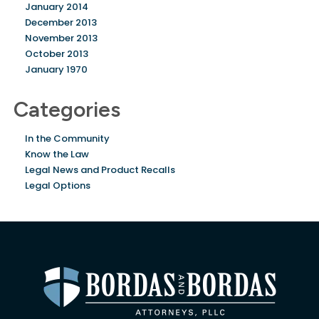
January 2014
December 2013
November 2013
October 2013
January 1970
Categories
In the Community
Know the Law
Legal News and Product Recalls
Legal Options