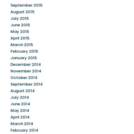
September 2015
August 2015
July 2015
June 2015
May 2015
April 2015
March 2015
February 2015
January 2015
December 2014
November 2014
October 2014
September 2014
August 2014
July 2014
June 2014
May 2014
April 2014
March 2014
February 2014