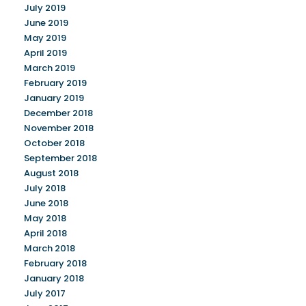
July 2019
June 2019
May 2019
April 2019
March 2019
February 2019
January 2019
December 2018
November 2018
October 2018
September 2018
August 2018
July 2018
June 2018
May 2018
April 2018
March 2018
February 2018
January 2018
July 2017