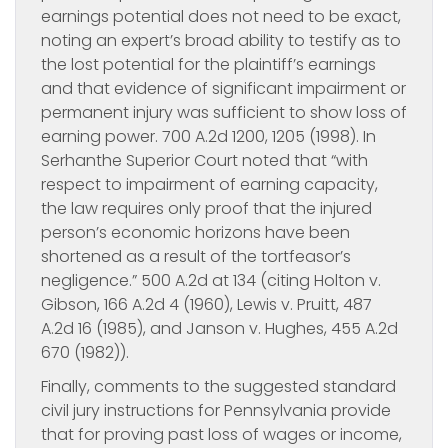
earnings potential does not need to be exact,
noting an expert’s broad ability to testify as to
the lost potential for the plaintiff’s earnings
and that evidence of significant impairment or
permanent injury was sufficient to show loss of
earning power. 700 A.2d 1200, 1205 (1998). In
Serhanthe Superior Court noted that “with
respect to impairment of earning capacity,
the law requires only proof that the injured
person’s economic horizons have been
shortened as a result of the tortfeasor’s
negligence.” 500 A.2d at 134 (citing Holton v.
Gibson, 166 A.2d 4 (1960), Lewis v. Pruitt, 487
A.2d 16 (1985), and Janson v. Hughes, 455 A.2d
670 (1982)).
Finally, comments to the suggested standard
civil jury instructions for Pennsylvania provide
that for proving past loss of wages or income,