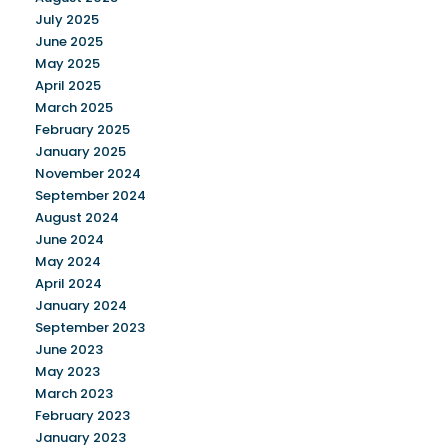
July 2025
June 2025
May 2025
April 2025
March 2025
February 2025
January 2025
November 2024
September 2024
August 2024
June 2024
May 2024
April 2024
January 2024
September 2023
June 2023
May 2023
March 2023
February 2023
January 2023