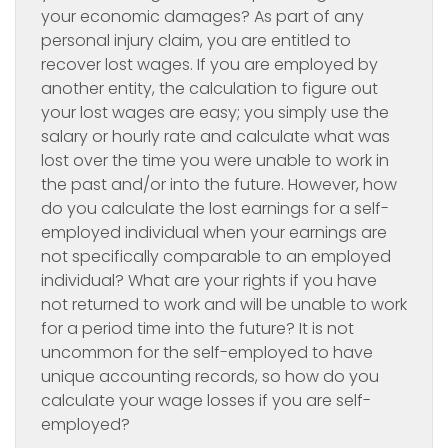
your economic damages? As part of any
personal injury claim, you are entitled to
recover lost wages. If you are employed by
another entity, the calculation to figure out
your lost wages are easy; you simply use the
salary or hourly rate and calculate what was
lost over the time you were unable to work in
the past and/or into the future. However, how
do you calculate the lost earnings for a self-
employed individual when your earnings are
not specifically comparable to an employed
individual? What are your rights if you have
not returned to work and will be unable to work
for a period time into the future? It is not
uncommon for the self-employed to have
unique accounting records, so how do you
calculate your wage losses if you are self-
employed?