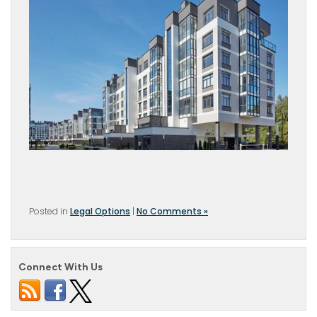
Posted in
Legal Options
|
No Comments »
Connect With Us