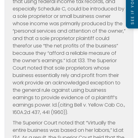
that using federal income tax records, and
especially Schedule C, could be introduced by
a sole proprietor or small business owner
whose income was primarily produced by the
“personal services and attention of the owner,”
and that a sole proprietor plaintiff could
therefor use “the net profits of the business”
because they “afford a reliable measure of
the owner’s earnings.” Id.at 133. The Superior
Court noted that sole proprietors whose
business essentially rely and profit from their
work provide an acknowledged exception to
the general rule against using business
earnings to provide evidence of a plaintiff’s
earnings power. Id.(citing Bell v. Yellow Cab Co.,
160A.2d 437, 441 (1960)).
The Superior Court noted that “Virtually the
entire business was based on her labors,”
Id.at
134. As a result, the Superior Court held that the