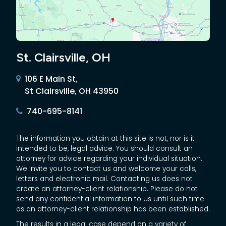
St. Clairsville, OH
106 E Main St,
St Clairsville, OH 43950
740-695-8141
The information you obtain at this site is not, nor is it
intended to be, legal advice. You should consult an
attorney for advice regarding your individual situation.
We invite you to contact us and welcome your calls,
letters and electronic mail. Contacting us does not
create an attorney-client relationship. Please do not
send any confidential information to us until such time
as an attorney-client relationship has been established.
The results in a legal case depend on a variety of