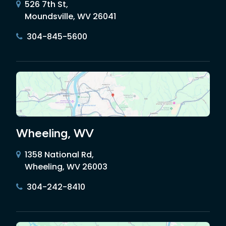
526 7th St,
Moundsville, WV 26041
304-845-5600
Wheeling, WV
1358 National Rd,
Wheeling, WV 26003
304-242-8410