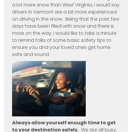
a lot more snow than West Virginia, I would say
drivers in Vermont are a bit more experienced
on driving in the snow. Being that the past few
days have been filled with snow and there is
more on the way, I would like to take a minute
to remind folks of some basic safety tips to
ensure you and your loved ones get home
safe and sound.
Always allow yourself enough time to get
to your destination safely.
We are all busy,