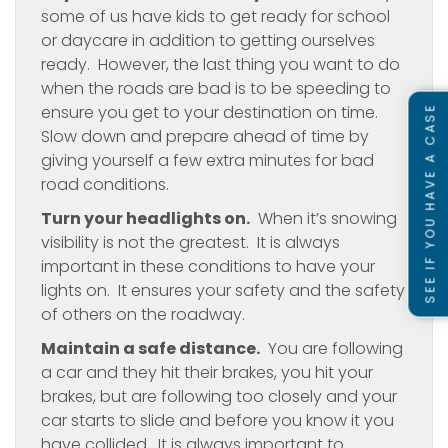
some of us have kids to get ready for school
or daycare in addition to getting ourselves
ready. However, the last thing you want to do
when the roads are bad is to be speeding to
ensure you get to your destination on time.
SEE IF YOU HAVE A CASE
Slow down and prepare ahead of time by
giving yourself a few extra minutes for bad
road conditions.
Turn your headlights on.
When it’s snowing
visibility is not the greatest. It is always
important in these conditions to have your
lights on. It ensures your safety and the safety
of others on the roadway.
Maintain a safe distance.
You are following
a car and they hit their brakes, you hit your
brakes, but are following too closely and your
car starts to slide and before you know it you
have collided. It is always important to