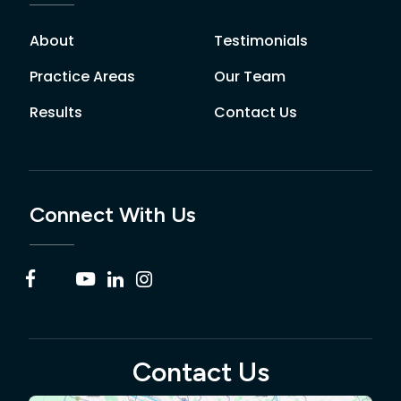
About
Testimonials
Practice Areas
Our Team
Results
Contact Us
Connect With Us
Contact Us