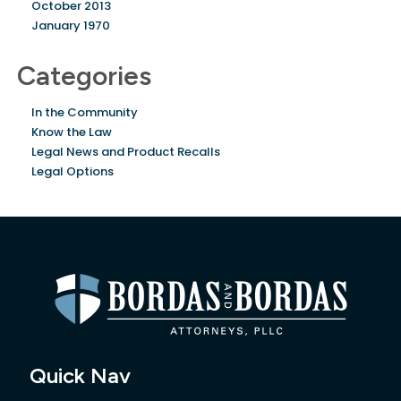
October 2013
January 1970
Categories
In the Community
Know the Law
Legal News and Product Recalls
Legal Options
Quick Nav