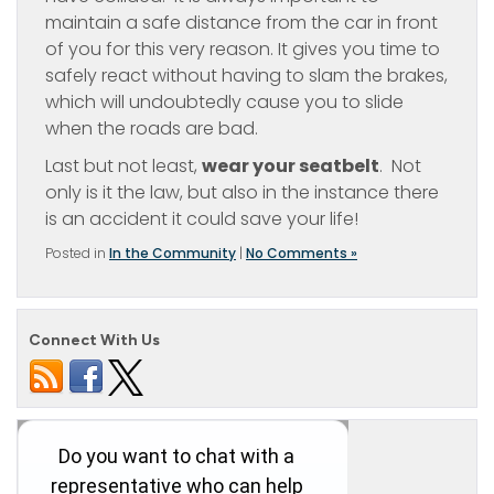
maintain a safe distance from the car in front
of you for this very reason. It gives you time to
safely react without having to slam the brakes,
which will undoubtedly cause you to slide
when the roads are bad.
Last but not least,
wear your seatbelt
. Not
only is it the law, but also in the instance there
is an accident it could save your life!
Posted in
In the Community
|
No Comments »
Connect With Us