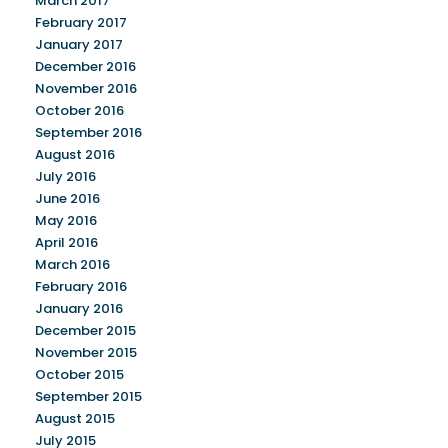
March 2017
February 2017
January 2017
December 2016
November 2016
October 2016
September 2016
August 2016
July 2016
June 2016
May 2016
April 2016
March 2016
February 2016
January 2016
December 2015
November 2015
October 2015
September 2015
August 2015
July 2015