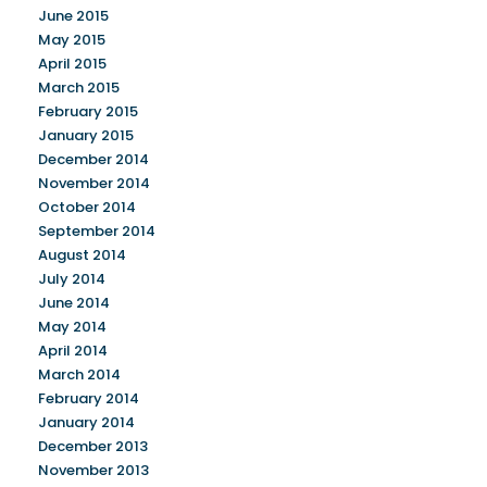
June 2015
May 2015
April 2015
March 2015
February 2015
January 2015
December 2014
November 2014
October 2014
September 2014
August 2014
July 2014
June 2014
May 2014
April 2014
March 2014
February 2014
January 2014
December 2013
November 2013