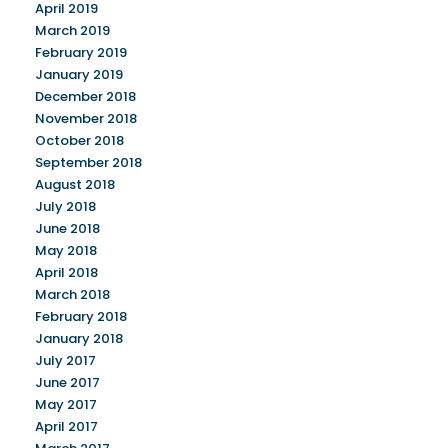
April 2019
March 2019
February 2019
January 2019
December 2018
November 2018
October 2018
September 2018
August 2018
July 2018
June 2018
May 2018
April 2018
March 2018
February 2018
January 2018
July 2017
June 2017
May 2017
April 2017