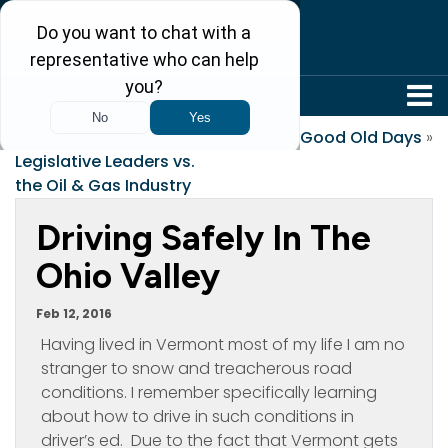
304-242-8410
«
West Virginia
The Good Old Days
»
Legislative Leaders vs.
the Oil & Gas Industry
Driving Safely In The
Ohio Valley
Feb 12, 2016
Having lived in Vermont most of my life I am no
stranger to snow and treacherous road
conditions. I remember specifically learning
about how to drive in such conditions in
driver’s ed. Due to the fact that Vermont gets