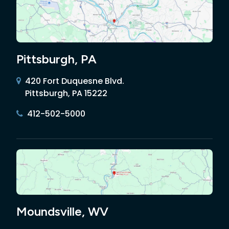
Pittsburgh, PA
420 Fort Duquesne Blvd.
Pittsburgh, PA 15222
412-502-5000
Moundsville, WV