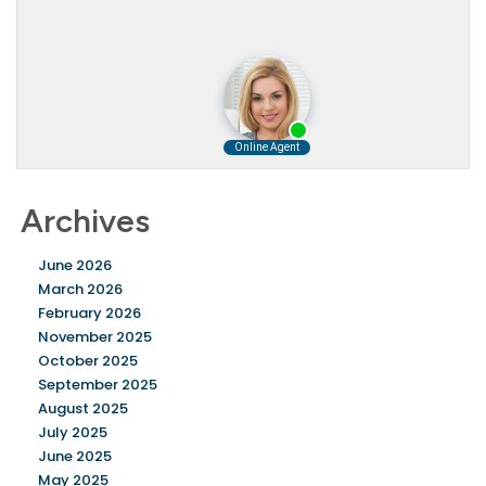
Archives
June 2026
March 2026
February 2026
November 2025
October 2025
September 2025
August 2025
July 2025
June 2025
May 2025