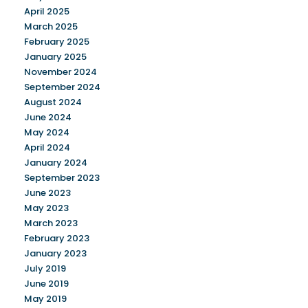
April 2025
March 2025
February 2025
January 2025
November 2024
September 2024
August 2024
June 2024
May 2024
April 2024
January 2024
September 2023
June 2023
May 2023
March 2023
February 2023
January 2023
July 2019
June 2019
May 2019