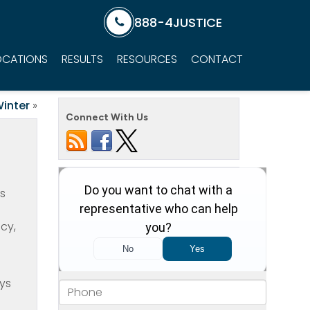
888-4JUSTICE
OCATIONS
RESULTS
RESOURCES
CONTACT
Winter
»
Connect With Us
as
cy,
ays