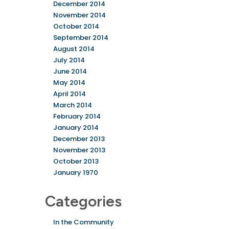
December 2014
November 2014
October 2014
September 2014
August 2014
July 2014
June 2014
May 2014
April 2014
March 2014
February 2014
January 2014
December 2013
November 2013
October 2013
January 1970
Categories
In the Community