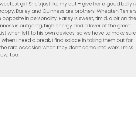
eetest girl. She’s just like my cat – give her a good belly 
appy. Barley and Guinness are brothers, Wheaten Terriers
opposite in personality. Barley is sweet, timid, a bit on th
nness is outgoing, high energy and a lover of the great
ist when left to his own devices, so we have to make sure
hen I need a break, I find solace in taking them out for
the rare occasion when they don’t come into work, I miss
now, too.