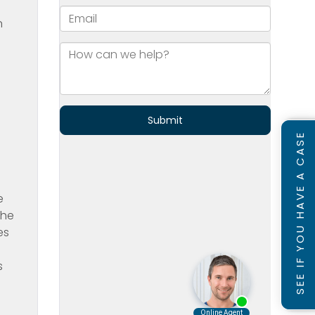
n
SEE IF YOU HAVE A CASE
e
the
es
s
n