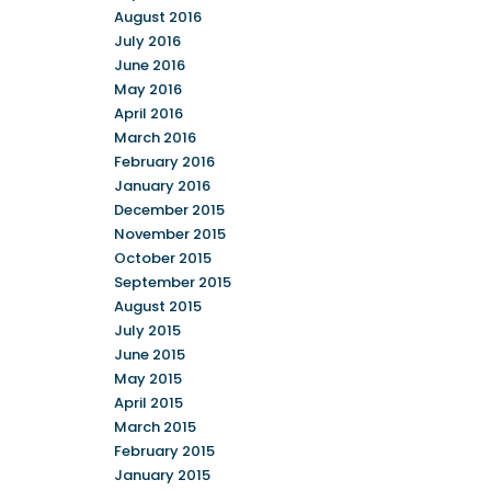
August 2016
July 2016
June 2016
May 2016
April 2016
March 2016
February 2016
January 2016
December 2015
November 2015
October 2015
September 2015
August 2015
July 2015
June 2015
May 2015
April 2015
March 2015
February 2015
January 2015