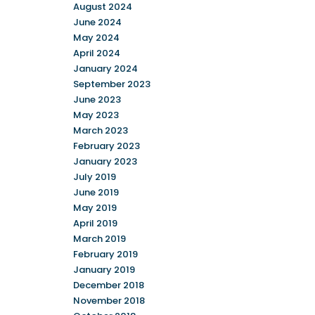
August 2024
June 2024
May 2024
April 2024
January 2024
September 2023
June 2023
May 2023
March 2023
February 2023
January 2023
July 2019
June 2019
May 2019
April 2019
March 2019
February 2019
January 2019
December 2018
November 2018