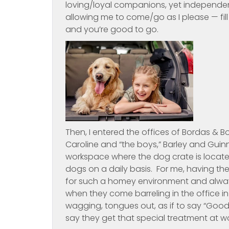
loving/loyal companions, yet independen
allowing me to come/go as I please — fill
and you’re good to go.
Then, I entered the offices of Bordas &
Caroline and “the boys,” Barley and Guinn
workspace where the dog crate is locat
dogs on a daily basis. For me, having th
for such a homey environment and always
when they come barreling in the office in
wagging, tongues out, as if to say “Good
say they get that special treatment at w