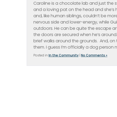
Caroline is a chocolate lab and just the sw
and a loving pat on the head and she’s h
and, like human siblings, couldn’t be more 
nervous side and lower-energy, while Gui
outdoors. He can be quite the escape art
the doors are secured when he’s around. W
brief walks around the grounds. And, on 
them. I guess I’m officially a dog person 
Posted in
In the Community
|
No Comments »