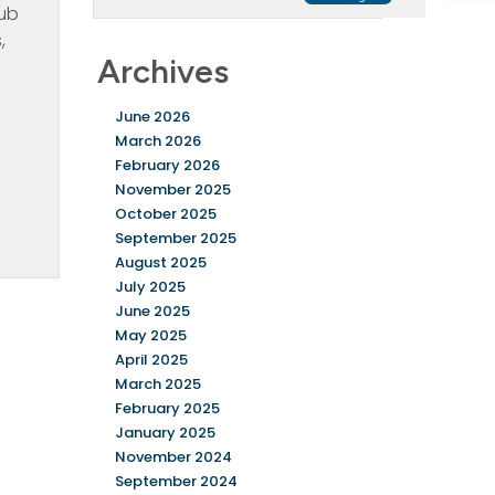
rub
,
Archives
e
June 2026
March 2026
February 2026
November 2025
October 2025
September 2025
August 2025
July 2025
June 2025
May 2025
April 2025
March 2025
February 2025
January 2025
November 2024
September 2024