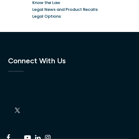
Know the Law
Legal News and Product Recalls
Legal Options
Connect With Us