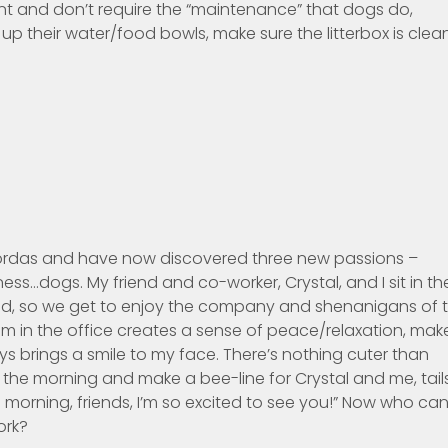
t and don’t require the “maintenance” that dogs do,
 up their water/food bowls, make sure the litterbox is clea
 Bordas and have now discovered three new passions –
ess…dogs. My friend and co-worker, Crystal, and I sit in th
ed, so we get to enjoy the company and shenanigans of 
em in the office creates a sense of peace/relaxation, mak
 brings a smile to my face. There’s nothing cuter than
 the morning and make a bee-line for Crystal and me, tail
 morning, friends, I’m so excited to see you!” Now who ca
ork?