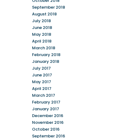
October 2018
September 2018
August 2018
July 2018
June 2018
May 2018
April 2018
March 2018
February 2018
January 2018
July 2017
June 2017
May 2017
April 2017
March 2017
February 2017
January 2017
December 2016
November 2016
October 2016
September 2016