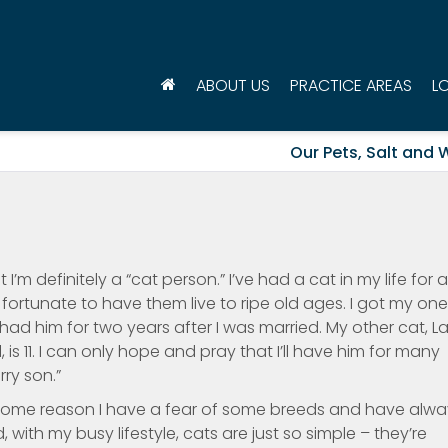
ABOUT US
PRACTICE AREAS
L
Our Pets, Salt and 
 I’m definitely a “cat person.” I’ve had a cat in my life for 
fortunate to have them live to ripe old ages. I got my one
had him for two years after I was married. My other cat, La
 is 11. I can only hope and pray that I’ll have him for many
ry son.”
 for some reason I have a fear of some breeds and have alw
ith my busy lifestyle, cats are just so simple – they’re