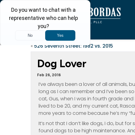
«
526 Seventh Street: 1982 vs. 2015
Dog Lover
Feb 26, 2016
I’ve always been a lover of all animals, but
long as I can remember and I’ve been so 
cat, Gus, when I was in fourth grade and 
lived to be 20, and my current cat, Rascal,
more years to come because he’s my “fur
It’s not that I don’t like dogs, I do, but
found dogs to be high maintenance. And, w