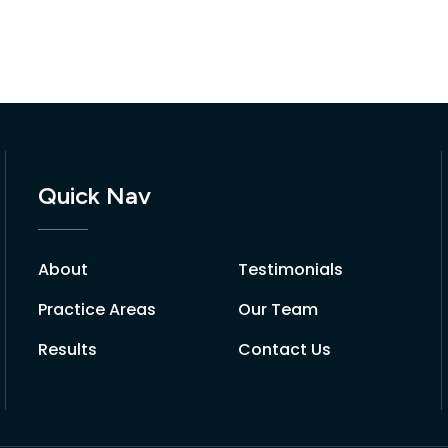
Quick Nav
About
Testimonials
Practice Areas
Our Team
Results
Contact Us