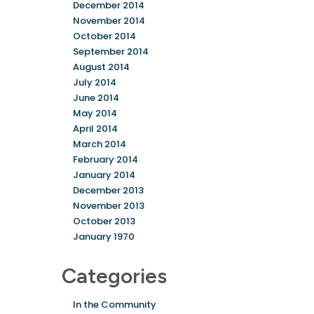
December 2014
November 2014
October 2014
September 2014
August 2014
July 2014
June 2014
May 2014
April 2014
March 2014
February 2014
January 2014
December 2013
November 2013
October 2013
January 1970
Categories
In the Community