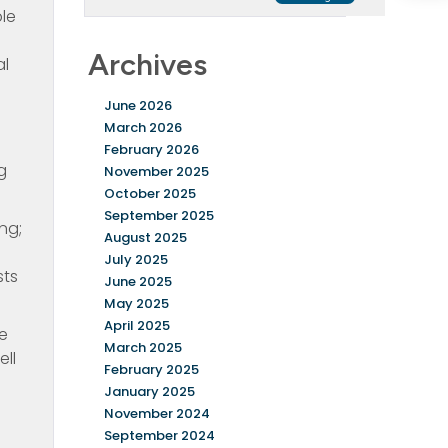
le
Archives
al
June 2026
March 2026
February 2026
g
November 2025
October 2025
September 2025
ng;
August 2025
July 2025
sts
June 2025
May 2025
April 2025
ke
March 2025
ell
February 2025
January 2025
November 2024
September 2024