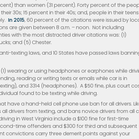
cent) than women (31 percent). Forty percent of the peop
their 30s; 15 percent in their 40s; and, people in their teens
ely.
In 2015
, 60 percent of the citations were issued by loc
ions are given between 8 a.m. – noon. Not including
ties with the most distracted driver citations was: (1)
ucks; and (5) Chester.
anti-texting laws, and 10 States have passed laws bannin
: (1) wearing or using headphones or earphones while drivi
nding, reading or writing texts or emails while car is in
 (texting), and 3314 (headphones). A $50 fine, plus court co
vidual found to be texting while driving.
hat have a hand-held cell phone use ban for all drivers. Li
all drivers from texting, and bans novice drivers from all c
riving in West Virginia include a $100 fine for first-time
second-time offenders and $300 for third and subsequent
nt convictions carry three demerit points against your