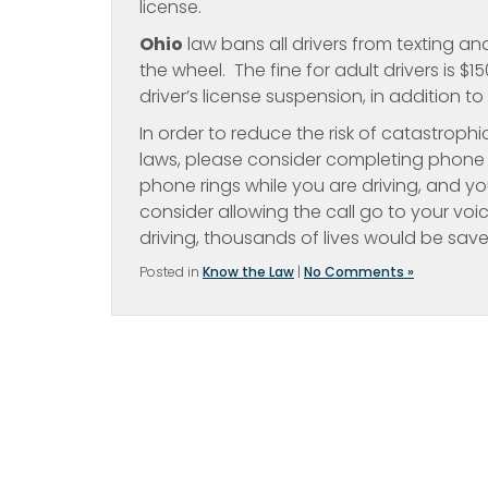
license.
Ohio
law bans all drivers from texting an
the wheel. The fine for adult drivers is $
driver’s license suspension, in addition to 
In order to reduce the risk of catastrophi
laws, please consider completing phone c
phone rings while you are driving, and yo
consider allowing the call go to your voi
driving, thousands of lives would be save
Posted in
Know the Law
|
No Comments »