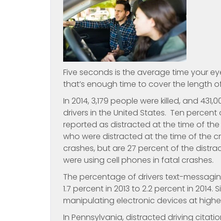
Five seconds is the average time your eye
that’s enough time to cover the length of 
In 2014, 3,179 people were killed, and 431
drivers in the United States. Ten percent o
reported as distracted at the time of the
who were distracted at the time of the cras
crashes, but are 27 percent of the distra
were using cell phones in fatal crashes.
The percentage of drivers text-messagin
1.7 percent in 2013 to 2.2 percent in 2014
manipulating electronic devices at higher
In Pennsylvania, distracted driving cita