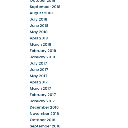
October 2018
September 2018
August 2018
July 2018
June 2018
May 2018
April 2018
March 2018
February 2018
January 2018
July 2017
June 2017
May 2017
April 2017
March 2017
February 2017
January 2017
December 2016
November 2016
October 2016
September 2016