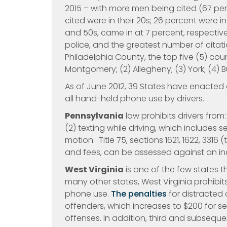
2015 – with more men being cited (67 per
cited were in their 20s; 26 percent were in 
and 50s, came in at 7 percent, respectiv
police, and the greatest number of citat
Philadelphia County, the top five (5) coun
Montgomery; (2) Allegheny; (3) York; (4) B
As of June 2012, 39 States have enacted 
all hand-held phone use by drivers.
Pennsylvania
law prohibits drivers from
(2) texting while driving, which includes se
motion. Title 75, sections 1621, 1622, 3316
and fees, can be assessed against an indi
West Virginia
is one of the few states t
many other states, West Virginia prohibits 
phone use.
The penalties
for distracted d
offenders, which increases to $200 for 
offenses. In addition, third and subseque