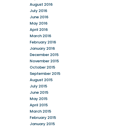
August 2016
July 2016
June 2016
May 2016
April 2016
March 2016
February 2016
January 2016
December 2015
November 2015
October 2015
September 2015
August 2015
July 2015
June 2015
May 2015
April 2015
March 2015
February 2015
January 2015