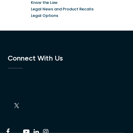
Know the Law
Legal News and Product Recalls
Legal Options
Connect With Us