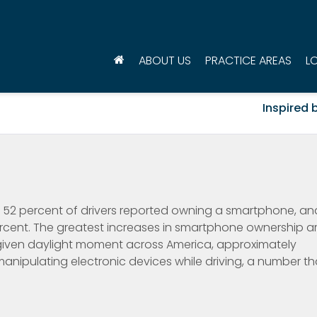
ABOUT US
PRACTICE AREAS
L
Inspired b
, 52 percent of drivers reported owning a smartphone, an
cent. The greatest increases in smartphone ownership a
given daylight moment across America, approximately
manipulating electronic devices while driving, a number th