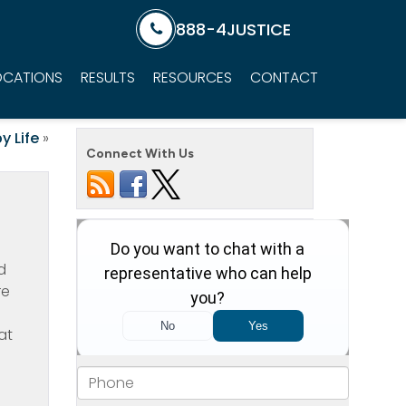
888-4JUSTICE
OCATIONS
RESULTS
RESOURCES
CONTACT
y Life
»
Connect With Us
d
re
at