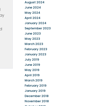
August 2024
June 2024
d
May 2024
day
April 2024
January 2024
September 2023
id
June 2023
May 2023
March 2023
February 2023
January 2023
July 2019
June 2019
May 2019
April 2019
March 2019
February 2019
January 2019
December 2018
November 2018