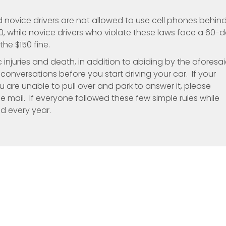
d novice drivers are not allowed to use cell phones behin
150, while novice drivers who violate these laws face a 60-
the $150 fine.
c injuries and death, in addition to abiding by the aforesa
onversations before you start driving your car. If your
u are unable to pull over and park to answer it, please
ce mail. If everyone followed these few simple rules while
d every year.