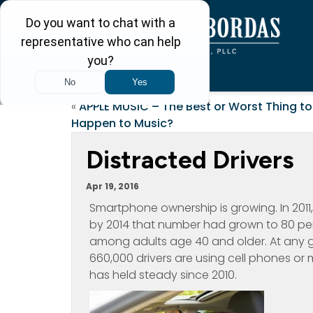
«
APPLE MUSIC – The Best or Worst Thing to
Happen to Music?
Distracted Drivers
Apr 19, 2016
Smartphone ownership is growing. In 2011
by 2014 that number had grown to 80 per
among adults age 40 and older. At any 
660,000 drivers are using cell phones or 
has held steady since 2010.