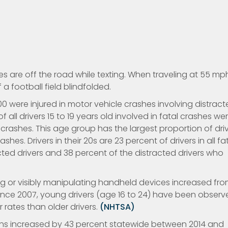
s are off the road while texting. When traveling at 55 mp
a football field blindfolded.
,000 were injured in motor vehicle crashes involving distrac
f all drivers 15 to 19 years old involved in fatal crashes we
 crashes. This age group has the largest proportion of dri
hes. Drivers in their 20s are 23 percent of drivers in all fa
cted drivers and 38 percent of the distracted drivers who
g or visibly manipulating handheld devices increased fr
. Since 2007, young drivers (age 16 to 24) have been obser
 rates than older drivers.
(NHTSA)
tions increased by 43 percent statewide between 2014 and