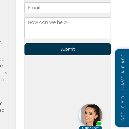
h,
SEE IF YOU HAVE A CASE
ted
re
vers
tal
om
ved