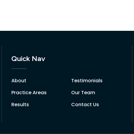
Quick Nav
About
Testimonials
Practice Areas
Our Team
Results
Contact Us