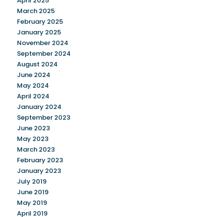
April 2025
March 2025
February 2025
January 2025
November 2024
September 2024
August 2024
June 2024
May 2024
April 2024
January 2024
September 2023
June 2023
May 2023
March 2023
February 2023
January 2023
July 2019
June 2019
May 2019
April 2019