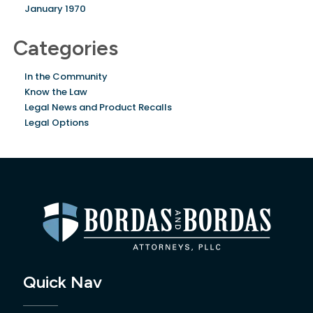
January 1970
Categories
In the Community
Know the Law
Legal News and Product Recalls
Legal Options
Quick Nav