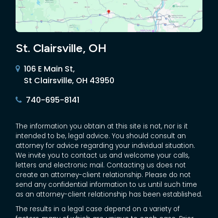
St. Clairsville, OH
106 E Main St,
St Clairsville, OH 43950
740-695-8141
The information you obtain at this site is not, nor is it
intended to be, legal advice. You should consult an
attorney for advice regarding your individual situation.
We invite you to contact us and welcome your calls,
letters and electronic mail. Contacting us does not
create an attorney-client relationship. Please do not
send any confidential information to us until such time
as an attorney-client relationship has been established.
The results in a legal case depend on a variety of