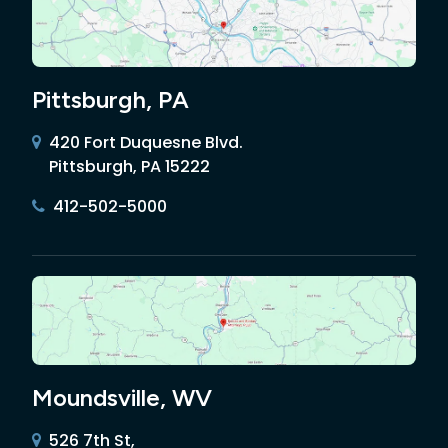
Pittsburgh, PA
420 Fort Duquesne Blvd.
Pittsburgh, PA 15222
412-502-5000
Moundsville, WV
526 7th St,