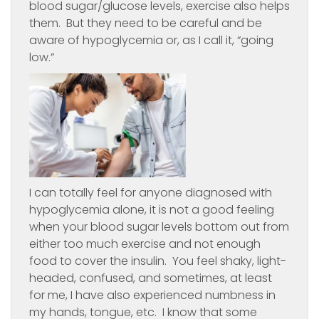
blood sugar/glucose levels, exercise also helps
them. But they need to be careful and be
aware of hypoglycemia or, as I call it, “going
low.”
I can totally feel for anyone diagnosed with
hypoglycemia alone, it is not a good feeling
when your blood sugar levels bottom out from
either too much exercise and not enough
food to cover the insulin. You feel shaky, light-
headed, confused, and sometimes, at least
for me, I have also experienced numbness in
my hands, tongue, etc. I know that some