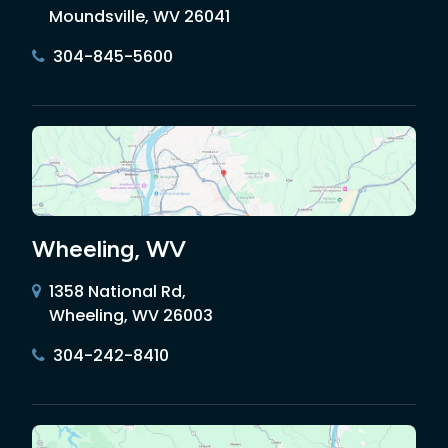
Moundsville, WV 26041
304-845-5600
Wheeling, WV
1358 National Rd,
Wheeling, WV 26003
304-242-8410