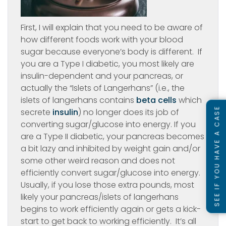
First, I will explain that you need to be aware of
how different foods work with your blood
sugar because everyone’s body is different. If
you are a Type I diabetic, you most likely are
insulin-dependent and your pancreas, or
actually the “Islets of Langerhans” (i.e., the
islets of langerhans contains
beta cells
which
SEE IF YOU HAVE A CASE
secrete
insulin
) no longer does its job of
converting sugar/glucose into energy. If you
are a Type II diabetic, your pancreas becomes
a bit lazy and inhibited by weight gain and/or
some other weird reason and does not
efficiently convert sugar/glucose into energy.
Usually, if you lose those extra pounds, most
likely your pancreas/islets of langerhans
begins to work efficiently again or gets a kick-
start to get back to working efficiently. It’s all