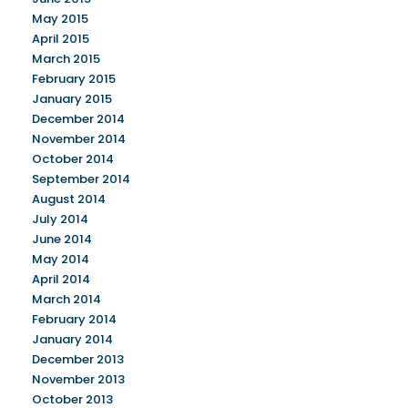
May 2015
April 2015
March 2015
February 2015
January 2015
December 2014
November 2014
October 2014
September 2014
August 2014
July 2014
June 2014
May 2014
April 2014
March 2014
February 2014
January 2014
December 2013
November 2013
October 2013