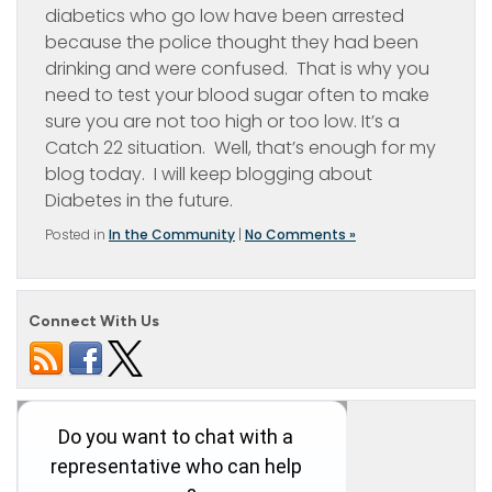
diabetics who go low have been arrested
because the police thought they had been
drinking and were confused. That is why you
need to test your blood sugar often to make
sure you are not too high or too low. It’s a
Catch 22 situation. Well, that’s enough for my
blog today. I will keep blogging about
Diabetes in the future.
Posted in
In the Community
|
No Comments »
Connect With Us