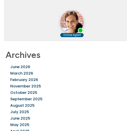
Archives
June 2026
March 2026
February 2026
November 2025
October 2025
September 2025
August 2025
July 2025
June 2025
May 2025