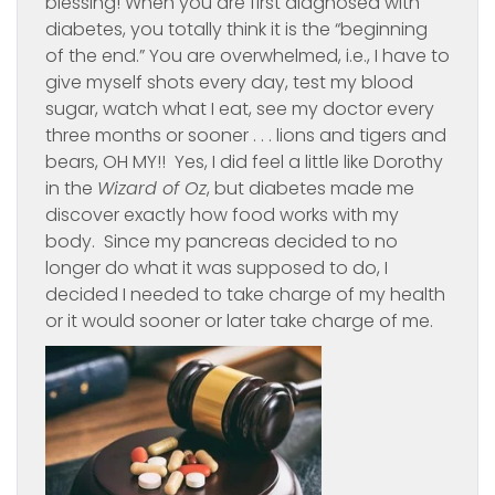
blessing! When you are first diagnosed with
diabetes, you totally think it is the “beginning
of the end.” You are overwhelmed, i.e., I have to
give myself shots every day, test my blood
sugar, watch what I eat, see my doctor every
three months or sooner . . . lions and tigers and
bears, OH MY!! Yes, I did feel a little like Dorothy
in the
Wizard of Oz
, but diabetes made me
discover exactly how food works with my
body. Since my pancreas decided to no
longer do what it was supposed to do, I
decided I needed to take charge of my health
or it would sooner or later take charge of me.