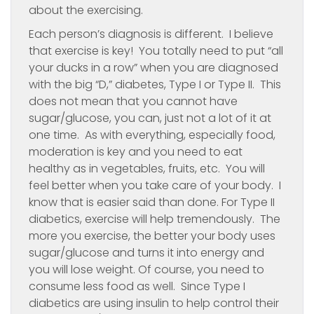
about the exercising.
Each person’s diagnosis is different. I believe
that exercise is key! You totally need to put “all
your ducks in a row” when you are diagnosed
with the big “D,” diabetes, Type I or Type II. This
does not mean that you cannot have
sugar/glucose, you can, just not a lot of it at
one time. As with everything, especially food,
moderation is key and you need to eat
healthy as in vegetables, fruits, etc. You will
feel better when you take care of your body. I
know that is easier said than done. For Type II
diabetics, exercise will help tremendously. The
more you exercise, the better your body uses
sugar/glucose and turns it into energy and
you will lose weight. Of course, you need to
consume less food as well. Since Type I
diabetics are using insulin to help control their