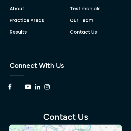
About
Testimonials
Practice Areas
Our Team
Results
Contact Us
Connect With Us
Contact Us