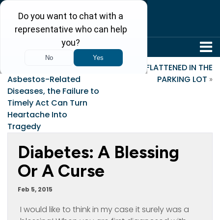
304-242-8410
«
When It Comes to
FLATTENED IN THE
Asbestos-Related
PARKING LOT
»
Diseases, the Failure to
Timely Act Can Turn
Heartache Into
Tragedy
Diabetes: A Blessing
Or A Curse
Feb 5, 2015
I would like to think in my case it surely was a