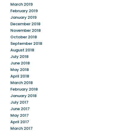
March 2019
February 2019
January 2019
December 2018
November 2018
October 2018
September 2018
August 2018
July 2018
June 2018
May 2018
April 2018
March 2018
February 2018
January 2018
July 2017
June 2017
May 2017
April 2017
March 2017