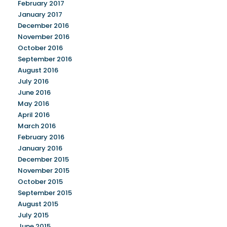
February 2017
January 2017
December 2016
November 2016
October 2016
September 2016
August 2016
July 2016
June 2016
May 2016
April 2016
March 2016
February 2016
January 2016
December 2015
November 2015
October 2015
September 2015
August 2015
July 2015
June 2015