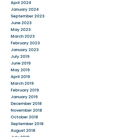
April 2024
January 2024
September 2023
June 2023
May 2023
March 2023
February 2023
January 2023
July 2019
June 2019
May 2019
April 2019
March 2019
February 2019
January 2019
December 2018
November 2018
October 2018
September 2018
August 2018