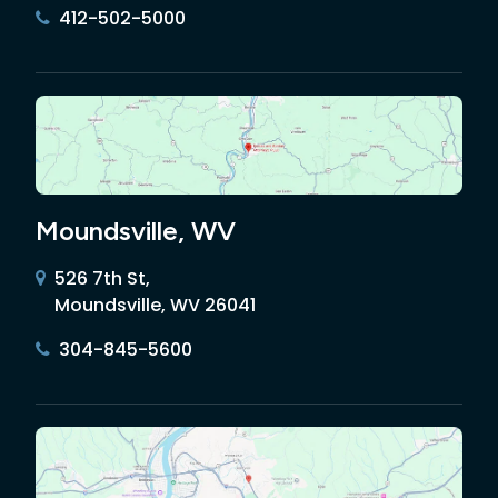
412-502-5000
Moundsville, WV
526 7th St,
Moundsville, WV 26041
304-845-5600