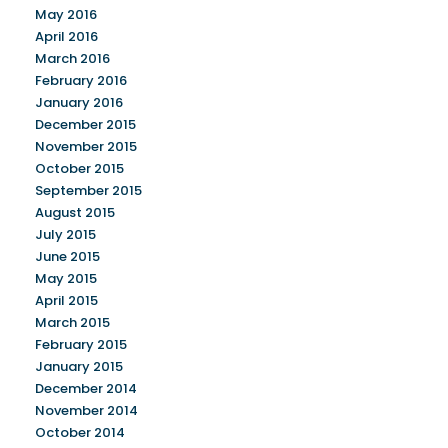
May 2016
April 2016
March 2016
February 2016
January 2016
December 2015
November 2015
October 2015
September 2015
August 2015
July 2015
June 2015
May 2015
April 2015
March 2015
February 2015
January 2015
December 2014
November 2014
October 2014