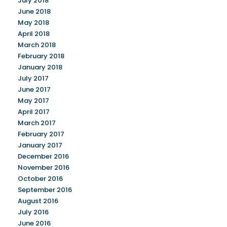
July 2018
June 2018
May 2018
April 2018
March 2018
February 2018
January 2018
July 2017
June 2017
May 2017
April 2017
March 2017
February 2017
January 2017
December 2016
November 2016
October 2016
September 2016
August 2016
July 2016
June 2016