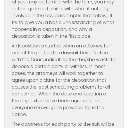
of you may be familiar with the term, you may
not be quite as familiar with what it actually
involves. In the few paragraphs that follow, I’ll
try to give you a basic understanding of what
happens in a deposition, and why a
deposition is taken in the first place.
A deposition is started when an attorney for
one of the parties to a lawsuit files a Notice
with the Court, indicating that he/she wants to
depose a certain party or witness. In most
cases, the attorneys will work together to
agree upon a date for the deposition that
causes the least scheduling problems for all
concerned. When the date and location of
the deposition have been agreed upon,
everyone shows up as provided for in the
Notice.
The attorneys for each party to the suit will be