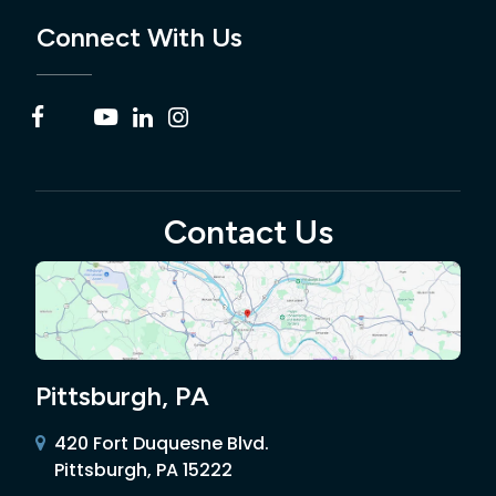
Connect With Us
Contact Us
Pittsburgh, PA
420 Fort Duquesne Blvd.
Pittsburgh, PA 15222