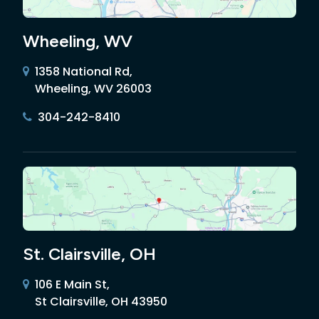
Wheeling, WV
1358 National Rd,
Wheeling, WV 26003
304-242-8410
St. Clairsville, OH
106 E Main St,
St Clairsville, OH 43950