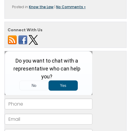
Posted in
Know the Law
|
No Comments »
Connect With Us