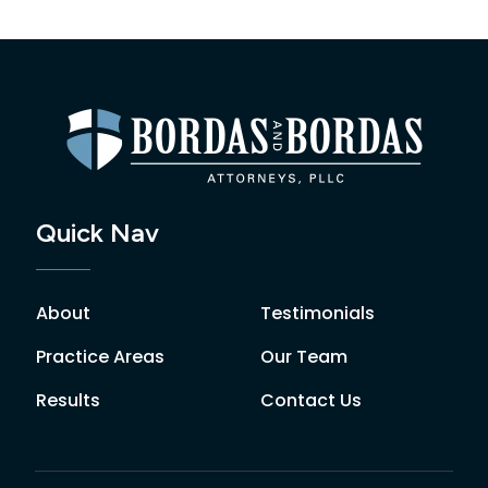
Quick Nav
About
Testimonials
Practice Areas
Our Team
Results
Contact Us