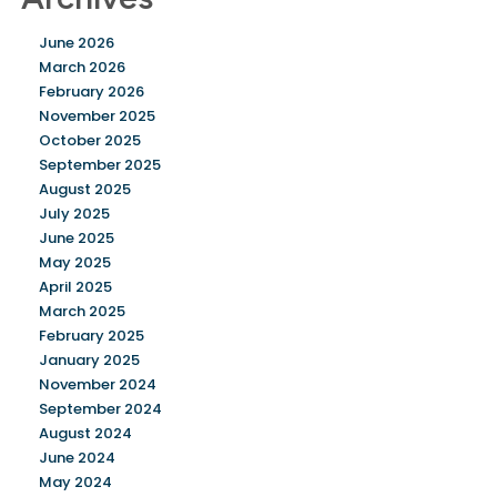
June 2026
March 2026
February 2026
November 2025
October 2025
September 2025
August 2025
July 2025
June 2025
May 2025
April 2025
March 2025
February 2025
January 2025
November 2024
September 2024
August 2024
June 2024
May 2024