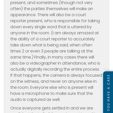
present, and sometimes (though not very
often) the parties themselves will make an
appearance. There will also be a court
reporter present, who is responsible for taking
down every single word that is uttered by
anyone in the room. (I am always amazed at
the ability of a court reporter to accurately
take down what is being said, when often
times 2 or even 3 people are talking at the
same time.) Finally, in many cases there will
also be a videographer in attendance, who is
actually digitally recording the entire process.
If that happens, the camera is always focused
SEE IF YOU HAVE A CASE
on the witness, and never on anyone else in
the room. Everyone else who is present will
have a microphone to make sure that the
audio is captured as well.
Once everyone gets settled in and we are