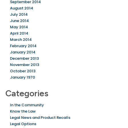
September 2014
August 2014
July 2014
June 2014
May 2014
April 2014
March 2014
February 2014
January 2014
December 2013
November 2013
October 2013
January 1970
Categories
In the Community
Know the Law
Legal News and Product Recalls
Legal Options