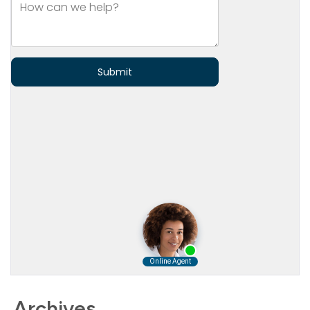
Archives