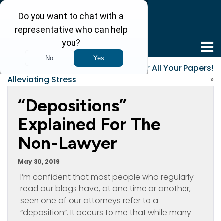
304-242-8410
«
The Importance of
Gather All Your Papers!
Alleviating Stress
»
“Depositions”
Explained For The
Non-Lawyer
May 30, 2019
I’m confident that most people who regularly
read our blogs have, at one time or another,
seen one of our attorneys refer to a
“deposition”. It occurs to me that while many