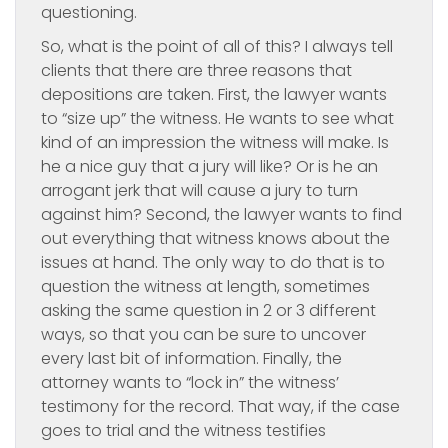
questioning.
So, what is the point of all of this? I always tell
clients that there are three reasons that
depositions are taken. First, the lawyer wants
to “size up” the witness. He wants to see what
kind of an impression the witness will make. Is
he a nice guy that a jury will like? Or is he an
arrogant jerk that will cause a jury to turn
against him? Second, the lawyer wants to find
out everything that witness knows about the
issues at hand. The only way to do that is to
question the witness at length, sometimes
asking the same question in 2 or 3 different
ways, so that you can be sure to uncover
every last bit of information. Finally, the
attorney wants to “lock in” the witness’
testimony for the record. That way, if the case
goes to trial and the witness testifies