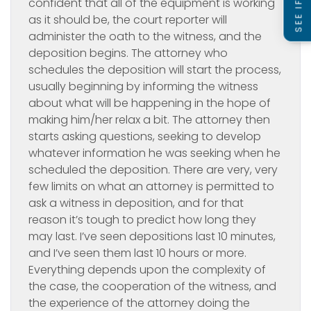
confident that all of the equipment is working
as it should be, the court reporter will
administer the oath to the witness, and the
deposition begins. The attorney who
schedules the deposition will start the process,
usually beginning by informing the witness
about what will be happening in the hope of
making him/her relax a bit. The attorney then
starts asking questions, seeking to develop
whatever information he was seeking when he
scheduled the deposition. There are very, very
few limits on what an attorney is permitted to
ask a witness in deposition, and for that
reason it’s tough to predict how long they
may last. I’ve seen depositions last 10 minutes,
and I’ve seen them last 10 hours or more.
Everything depends upon the complexity of
the case, the cooperation of the witness, and
the experience of the attorney doing the