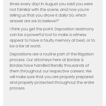
times every day! In August you said you were
not familiar with the scene, and now you’re
telling us that you drove it daily! So, which
answer are we to believe?”
I think you get the point. Deposition testimony
can be a powerful tool to make a witness
appear to have a faulty memory at best, or to
be a liar at worst.
Depositions are a routine part of the litigation
process. Our attorneys here at Bordas &
Bordas have handled literally thousands of
them throughout our respective careers. We
will make sure that you are properly prepared
and properly protected throughout the entire
process.