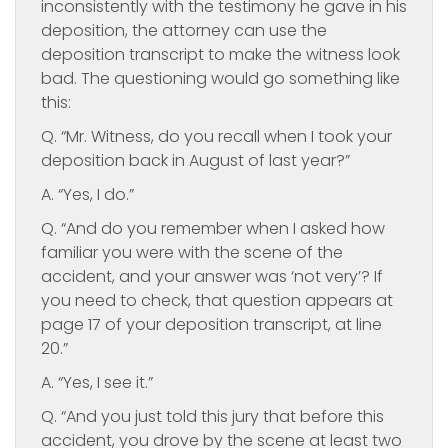
inconsistently with the testimony he gave in his
deposition, the attorney can use the
deposition transcript to make the witness look
bad. The questioning would go something like
this:
Q. “Mr. Witness, do you recall when I took your
deposition back in August of last year?”
A. “Yes, I do.”
Q. “And do you remember when I asked how
familiar you were with the scene of the
accident, and your answer was ‘not very’? If
you need to check, that question appears at
page 17 of your deposition transcript, at line
20.”
A. “Yes, I see it.”
Q. “And you just told this jury that before this
accident, you drove by the scene at least two