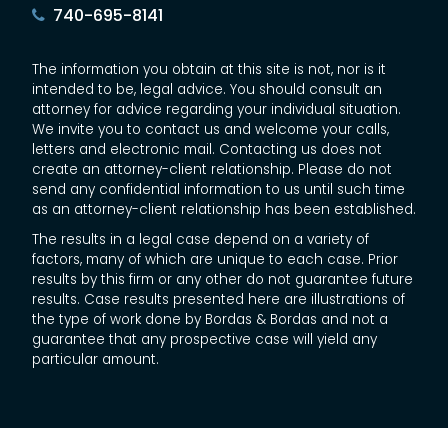
740-695-8141
The information you obtain at this site is not, nor is it
intended to be, legal advice. You should consult an
attorney for advice regarding your individual situation.
We invite you to contact us and welcome your calls,
letters and electronic mail. Contacting us does not
create an attorney-client relationship. Please do not
send any confidential information to us until such time
as an attorney-client relationship has been established.
The results in a legal case depend on a variety of
factors, many of which are unique to each case. Prior
results by this firm or any other do not guarantee future
results. Case results presented here are illustrations of
the type of work done by Bordas & Bordas and not a
guarantee that any prospective case will yield any
particular amount.