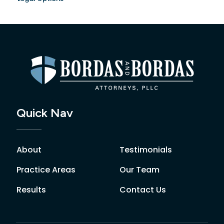
Quick Nav
About
Testimonials
Practice Areas
Our Team
Results
Contact Us