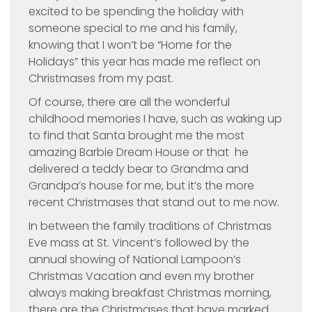
excited to be spending the holiday with
someone special to me and his family,
knowing that I won’t be “Home for the
Holidays” this year has made me reflect on
Christmases from my past.
Of course, there are all the wonderful
childhood memories I have, such as waking up
to find that Santa brought me the most
amazing Barbie Dream House or that he
delivered a teddy bear to Grandma and
Grandpa’s house for me, but it’s the more
recent Christmases that stand out to me now.
In between the family traditions of Christmas
Eve mass at St. Vincent’s followed by the
annual showing of National Lampoon’s
Christmas Vacation and even my brother
always making breakfast Christmas morning,
there are the Christmases that have marked