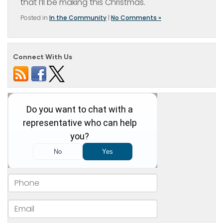
that I’ll be making this Christmas.
Posted in
In the Community
|
No Comments »
Connect With Us