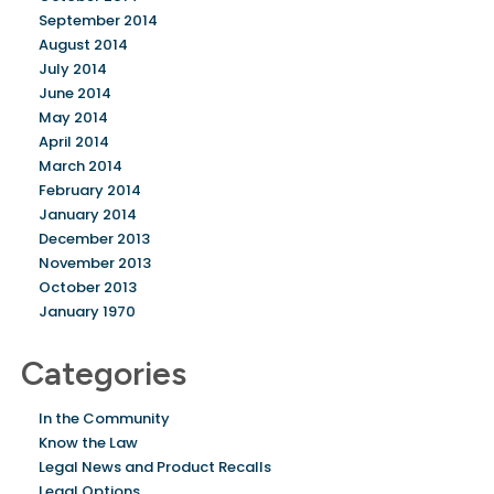
September 2014
August 2014
July 2014
June 2014
May 2014
April 2014
March 2014
February 2014
January 2014
December 2013
November 2013
October 2013
January 1970
Categories
In the Community
Know the Law
Legal News and Product Recalls
Legal Options