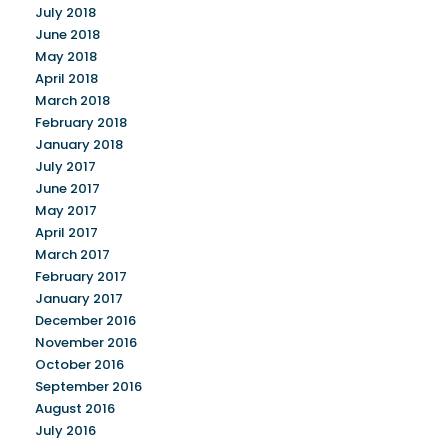
July 2018
June 2018
May 2018
April 2018
March 2018
February 2018
January 2018
July 2017
June 2017
May 2017
April 2017
March 2017
February 2017
January 2017
December 2016
November 2016
October 2016
September 2016
August 2016
July 2016