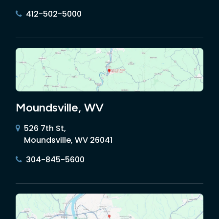
412-502-5000
Moundsville, WV
526 7th St,
Moundsville, WV 26041
304-845-5600