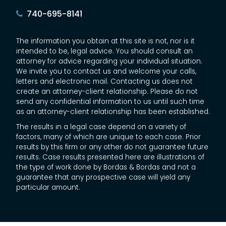
740-695-8141
The information you obtain at this site is not, nor is it
intended to be, legal advice. You should consult an
attorney for advice regarding your individual situation.
We invite you to contact us and welcome your calls,
letters and electronic mail. Contacting us does not
create an attorney-client relationship. Please do not
send any confidential information to us until such time
as an attorney-client relationship has been established.
The results in a legal case depend on a variety of
factors, many of which are unique to each case. Prior
results by this firm or any other do not guarantee future
results. Case results presented here are illustrations of
the type of work done by Bordas & Bordas and not a
guarantee that any prospective case will yield any
particular amount.