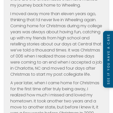
my journey back home to Wheeling.
I moved away more than eleven years ago,
thinking that I’d never live in Wheeling again.
Coming home for Christmas during my college
years was always about having fun, catching
SEE IF YOU HAVE A CASE
up with my friends from high school and
retelling stories about our days at Central that
we’ve told a thousand times. It was Christmas
of 006 when I realized those carefree days
were coming to an end when I accepted a job
in Charlotte, NC and moved four days after
Christmas to start my post collegiate life.
A year later, when I came home for Christmas
for the first time after truly being away, I
realized how much I missed and loved my
hometown. It took another two years and a
move to another state, but before I knew it, it