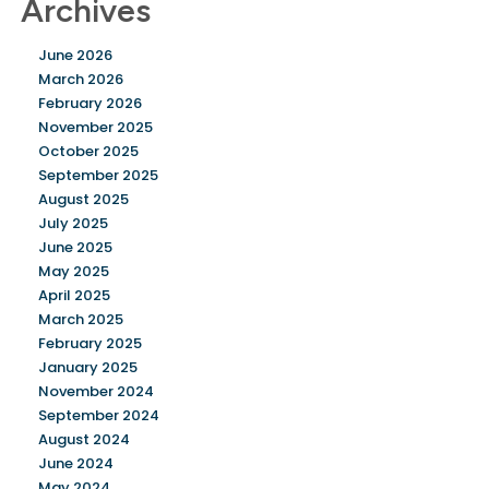
Archives
June 2026
March 2026
February 2026
November 2025
October 2025
September 2025
August 2025
July 2025
June 2025
May 2025
April 2025
March 2025
February 2025
January 2025
November 2024
September 2024
August 2024
June 2024
May 2024