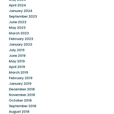
April 2024
January 2024
September 2023
June 2023
May 2023
March 2023
February 2023
January 2023
July 2019
June 2019
May 2019
April 2019
March 2019
February 2019
January 2019
December 2018
November 2018
October 2018
September 2018
August 2018