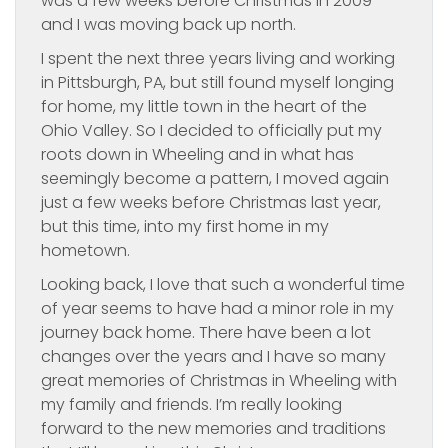
was a few weeks before Christmas in 2009
and I was moving back up north.
I spent the next three years living and working
in Pittsburgh, PA, but still found myself longing
for home, my little town in the heart of the
Ohio Valley. So I decided to officially put my
roots down in Wheeling and in what has
seemingly become a pattern, I moved again
just a few weeks before Christmas last year,
but this time, into my first home in my
hometown.
Looking back, I love that such a wonderful time
of year seems to have had a minor role in my
journey back home. There have been a lot
changes over the years and I have so many
great memories of Christmas in Wheeling with
my family and friends. I’m really looking
forward to the new memories and traditions