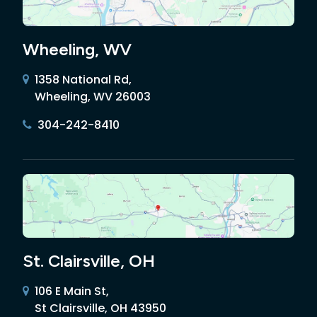
Wheeling, WV
1358 National Rd,
Wheeling, WV 26003
304-242-8410
St. Clairsville, OH
106 E Main St,
St Clairsville, OH 43950