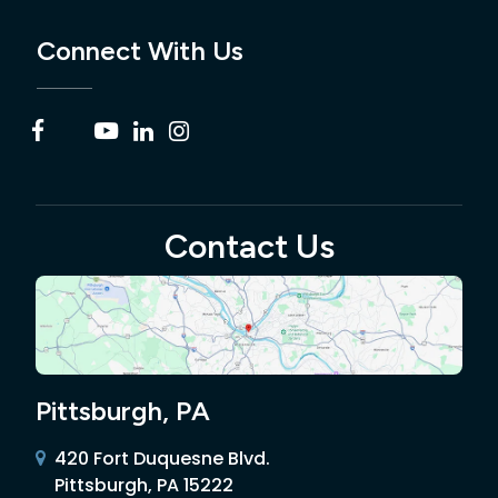
Connect With Us
Contact Us
Pittsburgh, PA
420 Fort Duquesne Blvd.
Pittsburgh, PA 15222