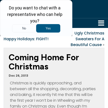
304-242-8410
«
Merry Christmas or
Ugly Christmas
Happy Holidays: FIGHT!
Sweaters For A
Beautiful Cause
»
Coming Home For
Christmas
Dec 26, 2013
Christmas is quickly approaching, and
between all the shopping, decorating, parties
and baking, it recently hit me that this will be
the first year I won’t be in Wheeling with my
family on Christmas day. Even though I’m