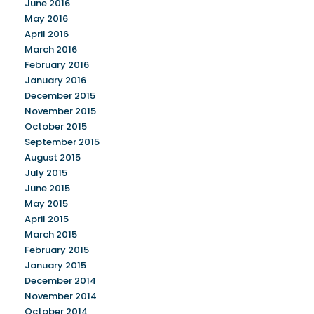
June 2016
May 2016
April 2016
March 2016
February 2016
January 2016
December 2015
November 2015
October 2015
September 2015
August 2015
July 2015
June 2015
May 2015
April 2015
March 2015
February 2015
January 2015
December 2014
November 2014
October 2014