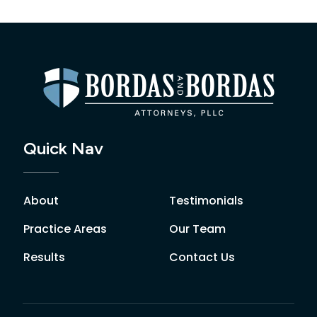
Quick Nav
About
Testimonials
Practice Areas
Our Team
Results
Contact Us