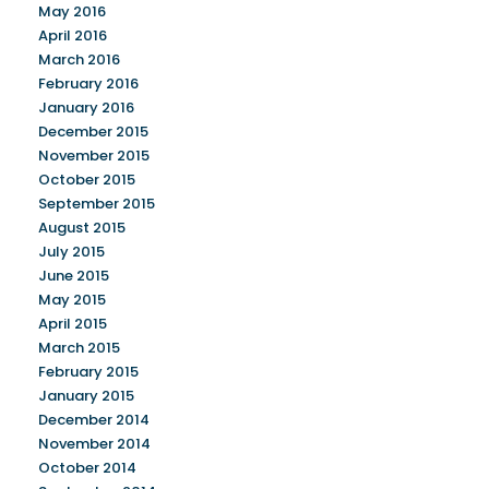
May 2016
April 2016
March 2016
February 2016
January 2016
December 2015
November 2015
October 2015
September 2015
August 2015
July 2015
June 2015
May 2015
April 2015
March 2015
February 2015
January 2015
December 2014
November 2014
October 2014