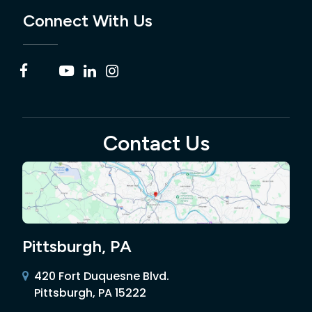
Connect With Us
Contact Us
Pittsburgh, PA
420 Fort Duquesne Blvd.
Pittsburgh, PA 15222