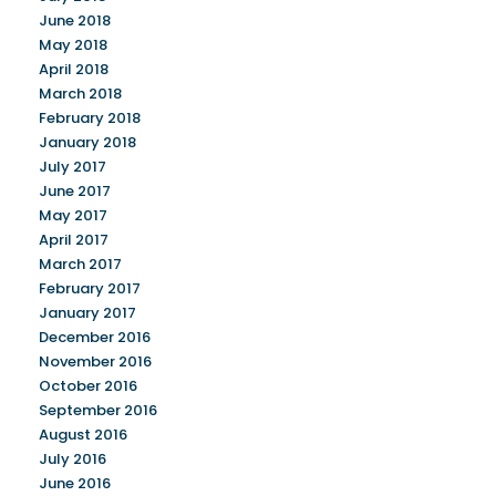
June 2018
May 2018
April 2018
March 2018
February 2018
January 2018
July 2017
June 2017
May 2017
April 2017
March 2017
February 2017
January 2017
December 2016
November 2016
October 2016
September 2016
August 2016
July 2016
June 2016