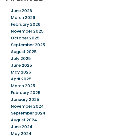
June 2026
March 2026
February 2026
November 2025
October 2025
September 2025
August 2025
July 2025
June 2025
May 2025
April 2025
March 2025
February 2025
January 2025
November 2024
September 2024
August 2024
June 2024
May 2024