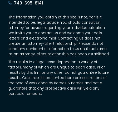
740-695-8141
The information you obtain at this site is not, nor is it
intended to be, legal advice. You should consult an
attorney for advice regarding your individual situation.
We invite you to contact us and welcome your calls,
letters and electronic mail. Contacting us does not
create an attorney-client relationship. Please do not
send any confidential information to us until such time
as an attorney-client relationship has been established.
The results in a legal case depend on a variety of
factors, many of which are unique to each case. Prior
results by this firm or any other do not guarantee future
results. Case results presented here are illustrations of
the type of work done by Bordas & Bordas and not a
guarantee that any prospective case will yield any
particular amount.