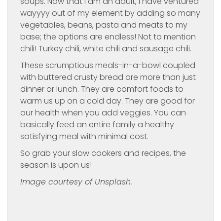
soups. Now that I am an adult, I have ventured
wayyyy out of my element by adding so many
vegetables, beans, pasta and meats to my
base; the options are endless! Not to mention
chili! Turkey chili, white chili and sausage chili.
These scrumptious meals-in-a-bowl coupled
with buttered crusty bread are more than just
dinner or lunch. They are comfort foods to
warm us up on a cold day. They are good for
our health when you add veggies. You can
basically feed an entire family a healthy
satisfying meal with minimal cost.
So grab your slow cookers and recipes, the
season is upon us!
Image courtesy of Unsplash.