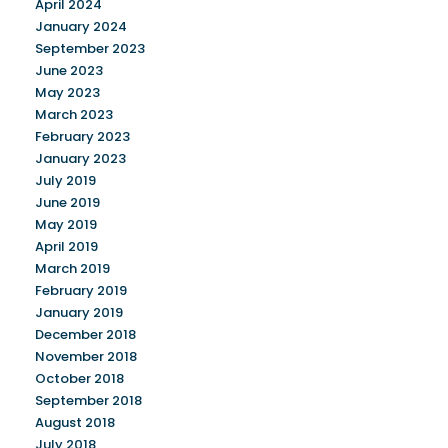
April 2024
January 2024
September 2023
June 2023
May 2023
March 2023
February 2023
January 2023
July 2019
June 2019
May 2019
April 2019
March 2019
February 2019
January 2019
December 2018
November 2018
October 2018
September 2018
August 2018
July 2018