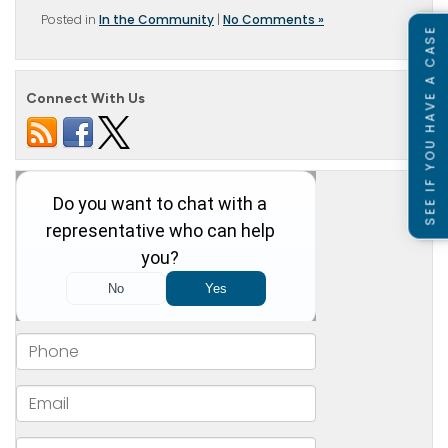
Posted in
In the Community
|
No Comments »
SEE IF YOU HAVE A CASE
Connect With Us