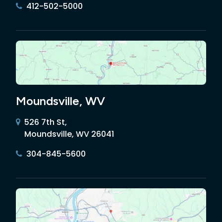
412-502-5000
Moundsville, WV
526 7th St,
Moundsville, WV 26041
304-845-5600