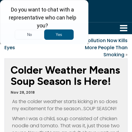
304-242-8410
«
Giving Thanks in My
Air Pollution Now Kills
Eyes
More People Than
Smoking
»
Colder Weather Means
Soup Season Is Here!
Nov 28, 2018
As the colder weather starts kicking in so does
my excitement for the season…SOUP SEASON!!
When I was a child, soup consisted of chicken
noodle and tomato. That was it, just those two