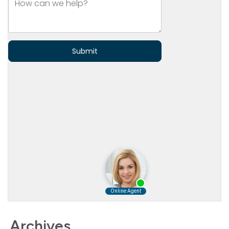
Archives