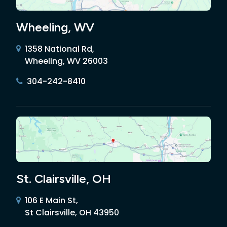
Wheeling, WV
1358 National Rd,
Wheeling, WV 26003
304-242-8410
St. Clairsville, OH
106 E Main St,
St Clairsville, OH 43950