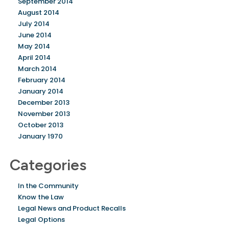
September 2014
August 2014
July 2014
June 2014
May 2014
April 2014
March 2014
February 2014
January 2014
December 2013
November 2013
October 2013
January 1970
Categories
In the Community
Know the Law
Legal News and Product Recalls
Legal Options