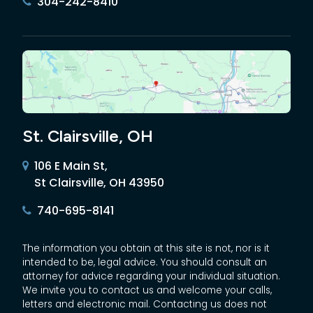
304-242-8410
St. Clairsville, OH
106 E Main St,
St Clairsville, OH 43950
740-695-8141
The information you obtain at this site is not, nor is it
intended to be, legal advice. You should consult an
attorney for advice regarding your individual situation.
We invite you to contact us and welcome your calls,
letters and electronic mail. Contacting us does not