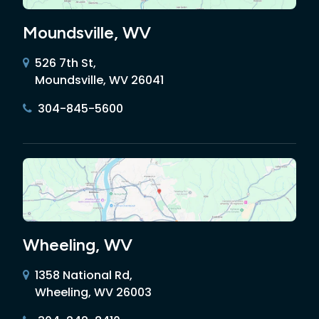
Moundsville, WV
526 7th St,
Moundsville, WV 26041
304-845-5600
Wheeling, WV
1358 National Rd,
Wheeling, WV 26003