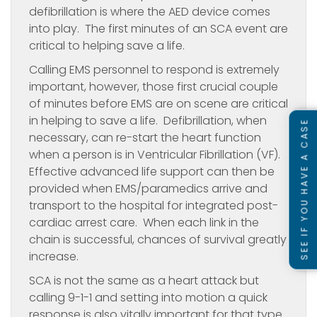
defibrillation is where the AED device comes
into play. The first minutes of an SCA event are
critical to helping save a life.
Calling EMS personnel to respond is extremely
important, however, those first crucial couple
of minutes before EMS are on scene are critical
in helping to save a life. Defibrillation, when
SEE IF YOU HAVE A CASE
necessary, can re-start the heart function
when a person is in Ventricular Fibrillation (VF).
Effective advanced life support can then be
provided when EMS/paramedics arrive and
transport to the hospital for integrated post-
cardiac arrest care. When each link in the
chain is successful, chances of survival greatly
increase.
SCA is not the same as a heart attack but
calling 9-1-1 and setting into motion a quick
response is also vitally important for that type