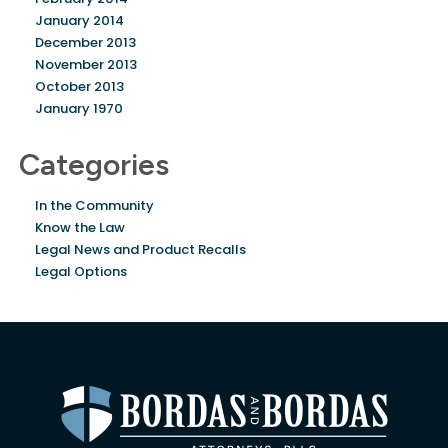
January 2014
December 2013
November 2013
October 2013
January 1970
Categories
In the Community
Know the Law
Legal News and Product Recalls
Legal Options