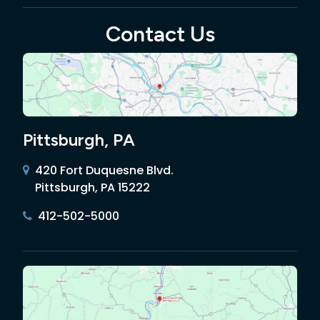
Contact Us
Pittsburgh, PA
420 Fort Duquesne Blvd.
Pittsburgh, PA 15222
412-502-5000