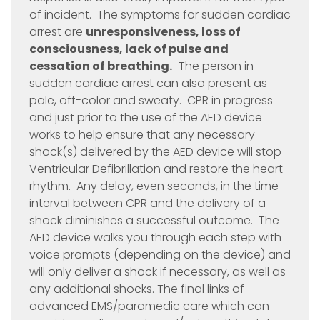
of incident. The symptoms for sudden cardiac
arrest are
unresponsiveness, loss of
consciousness, lack of pulse and
cessation of breathing.
The person in
sudden cardiac arrest can also present as
pale, off-color and sweaty. CPR in progress
and just prior to the use of the AED device
works to help ensure that any necessary
shock(s) delivered by the AED device will stop
Ventricular Defibrillation and restore the heart
rhythm. Any delay, even seconds, in the time
interval between CPR and the delivery of a
shock diminishes a successful outcome. The
AED device walks you through each step with
voice prompts (depending on the device) and
will only deliver a shock if necessary, as well as
any additional shocks. The final links of
advanced EMS/paramedic care which can