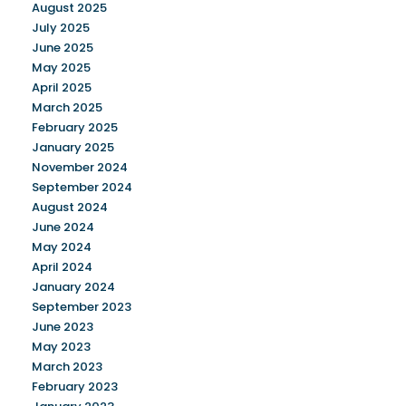
August 2025
July 2025
June 2025
May 2025
April 2025
March 2025
February 2025
January 2025
November 2024
September 2024
August 2024
June 2024
May 2024
April 2024
January 2024
September 2023
June 2023
May 2023
March 2023
February 2023