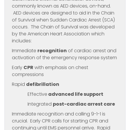
commonly known as AED devices, on-hand.
AED devices are designed to aid in the Chain
of Survival when Sudden Cardiac Arrest (SCA)
occurs. The Chain of Survival was developed
by the American Heart Association which
includes:
Immediate
recognition
of cardiac arrest and
activation of the emergency response system
Early
CPR
with emphasis on chest
compressions
Rapid
defibrillation
Effective
advanced life support
Integrated
post-cardiac arrest care
Immediate recognition and calling 9-1-1 is
crucial. Early CPR calls for starting CPR and
continuing until EMS personnel arrive. Rapid