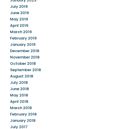
January 2023
July 2019
June 2019
May 2019
April 2019
March 2019
February 2019
January 2019
December 2018
November 2018
October 2018
September 2018
August 2018
July 2018
June 2018
May 2018
April 2018
March 2018
February 2018
January 2018
July 2017