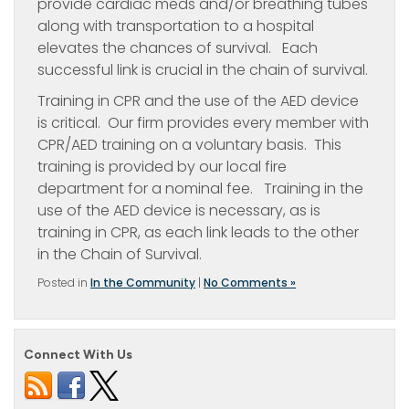
provide cardiac meds and/or breathing tubes
along with transportation to a hospital
elevates the chances of survival. Each
successful link is crucial in the chain of survival.
Training in CPR and the use of the AED device
is critical. Our firm provides every member with
CPR/AED training on a voluntary basis. This
training is provided by our local fire
department for a nominal fee. Training in the
use of the AED device is necessary, as is
training in CPR, as each link leads to the other
in the Chain of Survival.
Posted in
In the Community
|
No Comments »
Connect With Us