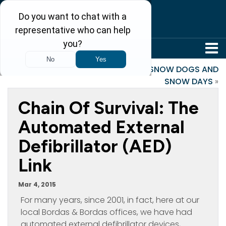
304-242-8410
«
Net Neutrality Rule
SNOW DOGS AND
SNOW DAYS
»
Chain Of Survival: The
Automated External
Defibrillator (AED)
Link
Mar 4, 2015
For many years, since 2001, in fact, here at our
local Bordas & Bordas offices, we have had
automated external defibrillator devices,