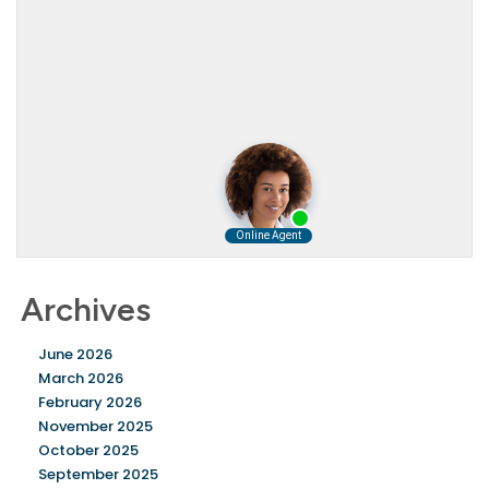
Archives
June 2026
March 2026
February 2026
November 2025
October 2025
September 2025