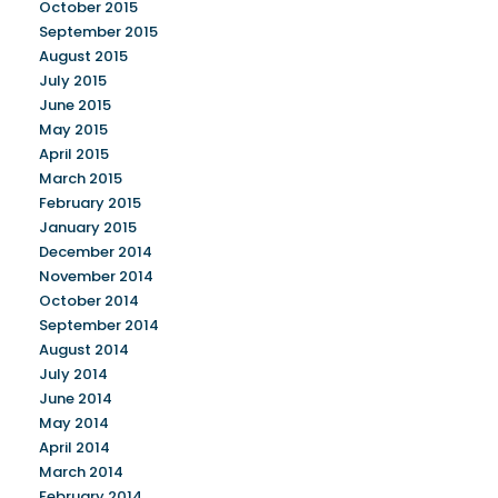
October 2015
September 2015
August 2015
July 2015
June 2015
May 2015
April 2015
March 2015
February 2015
January 2015
December 2014
November 2014
October 2014
September 2014
August 2014
July 2014
June 2014
May 2014
April 2014
March 2014
February 2014