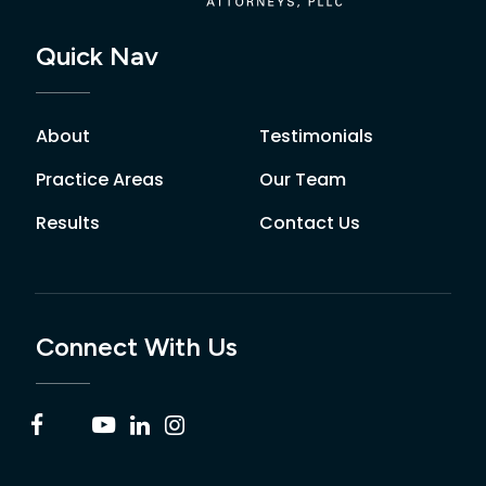
Quick Nav
About
Testimonials
Practice Areas
Our Team
Results
Contact Us
Connect With Us