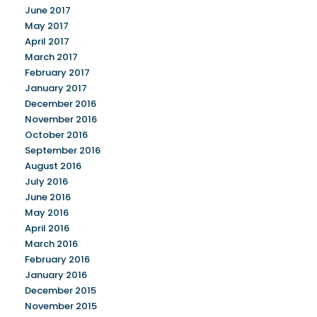
June 2017
May 2017
April 2017
March 2017
February 2017
January 2017
December 2016
November 2016
October 2016
September 2016
August 2016
July 2016
June 2016
May 2016
April 2016
March 2016
February 2016
January 2016
December 2015
November 2015