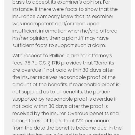
basis to accept its examiner’s opinion. For
instance, if there were facts to show that the
insurance company knew that its examiner
was incompetent and/or relied upon
insufficient information when he/she offered
his/her opinion, then a plaintiff may have
sufficient facts to support such a claim.
With respect to Phillips’ claim for attorney’s
fees, 75 Pa.C.S. § 1716 provides that “Benefits
are overdue if not paid within 30 days after
the insurer receives reasonable proof of the
amount of the benefits. If reasonable proof is
not supplied as to all benefits, the portion
supported by reasonable proof is overdue if
not paid within 30 days after the proof is
received by the insurer. Overdue benefits shall
bear interest at the rate of 12% per annum
from the date the benefits become due. In the