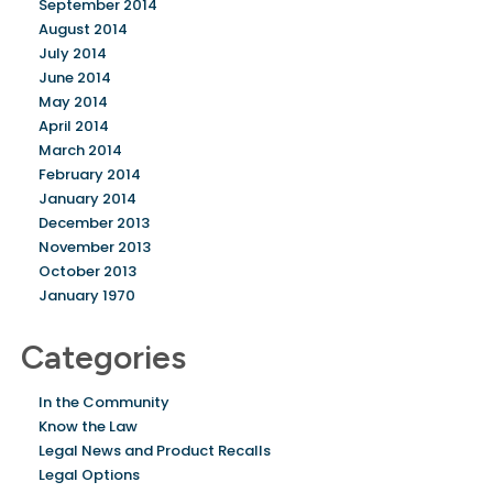
September 2014
August 2014
July 2014
June 2014
May 2014
April 2014
March 2014
February 2014
January 2014
December 2013
November 2013
October 2013
January 1970
Categories
In the Community
Know the Law
Legal News and Product Recalls
Legal Options