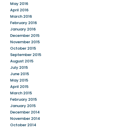
May 2016
April 2016
March 2016
February 2016
January 2016
December 2015
November 2015
October 2015
September 2015
August 2015
July 2015
June 2015
May 2015
April 2015
March 2015
February 2015
January 2015
December 2014
November 2014
October 2014