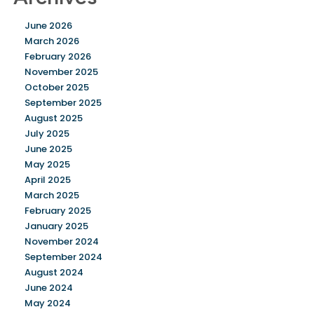
June 2026
March 2026
February 2026
November 2025
October 2025
September 2025
August 2025
July 2025
June 2025
May 2025
April 2025
March 2025
February 2025
January 2025
November 2024
September 2024
August 2024
June 2024
May 2024