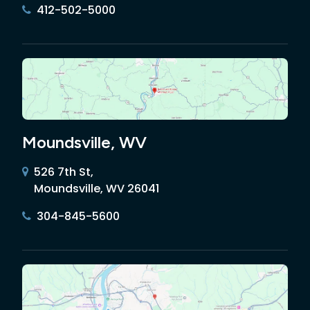
412-502-5000
Moundsville, WV
526 7th St,
Moundsville, WV 26041
304-845-5600