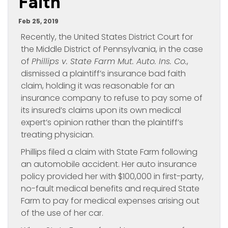
Faith’
Feb 25, 2019
Recently, the United States District Court for
the Middle District of Pennsylvania, in the case
of
Phillips v. State Farm Mut. Auto. Ins. Co.
,
dismissed a plaintiff’s insurance bad faith
claim, holding it was reasonable for an
insurance company to refuse to pay some of
its insured’s claims upon its own medical
expert’s opinion rather than the plaintiff’s
treating physician.
Phillips filed a claim with State Farm following
an automobile accident. Her auto insurance
policy provided her with $100,000 in first-party,
no-fault medical benefits and required State
Farm to pay for medical expenses arising out
of the use of her car.