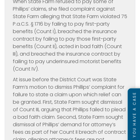
When State Farm refused to pay some of
Phillips’ claims, she filed complaint against
State Farm alleging that State Farm violated 75
P.a.C.S. § 1716 by failing to pay first-party
benefits (Count I), breached the insurance
contract by failing to pay those first-party
benefits (Count II), acted in bad faith (Count
III), and breached the insurance contract by
failing to pay underinsured motorist benefits
(Count IV).
At issue before the District Court was State
Farm’s motion to dismiss Phillips’ complaint for
failure to state a claim upon which relief can
SEE IF YOU HAVE A CASE
be granted. First, State Farm sought dismissal
of Count III, arguing that Phillips failed to plead
a bad faith claim. Second, State Farm sought
dismissal of Phillips’ demand for attorney’s
fees as part of her Count II breach of contract
claim, alleging attorney’s fees are not