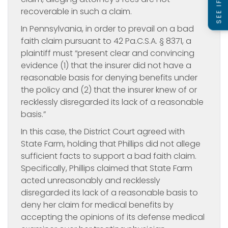
recoverable in such a claim.
In Pennsylvania, in order to prevail on a bad
faith claim pursuant to 42 Pa.C.S.A. § 8371, a
plaintiff must “present clear and convincing
evidence (1) that the insurer did not have a
reasonable basis for denying benefits under
the policy and (2) that the insurer knew of or
recklessly disregarded its lack of a reasonable
basis.”
In this case, the District Court agreed with
State Farm, holding that Phillips did not allege
sufficient facts to support a bad faith claim.
Specifically, Phillips claimed that State Farm
acted unreasonably and recklessly
disregarded its lack of a reasonable basis to
deny her claim for medical benefits by
accepting the opinions of its defense medical