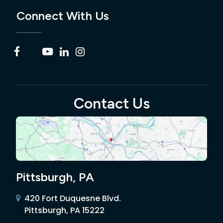
Connect With Us
Contact Us
Pittsburgh, PA
420 Fort Duquesne Blvd.
Pittsburgh, PA 15222