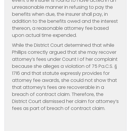
event the insurer is found to have acted in an
unreasonable manner in refusing to pay the
benefits when due, the insurer shall pay, in
addition to the benefits owed and the interest
thereon, a reasonable attorney fee based
upon actual time expended.
While the District Court determined that while
Phillips correctly argued that she may recover
attorney’s fees under Count I of her complaint
because she alleges a violation of 75 Pa.C.S. §
1716 and that statute expressly provides for
attorney fee awards, she could not show that
that attorney’s fees are recoverable in a
breach of contract claim. Therefore, the
District Court dismissed her claim for attorney’s
fees as part of breach of contract claim.