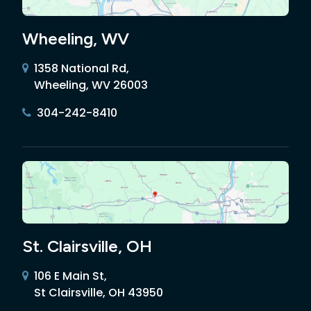
Wheeling, WV
1358 National Rd,
Wheeling, WV 26003
304-242-8410
St. Clairsville, OH
106 E Main St,
St Clairsville, OH 43950