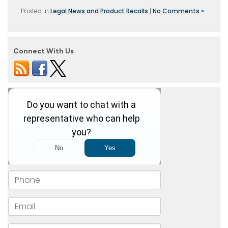
Posted in
Legal News and Product Recalls
|
No Comments »
Connect With Us