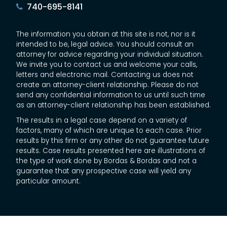
740-695-8141
The information you obtain at this site is not, nor is it
intended to be, legal advice. You should consult an
attorney for advice regarding your individual situation.
We invite you to contact us and welcome your calls,
letters and electronic mail. Contacting us does not
create an attorney-client relationship. Please do not
send any confidential information to us until such time
as an attorney-client relationship has been established.
The results in a legal case depend on a variety of
factors, many of which are unique to each case. Prior
results by this firm or any other do not guarantee future
results. Case results presented here are illustrations of
the type of work done by Bordas & Bordas and not a
guarantee that any prospective case will yield any
particular amount.