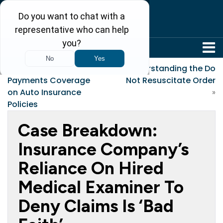
304-242-8410
«
FYI: Medical
Understanding the Do
Payments Coverage
Not Resuscitate Order
on Auto Insurance
»
Policies
Case Breakdown:
Insurance Company’s
Reliance On Hired
Medical Examiner To
Deny Claims Is ‘Bad