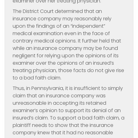
examiner over her treating physician.
The District Court determined that an
insurance company may reasonably rely
upon the findings of an “independent”
medical examination even in the face of
contrary medical opinions. It further held that
while an insurance company may be found
negligent for relying upon the opinions of its
examiner over the opinions of an insured’s
treating physician, those facts do not give rise
to a bad faith claim.
Thus, in Pennsylvania, it is insufficient to simply
claim that an insurance company was
unreasonable in accepting its retained
examiner’s opinion to support its denial of an
insured’s claim. To support a bad faith claim, a
plaintiff needs to show that the insurance
company knew that it had no reasonable