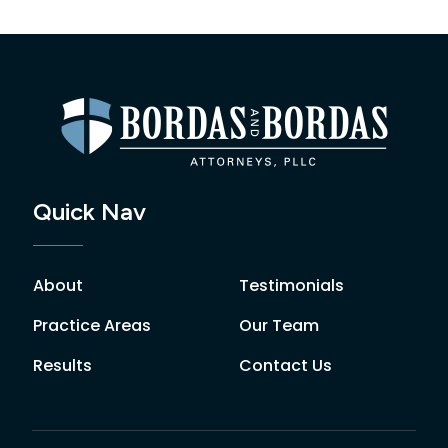
Quick Nav
About
Testimonials
Practice Areas
Our Team
Results
Contact Us