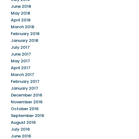
June 2018
May 2018
April 2018
March 2018
February 2018
January 2018
July 2017
June 2017
May 2017
April 2017
March 2017
February 2017
January 2017
December 2016
November 2016
October 2016
September 2016
August 2016
July 2016
June 2016