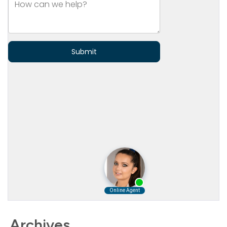
Archives