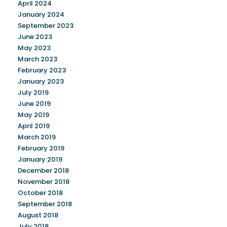
April 2024
January 2024
September 2023
June 2023
May 2023
March 2023
February 2023
January 2023
July 2019
June 2019
May 2019
April 2019
March 2019
February 2019
January 2019
December 2018
November 2018
October 2018
September 2018
August 2018
July 2018