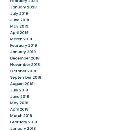
February 2023
January 2023
July 2019
June 2019
May 2019
April 2019
March 2019
February 2019
January 2019
December 2018
November 2018
October 2018
September 2018
August 2018
July 2018
June 2018
May 2018
April 2018
March 2018
February 2018
January 2018