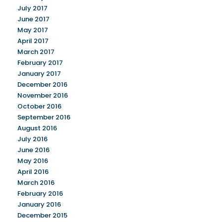
July 2017
June 2017
May 2017
April 2017
March 2017
February 2017
January 2017
December 2016
November 2016
October 2016
September 2016
August 2016
July 2016
June 2016
May 2016
April 2016
March 2016
February 2016
January 2016
December 2015