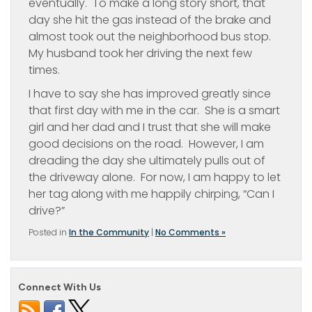
eventually. To make a long story short, that
day she hit the gas instead of the brake and
almost took out the neighborhood bus stop.
My husband took her driving the next few
times.
I have to say she has improved greatly since
that first day with me in the car. She is a smart
girl and her dad and I trust that she will make
good decisions on the road. However, I am
dreading the day she ultimately pulls out of
the driveway alone. For now, I am happy to let
her tag along with me happily chirping, “Can I
drive?”
Posted in
In the Community
|
No Comments »
Connect With Us