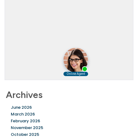
Archives
June 2026
March 2026
February 2026
November 2025
October 2025