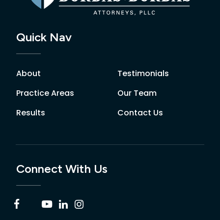
Quick Nav
About
Testimonials
Practice Areas
Our Team
Results
Contact Us
Connect With Us