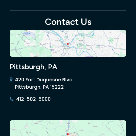
Contact Us
Pittsburgh, PA
420 Fort Duquesne Blvd.
Pittsburgh, PA 15222
412-502-5000