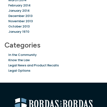
March 2014
February 2014
January 2014
December 2013
November 2013
October 2013
January 1970
Categories
In the Community
Know the Law
Legal News and Product Recalls
Legal Options