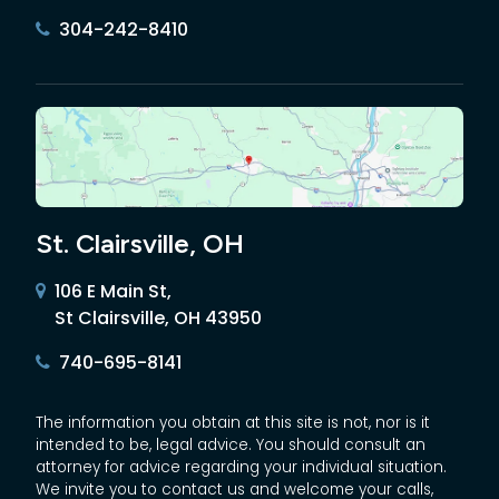
304-242-8410
St. Clairsville, OH
106 E Main St,
St Clairsville, OH 43950
740-695-8141
The information you obtain at this site is not, nor is it
intended to be, legal advice. You should consult an
attorney for advice regarding your individual situation.
We invite you to contact us and welcome your calls,