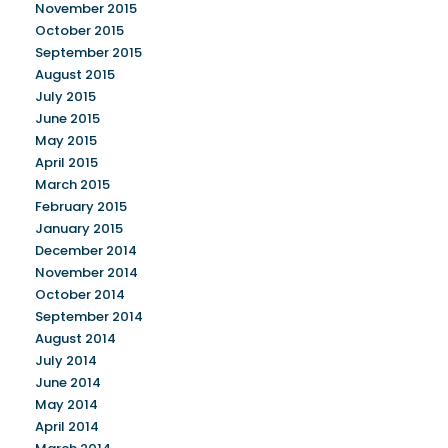
November 2015
October 2015
September 2015
August 2015
July 2015
June 2015
May 2015
April 2015
March 2015
February 2015
January 2015
December 2014
November 2014
October 2014
September 2014
August 2014
July 2014
June 2014
May 2014
April 2014