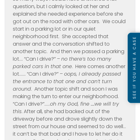
question, but I calmly looked at her and
explained she needed experience before she
got out on the road with other cars. We could
start in a parking lot or in our quiet
neighborhood first. She accepted that
SEE IF YOU HAVE A CASE
answer and the conversation shifted to
another topic. And then we passed a parking
lot…. “Can I drive?” –
no there’s too many
parked cars in that one
. Here comes another
lot……. “Can I drive?” –
oops, I already passed
the entrance to that one and can’t turn
around
. Another topic shift and soon I was
making the turn to enter our neighborhood.
“Can I drive?”……
oh my God, fine ….we will try
this
. After all, she had backed out of the
driveway before and drove slightly down the
street from our house and seemed to do well…
it can’t be that bad and I have to let her do it