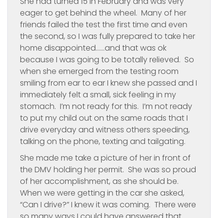
She had turned 15 in February and was very
eager to get behind the wheel. Many of her
friends failed the test the first time and even
the second, so I was fully prepared to take her
home disappointed……and that was ok
because I was going to be totally relieved. So
when she emerged from the testing room
smiling from ear to ear I knew she passed and I
immediately felt a small, sick feeling in my
stomach. I’m not ready for this. I’m not ready
to put my child out on the same roads that I
drive everyday and witness others speeding,
talking on the phone, texting and tailgating.
She made me take a picture of her in front of
the DMV holding her permit. She was so proud
of her accomplishment, as she should be.
When we were getting in the car she asked,
“Can I drive?” I knew it was coming. There were
so many ways I could have answered that