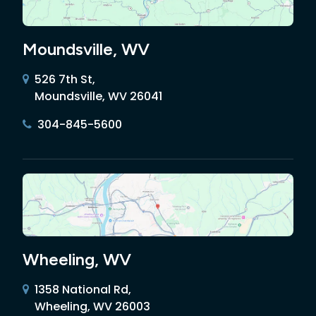
Moundsville, WV
526 7th St,
Moundsville, WV 26041
304-845-5600
Wheeling, WV
1358 National Rd,
Wheeling, WV 26003