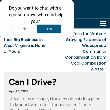
304-242-8410
«
Drug Companies Say
It’s In the Water –
their Big Business in
Growing Evidence of
West Virginia is None
Widespread
of Yours
Community
Contamination from
Coal Combustion
Waste
»
Can I Drive?
Apr 29, 2015
About a month ago, I took my oldest daughter
to Moundsville to test for her learner’s permit.