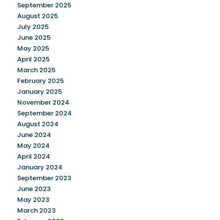
September 2025
August 2025
July 2025
June 2025
May 2025
April 2025
March 2025
February 2025
January 2025
November 2024
September 2024
August 2024
June 2024
May 2024
April 2024
January 2024
September 2023
June 2023
May 2023
March 2023