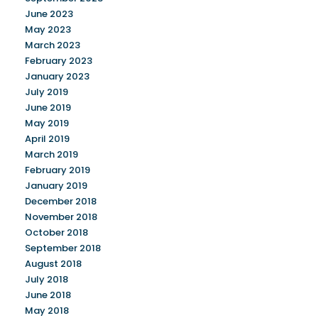
June 2023
May 2023
March 2023
February 2023
January 2023
July 2019
June 2019
May 2019
April 2019
March 2019
February 2019
January 2019
December 2018
November 2018
October 2018
September 2018
August 2018
July 2018
June 2018
May 2018