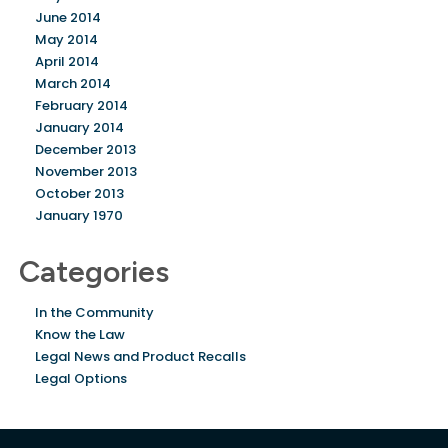
June 2014
May 2014
April 2014
March 2014
February 2014
January 2014
December 2013
November 2013
October 2013
January 1970
Categories
In the Community
Know the Law
Legal News and Product Recalls
Legal Options