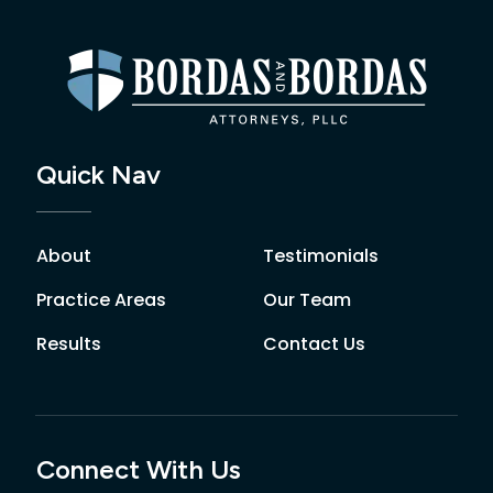
Quick Nav
About
Testimonials
Practice Areas
Our Team
Results
Contact Us
Connect With Us