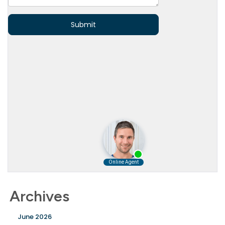
Archives
June 2026