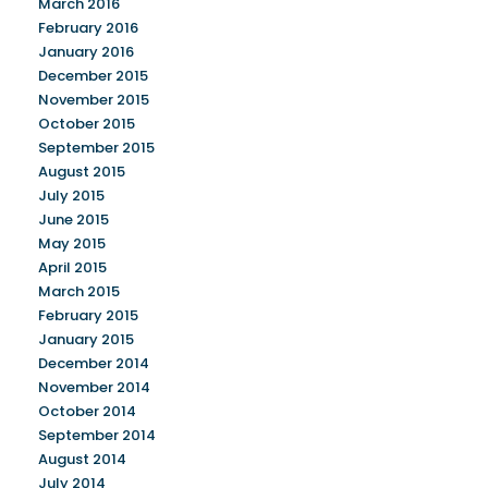
March 2016
February 2016
January 2016
December 2015
November 2015
October 2015
September 2015
August 2015
July 2015
June 2015
May 2015
April 2015
March 2015
February 2015
January 2015
December 2014
November 2014
October 2014
September 2014
August 2014
July 2014