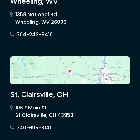
Wheeling, WV
1358 National Rd,
Wheeling, WV 26003
304-242-8410
St. Clairsville, OH
106 E Main St,
St Clairsville, OH 43950
740-695-8141