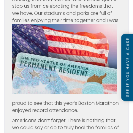
stop us from celebrating the freedoms that
we have. Our stadiums and parks are full of
families
enjoying their time together and I was
SEE IF YOU HAVE A CASE
proud to see that this year’s Boston Marathon
enjoyed record attendance.
Americans don’t forget. There is nothing that
we could say or do to truly heal the families of