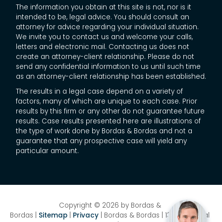
The information you obtain at this site is not, nor is it
intended to be, legal advice. You should consult an
attorney for advice regarding your individual situation.
We invite you to contact us and welcome your calls,
letters and electronic mail. Contacting us does not
create an attorney-client relationship. Please do not
send any confidential information to us until such time
as an attorney-client relationship has been established.
The results in a legal case depend on a variety of
factors, many of which are unique to each case. Prior
results by this firm or any other do not guarantee future
results. Case results presented here are illustrations of
the type of work done by Bordas & Bordas and not a
guarantee that any prospective case will yield any
particular amount.
Copyright © 2026
by Bordas &
Bordas
|
Sitemap
|
Privacy
| Bordas & Bordas
|
1358 National