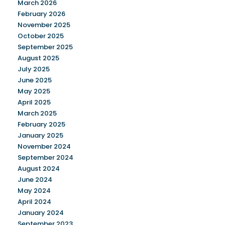
March 2026
February 2026
November 2025
October 2025
September 2025
August 2025
July 2025
June 2025
May 2025
April 2025
March 2025
February 2025
January 2025
November 2024
September 2024
August 2024
June 2024
May 2024
April 2024
January 2024
September 2023