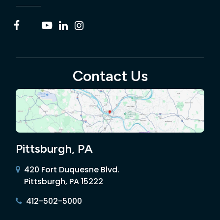
Contact Us
Pittsburgh, PA
420 Fort Duquesne Blvd.
Pittsburgh, PA 15222
412-502-5000