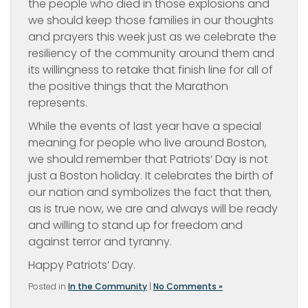
the people who died in those explosions and
we should keep those families in our thoughts
and prayers this week just as we celebrate the
resiliency of the community around them and
its willingness to retake that finish line for all of
the positive things that the Marathon
represents.
While the events of last year have a special
meaning for people who live around Boston,
we should remember that Patriots’ Day is not
just a Boston holiday. It celebrates the birth of
our nation and symbolizes the fact that then,
as is true now, we are and always will be ready
and willing to stand up for freedom and
against terror and tyranny.
Happy Patriots’ Day.
Posted in
In the Community
|
No Comments »