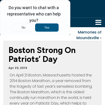
304-242-8410
«
Paradise on the Hill
Memories of
Moundsville
»
Boston Strong On
Patriots’ Day
Apr 23, 2014
On April 21 Boston, Massachusetts hosted the
2014 Boston Marathon, a year removed from
the tragedy of last year’s senseless bombing.
The Boston Marathon, which is the oldest
continually run marathon in the world, is held
every year on Patriots’ Day, which helps to