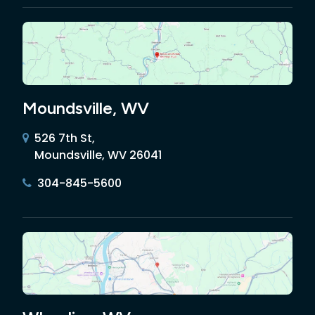
Moundsville, WV
526 7th St,
Moundsville, WV 26041
304-845-5600