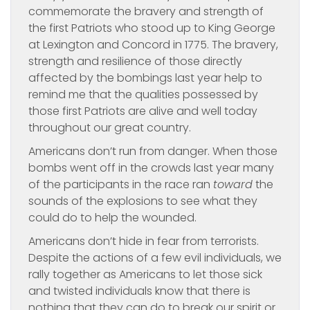
commemorate the bravery and strength of
the first Patriots who stood up to King George
at Lexington and Concord in 1775. The bravery,
strength and resilience of those directly
affected by the bombings last year help to
remind me that the qualities possessed by
those first Patriots are alive and well today
throughout our great country.
Americans don’t run from danger. When those
bombs went off in the crowds last year many
of the participants in the race ran
toward
the
sounds of the explosions to see what they
could do to help the wounded.
Americans don’t hide in fear from terrorists.
Despite the actions of a few evil individuals, we
rally together as Americans to let those sick
and twisted individuals know that there is
nothing that they can do to break our spirit or