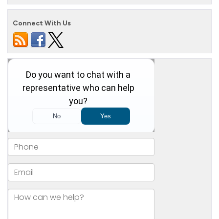
Connect With Us