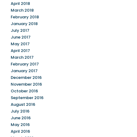
April 2018
March 2018
February 2018
January 2018
July 2017
June 2017
May 2017
April 2017
March 2017
February 2017
January 2017
December 2016
November 2016
October 2016
September 2016
August 2016
July 2016
June 2016
May 2016
April 2016