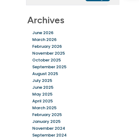
Archives
June 2026
March 2026
February 2026
November 2025
October 2025
September 2025
August 2025
July 2025
June 2025
May 2025
April 2025
March 2025
February 2025
January 2025
November 2024
September 2024