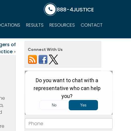
888-4JUSTICE
OCATIONS
RESULTS
RESOURCES
CONTACT
gers of
Connect With Us
ctice
»
the
a,
d
re