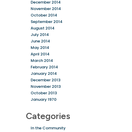
December 2014
November 2014
October 2014
September 2014
August 2014
July 2014
June 2014
May 2014
April 2014
March 2014
February 2014
January 2014
December 2013
November 2013
October 2013
January 1970
Categories
In the Community