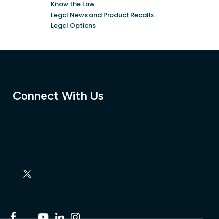
Know the Law
Legal News and Product Recalls
Legal Options
Connect With Us