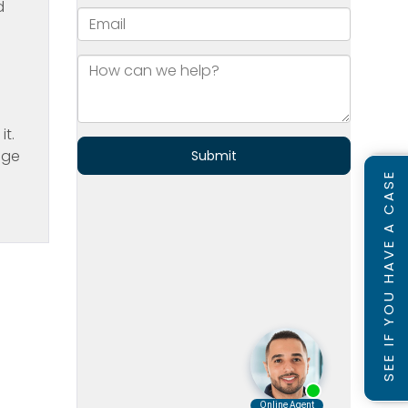
d
n
t.
age
SEE IF YOU HAVE A CASE