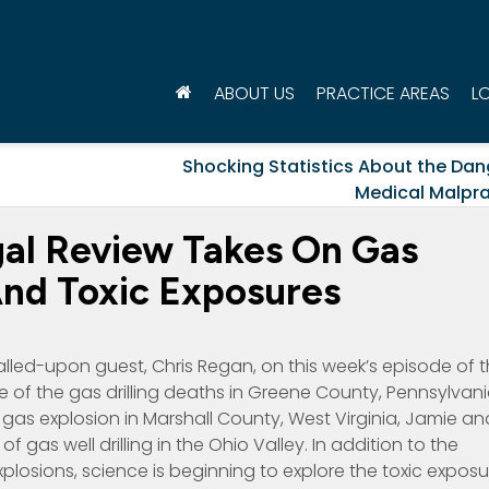
ABOUT US
PRACTICE AREAS
L
Shocking Statistics About the Dan
Medical Malpra
gal Review Takes On Gas
 And Toxic Exposures
alled-upon guest, Chris Regan, on this week’s episode of 
 of the gas drilling deaths in Greene County, Pennsylvani
 gas explosion in Marshall County, West Virginia, Jamie an
f gas well drilling in the Ohio Valley. In addition to the
losions, science is beginning to explore the toxic exposu