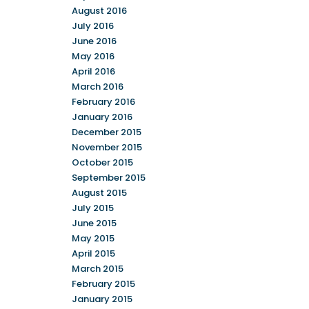
August 2016
July 2016
June 2016
May 2016
April 2016
March 2016
February 2016
January 2016
December 2015
November 2015
October 2015
September 2015
August 2015
July 2015
June 2015
May 2015
April 2015
March 2015
February 2015
January 2015