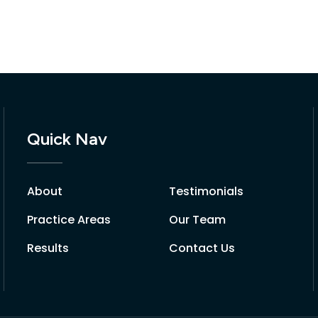
Quick Nav
About
Testimonials
Practice Areas
Our Team
Results
Contact Us