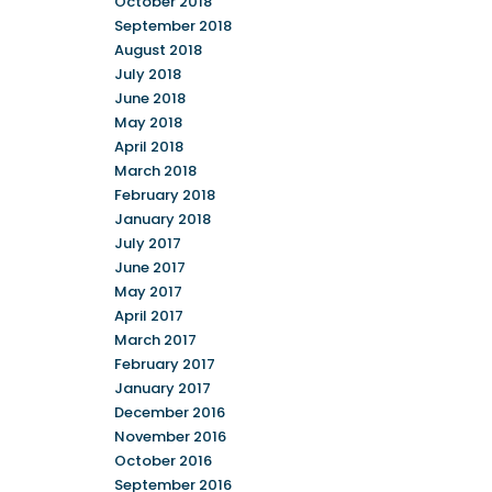
October 2018
September 2018
August 2018
July 2018
June 2018
May 2018
April 2018
March 2018
February 2018
January 2018
July 2017
June 2017
May 2017
April 2017
March 2017
February 2017
January 2017
December 2016
November 2016
October 2016
September 2016