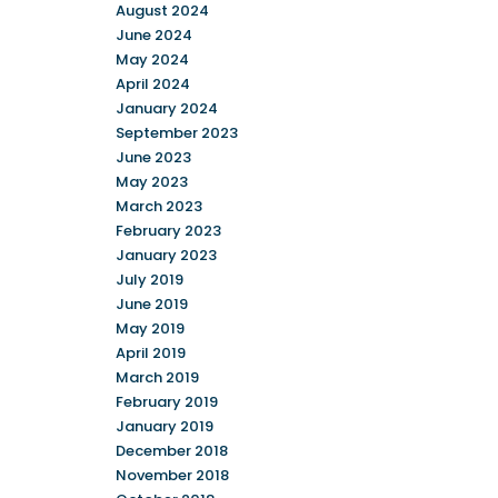
August 2024
June 2024
May 2024
April 2024
January 2024
September 2023
June 2023
May 2023
March 2023
February 2023
January 2023
July 2019
June 2019
May 2019
April 2019
March 2019
February 2019
January 2019
December 2018
November 2018