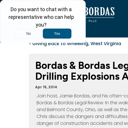
«
Giving Back to Wheeling, West Virginia
Bordas & Bordas Le
Drilling Explosions
Apr 15, 2014
Join host, Jamie Bordas, and his often-c
Bordas & Bordas Legal Review. In the wake
and Belmont County, Ohio, as well as the
Chris discuss the dangers and difficulties o
danger of construction accidents and exp