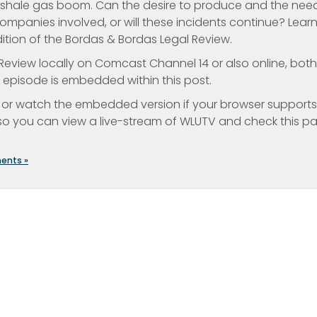
d shale gas boom. Can the desire to produce and the nee
ompanies involved, or will these incidents continue? Lear
edition of the Bordas & Bordas Legal Review.
eview locally on Comcast Channel 14 or also online, both
t episode is embedded within this post.
or watch the embedded version if your browser supports i
o you can view a live-stream of WLUTV and check this p
ents »