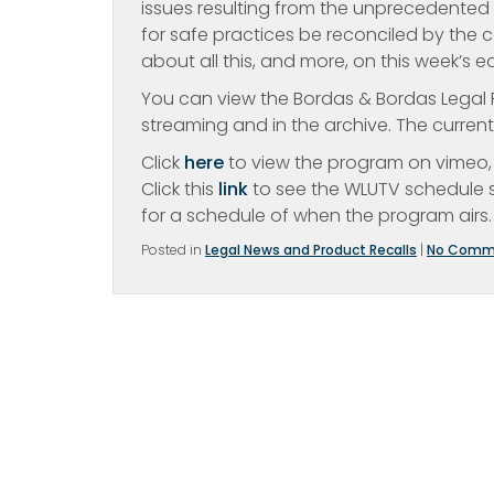
issues resulting from the unprecedente
for safe practices be reconciled by the c
about all this, and more, on this week’s 
You can view the Bordas & Bordas Legal R
streaming and in the archive. The curren
Click
here
to view the program on vimeo, 
Click this
link
to see the WLUTV schedule s
for a schedule of when the program airs.
Posted in
Legal News and Product Recalls
|
No Comm