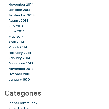
November 2014
October 2014
September 2014
August 2014
July 2014
June 2014
May 2014
April 2014
March 2014
February 2014
January 2014
December 2013
November 2013
October 2013
January 1970
Categories
In the Community
Know the Law