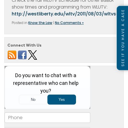
Check the full WLUTV schedule for other B&BLR
show times and programming from WLUTV:
SEE IF YOU HAVE A CASE
http://westliberty.edu/wltv/2011/08/03/wltvsched
Posted in
Know the Law
|
No Comments »
Connect With Us