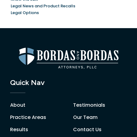
Legal News and Product Recalls
Legal Options
Quick Nav
About
Testimonials
Practice Areas
Our Team
Results
Contact Us