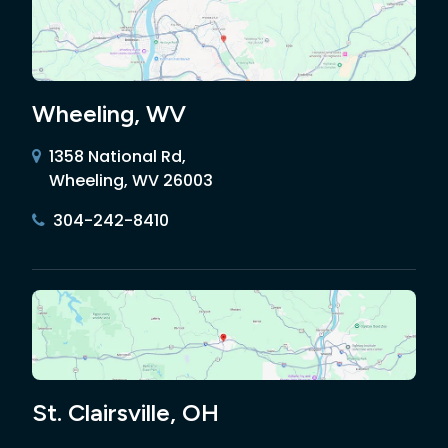
Wheeling, WV
1358 National Rd,
Wheeling, WV 26003
304-242-8410
St. Clairsville, OH