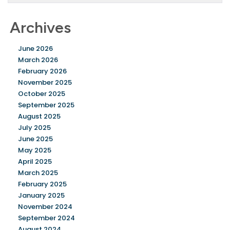
Archives
June 2026
March 2026
February 2026
November 2025
October 2025
September 2025
August 2025
July 2025
June 2025
May 2025
April 2025
March 2025
February 2025
January 2025
November 2024
September 2024
August 2024