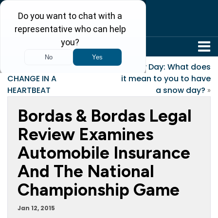
304-242-8410
«
HOW LIFE CAN
Snow Day: What does
CHANGE IN A
it mean to you to have
HEARTBEAT
a snow day?
»
Bordas & Bordas Legal
Review Examines
Automobile Insurance
And The National
Championship Game
Jan 12, 2015