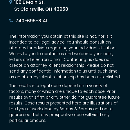
106 E Main St,
St Clairsville, OH 43950
740-695-8141
The information you obtain at this site is not, nor is it
intended to be, legal advice. You should consult an
attorney for advice regarding your individual situation.
We invite you to contact us and welcome your calls,
letters and electronic mail. Contacting us does not
create an attorney-client relationship. Please do not
send any confidential information to us until such time
as an attorney-client relationship has been established.
The results in a legal case depend on a variety of
factors, many of which are unique to each case. Prior
results by this firm or any other do not guarantee future
results. Case results presented here are illustrations of
the type of work done by Bordas & Bordas and not a
guarantee that any prospective case will yield any
particular amount.