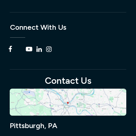
Connect With Us
Contact Us
Pittsburgh, PA