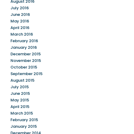
August 2016
July 2016
June 2016
May 2016
April 2016
March 2016
February 2016
January 2016
December 2015
November 2015
October 2015
September 2015
August 2015
July 2015
June 2015
May 2015
April 2015
March 2015
February 2015
January 2015
December 2014