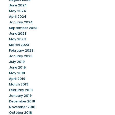
June 2024
May 2024
April 2024
January 2024
September 2023
June 2023
May 2023
March 2023
February 2023
January 2023
July 2019
June 2019
May 2019
April 2019
March 2019
February 2019
January 2019
December 2018
November 2018
October 2018