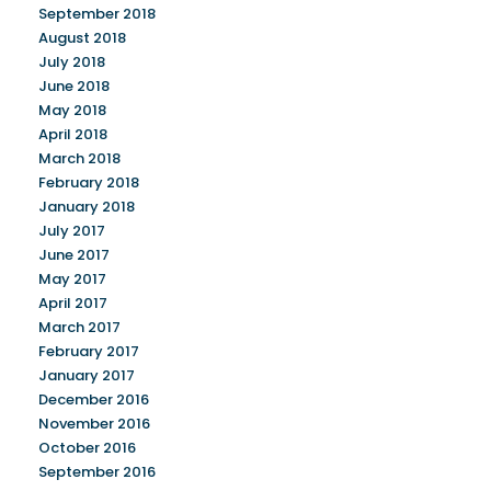
September 2018
August 2018
July 2018
June 2018
May 2018
April 2018
March 2018
February 2018
January 2018
July 2017
June 2017
May 2017
April 2017
March 2017
February 2017
January 2017
December 2016
November 2016
October 2016
September 2016