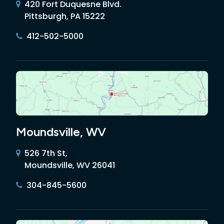
420 Fort Duquesne Blvd.
Pittsburgh, PA 15222
412-502-5000
Moundsville, WV
526 7th St,
Moundsville, WV 26041
304-845-5600