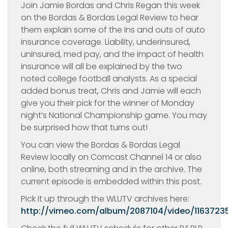
Join Jamie Bordas and Chris Regan this week
on the Bordas & Bordas Legal Review to hear
them explain some of the ins and outs of auto
insurance coverage. Liability, underinsured,
uninsured, med pay, and the impact of health
insurance will all be explained by the two
noted college football analysts. As a special
added bonus treat, Chris and Jamie will each
give you their pick for the winner of Monday
night’s National Championship game. You may
be surprised how that turns out!
You can view the Bordas & Bordas Legal
Review locally on Comcast Channel 14 or also
online, both streaming and in the archive. The
current episode is embedded within this post.
Pick it up through the WLUTV archives here:
http://vimeo.com/album/2087104/video/1163723