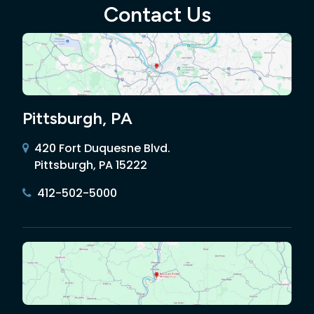
Contact Us
Pittsburgh, PA
420 Fort Duquesne Blvd.
Pittsburgh, PA 15222
412-502-5000