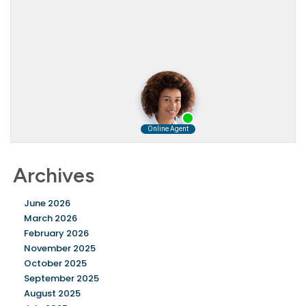
Archives
June 2026
March 2026
February 2026
November 2025
October 2025
September 2025
August 2025