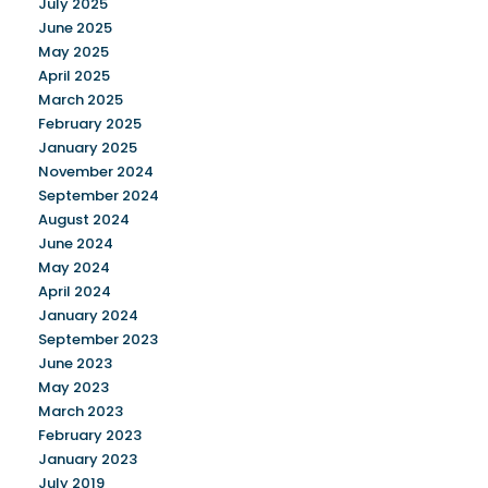
July 2025
June 2025
May 2025
April 2025
March 2025
February 2025
January 2025
November 2024
September 2024
August 2024
June 2024
May 2024
April 2024
January 2024
September 2023
June 2023
May 2023
March 2023
February 2023
January 2023
July 2019