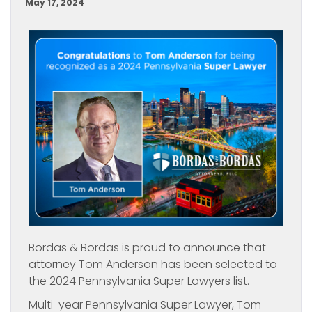
May 17, 2024
Bordas & Bordas is proud to announce that
attorney Tom Anderson has been selected to
the 2024 Pennsylvania Super Lawyers list.
Multi-year Pennsylvania Super Lawyer, Tom