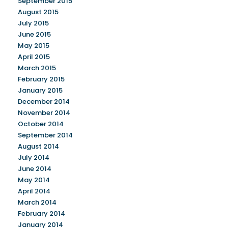
September 2015
August 2015
July 2015
June 2015
May 2015
April 2015
March 2015
February 2015
January 2015
December 2014
November 2014
October 2014
September 2014
August 2014
July 2014
June 2014
May 2014
April 2014
March 2014
February 2014
January 2014