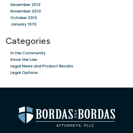
December 2013
November 2013
October 2013
January 1970
Categories
In the Community
Know the Law
Legal News and Product Recalls
Legal Options