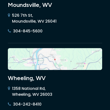
Moundsville, WV
526 7th St,
Moundsville, WV 26041
304-845-5600
Wheeling, WV
1358 National Rd,
Wheeling, WV 26003
304-242-8410