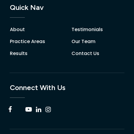
Quick Nav
About
Testimonials
Practice Areas
Our Team
Results
Contact Us
Connect With Us