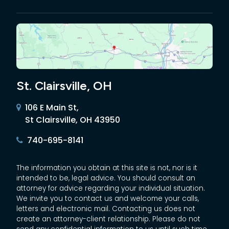
St. Clairsville, OH
106 E Main St,
St Clairsville, OH 43950
740-695-8141
The information you obtain at this site is not, nor is it
intended to be, legal advice. You should consult an
attorney for advice regarding your individual situation.
We invite you to contact us and welcome your calls,
letters and electronic mail. Contacting us does not
create an attorney-client relationship. Please do not