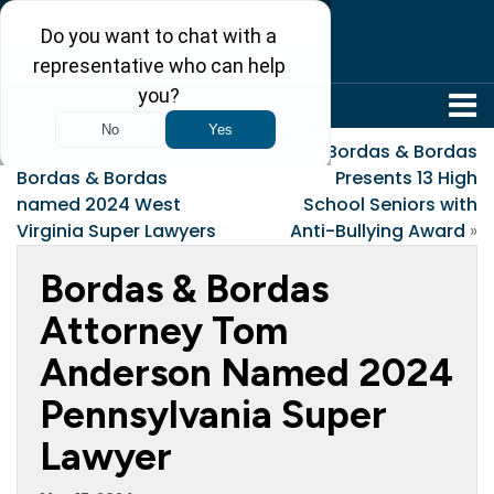
304-242-8410
«
Six Attorneys at
Bordas & Bordas
Bordas & Bordas
Presents 13 High
named 2024 West
School Seniors with
Virginia Super Lawyers
Anti-Bullying Award
»
Bordas & Bordas
Attorney Tom
Anderson Named 2024
Pennsylvania Super
Lawyer