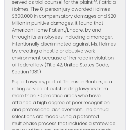
served as trial counsel for the plaintiff, Patricia
Holmes. The 8-person jury awarded Holmes
$500,000 in compensatory damages and $20
Million in punitive damages. It found that
American Home Patient/Lincare, by and
through its employees, including a manager,
intentionally discriminated against Ms. Holmes
by creating a hostile or abusive work
environment because of her race in violation
of federal law (Title 42, United States Code,
Section 1981.)
Super Lawyers, part of Thomson Reuters, is a
rating service of outstanding lawyers from
more than 70 practice areas who have
attained a high degree of peer recognition
and professional achievement. The annual
selections are made using a patented
multiphase process that includes a statewide