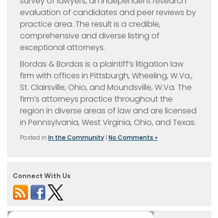
survey of lawyers, an independent research
evaluation of candidates and peer reviews by
practice area. The result is a credible,
comprehensive and diverse listing of
exceptional attorneys.
Bordas & Bordas is a plaintiff’s litigation law
firm with offices in Pittsburgh, Wheeling, W.Va.,
St. Clairsville, Ohio, and Moundsville, W.Va. The
firm’s attorneys practice throughout the
region in diverse areas of law and are licensed
in Pennsylvania, West Virginia, Ohio, and Texas.
Posted in
In the Community
|
No Comments »
Connect With Us