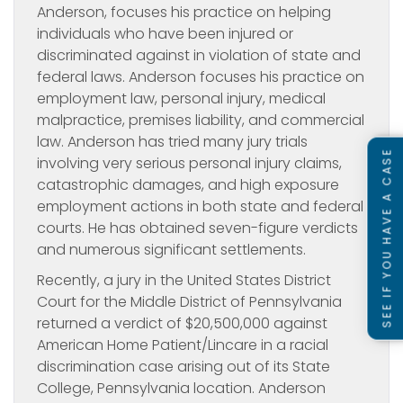
Anderson, focuses his practice on helping
individuals who have been injured or
discriminated against in violation of state and
federal laws. Anderson focuses his practice on
employment law, personal injury, medical
malpractice, premises liability, and commercial
law. Anderson has tried many jury trials
SEE IF YOU HAVE A CASE
involving very serious personal injury claims,
catastrophic damages, and high exposure
employment actions in both state and federal
courts. He has obtained seven-figure verdicts
and numerous significant settlements.
Recently, a jury in the United States District
Court for the Middle District of Pennsylvania
returned a verdict of $20,500,000 against
American Home Patient/Lincare in a racial
discrimination case arising out of its State
College, Pennsylvania location. Anderson