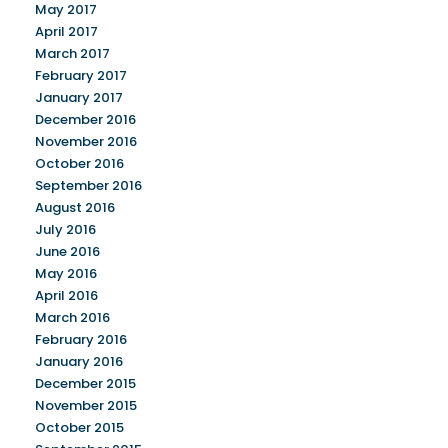
May 2017
April 2017
March 2017
February 2017
January 2017
December 2016
November 2016
October 2016
September 2016
August 2016
July 2016
June 2016
May 2016
April 2016
March 2016
February 2016
January 2016
December 2015
November 2015
October 2015