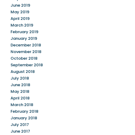
June 2019
May 2019
April 2019
March 2019
February 2019
January 2019
December 2018
November 2018
October 2018
September 2018
August 2018
July 2018
June 2018
May 2018
April 2018
March 2018
February 2018
January 2018
July 2017
June 2017