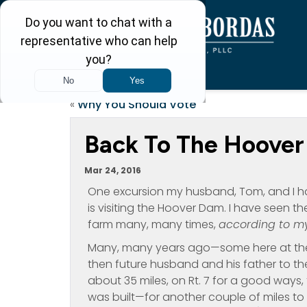
«
Why You Should Vote
Back To The Hoove
Mar 24, 2016
One excursion my husband, Tom, and I ha
is visiting the Hoover Dam. I have seen t
farm many, many times,
according to m
Many, many years ago—some here at the 
then future husband and his father to thei
about 35 miles, on Rt. 7 for a good ways, 
was built—for another couple of miles t