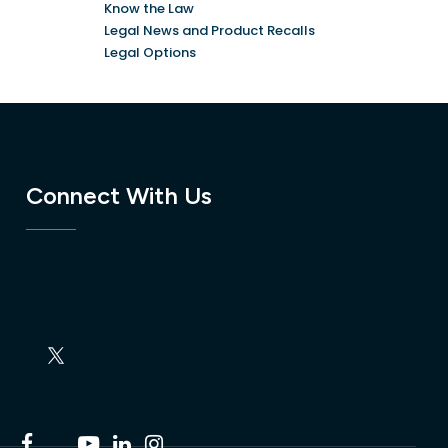
Know the Law
Legal News and Product Recalls
Legal Options
Connect With Us