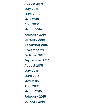
August 2016
July 2016
June 2016
May 2016
April 2016
March 2016
February 2016
January 2016
December 2015
November 2015
October 2015
September 2015
August 2015
July 2015
June 2015
May 2015
April 2015
March 2015
February 2015
January 2015