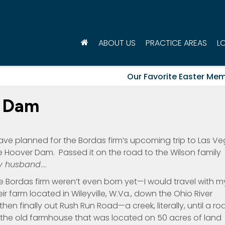
ABOUT US
PRACTICE AREAS
L
Our Favorite Easter Mem
r Dam
ve planned for the Bordas firm’s upcoming trip to Las V
he Hoover Dam. Passed it on the road to the Wilson family
y husband
….
Bordas firm weren’t even born yet—I would travel with m
r farm located in Wileyville, W.Va., down the Ohio River
then finally out Rush Run Road—a creek, literally, until a ro
o the old farmhouse that was located on 50 acres of land