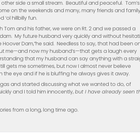
e other side a small stream. Beautiful and peaceful. Tom’s
is home on the weekends and many, many friends and famil
ol hillbilly fun.
with Tom and his father, we were on Rt. 2 and we passed a
 dam. My future husband very quickly and without hesitat
e Hoover Dam,”he said. Needless to say, that had been o
about me—and now my husband’s—that gets a laugh every
rstanding that my husband can say anything with a strai
till gets me sometimes, but now I almost never believe
in the eye and if he is bluffing he always gives it away.
egas and started discussing what we wanted to do, of
kly and I told him innocently,
but I have already seen t
ries from a long, long time ago.