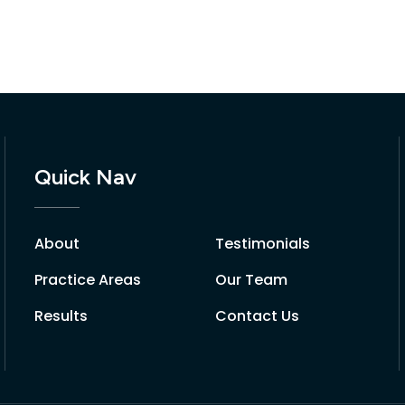
Quick Nav
About
Testimonials
Practice Areas
Our Team
Results
Contact Us