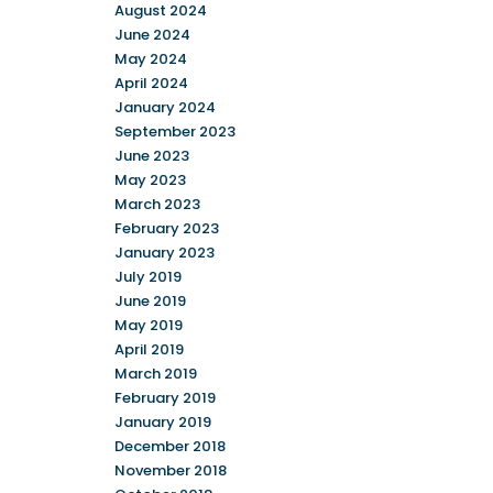
August 2024
June 2024
May 2024
April 2024
January 2024
September 2023
June 2023
May 2023
March 2023
February 2023
January 2023
July 2019
June 2019
May 2019
April 2019
March 2019
February 2019
January 2019
December 2018
November 2018