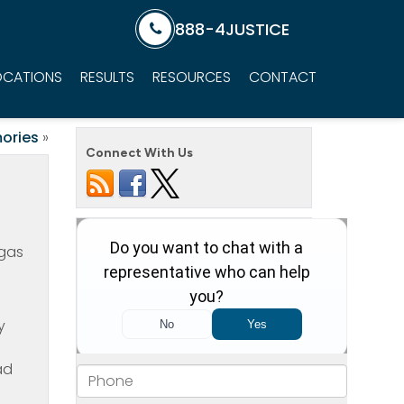
888-4JUSTICE
OCATIONS
RESULTS
RESOURCES
CONTACT
ories
»
Connect With Us
egas
y
ad