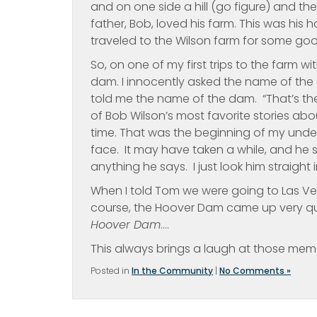
and on one side a hill (go figure) and th
father, Bob, loved his farm. This was h
traveled to the Wilson farm for some good ‘
So, on one of my first trips to the farm 
dam. I innocently asked the name of the
told me the name of the dam. “That’s th
of Bob Wilson’s most favorite stories 
time. That was the beginning of my unde
face. It may have taken a while, and he s
anything he says. I just look him straight 
When I told Tom we were going to Las V
course, the Hoover Dam came up very quic
Hoover Dam
….
This always brings a laugh at those memo
Posted in
In the Community
|
No Comments »