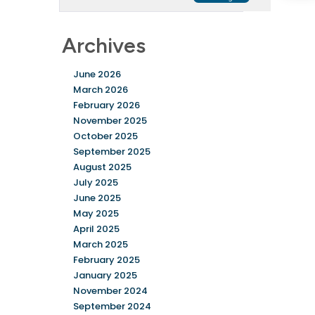
Archives
June 2026
March 2026
February 2026
November 2025
October 2025
September 2025
August 2025
July 2025
June 2025
May 2025
April 2025
March 2025
February 2025
January 2025
November 2024
September 2024