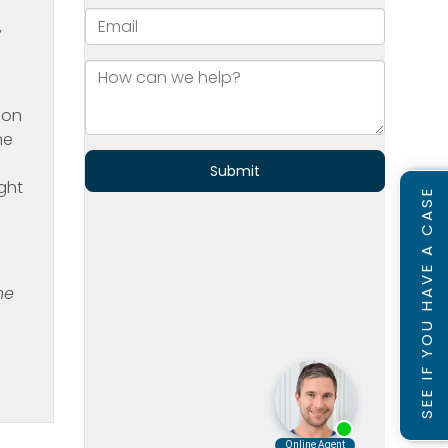
y
ion
ne
ght
SEE IF YOU HAVE A CASE
he