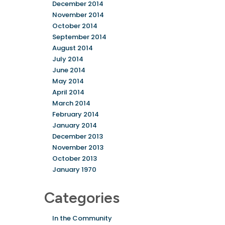
December 2014
November 2014
October 2014
September 2014
August 2014
July 2014
June 2014
May 2014
April 2014
March 2014
February 2014
January 2014
December 2013
November 2013
October 2013
January 1970
Categories
In the Community