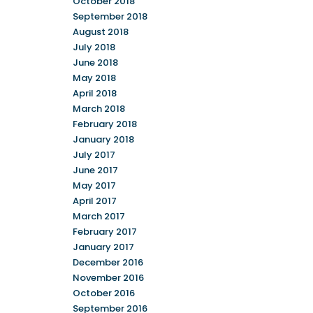
October 2018
September 2018
August 2018
July 2018
June 2018
May 2018
April 2018
March 2018
February 2018
January 2018
July 2017
June 2017
May 2017
April 2017
March 2017
February 2017
January 2017
December 2016
November 2016
October 2016
September 2016