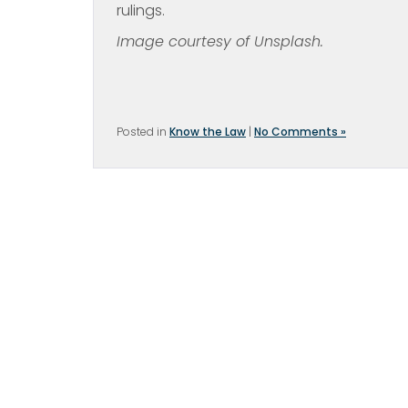
rulings.
Image courtesy of Unsplash.
Posted in
Know the Law
|
No Comments »