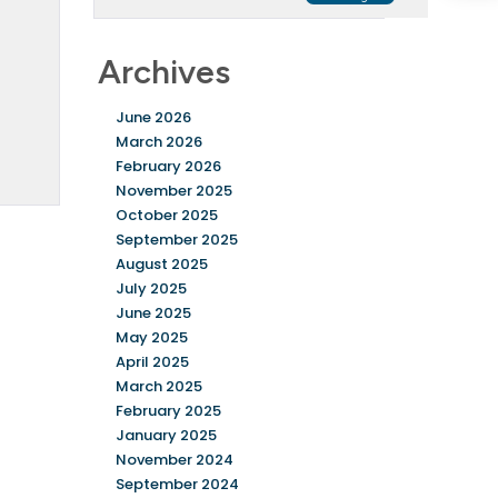
Archives
June 2026
March 2026
February 2026
November 2025
October 2025
September 2025
August 2025
July 2025
June 2025
May 2025
April 2025
March 2025
February 2025
January 2025
November 2024
September 2024