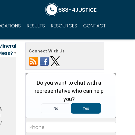
888-4JUSTICE
OCATIONS
RESULTS
RESOURCES
CONTACT
Mineral
Connect With Us
Mess?
»
s,
d
V