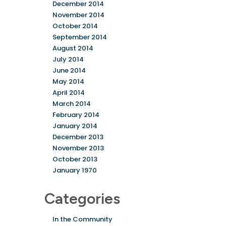
December 2014
November 2014
October 2014
September 2014
August 2014
July 2014
June 2014
May 2014
April 2014
March 2014
February 2014
January 2014
December 2013
November 2013
October 2013
January 1970
Categories
In the Community