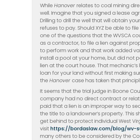
While
Hanover
relates to coal mining dire
well. Imagine that you signed a lease 
Drilling to drill the well that will obtain yo
refuses to pay. Should XYZ be able to file 
one of the questions that the WVSCA coul
as a contractor, to file a lien against p
to perform work and that work added val
install a pool at your home, but did not 
lien at the court house. That mechanic’s 
loan for your land without first making 
the
Hanover
case has taken that princip
It seems that the trial judge in Boone Co
company had no direct contract or relat
paid that a lien is an improper way to 
the title to a landowner’s property. This 
get behind to protect individual West Vi
visit
https://bordaslaw.com/blog/wv-
many others to be considered by the Cour