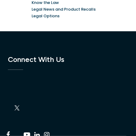
Know the Law
Legal News and Product Recalls
Legal Options
Connect With Us