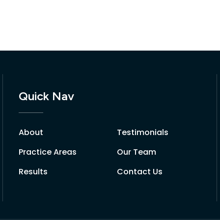
Quick Nav
About
Testimonials
Practice Areas
Our Team
Results
Contact Us