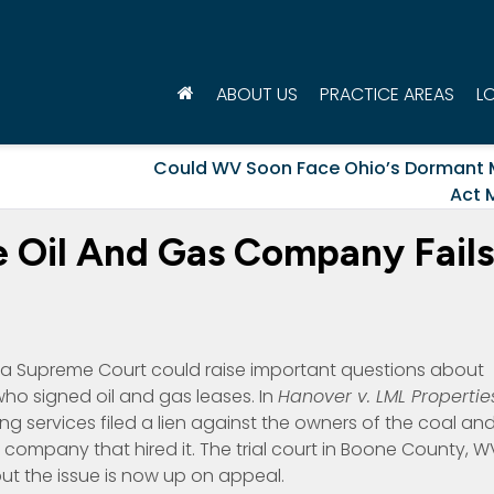
ABOUT US
PRACTICE AREAS
L
Could WV Soon Face Ohio’s Dormant 
Act 
he Oil And Gas Company Fails
nia Supreme Court could raise important questions about
who signed oil and gas leases. In
Hanover v. LML Propertie
 services filed a lien against the owners of the coal an
 company that hired it. The trial court in Boone County, W
but the issue is now up on appeal.