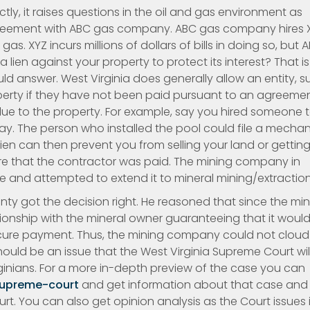
ctly, it raises questions in the oil and gas environment as
agreement with ABC gas company. ABC gas company hires 
ur gas. XYZ incurs millions of dollars of bills in doing so, but 
a lien against your property to protect its interest? That is
d answer. West Virginia does generally allow an entity, s
roperty if they have not been paid pursuant to an agreeme
ue to the property. For example, say you hired someone 
pay. The person who installed the pool could file a mechan
lien can then prevent you from selling your land or gettin
sure that the contractor was paid. The mining company in
le and attempted to extend it to mineral mining/extraction
unty got the decision right. He reasoned that since the mi
ionship with the mineral owner guaranteeing that it woul
secure payment. Thus, the mining company could not cloud
should be an issue that the West Virginia Supreme Court wil
rginians. For a more in-depth preview of the case you can
supreme-court
and get information about that case and
t. You can also get opinion analysis as the Court issues i