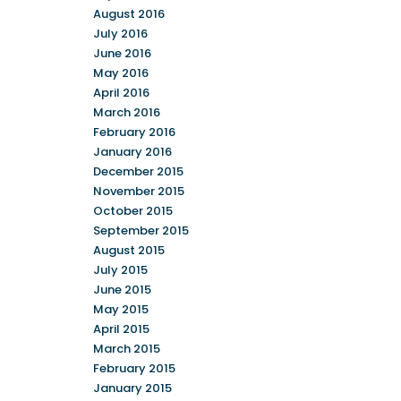
August 2016
July 2016
June 2016
May 2016
April 2016
March 2016
February 2016
January 2016
December 2015
November 2015
October 2015
September 2015
August 2015
July 2015
June 2015
May 2015
April 2015
March 2015
February 2015
January 2015