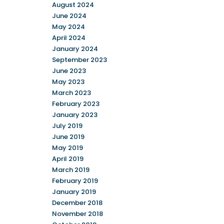
August 2024
June 2024
May 2024
April 2024
January 2024
September 2023
June 2023
May 2023
March 2023
February 2023
January 2023
July 2019
June 2019
May 2019
April 2019
March 2019
February 2019
January 2019
December 2018
November 2018