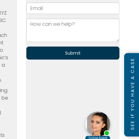
XYZ
ABC
uch
nt
to
ic’s
SEE IF YOU HAVE A CASE
g a
.
ning
d be
l
ts