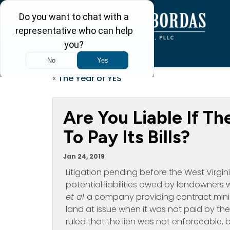
«
The Year of YES
Are You Liable If T
To Pay Its Bills?
Jan 24, 2019
Litigation pending before the West Virgi
potential liabilities owed by landowners 
et al
a company providing contract mining
land at issue when it was not paid by the
ruled that the lien was not enforceable, 