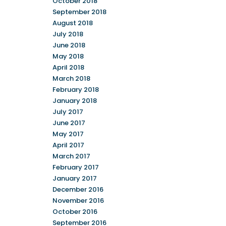
October 2018
September 2018
August 2018
July 2018
June 2018
May 2018
April 2018
March 2018
February 2018
January 2018
July 2017
June 2017
May 2017
April 2017
March 2017
February 2017
January 2017
December 2016
November 2016
October 2016
September 2016