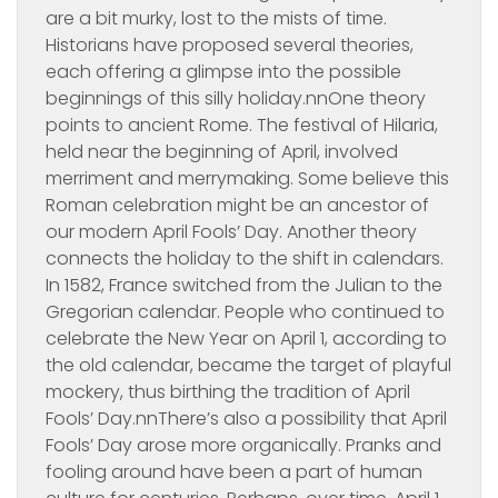
are a bit murky, lost to the mists of time.
Historians have proposed several theories,
each offering a glimpse into the possible
beginnings of this silly holiday.nnOne theory
points to ancient Rome. The festival of Hilaria,
held near the beginning of April, involved
merriment and merrymaking. Some believe this
Roman celebration might be an ancestor of
our modern April Fools’ Day. Another theory
connects the holiday to the shift in calendars.
In 1582, France switched from the Julian to the
Gregorian calendar. People who continued to
celebrate the New Year on April 1, according to
the old calendar, became the target of playful
mockery, thus birthing the tradition of April
Fools’ Day.nnThere’s also a possibility that April
Fools’ Day arose more organically. Pranks and
fooling around have been a part of human