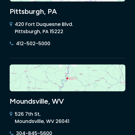
Pittsburgh, PA
420 Fort Duquesne Blvd.
Pittsburgh, PA 15222
412-502-5000
Moundsville, WV
526 7th St,
Moundsville, WV 26041
304-845-5600