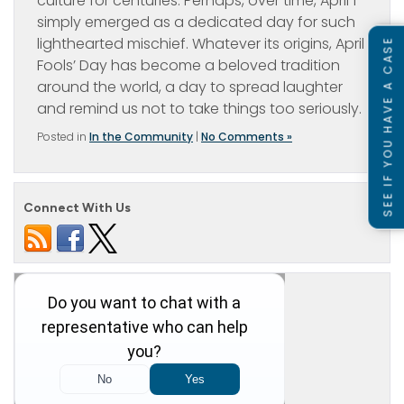
culture for centuries. Perhaps, over time, April 1
simply emerged as a dedicated day for such
lighthearted mischief. Whatever its origins, April
SEE IF YOU HAVE A CASE
Fools’ Day has become a beloved tradition
around the world, a day to spread laughter
and remind us not to take things too seriously.
Posted in
In the Community
|
No Comments »
Connect With Us