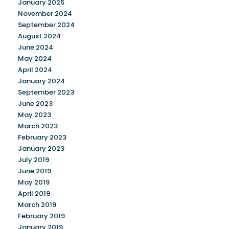
January 2025
November 2024
September 2024
August 2024
June 2024
May 2024
April 2024
January 2024
September 2023
June 2023
May 2023
March 2023
February 2023
January 2023
July 2019
June 2019
May 2019
April 2019
March 2019
February 2019
January 2019