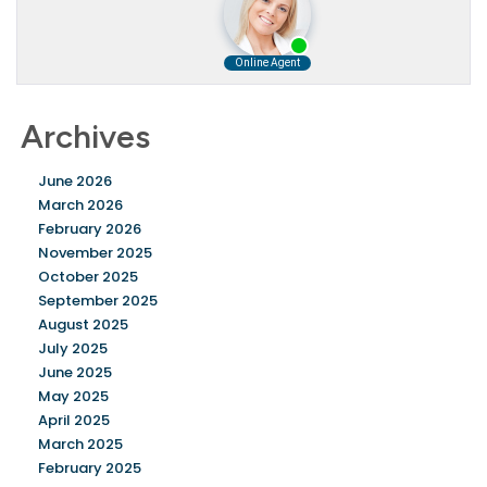
Archives
June 2026
March 2026
February 2026
November 2025
October 2025
September 2025
August 2025
July 2025
June 2025
May 2025
April 2025
March 2025
February 2025