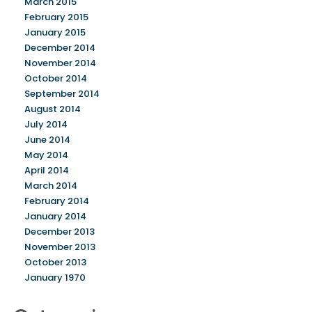
March 2015
February 2015
January 2015
December 2014
November 2014
October 2014
September 2014
August 2014
July 2014
June 2014
May 2014
April 2014
March 2014
February 2014
January 2014
December 2013
November 2013
October 2013
January 1970