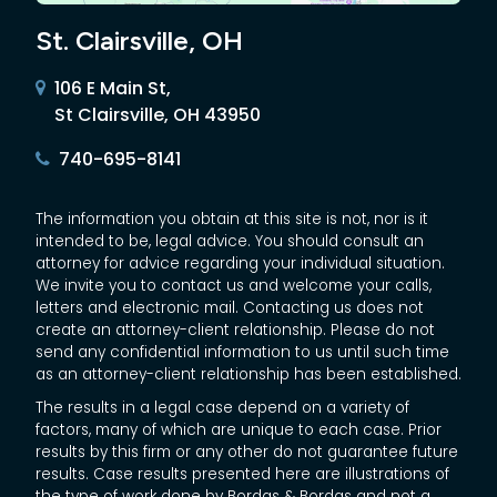
St. Clairsville, OH
106 E Main St,
St Clairsville, OH 43950
740-695-8141
The information you obtain at this site is not, nor is it
intended to be, legal advice. You should consult an
attorney for advice regarding your individual situation.
We invite you to contact us and welcome your calls,
letters and electronic mail. Contacting us does not
create an attorney-client relationship. Please do not
send any confidential information to us until such time
as an attorney-client relationship has been established.
The results in a legal case depend on a variety of
factors, many of which are unique to each case. Prior
results by this firm or any other do not guarantee future
results. Case results presented here are illustrations of
the type of work done by Bordas & Bordas and not a