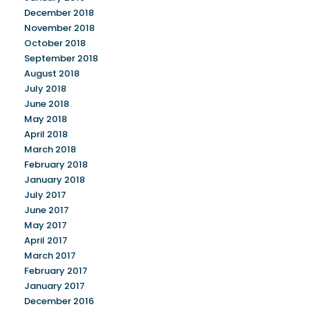
December 2018
November 2018
October 2018
September 2018
August 2018
July 2018
June 2018
May 2018
April 2018
March 2018
February 2018
January 2018
July 2017
June 2017
May 2017
April 2017
March 2017
February 2017
January 2017
December 2016