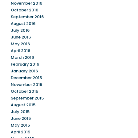
November 2016
October 2016
September 2016
August 2016
July 2016
June 2016
May 2016
April 2016
March 2016
February 2016
January 2016
December 2015
November 2015
October 2015
September 2015
August 2015
July 2015
June 2015
May 2015
April 2015