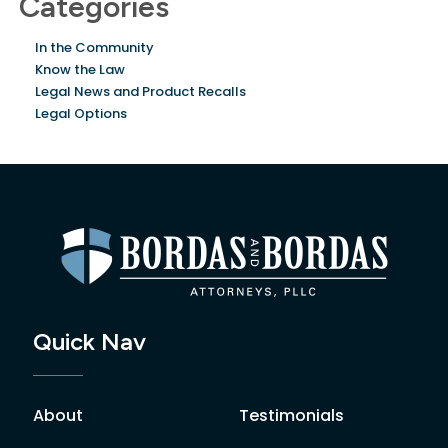
Categories
In the Community
Know the Law
Legal News and Product Recalls
Legal Options
Quick Nav
About
Testimonials