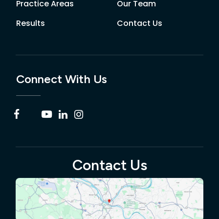
Practice Areas
Our Team
Results
Contact Us
Connect With Us
Contact Us