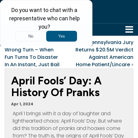
304-242-8410
«
Avoid Taking A
Pennsylvania Jury
Wrong Turn – When
Returns $20.5M Verdict
Fun Turns To Disaster
Against American
In An Instant, Just Bail
Home Patient/Lincare
»
April Fools’ Day: A
History Of Pranks
Apr 1, 2024
April 1 brings with it a day of laughter and
lighthearted chaos: April Fools’ Day. But where
did this tradition of pranks and hoaxes come
from? The truth is, the origins of April Fools’ Day