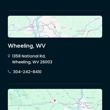
Wheeling, WV
1358 National Rd,
Wheeling, WV 26003
304-242-8410