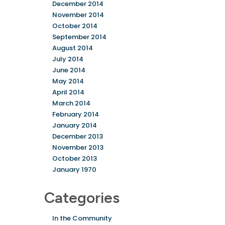
December 2014
November 2014
October 2014
September 2014
August 2014
July 2014
June 2014
May 2014
April 2014
March 2014
February 2014
January 2014
December 2013
November 2013
October 2013
January 1970
Categories
In the Community