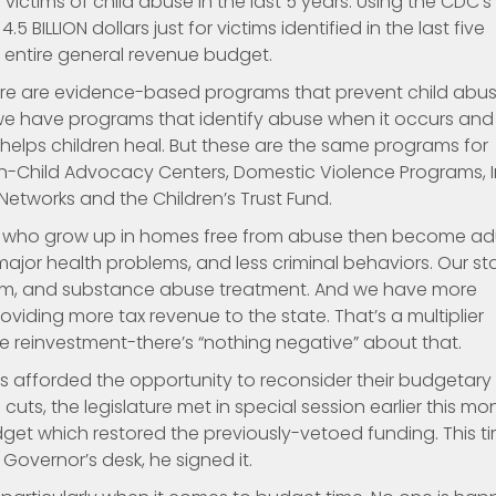
 victims of child abuse in the last 5 years. Using the CDC’s
5 BILLION dollars just for victims identified in the last five
’s entire general revenue budget.
there are evidence-based programs that prevent child abus
we have programs that identify abuse when it occurs and
elps children heal. But these are the same programs for
en-Child Advocacy Centers, Domestic Violence Programs, I
etworks and the Children’s Trust Fund.
ren who grow up in homes free from abuse then become ad
ajor health problems, and less criminal behaviors. Our st
tem, and substance abuse treatment. And we have more
iding more tax revenue to the state. That’s a multiplier
ice reinvestment-there’s “nothing negative” about that.
s afforded the opportunity to reconsider their budgetary
cuts, the legislature met in special session earlier this mo
et which restored the previously-vetoed funding. This ti
vernor’s desk, he signed it.