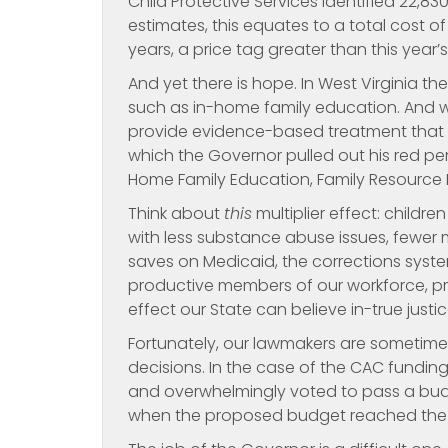
Child Protective Services identified 22,830
estimates, this equates to a total cost of 4.
years, a price tag greater than this year
And yet there is hope. In West Virginia 
such as in-home family education. And 
provide evidence-based treatment that h
which the Governor pulled out his red p
Home Family Education, Family Resource N
Think about
this
multiplier effect: child
with less substance abuse issues, fewer m
saves on Medicaid, the corrections sys
productive members of our workforce, prov
effect our State can believe in-true just
Fortunately, our lawmakers are sometime
decisions. In the case of the CAC funding 
and overwhelmingly voted to pass a budg
when the proposed budget reached the Go