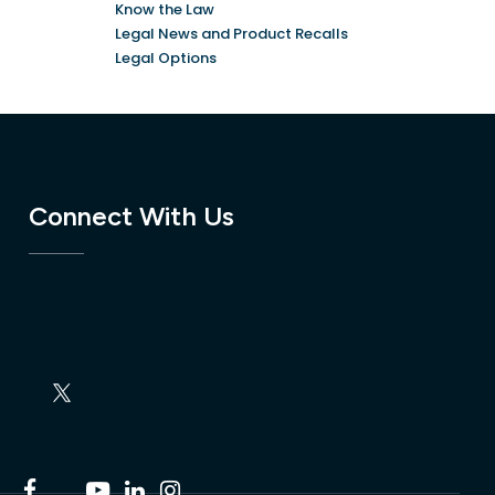
Know the Law
Legal News and Product Recalls
Legal Options
Connect With Us