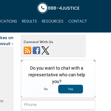
888-4JUSTICE
OCATIONS
RESULTS
RESOURCES
CONTACT
akes on
Connect With Us
awsuit
»
re