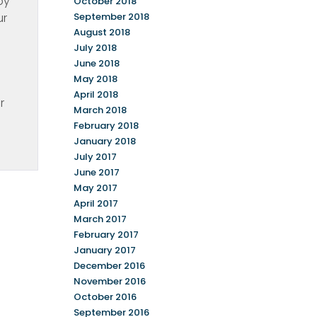
py
October 2018
ur
September 2018
August 2018
July 2018
June 2018
May 2018
April 2018
r
March 2018
February 2018
January 2018
July 2017
June 2017
May 2017
April 2017
March 2017
February 2017
January 2017
December 2016
November 2016
October 2016
September 2016