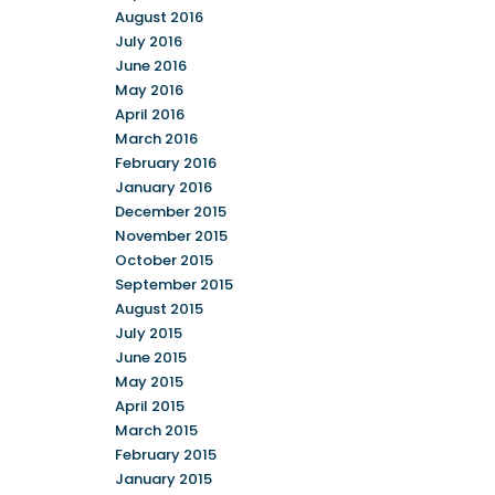
August 2016
July 2016
June 2016
May 2016
April 2016
March 2016
February 2016
January 2016
December 2015
November 2015
October 2015
September 2015
August 2015
July 2015
June 2015
May 2015
April 2015
March 2015
February 2015
January 2015