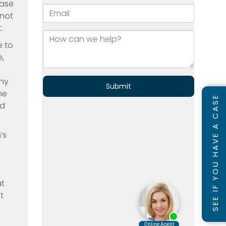
ease
 not
.
e to
,
iny
he
SEE IF YOU HAVE A CASE
ed
’s
g
at
t