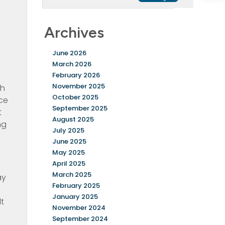
Archives
June 2026
March 2026
February 2026
November 2025
th
October 2025
nce
September 2025
t
August 2025
ng
July 2025
June 2025
0
May 2025
April 2025
March 2025
ay
February 2025
January 2025
lt
November 2024
September 2024