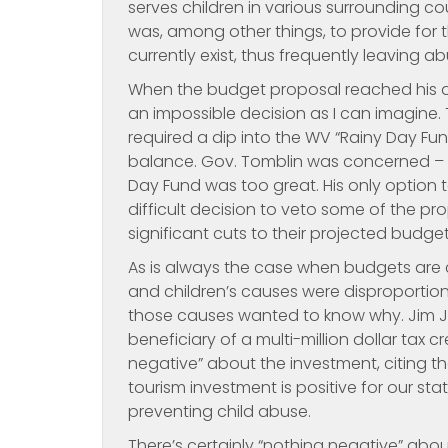
serves children in various surrounding c
was, among other things, to provide for 
currently exist, thus frequently leaving 
When the budget proposal reached his d
an impossible decision as I can imagine.
required a dip into the WV “Rainy Day Fu
balance. Gov. Tomblin was concerned – a
Day Fund was too great. His only option
difficult decision to veto some of the p
significant cuts to their projected budge
As is always the case when budgets are 
and children’s causes were disproportion
those causes wanted to know why. Jim Just
beneficiary of a multi-million dollar tax 
negative” about the investment, citing the 
tourism investment is positive for our sta
preventing child abuse.
There’s certainly “nothing negative” abo