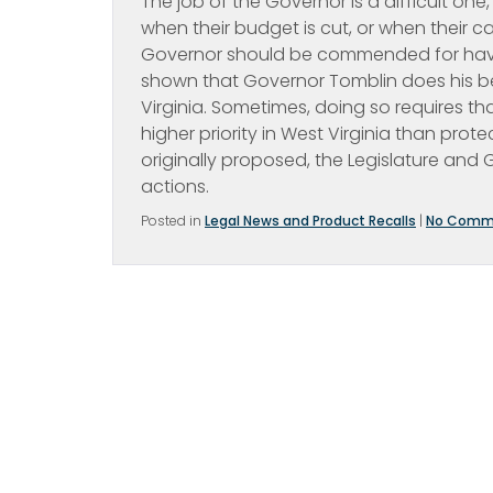
The job of the Governor is a difficult on
when their budget is cut, or when their 
Governor should be commended for having
shown that Governor Tomblin does his best 
Virginia. Sometimes, doing so requires th
higher priority in West Virginia than prote
originally proposed, the Legislature and
actions.
Posted in
Legal News and Product Recalls
|
No Comm