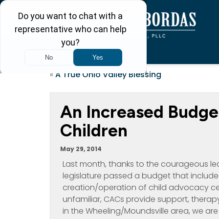
«
A True Ohio Valley Blessing
An Increased Budget
Children
May 29, 2014
Last month, thanks to the courageous lead
legislature passed a budget that include
creation/operation of child advocacy ce
unfamiliar, CACs provide support, therapy
in the Wheeling/Moundsville area, we ar