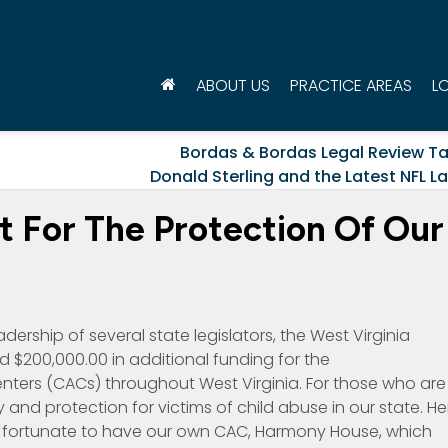
ABOUT US
PRACTICE AREAS
L
Bordas & Bordas Legal Review T
Donald Sterling and the Latest NFL L
 For The Protection Of Our
ership of several state legislators, the West Virginia
d $200,000.00 in additional funding for the
nters (CACs) throughout West Virginia. For those who are
 and protection for victims of child abuse in our state. He
e fortunate to have our own CAC, Harmony House, which