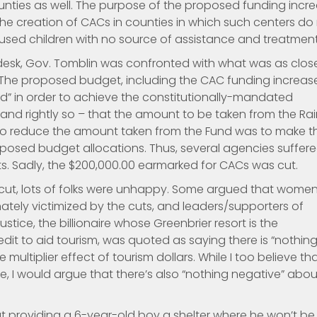
ounties as well. The purpose of the proposed funding incr
the creation of CACs in counties in which such centers do
abused children with no source of assistance and treatment
esk, Gov. Tomblin was confronted with what was as clos
 The proposed budget, including the CAC funding increase
nd” in order to achieve the constitutionally-mandated
nd rightly so – that the amount to be taken from the Ra
 to reduce the amount taken from the Fund was to make t
roposed budget allocations. Thus, several agencies suffer
ts. Sadly, the $200,000.00 earmarked for CACs was cut.
cut, lots of folks were unhappy. Some argued that women
ately victimized by the cuts, and leaders/supporters of
ice, the billionaire whose Greenbrier resort is the
credit to aid tourism, was quoted as saying there is “nothin
multiplier effect of tourism dollars. While I too believe th
te, I would argue that there’s also “nothing negative” abou
ut providing a 6-year-old boy a shelter where he won’t be