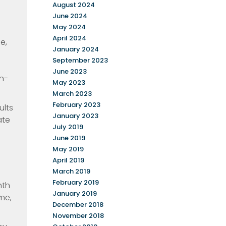
August 2024
June 2024
May 2024
April 2024
e,
January 2024
September 2023
June 2023
n-
May 2023
March 2023
February 2023
ults
January 2023
ate
July 2019
June 2019
May 2019
April 2019
March 2019
February 2019
nth
January 2019
me,
December 2018
November 2018