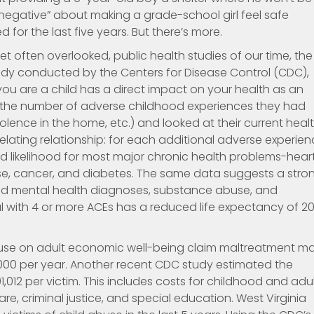
 negative” about making a grade-school girl feel safe
for the last five years. But there’s more.
t often overlooked, public health studies of our time, the
dy conducted by the Centers for Disease Control (CDC),
 are a child has a direct impact on your health as an
r the number of adverse childhood experiences they had
lence in the home, etc.) and looked at their current heal
elating relationship: for each additional adverse experie
ed likelihood for most major chronic health problems-hear
ease, cancer, and diabetes. The same data suggests a stro
and mental health diagnoses, substance abuse, and
al with 4 or more ACEs has a reduced life expectancy of 2
abuse on adult economic well-being claim maltreatment m
00 per year. Another recent CDC study estimated the
1,012 per victim. This includes costs for childhood and adu
are, criminal justice, and special education. West Virginia