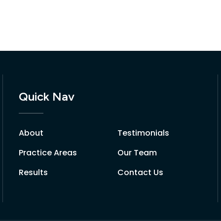
Quick Nav
About
Testimonials
Practice Areas
Our Team
Results
Contact Us