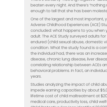
beaten every night. And there’s “nothing
enough to tell that she has been molested 
One of the largest and most important, ye
Adverse Childhood Experiences (ACE) Stu
concluded: what happens to you when you
adult. The ACE Study surveyed adults fo
endured (child sexual abuse, domestic vio
condition. What the study found is a corr
the individual had, there was an increas
disease, chronic lung disease, liver dis
correlating relationship between ACEs 
behavioral problems. In fact, an individu
years.
Studies analyzing the impact of child 
impede earning capacities by about $5,0
lifetime cost of child maltreatment at $20
medical care, productivity loss, child welf