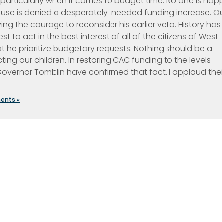
e, particularly when it comes to budget time. No one is hap
cause is denied a desperately-needed funding increase. O
 the courage to reconsider his earlier veto. History has
to act in the best interest of all of the citizens of West
at he prioritize budgetary requests. Nothing should be a
cting our children. In restoring CAC funding to the levels
 Governor Tomblin have confirmed that fact. I applaud thei
ents »