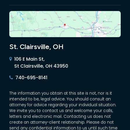
St. Clairsville, OH
106 E Main St,
St Clairsville, OH 43950
740-695-8141
The information you obtain at this site is not, nor is it
intended to be, legal advice. You should consult an
attorney for advice regarding your individual situation.
We invite you to contact us and welcome your calls,
letters and electronic mail. Contacting us does not
create an attorney-client relationship. Please do not
send any confidential information to us until such time