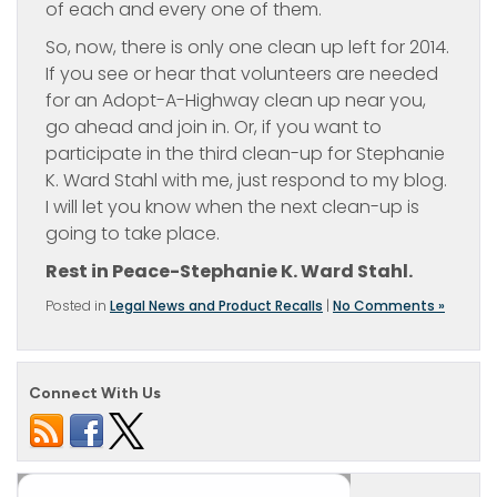
of each and every one of them.
So, now, there is only one clean up left for 2014.
If you see or hear that volunteers are needed
for an Adopt-A-Highway clean up near you,
go ahead and join in. Or, if you want to
participate in the third clean-up for Stephanie
K. Ward Stahl with me, just respond to my blog.
I will let you know when the next clean-up is
going to take place.
Rest in Peace-Stephanie K. Ward Stahl.
Posted in
Legal News and Product Recalls
|
No Comments »
Connect With Us