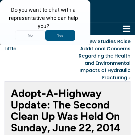
304-242-8410
«
If I Could Keep You
New Studies Raise
Little
Additional Concerns
Regarding the Health
and Environmental
Impacts of Hydraulic
Fracturing
»
Adopt-A-Highway
Update: The Second
Clean Up Was Held On
Sunday, June 22, 2014