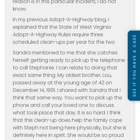
reason is in this particular incident, I do not
know.
In my previous Adopt-A-Highway blog, I
explained that the State of West Virginia
Adopt-A-Highway Rules require three
SEE IF YOU HAVE A CASE
scheduled clean-ups per year for the two
Sandra mentioned to me that she catches
herself getting ready to pick up the telephone
to call Stephanie. I can relate to doing that
exact same thing. My oldest brother, Lou,
passed away at the young age of 42 on
December 14, 1991. I shared with Sandra that I
think that same way. You want to pick up the
phone and call your loved one to discuss
what took place that day. It is so hard. I think
that this clean-up does help the family cope
with Steph not being here physically, but she is
definitely here in spirit. She would be so proud