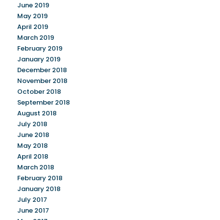
June 2019
May 2019
April 2019
March 2019
February 2019
January 2019
December 2018
November 2018
October 2018
September 2018
August 2018
July 2018
June 2018
May 2018
April 2018
March 2018
February 2018
January 2018
July 2017
June 2017