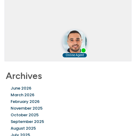
Archives
June 2026
March 2026
February 2026
November 2025
October 2025
September 2025
August 2025
July 2025