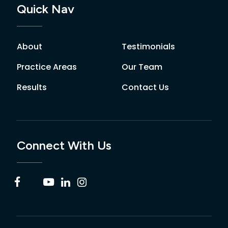
Quick Nav
About
Testimonials
Practice Areas
Our Team
Results
Contact Us
Connect With Us