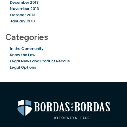
December 2013
November 2013
October 2013
January 1970
Categories
In the Community
Know the Law
Legal News and Product Recalls
Legal Options