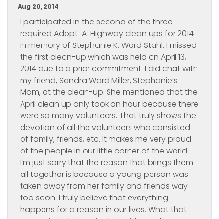
Aug 20, 2014
I participated in the second of the three
required Adopt-A-Highway clean ups for 2014
in memory of Stephanie K. Ward Stahl. I missed
the first clean-up which was held on April 13,
2014 due to a prior commitment. I did chat with
my friend, Sandra Ward Miller, Stephanie’s
Mom, at the clean-up. She mentioned that the
April clean up only took an hour because there
were so many volunteers. That truly shows the
devotion of all the volunteers who consisted
of family, friends, etc. It makes me very proud
of the people in our little corner of the world.
I’m just sorry that the reason that brings them
all together is because a young person was
taken away from her family and friends way
too soon. I truly believe that everything
happens for a reason in our lives. What that