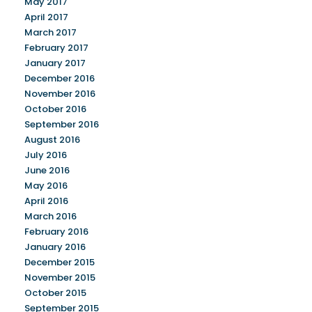
May 2017
April 2017
March 2017
February 2017
January 2017
December 2016
November 2016
October 2016
September 2016
August 2016
July 2016
June 2016
May 2016
April 2016
March 2016
February 2016
January 2016
December 2015
November 2015
October 2015
September 2015