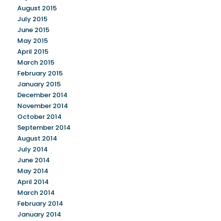
August 2015
July 2015
June 2015
May 2015
April 2015
March 2015
February 2015
January 2015
December 2014
November 2014
October 2014
September 2014
August 2014
July 2014
June 2014
May 2014
April 2014
March 2014
February 2014
January 2014