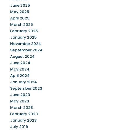
June 2025
May 2025
April 2025
March 2025
February 2025
January 2025
November 2024
September 2024
August 2024
June 2024
May 2024
April 2024
January 2024
September 2023
June 2023
May 2023
March 2023
February 2023
January 2023
July 2019