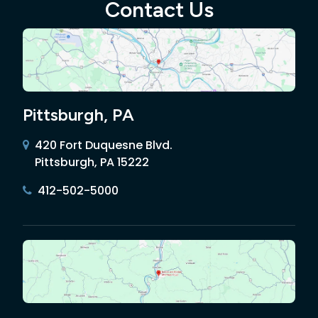
Contact Us
Pittsburgh, PA
420 Fort Duquesne Blvd.
Pittsburgh, PA 15222
412-502-5000