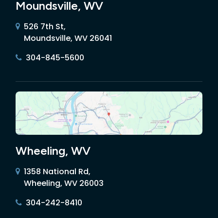
Moundsville, WV
526 7th St,
Moundsville, WV 26041
304-845-5600
Wheeling, WV
1358 National Rd,
Wheeling, WV 26003
304-242-8410