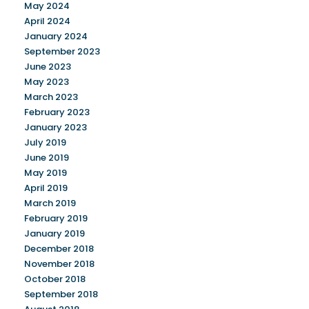
May 2024
April 2024
January 2024
September 2023
June 2023
May 2023
March 2023
February 2023
January 2023
July 2019
June 2019
May 2019
April 2019
March 2019
February 2019
January 2019
December 2018
November 2018
October 2018
September 2018