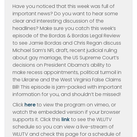
Have you noticed that this week was full of
important news? Do you want to hear some
clear and interesting discussion of the
headlines? Make sure you catch this week’s
episode of the Bordas & Bordas Legal Review
to see Jamie Bordas and Chris Regan discuss
Michael Sam’s NFL draft, recent judicial ruling
about gay marriage, the US Supreme Court’s
decisions on President Obama’s ability to
make recess appointments, political turmoil in
the Ukraine and the West Virginia False Claims
Bill! This episode is jam-packed with important
information for you, and shouldn’t be missed!
Click
here
to view the program on vimeo, or
watch the embedded version if your browser
supports it. Click this
link
to see the WLUTV
schedule so you can view a live-stream of
WLUTV and check this page for a schedule of