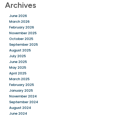
Archives
June 2026
March 2026
February 2026
November 2025
October 2025
September 2025
August 2025
July 2025
June 2025
May 2025
April 2025
March 2025
February 2025
January 2025
November 2024
September 2024
August 2024
June 2024