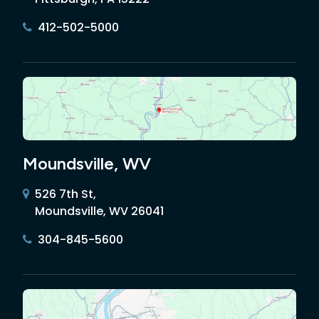
412-502-5000
Moundsville, WV
526 7th St,
Moundsville, WV 26041
304-845-5600