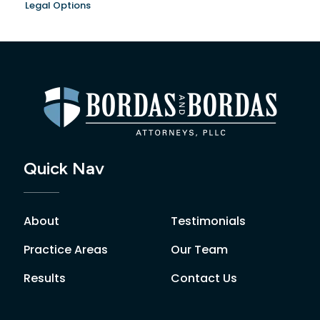
Legal Options
Quick Nav
About
Testimonials
Practice Areas
Our Team
Results
Contact Us