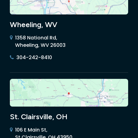
Wheeling, WV
1358 National Rd,
Wheeling, WV 26003
304-242-8410
St. Clairsville, OH
106 E Main St,
St Clairsville, OH 43950