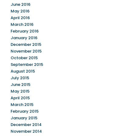
June 2016
May 2016
April 2016
March 2016
February 2016
January 2016
December 2015
November 2015
October 2015
September 2015
August 2015
July 2015
June 2015
May 2015
April 2015
March 2015
February 2015
January 2015
December 2014
November 2014