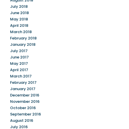
August 2018
July 2018
June 2018
May 2018
April 2018
March 2018
February 2018
January 2018
July 2017
June 2017
May 2017
April 2017
March 2017
February 2017
January 2017
December 2016
November 2016
October 2016
September 2016
August 2016
July 2016