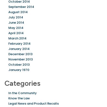
October 2014
September 2014
August 2014
July 2014
June 2014
May 2014
April 2014
March 2014
February 2014
January 2014
December 2013
November 2013
October 2013
January 1970
Categories
In the Community
Know the Law
Legal News and Product Recalls