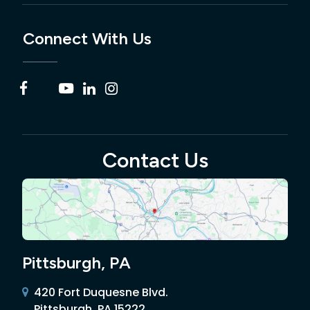
Connect With Us
Contact Us
Pittsburgh, PA
420 Fort Duquesne Blvd.
Pittsburgh, PA 15222