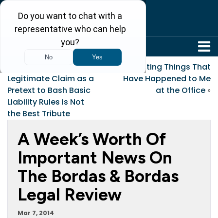
304-242-8410
«
Using a Clearly
Interesting Things That
Legitimate Claim as a
Have Happened to Me
Pretext to Bash Basic
at the Office
»
Liability Rules is Not
the Best Tribute
A Week’s Worth Of
Important News On
The Bordas & Bordas
Legal Review
Mar 7, 2014