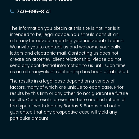
740-695-8141
The information you obtain at this site is not, nor is it
intended to be, legal advice. You should consult an
attorney for advice regarding your individual situation.
We invite you to contact us and welcome your calls,
letters and electronic mail. Contacting us does not
create an attorney-client relationship. Please do not
send any confidential information to us until such time
as an attorney-client relationship has been established.
The results in a legal case depend on a variety of
factors, many of which are unique to each case. Prior
results by this firm or any other do not guarantee future
results. Case results presented here are illustrations of
the type of work done by Bordas & Bordas and not a
guarantee that any prospective case will yield any
particular amount.