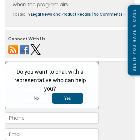
when the program airs.
SEE IF YOU HAVE A CASE
Posted in
Legal News and Product Recalls
|
No Comments »
Connect With Us