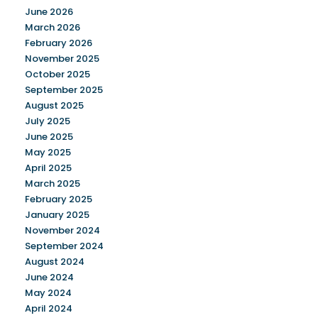
June 2026
March 2026
February 2026
November 2025
October 2025
September 2025
August 2025
July 2025
June 2025
May 2025
April 2025
March 2025
February 2025
January 2025
November 2024
September 2024
August 2024
June 2024
May 2024
April 2024