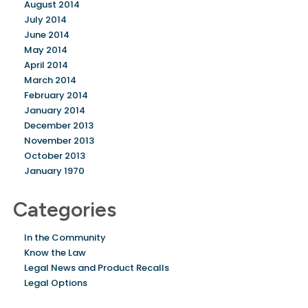
August 2014
July 2014
June 2014
May 2014
April 2014
March 2014
February 2014
January 2014
December 2013
November 2013
October 2013
January 1970
Categories
In the Community
Know the Law
Legal News and Product Recalls
Legal Options