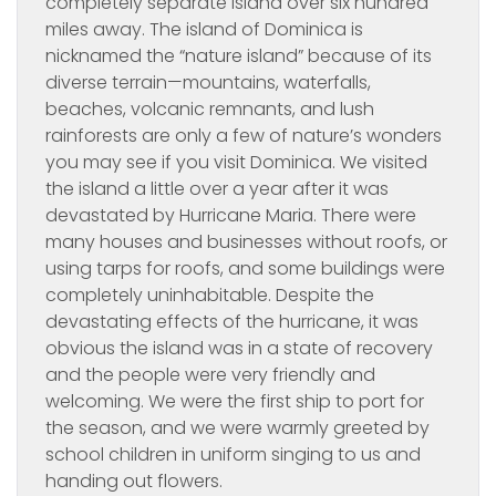
completely separate island over six hundred
miles away. The island of Dominica is
nicknamed the “nature island” because of its
diverse terrain—mountains, waterfalls,
beaches, volcanic remnants, and lush
rainforests are only a few of nature’s wonders
you may see if you visit Dominica. We visited
the island a little over a year after it was
devastated by Hurricane Maria. There were
many houses and businesses without roofs, or
using tarps for roofs, and some buildings were
completely uninhabitable. Despite the
devastating effects of the hurricane, it was
obvious the island was in a state of recovery
and the people were very friendly and
welcoming. We were the first ship to port for
the season, and we were warmly greeted by
school children in uniform singing to us and
handing out flowers.