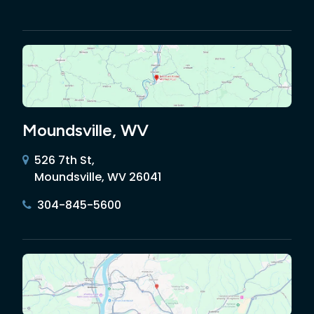
Moundsville, WV
526 7th St,
Moundsville, WV 26041
304-845-5600