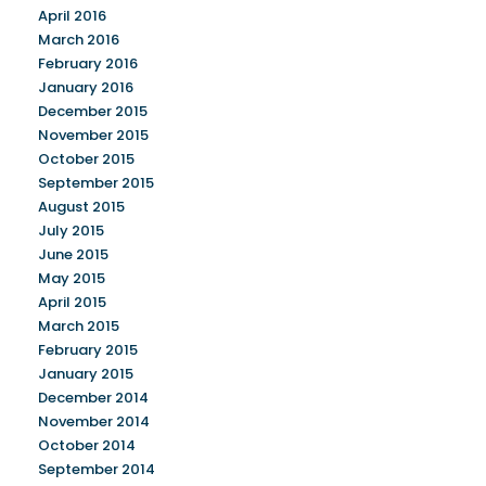
April 2016
March 2016
February 2016
January 2016
December 2015
November 2015
October 2015
September 2015
August 2015
July 2015
June 2015
May 2015
April 2015
March 2015
February 2015
January 2015
December 2014
November 2014
October 2014
September 2014