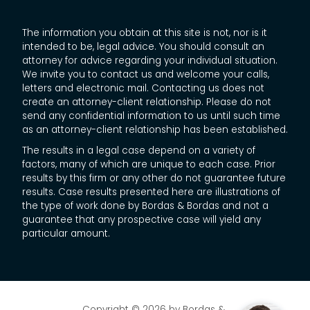
The information you obtain at this site is not, nor is it
intended to be, legal advice. You should consult an
attorney for advice regarding your individual situation.
We invite you to contact us and welcome your calls,
letters and electronic mail. Contacting us does not
create an attorney-client relationship. Please do not
send any confidential information to us until such time
as an attorney-client relationship has been established.
The results in a legal case depend on a variety of
factors, many of which are unique to each case. Prior
results by this firm or any other do not guarantee future
results. Case results presented here are illustrations of
the type of work done by Bordas & Bordas and not a
guarantee that any prospective case will yield any
particular amount.
Copyright © 2026
by Bordas &