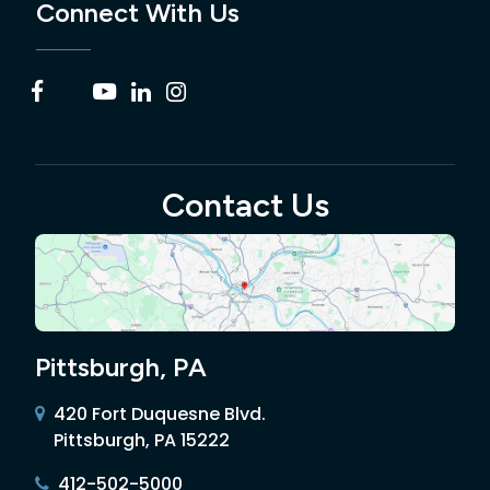
Connect With Us
Contact Us
Pittsburgh, PA
420 Fort Duquesne Blvd.
Pittsburgh, PA 15222
412-502-5000