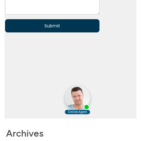
Archives