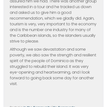
assured him we had. There was another group
interested in a tour and he tracked us down
and asked us to give him a good
recommendation, which we gladly did. Again,
tourism is very, very important to the economy
and is the number one industry for many of
the Caribbean islands, so the islanders usually
strive to please.
Although we saw devastation and some
poverty, we also saw the strength and resilient
spirit of the people of Dominica as they
struggled to rebuild their island. It was very
eye-opening and heartwarming, and I look
forward to going back some day for another
visit.