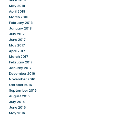
June 2018
May 2018
April 2018
March 2018
February 2018
January 2018
July 2017
June 2017
May 2017
April 2017
March 2017
February 2017
January 2017
December 2016
November 2016
October 2016
September 2016
August 2016
July 2016
June 2016
May 2016