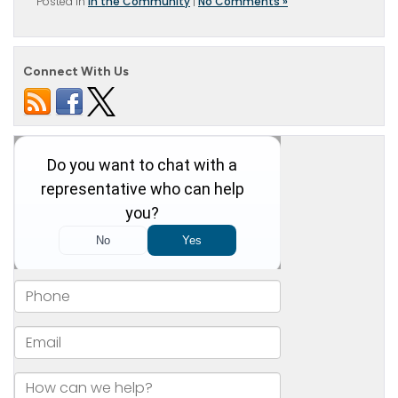
Posted in
In the Community
|
No Comments »
Connect With Us