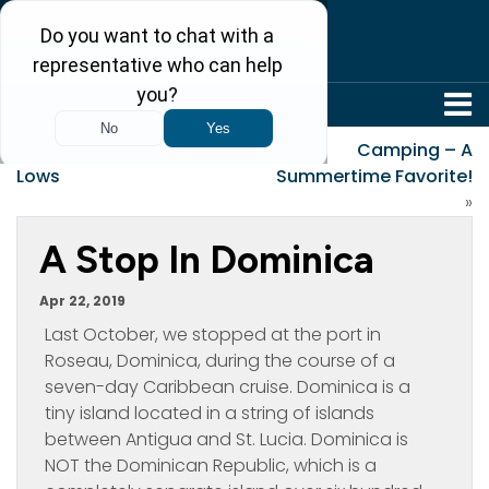
304-242-8410
«
A Week of Highs and
Camping – A
Lows
Summertime Favorite!
»
A Stop In Dominica
Apr 22, 2019
Last October, we stopped at the port in
Roseau, Dominica, during the course of a
seven-day Caribbean cruise. Dominica is a
tiny island located in a string of islands
between Antigua and St. Lucia. Dominica is
NOT the Dominican Republic, which is a