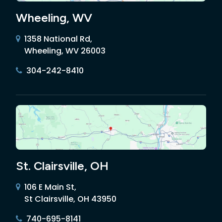
Wheeling, WV
1358 National Rd,
Wheeling, WV 26003
304-242-8410
St. Clairsville, OH
106 E Main St,
St Clairsville, OH 43950
740-695-8141