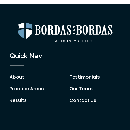
Quick Nav
About
Testimonials
Practice Areas
Our Team
Results
Contact Us