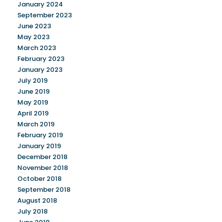
January 2024
September 2023
June 2023
May 2023
March 2023
February 2023
January 2023
July 2019
June 2019
May 2019
April 2019
March 2019
February 2019
January 2019
December 2018
November 2018
October 2018
September 2018
August 2018
July 2018