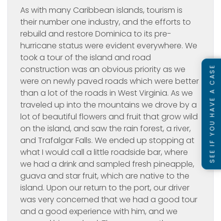
As with many Caribbean islands, tourism is
their number one industry, and the efforts to
rebuild and restore Dominica to its pre-
hurricane status were evident everywhere. We
took a tour of the island and road
construction was an obvious priority as we
SEE IF YOU HAVE A CASE
were on newly paved roads which were better
than a lot of the roads in West Virginia. As we
traveled up into the mountains we drove by a
lot of beautiful flowers and fruit that grow wild
on the island, and saw the rain forest, a river,
and Trafalgar Falls. We ended up stopping at
what I would call a little roadside bar, where
we had a drink and sampled fresh pineapple,
guava and star fruit, which are native to the
island. Upon our return to the port, our driver
was very concerned that we had a good tour
and a good experience with him, and we