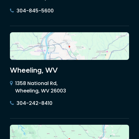
304-845-5600
Wheeling, WV
1358 National Rd,
Wheeling, WV 26003
304-242-8410