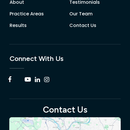
About
Testimonials
Practice Areas
Our Team
Results
Contact Us
Connect With Us
Contact Us