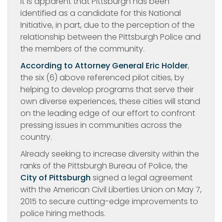
It is apparent that Pittsburgh has been
identified as a candidate for this National
Initiative, in part, due to the perception of the
relationship between the Pittsburgh Police and
the members of the community.
According to Attorney General Eric Holder
,
the six (6) above referenced pilot cities, by
helping to develop programs that serve their
own diverse experiences, these cities will stand
on the leading edge of our effort to confront
pressing issues in communities across the
country.
Already seeking to increase diversity within the
ranks of the Pittsburgh Bureau of Police, the
City of Pittsburgh
signed a legal agreement
with the American Civil Liberties Union on May 7,
2015 to secure cutting-edge improvements to
police hiring methods.