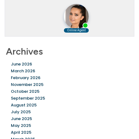
Archives
June 2026
March 2026
February 2026
November 2025
October 2025
September 2025
August 2025
July 2025
June 2025
May 2025
April 2025