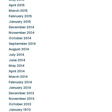
April 2015
March 2015
February 2015
January 2015
December 2014
November 2014
October 2014
September 2014
August 2014
July 2014
June 2014
May 2014
April 2014
March 2014
February 2014
January 2014
December 2013
November 2013
October 2013
January 1970