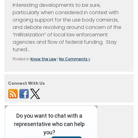
Interesting developments to be sure,
particularly when considered in context with
ongoing support for the use body cameras,
and debate revolving around concern of the
“militarization” of local law enforcement
agencies and flow of federal funding. Stay
tuned…
Posted in
Know the Law
|
No Comments »
Connect With Us