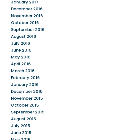
January 2017
December 2016
November 2016
October 2016
September 2016
August 2016
July 2016
June 2016
May 2016
April 2016
March 2016
February 2016
January 2016
December 2015
November 2015
October 2015
September 2015
August 2015
July 2015
June 2015
May 2015