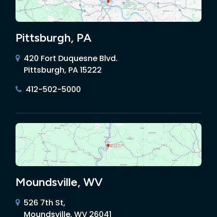
Pittsburgh, PA
420 Fort Duquesne Blvd.
Pittsburgh, PA 15222
412-502-5000
Moundsville, WV
526 7th St,
Moundsville, WV 26041