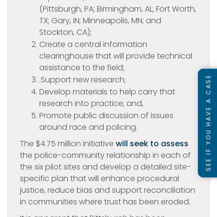
(Pittsburgh, PA; Birmingham, AL; Fort Worth,
TX; Gary, IN; Minneapolis, MN; and
Stockton, CA);
Create a central information
clearinghouse that will provide technical
assistance to the field;
SEE IF YOU HAVE A CASE
.Support new research;
Develop materials to help carry that
research into practice; and,
Promote public discussion of issues
around race and policing.
The $4.75 million initiative
will seek to assess
the police-community relationship in each of
the six pilot sites and develop a detailed site-
specific plan that will enhance procedural
justice, reduce bias and support reconciliation
in communities where trust has been eroded.