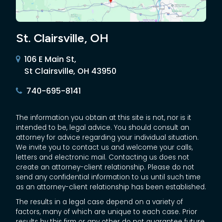
St. Clairsville, OH
106 E Main St,
St Clairsville, OH 43950
740-695-8141
The information you obtain at this site is not, nor is it
intended to be, legal advice. You should consult an
attorney for advice regarding your individual situation.
We invite you to contact us and welcome your calls,
letters and electronic mail. Contacting us does not
create an attorney-client relationship. Please do not
send any confidential information to us until such time
as an attorney-client relationship has been established.
The results in a legal case depend on a variety of
factors, many of which are unique to each case. Prior
results by this firm or any other do not guarantee future