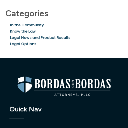
Categories
In the Community
Know the Law
Legal News and Product Recalls
Legal Options
Quick Nav