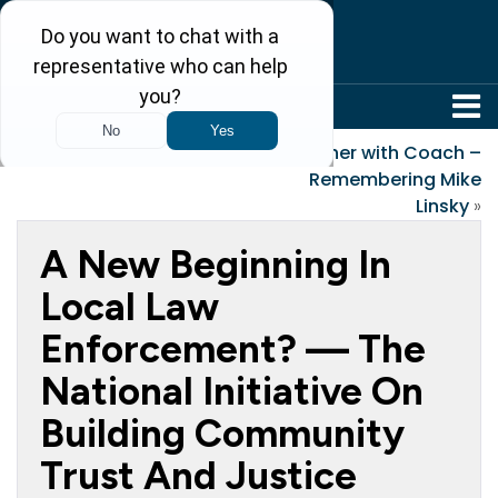
304-242-8410
«
Memorial Day
Together with Coach –
Remembering Mike
Linsky
»
A New Beginning In
Local Law
Enforcement? — The
National Initiative On
Building Community
Trust And Justice