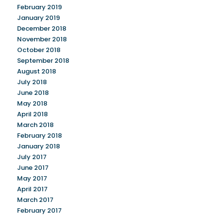
February 2019
January 2019
December 2018
November 2018
October 2018
September 2018
August 2018
July 2018
June 2018
May 2018
April 2018
March 2018
February 2018
January 2018
July 2017
June 2017
May 2017
April 2017
March 2017
February 2017