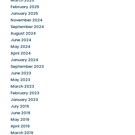
March 2025
February 2025
January 2025
November 2024
September 2024
August 2024
June 2024
May 2024
April 2024
January 2024
September 2023
June 2023
May 2023
March 2023
February 2023
January 2023
July 2019
June 2019
May 2019
April 2019
March 2019