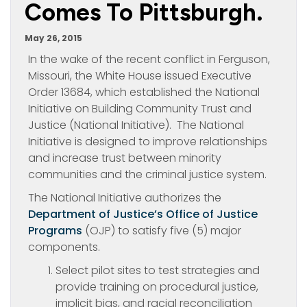
Comes To Pittsburgh.
May 26, 2015
In the wake of the recent conflict in Ferguson,
Missouri, the White House issued Executive
Order 13684, which established the National
Initiative on Building Community Trust and
Justice (National Initiative). The National
Initiative is designed to improve relationships
and increase trust between minority
communities and the criminal justice system.
The National Initiative authorizes the
Department of Justice’s Office of Justice
Programs
(OJP) to satisfy five (5) major
components.
Select pilot sites to test strategies and
provide training on procedural justice,
implicit bias, and racial reconciliation