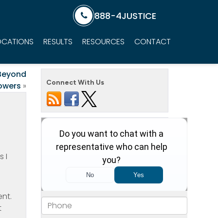
888-4JUSTICE
OCATIONS
RESULTS
RESOURCES
CONTACT
 Beyond
Connect With Us
lowers
»
 I
ent.
t