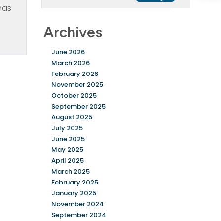
has
Archives
June 2026
March 2026
February 2026
November 2025
October 2025
September 2025
August 2025
July 2025
June 2025
May 2025
April 2025
March 2025
February 2025
January 2025
November 2024
September 2024