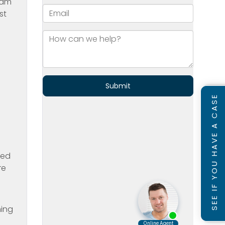
 am
st
SEE IF YOU HAVE A CASE
yed
re
ming