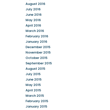
August 2016
July 2016
June 2016
May 2016
April 2016
March 2016
February 2016
January 2016
December 2015
November 2015
October 2015
September 2015
August 2015
July 2015
June 2015
May 2015
April 2015
March 2015
February 2015
January 2015