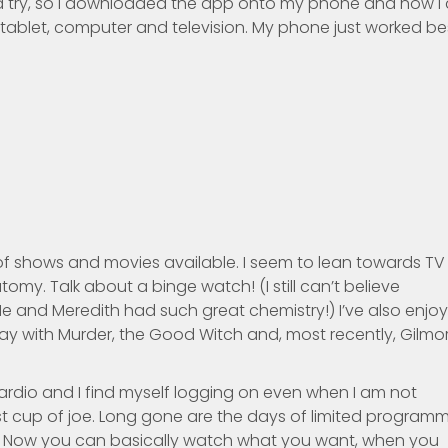
flix a try, so I downloaded the app onto my phone and now I
 tablet, computer and television. My phone just worked be
f shows and movies available. I seem to lean towards TV
omy. Talk about a binge watch! (I still can’t believe
e and Meredith had such great chemistry!) I’ve also enjo
way with Murder, the Good Witch and, most recently, Gilmo
 cardio and I find myself logging on even when I am not
first cup of joe. Long gone are the days of limited program
ht. Now you can basically watch what you want, when you