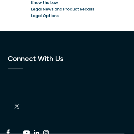
Know the Law
Legal News and Product Recalls
Legal Options
Connect With Us