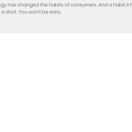
y has changed the habits of consumers. And a habit it 
t a shot. You won’t be sorry.