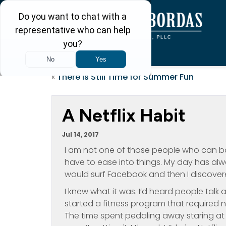
«
There is Still Time for Summer Fun
A Netflix Habit
Jul 14, 2017
I am not one of those people who can bo
have to ease into things. My day has alw
would surf Facebook and then I discovered
I knew what it was. I’d heard people talk ab
started a fitness program that required 
The time spent pedaling away staring at 