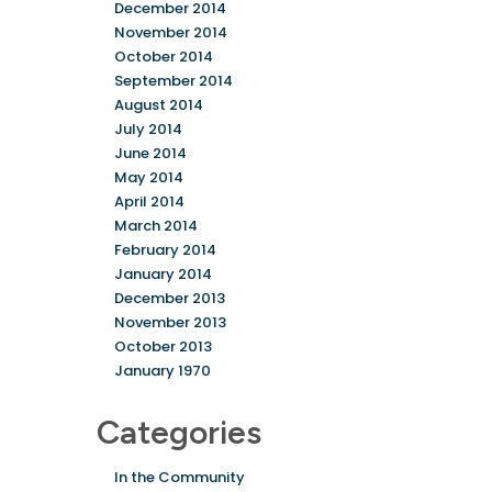
December 2014
November 2014
October 2014
September 2014
August 2014
July 2014
June 2014
May 2014
April 2014
March 2014
February 2014
January 2014
December 2013
November 2013
October 2013
January 1970
Categories
In the Community