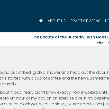
ABOUT US
PRACTICE AREAS
L
The Beauty of the Butterfly Bush Goes
the F
und out of bed, grab a shower and head out the door. I
ays started with a cup of coffee and the news. Sometimes
 Netflix.
out it, but I really didn’t know exactly how it worked until I
nearly an hour of my day on an exercise bike in my basem
a cement block wall went so slowly. Music from iTunes jus