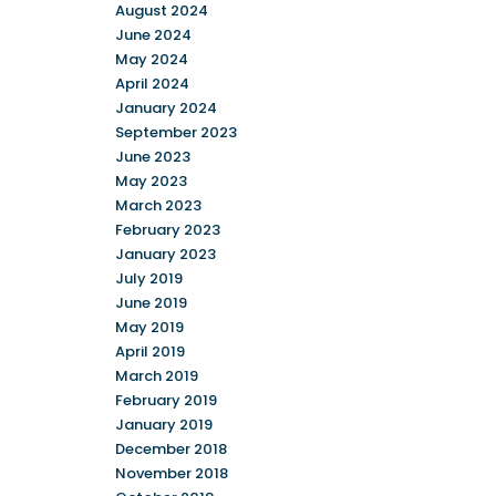
August 2024
June 2024
May 2024
April 2024
January 2024
September 2023
June 2023
May 2023
March 2023
February 2023
January 2023
July 2019
June 2019
May 2019
April 2019
March 2019
February 2019
January 2019
December 2018
November 2018