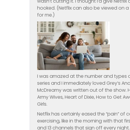
wasn’t cutting it. I thought I’d give Net
hooked. (Netflix can also be viewed on a
for me.)
I was amazed at the number and types o
series and I immediately loved Grey’s Anat
McDreamy was written out of the show. H
Army Wives, Heart of Dixie, How to Get A
Girls.
Netflix has certainly eased the “pain” of
exercising, like in the morning with that 
and 13 channels that sign off every nig