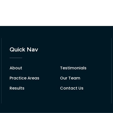
Quick Nav
About
Testimonials
Practice Areas
Our Team
Results
Contact Us