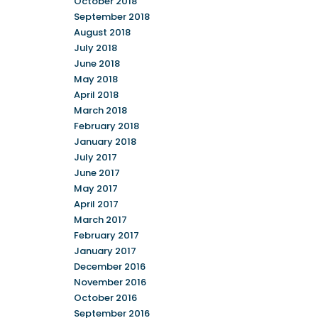
October 2018
September 2018
August 2018
July 2018
June 2018
May 2018
April 2018
March 2018
February 2018
January 2018
July 2017
June 2017
May 2017
April 2017
March 2017
February 2017
January 2017
December 2016
November 2016
October 2016
September 2016