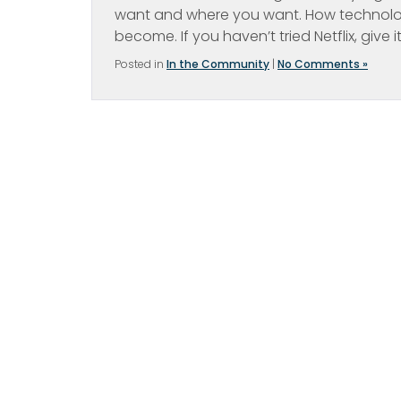
want and where you want. How technolog
become. If you haven’t tried Netflix, give i
Posted in
In the Community
|
No Comments »