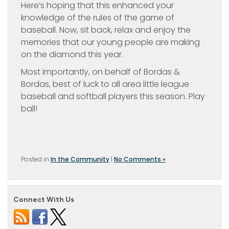
Here’s hoping that this enhanced your
knowledge of the rules of the game of
baseball. Now, sit back, relax and enjoy the
memories that our young people are making
on the diamond this year.
Most importantly, on behalf of Bordas &
Bordas, best of luck to all area little league
baseball and softball players this season. Play
ball!
Posted in
In the Community
|
No Comments »
Connect With Us