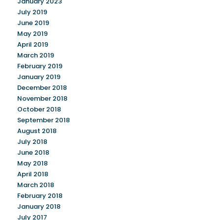
January 2023
July 2019
June 2019
May 2019
April 2019
March 2019
February 2019
January 2019
December 2018
November 2018
October 2018
September 2018
August 2018
July 2018
June 2018
May 2018
April 2018
March 2018
February 2018
January 2018
July 2017