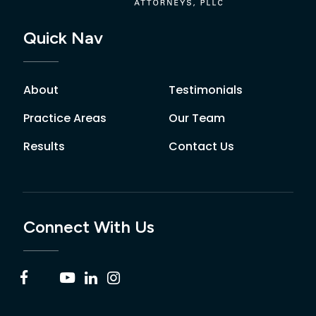
Quick Nav
About
Testimonials
Practice Areas
Our Team
Results
Contact Us
Connect With Us