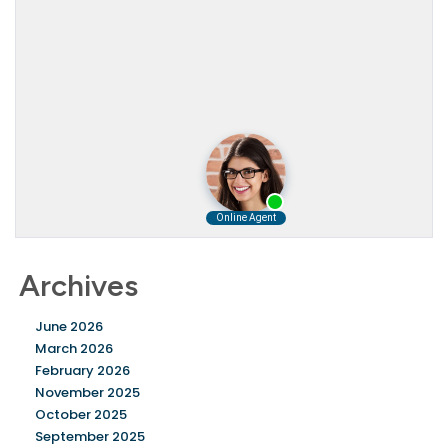
Archives
June 2026
March 2026
February 2026
November 2025
October 2025
September 2025