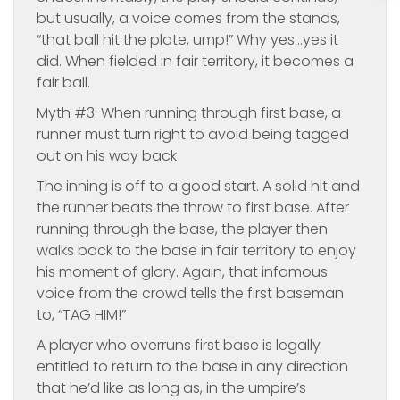
but usually, a voice comes from the stands,
“that ball hit the plate, ump!” Why yes…yes it
did. When fielded in fair territory, it becomes a
fair ball.
Myth #3: When running through first base, a
runner must turn right to avoid being tagged
out on his way back
The inning is off to a good start. A solid hit and
the runner beats the throw to first base. After
running through the base, the player then
walks back to the base in fair territory to enjoy
his moment of glory. Again, that infamous
voice from the crowd tells the first baseman
to, “TAG HIM!”
A player who overruns first base is legally
entitled to return to the base in any direction
that he’d like as long as, in the umpire’s