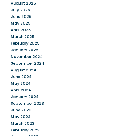
August 2025
July 2025
June 2025
May 2025
April 2025
March 2025
February 2025
January 2025
November 2024
September 2024
August 2024
June 2024
May 2024
April 2024
January 2024
September 2023
June 2023
May 2023
March 2023
February 2023