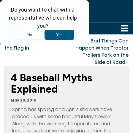
304-242-8410
«
Yes, You Can Leave
Bad Things Can
the Flag in!
Happen When Tractor
Trailers Park on the
Side of Road
»
4 Baseball Myths
Explained
May 20, 2019
Spring has sprung and April’s showers have
graced us with some beautiful May flowers.
Along with the warming temperatures and
longer days that we’re enjoying comes the