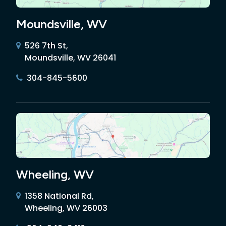
Moundsville, WV
526 7th St,
Moundsville, WV 26041
304-845-5600
Wheeling, WV
1358 National Rd,
Wheeling, WV 26003