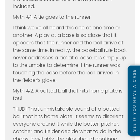
included.
Myth #1: A tie goes to the runner
I think we’ve all heard this one at one time or
another. A play at a base is so close that it
appears that the runner and the ball arrive at
the same time. In reality, the baseball rule book
never addresses a ‘tie’ at a base. It is simply up
to the umpire to determine if the runner was
SEE IF YOU HAVE A CASE
touching the base before the ball arrived in
the fielder’s glove.
Myth #2: A batted ball that hits home plate is
foul
THUD! That unmistakable sound of a batted
ball that hits home plate. It seems to disorient
everyone around it while the batter, pitcher,
catcher and fielder decide what to do in the
chaos. Inevitably, the play should continue,