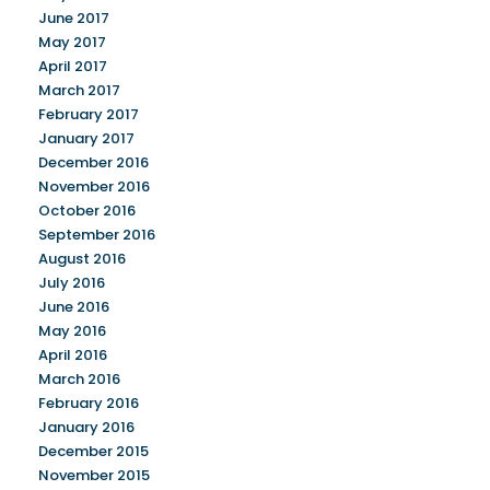
June 2017
May 2017
April 2017
March 2017
February 2017
January 2017
December 2016
November 2016
October 2016
September 2016
August 2016
July 2016
June 2016
May 2016
April 2016
March 2016
February 2016
January 2016
December 2015
November 2015