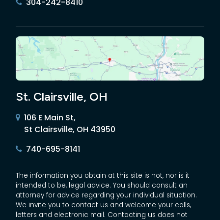
304-242-8410
St. Clairsville, OH
106 E Main St,
St Clairsville, OH 43950
740-695-8141
The information you obtain at this site is not, nor is it
intended to be, legal advice. You should consult an
attorney for advice regarding your individual situation.
We invite you to contact us and welcome your calls,
letters and electronic mail. Contacting us does not