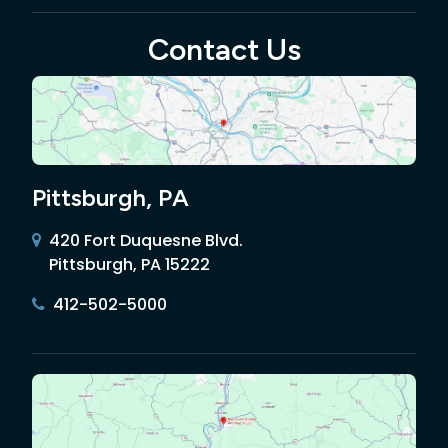
Contact Us
Pittsburgh, PA
420 Fort Duquesne Blvd.
Pittsburgh, PA 15222
412-502-5000