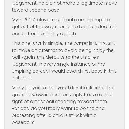
judgement, he did not make a legitimate move
toward second base.
Myth #4: A player must make an attempt to
get out of the way in order to be awarded first
base after he’s hit by a pitch
This one is fairly simple. The batter is SUPPOSED
to make an attempt to avoid being hit by the
ball. Again, this defaults to the umpire’s
judgement. In every single instance of my
umpiring career, I would award first base in this
instance.
Many players at the youth level lack either the
quickness, awareness, or simply freeze at the
sight of a baseball speeding toward them.
Besides, do you really want to be the one
protesting after a child is struck with a
baseball?