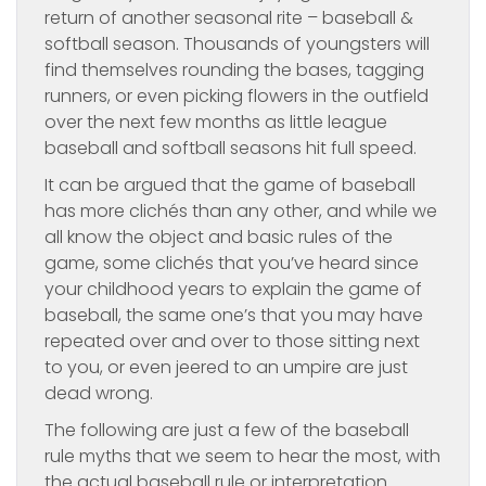
return of another seasonal rite – baseball &
softball season. Thousands of youngsters will
find themselves rounding the bases, tagging
runners, or even picking flowers in the outfield
over the next few months as little league
baseball and softball seasons hit full speed.
It can be argued that the game of baseball
has more clichés than any other, and while we
all know the object and basic rules of the
game, some clichés that you’ve heard since
your childhood years to explain the game of
baseball, the same one’s that you may have
repeated over and over to those sitting next
to you, or even jeered to an umpire are just
dead wrong.
The following are just a few of the baseball
rule myths that we seem to hear the most, with
the actual baseball rule or interpretation