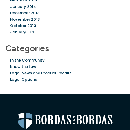
February 2014
January 2014
December 2013
November 2013
October 2013
January 1970
Categories
In the Community
Know the Law
Legal News and Product Recalls
Legal Options