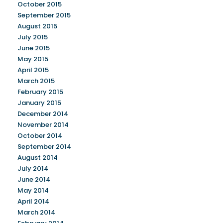
October 2015
September 2015
August 2015
July 2015
June 2015
May 2015
April 2015
March 2015
February 2015
January 2015
December 2014
November 2014
October 2014
September 2014
August 2014
July 2014
June 2014
May 2014
April 2014
March 2014