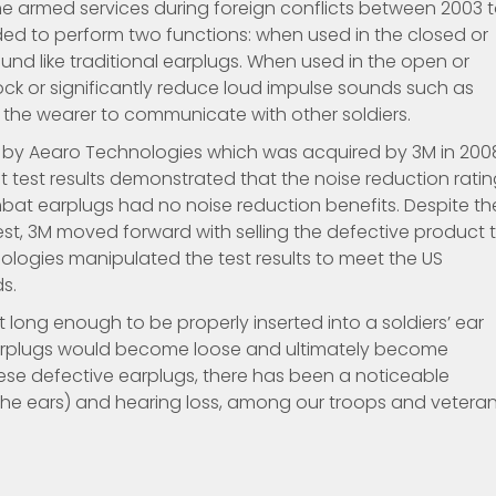
he armed services during foreign conflicts between 2003 
ded to perform two functions: when used in the closed or
ound like traditional earplugs. When used in the open or
ock or significantly reduce loud impulse sounds such as
ng the wearer to communicate with other soldiers.
d by Aearo Technologies which was acquired by 3M in 200
test results demonstrated that the noise reduction ratin
bat earplugs had no noise reduction benefits. Despite th
 test, 3M moved forward with selling the defective product 
ogies manipulated the test results to meet the US
s.
long enough to be properly inserted into a soldiers’ ear
 earplugs would become loose and ultimately become
hese defective earplugs, there has been a noticeable
in the ears) and hearing loss, among our troops and veteran