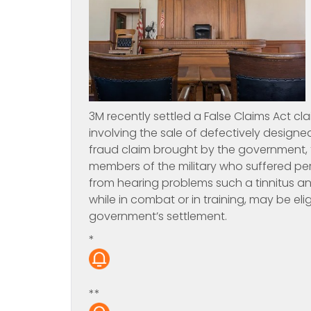
3M recently settled a False Claims Act cla
involving the sale of defectively design
fraud claim brought by the government,
members of the military who suffered pers
from hearing problems such a tinnitus and
while in combat or in training, may be e
government’s settlement.
*
**