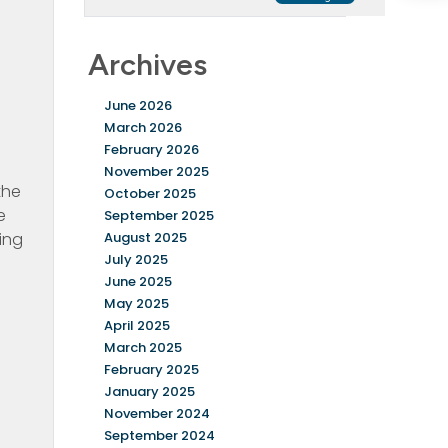
Archives
June 2026
March 2026
February 2026
November 2025
the
October 2025
e
September 2025
ing
August 2025
July 2025
June 2025
May 2025
April 2025
March 2025
February 2025
January 2025
November 2024
September 2024