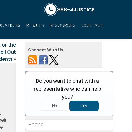
888-4JUSTICE
OCATIONS
RESULTS
RESOURCES
CONTACT
for the
Connect With Us
ell Out
dents
»
e
eir
re