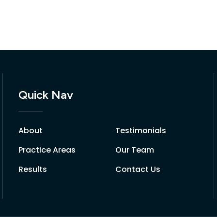
Quick Nav
About
Testimonials
Practice Areas
Our Team
Results
Contact Us