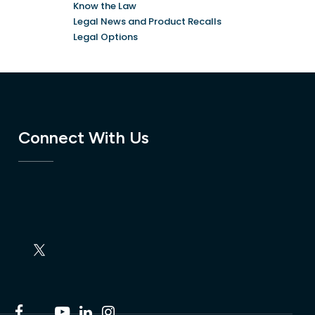
Know the Law
Legal News and Product Recalls
Legal Options
Connect With Us