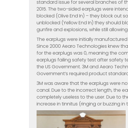
standard issue for several branches of t
2015. The two-sided earplugs were inten
blocked (Olive End In) – they block out s
unblocked (Yellow End In) they should bl
gunfire and explosions, while still allowi
The earplugs were initially manufacture
Since 2000 Aearo Technologies knew that 
for the earplugs was 0, meaning the com
earplugs failing safety test after safety
the US Government. 3M and Aearo Technol
Government’s required product standard
3M was aware that the earplugs were not 
canal. Due to the incorrect length, the
completely useless to the user. Due to t
increase in tinnitus (ringing or buzzing 