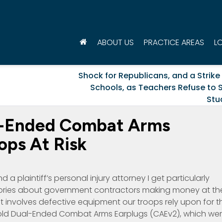
ABOUT US
PRACTICE AREAS
L
Shock for Republicans, and a Strike 
Schools, as Teachers Refuse to S
Stu
l-Ended Combat Arms
ops At Risk
 a plaintiff’s personal injury attorney I get particularly
tories about government contractors making money at th
it involves defective equipment our troops rely upon for th
sold Dual-Ended Combat Arms Earplugs (CAEv2), which we