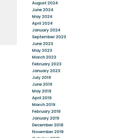
August 2024
June 2024
May 2024
April 2024
January 2024
September 2023
June 2023
May 2023
March 2023
February 2023
January 2023
July 2019
June 2019
May 2019
April 2019
March 2019
February 2019
January 2019
December 2018
November 2018