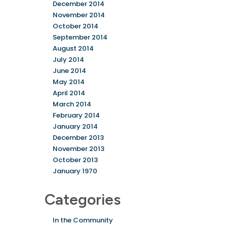
December 2014
November 2014
October 2014
September 2014
August 2014
July 2014
June 2014
May 2014
April 2014
March 2014
February 2014
January 2014
December 2013
November 2013
October 2013
January 1970
Categories
In the Community