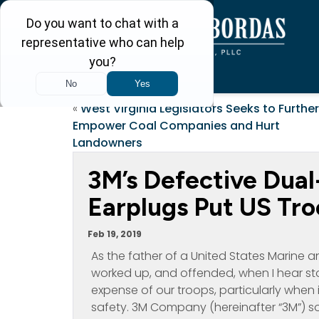
«
West Virginia Legislators Seeks to Further
Empower Coal Companies and Hurt
Landowners
3M’s Defective Dua
Earplugs Put US Tro
Feb 19, 2019
As the father of a United States Marine and
worked up, and offended, when I hear s
expense of our troops, particularly when 
safety. 3M Company (hereinafter “3M”) 