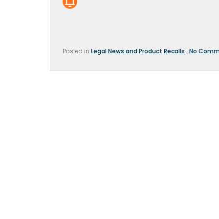
Posted in
Legal News and Product Recalls
|
No Comm