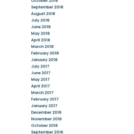
October 2018
September 2018
August 2018
July 2018
June 2018
May 2018
April 2018
March 2018
February 2018
January 2018
July 2017
June 2017
May 2017
April 2017
March 2017
February 2017
January 2017
December 2016
November 2016
October 2016
September 2016