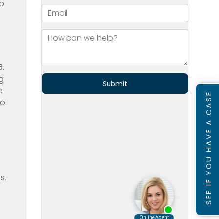
to
8.
g
e
SEE IF YOU HAVE A CASE
to
s.