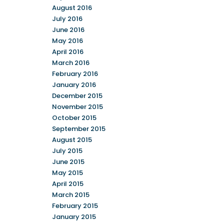
August 2016
July 2016
June 2016
May 2016
April 2016
March 2016
February 2016
January 2016
December 2015
November 2015
October 2015
September 2015
August 2015
July 2015
June 2015
May 2015
April 2015
March 2015
February 2015
January 2015