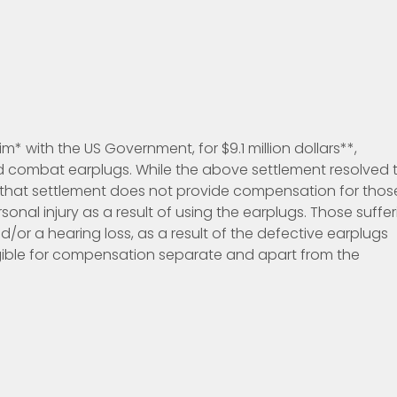
im* with the US Government, for $9.1 million dollars**,
ed combat earplugs. While the above settlement resolved 
 that settlement does not provide compensation for thos
onal injury as a result of using the earplugs. Those suffer
/or a hearing loss, as a result of the defective earplugs
ligible for compensation separate and apart from the