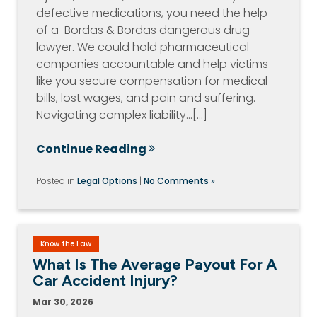
defective medications, you need the help
of a Bordas & Bordas dangerous drug
lawyer. We could hold pharmaceutical
companies accountable and help victims
like you secure compensation for medical
bills, lost wages, and pain and suffering.
Navigating complex liability…[...]
Continue Reading
Posted in
Legal Options
|
No Comments »
Know the Law
What Is The Average Payout For A
Car Accident Injury?
Mar 30, 2026