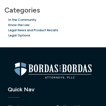
Categories
In the Community
Know the Law
Legal News and Product Recalls
Legal Options
Quick Nav