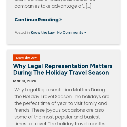
companies take advantage of…[...]
Continue Reading
Posted in
Know the Law
|
No Comments »
Know the Law
Why Legal Representation Matters
During The Holiday Travel Season
Mar 31, 2026
Why Legal Representation Matters During
the Holiday Travel Season The holidays are
the perfect time of year to visit family and
friends. These joyous occasions are also
some of the most popular and busiest
times to travel. The holiday travel months