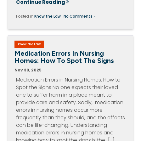
Continue Reading
Posted in
Know the Law
|
No Comments »
Know the Law
Medication Errors In Nursing
Homes: How To Spot The Signs
Nov 30, 2025
Medication Errors in Nursing Homes: How to
Spot the Signs No one expects their loved
one to suffer harm in a place meant to
provide care and safety. Sadly, medication
errors in nursing homes occur more
frequently than they should, and the effects
can be life-changing. Understanding
medication errors in nursing homes and
knowing how to spot the signs is the…[...]