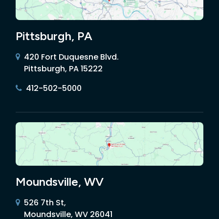
Pittsburgh, PA
420 Fort Duquesne Blvd.
Pittsburgh, PA 15222
412-502-5000
Moundsville, WV
526 7th St,
Moundsville, WV 26041