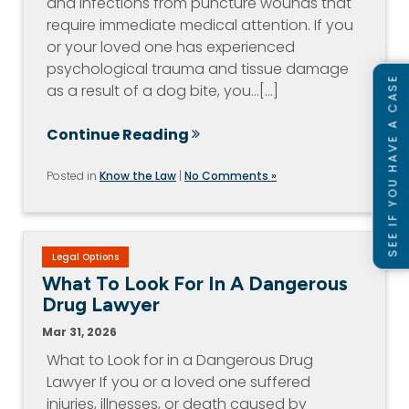
and infections from puncture wounds that
require immediate medical attention. If you
or your loved one has experienced
psychological trauma and tissue damage
SEE IF YOU HAVE A CASE
as a result of a dog bite, you…[...]
Continue Reading
Posted in
Know the Law
|
No Comments »
Legal Options
What To Look For In A Dangerous
Drug Lawyer
Mar 31, 2026
What to Look for in a Dangerous Drug
Lawyer If you or a loved one suffered
injuries, illnesses, or death caused by