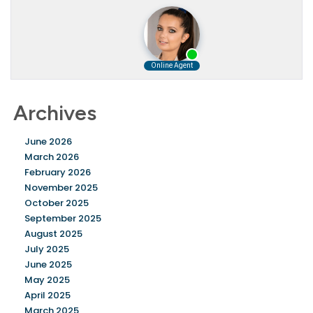
Archives
June 2026
March 2026
February 2026
November 2025
October 2025
September 2025
August 2025
July 2025
June 2025
May 2025
April 2025
March 2025