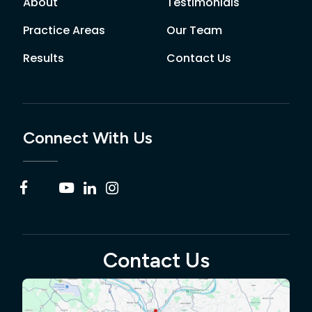
About
Testimonials
Practice Areas
Our Team
Results
Contact Us
Connect With Us
Contact Us