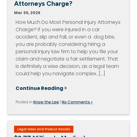
Attorneys Charge?
Mar 30, 2026
How Much Do Most Personal Injury Attorneys
Charge? If you were injured in a car
accident, slip and fall, or even a dog bite,
you are probably considering hiring a
personal injury law firm to help you file your
claim and negotiate a fair settlement. That
is definitely a wise decision, as a legal team
could help you navigate complex…[...]
Continue Reading
Posted in
Know the Law
|
No Comments »
Legal News and Product Recalls