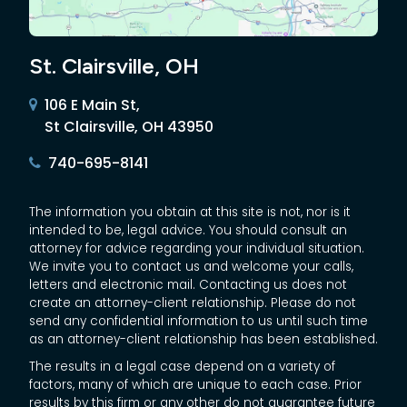
St. Clairsville, OH
106 E Main St,
St Clairsville, OH 43950
740-695-8141
The information you obtain at this site is not, nor is it
intended to be, legal advice. You should consult an
attorney for advice regarding your individual situation.
We invite you to contact us and welcome your calls,
letters and electronic mail. Contacting us does not
create an attorney-client relationship. Please do not
send any confidential information to us until such time
as an attorney-client relationship has been established.
The results in a legal case depend on a variety of
factors, many of which are unique to each case. Prior
results by this firm or any other do not guarantee future