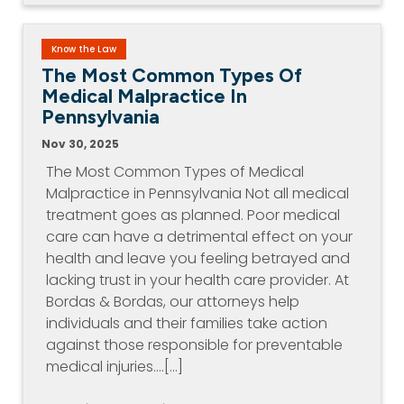
Know the Law
The Most Common Types Of
Medical Malpractice In
Pennsylvania
Nov 30, 2025
The Most Common Types of Medical
Malpractice in Pennsylvania Not all medical
treatment goes as planned. Poor medical
care can have a detrimental effect on your
health and leave you feeling betrayed and
lacking trust in your health care provider. At
Bordas & Bordas, our attorneys help
individuals and their families take action
against those responsible for preventable
medical injuries.…[...]