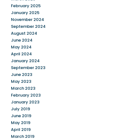
February 2025
January 2025
November 2024
September 2024
August 2024
June 2024
May 2024
April 2024
January 2024
September 2023
June 2023
May 2023
March 2023
February 2023
January 2023
July 2019
June 2019
May 2019
April 2019
March 2019