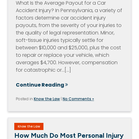
What Is the Average Payout for a Car
Accident Injury? In Pennsylvania, a variety of
factors determine car accident injury
payouts, from the severity of your injuries to
the quality of legal representation. Minor,
soft-tissue injuries typically settle for
between $10,000 and $25,000, plus the cost
to repair or replace your vehicle, which
averages $4,700. However, compensation
for catastrophic or…[...]
Continue Reading
Posted in
Know the Law
|
No Comments »
Know the Law
How Much Do Most Personal Injury