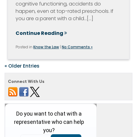
cognitive functioning, accidents do
happen, even at top-rated preschools. If
you are a parent with a child…[...]
Continue Reading
Posted in
Know the Law
|
No Comments »
« Older Entries
Connect With Us