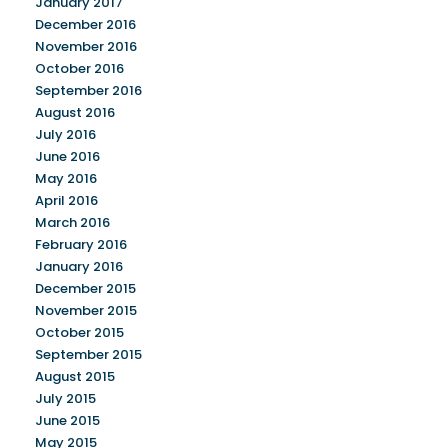
January 2017
December 2016
November 2016
October 2016
September 2016
August 2016
July 2016
June 2016
May 2016
April 2016
March 2016
February 2016
January 2016
December 2015
November 2015
October 2015
September 2015
August 2015
July 2015
June 2015
May 2015