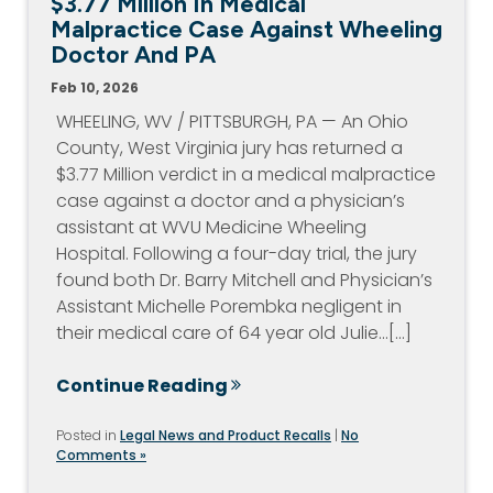
$3.77 Million In Medical
Malpractice Case Against Wheeling
Doctor And PA
Feb 10, 2026
WHEELING, WV / PITTSBURGH, PA — An Ohio
County, West Virginia jury has returned a
$3.77 Million verdict in a medical malpractice
case against a doctor and a physician’s
assistant at WVU Medicine Wheeling
Hospital. Following a four-day trial, the jury
found both Dr. Barry Mitchell and Physician’s
Assistant Michelle Porembka negligent in
their medical care of 64 year old Julie…[...]
Continue Reading
Posted in
Legal News and Product Recalls
|
No
Comments »