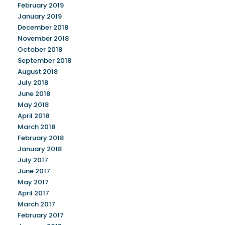
February 2019
January 2019
December 2018
November 2018
October 2018
September 2018
August 2018
July 2018
June 2018
May 2018
April 2018
March 2018
February 2018
January 2018
July 2017
June 2017
May 2017
April 2017
March 2017
February 2017