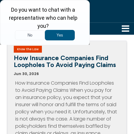
304-242-8410
Know the Law
How Insurance Companies Find
Loopholes To Avoid Paying Claims
Jun 30, 2026
How Insurance Companies Find Loopholes
to Avoid Paying Claims When you pay for
an insurance policy, you expect that your
insurer will honor and fulfill the terms of said
policy when you need it. Unfortunately, that
is not always the case. A large number of
policyholders find themselves baffled by
claim denials or delays, as insurance