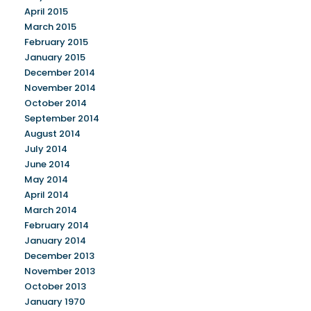
April 2015
March 2015
February 2015
January 2015
December 2014
November 2014
October 2014
September 2014
August 2014
July 2014
June 2014
May 2014
April 2014
March 2014
February 2014
January 2014
December 2013
November 2013
October 2013
January 1970