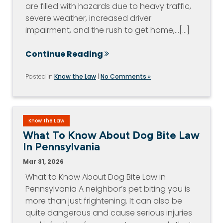
are filled with hazards due to heavy traffic,
severe weather, increased driver
impairment, and the rush to get home,…[...]
Continue Reading
Posted in
Know the Law
|
No Comments »
Know the Law
What To Know About Dog Bite Law
In Pennsylvania
Mar 31, 2026
What to Know About Dog Bite Law in
Pennsylvania A neighbor’s pet biting you is
more than just frightening. It can also be
quite dangerous and cause serious injuries