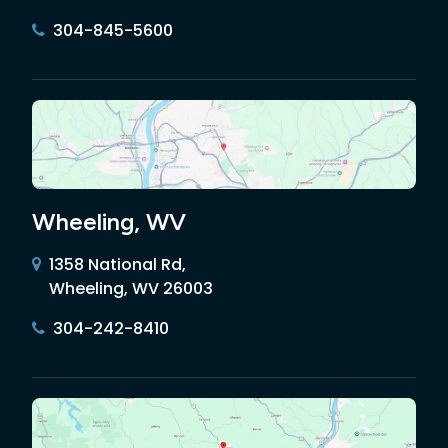
304-845-5600
Wheeling, WV
1358 National Rd,
Wheeling, WV 26003
304-242-8410