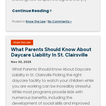
Continue Reading
Posted in
Know the Law
|
No Comments »
Know the Law
What Parents Should Know About
Daycare Liability In St. Clairsville
Nov 30, 2025
What Parents Should Know About Daycare
Liability in St. Clairsville Picking the right
daycare facility to watch your children while
you are working can be incredibly stressful.
While most programs provide kids with
numerous benefits, including the
development of social skills and improved