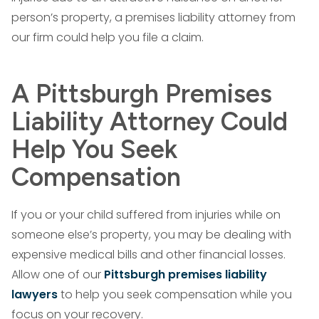
person’s property, a premises liability attorney from
our firm could help you file a claim.
A Pittsburgh Premises
Liability Attorney Could
Help You Seek
Compensation
If you or your child suffered from injuries while on
someone else’s property, you may be dealing with
expensive medical bills and other financial losses.
Allow one of our
Pittsburgh premises liability
lawyers
to help you seek compensation while you
focus on your recovery.