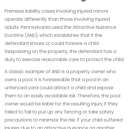
Premises liability cases involving injured minors
operate differently than those involving injured
adults. Pennsylvania used the Attractive Nuisance
Doctrine (AND), which establishes that if the
defendant knows or could foresee a child
trespassing on the property, the defendant has a
duty to exercise reasonable care to protect the child.
A classic example of AND is a property owner who
owns a pool. It is foreseeable that a pool in an
unfenced yard could attract a child and expose
them to an easily avoidable risk. Therefore, the pool
owner would be liable for the resulting injury if they
failed to fail to put up any fencing or take safety
precautions to minimize the risk. If your child suffered
injuries due to an attractive nuisance on another