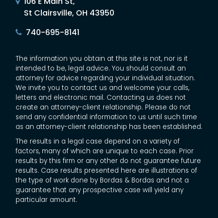
106 E Main St,
St Clairsville, OH 43950
740-695-8141
The information you obtain at this site is not, nor is it
intended to be, legal advice. You should consult an
attorney for advice regarding your individual situation.
We invite you to contact us and welcome your calls,
letters and electronic mail. Contacting us does not
create an attorney-client relationship. Please do not
send any confidential information to us until such time
as an attorney-client relationship has been established.
The results in a legal case depend on a variety of
factors, many of which are unique to each case. Prior
results by this firm or any other do not guarantee future
results. Case results presented here are illustrations of
the type of work done by Bordas & Bordas and not a
guarantee that any prospective case will yield any
particular amount.