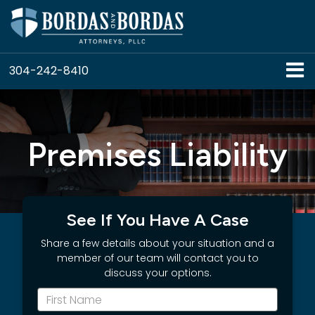
304-242-8410
Premises Liability
See If You Have A Case
Share a few details about your situation and a
member of our team will contact you to
discuss your options.
*First
Name