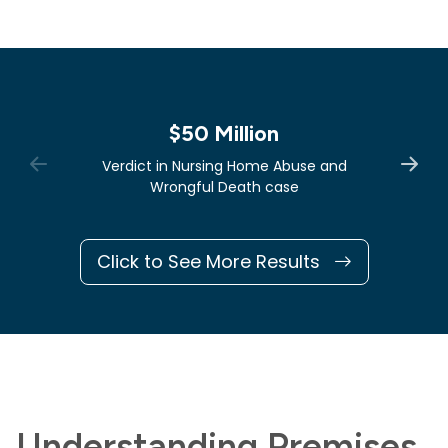
$50 Million
Verdict in Nursing Home Abuse and
Wrongful Death case
Click to See More Results
Understanding Premises