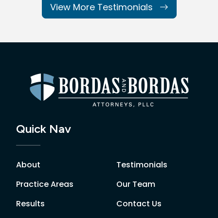
View More Testimonials
Quick Nav
About
Testimonials
Practice Areas
Our Team
Results
Contact Us