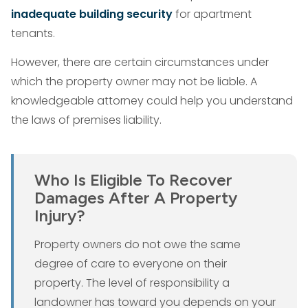
inadequate building security
for apartment
tenants.
However, there are certain circumstances under
which the property owner may not be liable. A
knowledgeable attorney could help you understand
the laws of premises liability.
Who Is Eligible To Recover
Damages After A Property
Injury?
Property owners do not owe the same
degree of care to everyone on their
property. The level of responsibility a
landowner has toward you depends on your