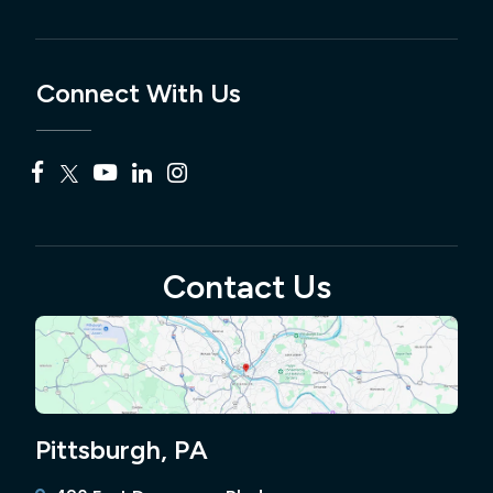
Connect With Us
Contact Us
Pittsburgh, PA