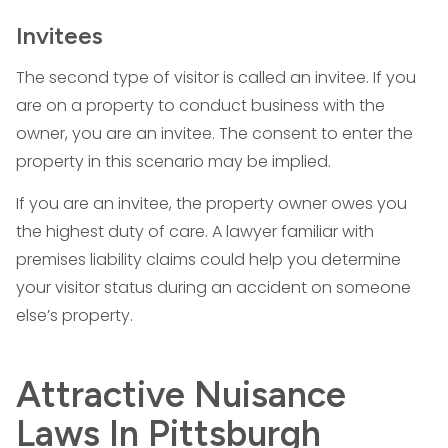
Invitees
The second type of visitor is called an invitee. If you
are on a property to conduct business with the
owner, you are an invitee. The consent to enter the
property in this scenario may be implied.
If you are an invitee, the property owner owes you
the highest duty of care. A lawyer familiar with
premises liability claims could help you determine
your visitor status during an accident on someone
else’s property.
Attractive Nuisance
Laws In Pittsburgh