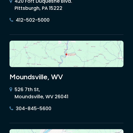
420 Fort Duquesne Blvd.
Pittsburgh, PA 15222
412-502-5000
Moundsville, WV
526 7th St,
Moundsville, WV 26041
304-845-5600