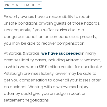
PREMISES LIABILITY
Property owners have a responsibility to repair
unsafe conditions or warn guests of those hazards.
Consequently, if you suffer injuries due to a
dangerous condition on someone else’s property,
you may be able to recover compensation.
At Bordas & Bordas,
we have succeeded
in many
premises liability cases, including Ankrom v. Walmart,
in which we won a $16.9 million verdict for our client. A
Pittsburgh premises liability lawyer may be able to
get you compensation to cover all your losses after
an accident. Working with a well-versed injury
attorney could give you an edge in court or
settlement negotiations.