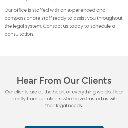
Our office is staffed with an experienced and
compassionate staff ready to assist you throughout
the legal system. Contact us today to schedule a
consultation.
Hear From Our Clients
Our clients are at the heart of everything we do. Hear
directly from our
clients who have trusted us with
their legal needs.