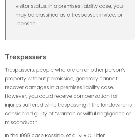
visitor status. In a premises liability case, you
may be classified as a trespasser, invitee, or
licensee.
Trespassers
Trespassers, people who are on another person’s
property without permission, generally cannot
recover damages in a premises liability case.
However, you could receive compensation for
injuries suffered while trespassing if the landowner is
considered guilty of “wanton or willful negligence or
misconduct.”
In the 1998 case Rossino, et al. v. R.C. Titler