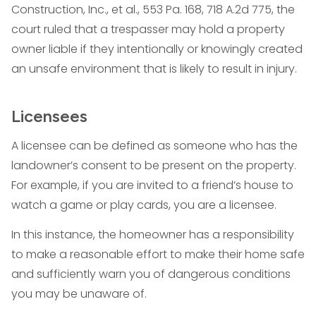
Construction, Inc., et al., 553 Pa. 168, 718 A.2d 775, the
court ruled that a trespasser may hold a property
owner liable if they intentionally or knowingly created
an unsafe environment that is likely to result in injury.
Licensees
A licensee can be defined as someone who has the
landowner’s consent to be present on the property.
For example, if you are invited to a friend’s house to
watch a game or play cards, you are a licensee.
In this instance, the homeowner has a responsibility
to make a reasonable effort to make their home safe
and sufficiently warn you of dangerous conditions
you may be unaware of.