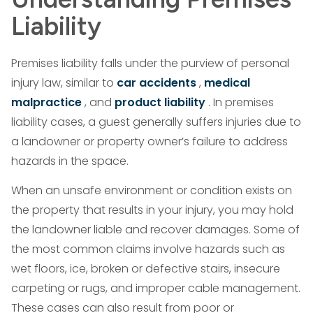
Liability
Premises liability falls under the purview of personal
injury law, similar to
car accidents
,
medical
malpractice
, and
product liability
. In premises
liability cases, a guest generally suffers injuries due to
a landowner or property owner’s failure to address
hazards in the space.
When an unsafe environment or condition exists on
the property that results in your injury, you may hold
the landowner liable and recover damages. Some of
the most common claims involve hazards such as
wet floors, ice, broken or defective stairs, insecure
carpeting or rugs, and improper cable management.
These cases can also result from poor or