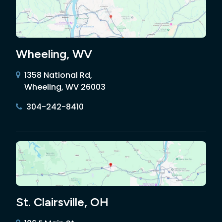
Wheeling, WV
1358 National Rd,
Wheeling, WV 26003
304-242-8410
St. Clairsville, OH