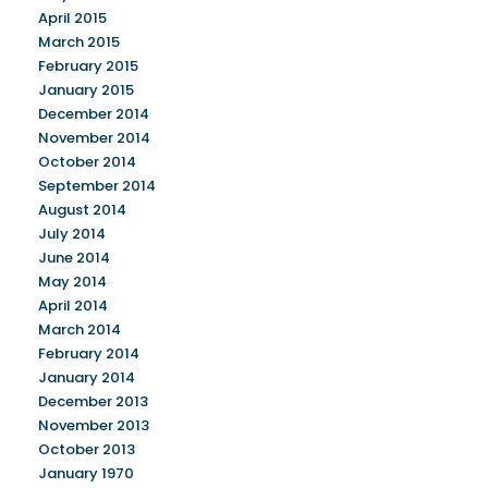
April 2015
March 2015
February 2015
January 2015
December 2014
November 2014
October 2014
September 2014
August 2014
July 2014
June 2014
May 2014
April 2014
March 2014
February 2014
January 2014
December 2013
November 2013
October 2013
January 1970