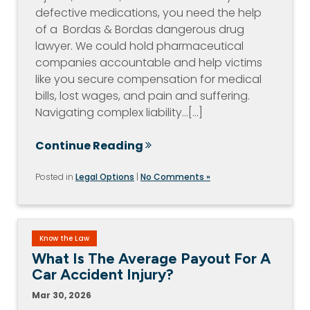
defective medications, you need the help
of a Bordas & Bordas dangerous drug
lawyer. We could hold pharmaceutical
companies accountable and help victims
like you secure compensation for medical
bills, lost wages, and pain and suffering.
Navigating complex liability…[...]
Continue Reading
Posted in
Legal Options
|
No Comments »
Know the Law
What Is The Average Payout For A
Car Accident Injury?
Mar 30, 2026