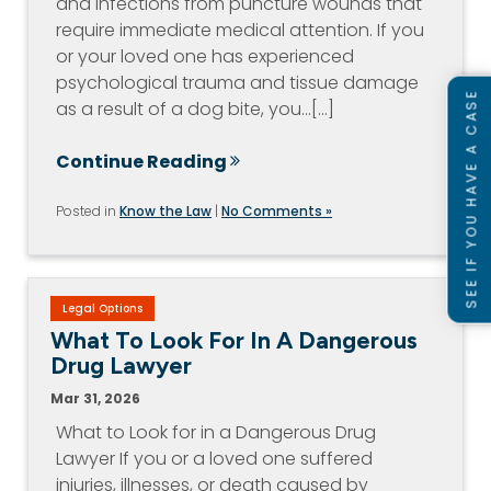
and infections from puncture wounds that
require immediate medical attention. If you
or your loved one has experienced
psychological trauma and tissue damage
SEE IF YOU HAVE A CASE
as a result of a dog bite, you…[...]
Continue Reading
Posted in
Know the Law
|
No Comments »
Legal Options
What To Look For In A Dangerous
Drug Lawyer
Mar 31, 2026
What to Look for in a Dangerous Drug
Lawyer If you or a loved one suffered
injuries, illnesses, or death caused by