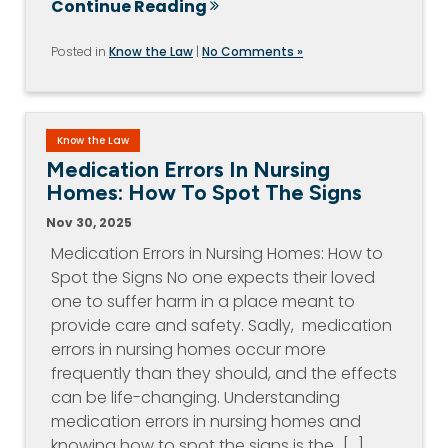
Continue Reading
Posted in
Know the Law
|
No Comments »
Know the Law
Medication Errors In Nursing
Homes: How To Spot The Signs
Nov 30, 2025
Medication Errors in Nursing Homes: How to
Spot the Signs No one expects their loved
one to suffer harm in a place meant to
provide care and safety. Sadly, medication
errors in nursing homes occur more
frequently than they should, and the effects
can be life-changing. Understanding
medication errors in nursing homes and
knowing how to spot the signs is the…[...]