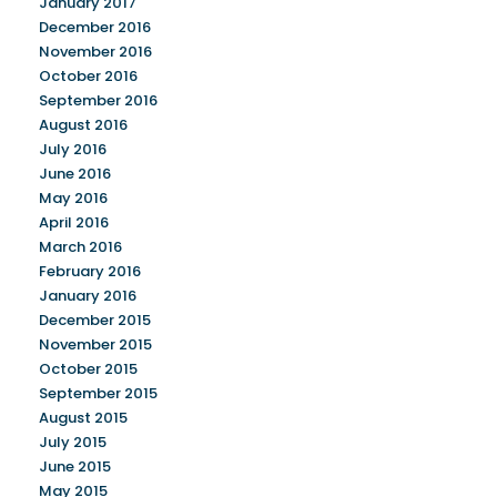
January 2017
December 2016
November 2016
October 2016
September 2016
August 2016
July 2016
June 2016
May 2016
April 2016
March 2016
February 2016
January 2016
December 2015
November 2015
October 2015
September 2015
August 2015
July 2015
June 2015
May 2015