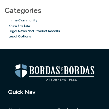
Categories
In the Community
Know the Law
Legal News and Product Recalls
Legal Options
Quick Nav