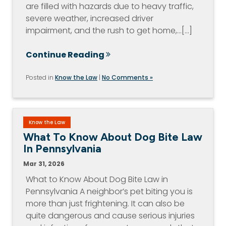
are filled with hazards due to heavy traffic,
severe weather, increased driver
impairment, and the rush to get home,…[...]
Continue Reading
Posted in
Know the Law
|
No Comments »
Know the Law
What To Know About Dog Bite Law
In Pennsylvania
Mar 31, 2026
What to Know About Dog Bite Law in
Pennsylvania A neighbor’s pet biting you is
more than just frightening. It can also be
quite dangerous and cause serious injuries