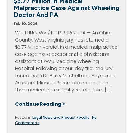
$3.77 Million In Medical
Malpractice Case Against Wheeling
Doctor And PA
Feb 10, 2026
WHEELING, WV / PITTSBURGH, PA — An Ohio
County, West Virginia jury has returned a
$3.77 Million verdict in a medical malpractice
case against a doctor and a physician’s
assistant at WVU Medicine Wheeling
Hospital. Following a four-day trial, the jury
found both Dr. Barry Mitchell and Physician’s
Assistant Michelle Porembka negligent in
their medical care of 64 year old Julie…[...]
Continue Reading
Posted in
Legal News and Product Recalls
|
No
Comments »