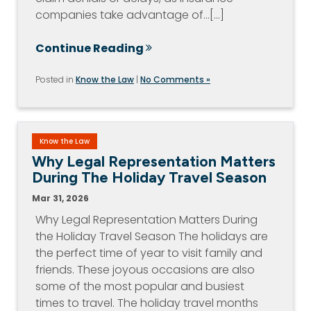
companies take advantage of…[...]
Continue Reading
Posted in
Know the Law
|
No Comments »
Know the Law
Why Legal Representation Matters
During The Holiday Travel Season
Mar 31, 2026
Why Legal Representation Matters During
the Holiday Travel Season The holidays are
the perfect time of year to visit family and
friends. These joyous occasions are also
some of the most popular and busiest
times to travel. The holiday travel months