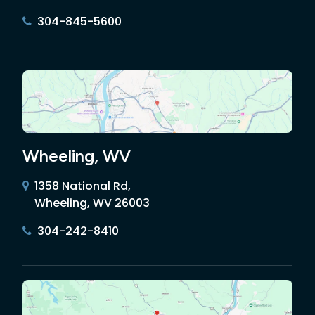
304-845-5600
Wheeling, WV
1358 National Rd,
Wheeling, WV 26003
304-242-8410