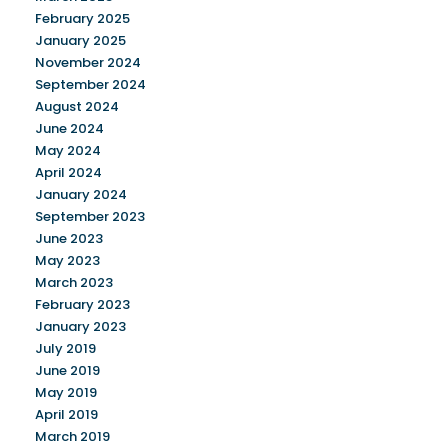
February 2025
January 2025
November 2024
September 2024
August 2024
June 2024
May 2024
April 2024
January 2024
September 2023
June 2023
May 2023
March 2023
February 2023
January 2023
July 2019
June 2019
May 2019
April 2019
March 2019