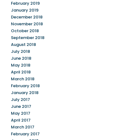
February 2019
January 2019
December 2018
November 2018
October 2018
September 2018
August 2018
July 2018
June 2018
May 2018
April 2018
March 2018
February 2018
January 2018
July 2017
June 2017
May 2017
April 2017
March 2017
February 2017