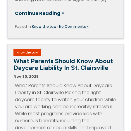
Continue Reading
Posted in
Know the Law
|
No Comments »
Know the Law
What Parents Should Know About
Daycare Liability In St. Clairsville
Nov 30, 2025
What Parents Should Know About Daycare
Liability in St. Clairsville Picking the right
daycare facility to watch your children while
you are working can be incredibly stressful.
While most programs provide kids with
numerous benefits, including the
development of social skills and improved