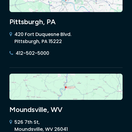
Pittsburgh, PA
420 Fort Duquesne Blvd.
Pittsburgh, PA 15222
412-502-5000
Moundsville, WV
526 7th St,
Moundsville, WV 26041