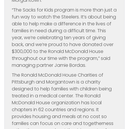
Morgantown.
“The Sacks for Kids program is more than just a
fun way to watch the Steelers. It’s about being
able to help make a difference in the lives of
families in need during a difficult time. This
year, we’re celebrating ten years of giving
back, and we’re proud to have donated over
$300,000 to the Ronald McDonald House
throughout our time with the program,” said
managing partner Jamie Bordas.
The Ronald McDonald House Charities of
Pittsburgh and Morgantown is a charity
designed to help families with children being
treated in a medical center. The Ronald
McDonald House organization has local
chapters in 62 countries and regions. It
provides housing and meals at no cost so
families can focus on care and togetherness