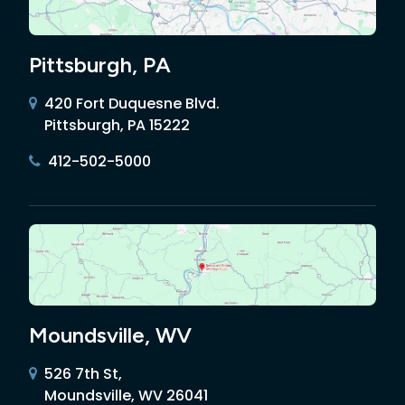
Pittsburgh, PA
420 Fort Duquesne Blvd.
Pittsburgh, PA 15222
412-502-5000
Moundsville, WV
526 7th St,
Moundsville, WV 26041