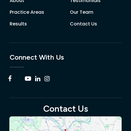
About
Testimonials
Practice Areas
Our Team
Results
Contact Us
Connect With Us
Contact Us