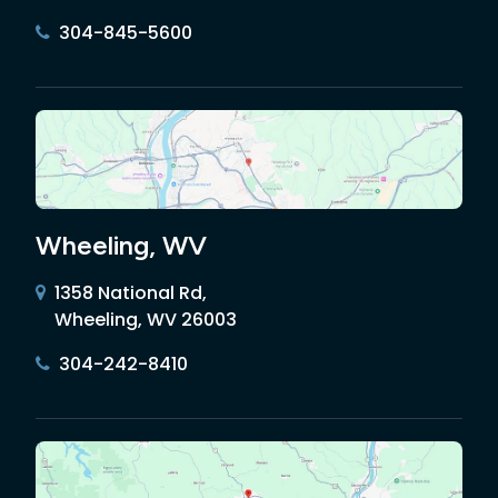
304-845-5600
Wheeling, WV
1358 National Rd,
Wheeling, WV 26003
304-242-8410