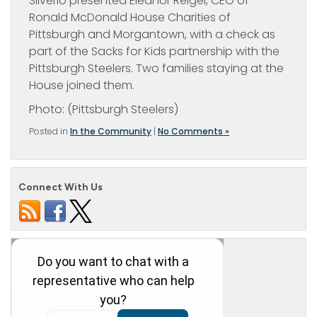
Silverio presented Eleanor Reigel, CEO of
Ronald McDonald House Charities of
Pittsburgh and Morgantown, with a check as
part of the Sacks for Kids partnership with the
Pittsburgh Steelers. Two families staying at the
House joined them.
Photo: (Pittsburgh Steelers)
Posted in
In the Community
|
No Comments »
Connect With Us