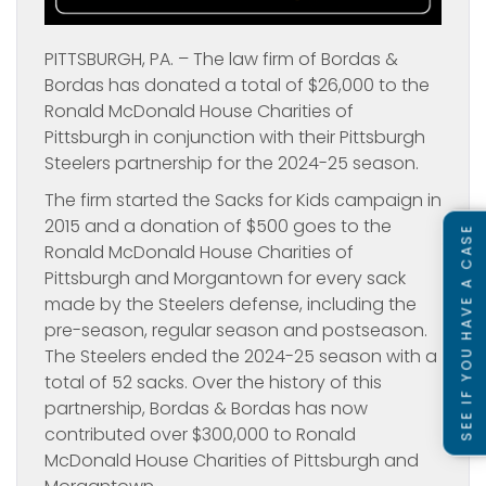
PITTSBURGH, PA. – The law firm of Bordas &
Bordas has donated a total of $26,000 to the
Ronald McDonald House Charities of
Pittsburgh in conjunction with their Pittsburgh
Steelers partnership for the 2024-25 season.
The firm started the Sacks for Kids campaign in
2015 and a donation of $500 goes to the
SEE IF YOU HAVE A CASE
Ronald McDonald House Charities of
Pittsburgh and Morgantown for every sack
made by the Steelers defense, including the
pre-season, regular season and postseason.
The Steelers ended the 2024-25 season with a
total of 52 sacks. Over the history of this
partnership, Bordas & Bordas has now
contributed over $300,000 to Ronald
McDonald House Charities of Pittsburgh and