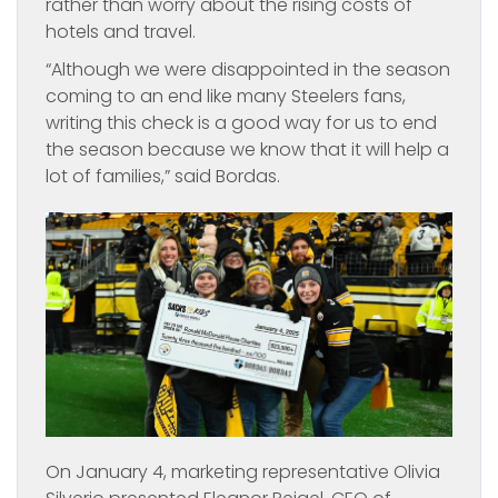
rather than worry about the rising costs of
hotels and travel.
“Although we were disappointed in the season
coming to an end like many Steelers fans,
writing this check is a good way for us to end
the season because we know that it will help a
lot of families,” said Bordas.
On January 4, marketing representative Olivia