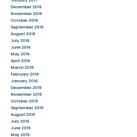
January 2017
December 2016
November 2016
October 2016
September 2016
August 2016
July 2016
June 2016
May 2016
April 2016
March 2016
February 2016
January 2016
December 2015
November 2015
October 2015
September 2015
August 2015
July 2015
June 2015
May 2015