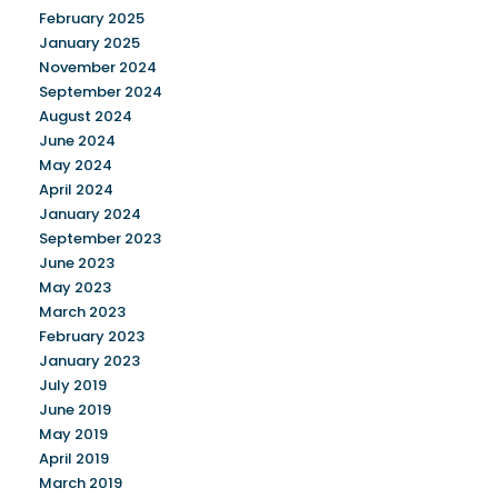
February 2025
January 2025
November 2024
September 2024
August 2024
June 2024
May 2024
April 2024
January 2024
September 2023
June 2023
May 2023
March 2023
February 2023
January 2023
July 2019
June 2019
May 2019
April 2019
March 2019