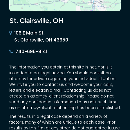
St. Clairsville, OH
106 E Main St,
St Clairsville, OH 43950
740-695-8141
The information you obtain at this site is not, nor is it
intended to be, legal advice. You should consult an
attorney for advice regarding your individual situation.
We invite you to contact us and welcome your calls,
letters and electronic mail. Contacting us does not
create an attorney-client relationship. Please do not
send any confidential information to us until such time
as an attorney-client relationship has been established.
The results in a legal case depend on a variety of
factors, many of which are unique to each case. Prior
results by this firm or any other do not guarantee future