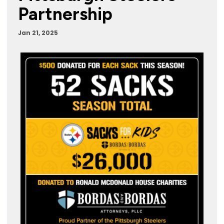
Partnership
Jan 21, 2025