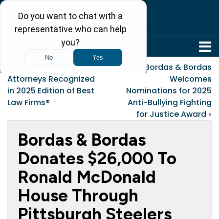
304-242-8410
«
Bordas & Bordas
Bordas & Bordas
Attorneys Recognized
Welcomes
in 2025 Edition of Best
Nominations for 2025
Law Firms®
Anti-Bullying Fighting
for Justice Award
»
Bordas & Bordas
Donates $26,000 To
Ronald McDonald
House Through
Pittsburgh Steelers