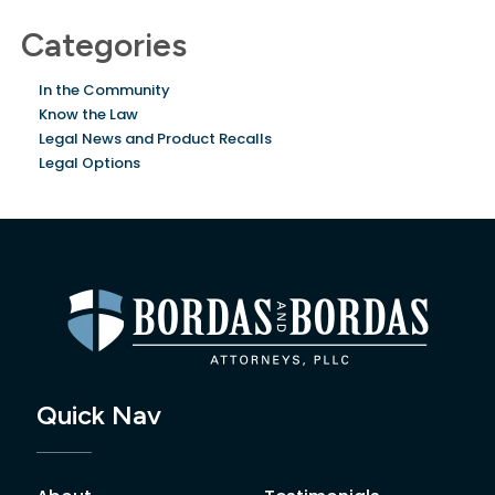
Categories
In the Community
Know the Law
Legal News and Product Recalls
Legal Options
Quick Nav