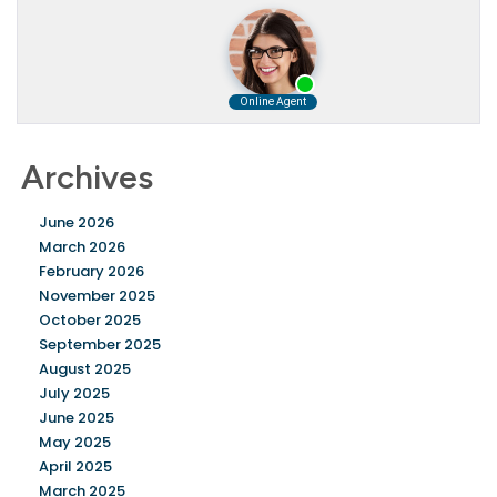
Archives
June 2026
March 2026
February 2026
November 2025
October 2025
September 2025
August 2025
July 2025
June 2025
May 2025
April 2025
March 2025