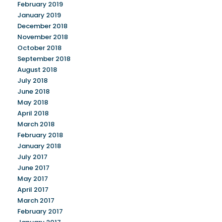
February 2019
January 2019
December 2018
November 2018
October 2018
September 2018
August 2018
July 2018
June 2018
May 2018
April 2018
March 2018
February 2018
January 2018
July 2017
June 2017
May 2017
April 2017
March 2017
February 2017