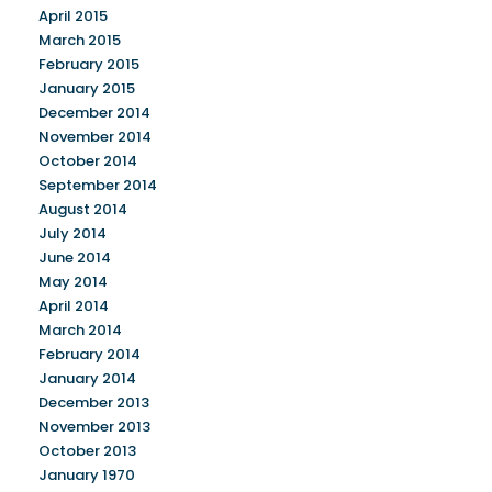
April 2015
March 2015
February 2015
January 2015
December 2014
November 2014
October 2014
September 2014
August 2014
July 2014
June 2014
May 2014
April 2014
March 2014
February 2014
January 2014
December 2013
November 2013
October 2013
January 1970