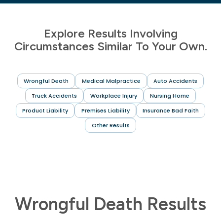
Explore Results Involving
Circumstances Similar To Your Own.
Wrongful Death
Medical Malpractice
Auto Accidents
Truck Accidents
Workplace Injury
Nursing Home
Product Liability
Premises Liability
Insurance Bad Faith
Other Results
Wrongful Death Results