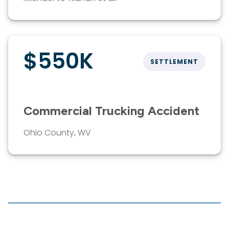
$550K
SETTLEMENT
Commercial Trucking Accident
Ohio County, WV