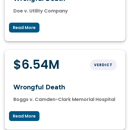
Doe v. Utility Company
Read More
$6.54M
VERDICT
Wrongful Death
Boggs v. Camden-Clark Memorial Hospital
Read More