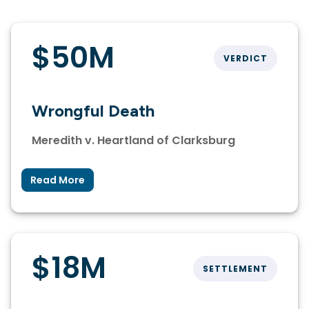
$50M
VERDICT
Wrongful Death
Meredith v. Heartland of Clarksburg
Read More
$18M
SETTLEMENT