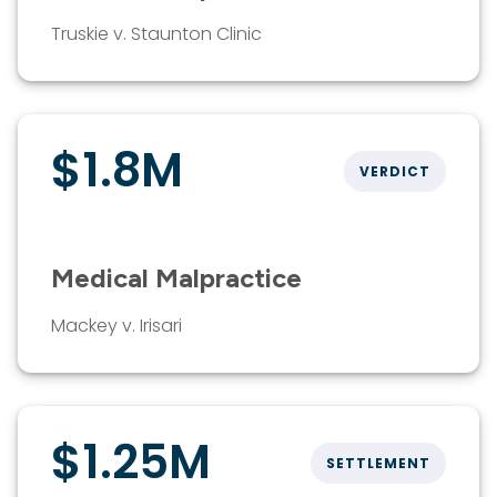
Truskie v. Staunton Clinic
$1.8M
VERDICT
Medical Malpractice
Mackey v. Irisari
$1.25M
SETTLEMENT