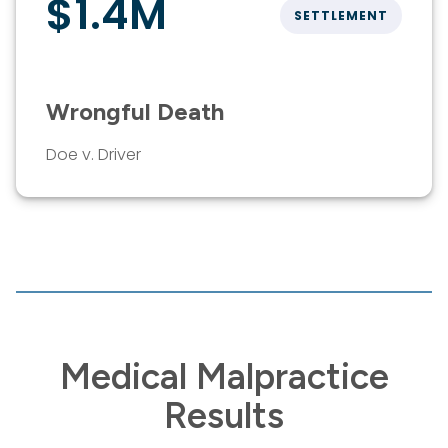
$1.4M
SETTLEMENT
Wrongful Death
Doe v. Driver
Medical Malpractice
Results