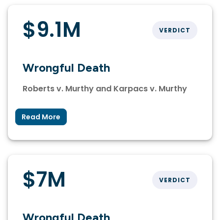
$9.1M
VERDICT
Wrongful Death
Roberts v. Murthy and Karpacs v. Murthy
Read More
$7M
VERDICT
Wrongful Death