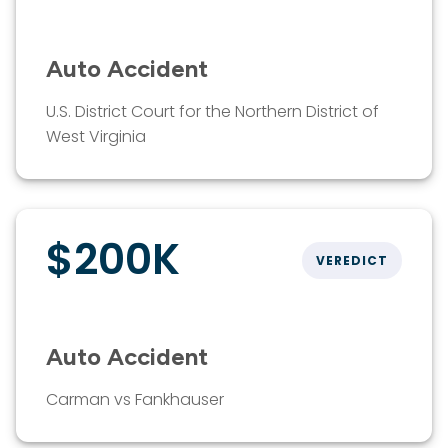
Auto Accident
U.S. District Court for the Northern District of
West Virginia
$200K
VEREDICT
Auto Accident
Carman vs Fankhauser