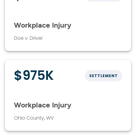
Workplace Injury
Doe v. Driver
$975K
SETTLEMENT
Workplace Injury
Ohio County, WV