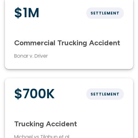
$1M
SETTLEMENT
Commercial Trucking Accident
Bonar v. Driver
$700K
SETTLEMENT
Trucking Accident
Michael vs Tilahun et al.