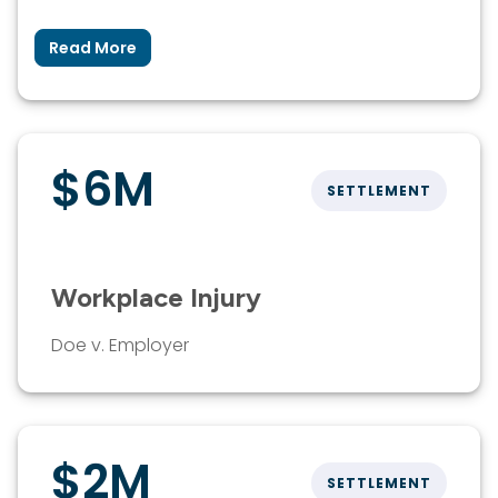
Read More
$6M
SETTLEMENT
Workplace Injury
Doe v. Employer
$2M
SETTLEMENT