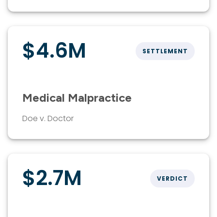
$4.6M
SETTLEMENT
Medical Malpractice
Doe v. Doctor
$2.7M
VERDICT