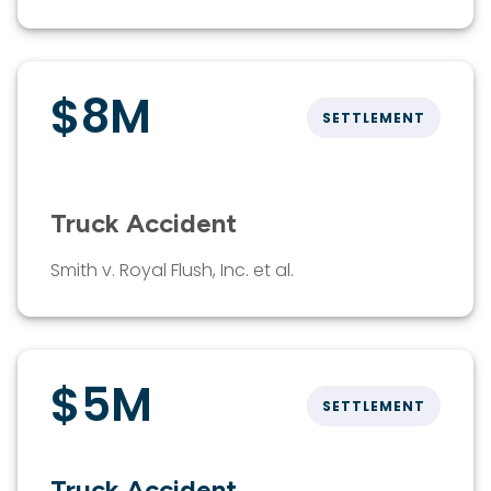
$8M
SETTLEMENT
Truck Accident
Smith v. Royal Flush, Inc. et al.
$5M
SETTLEMENT
Truck Accident