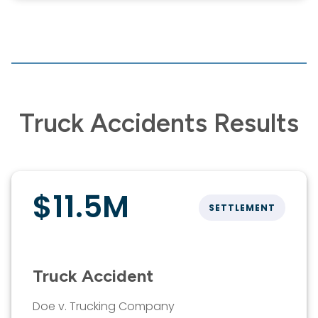
Truck Accidents Results
$11.5M
SETTLEMENT
Truck Accident
Doe v. Trucking Company