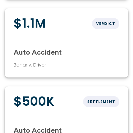
$1.1M
VERDICT
Auto Accident
Bonar v. Driver
$500K
SETTLEMENT
Auto Accident