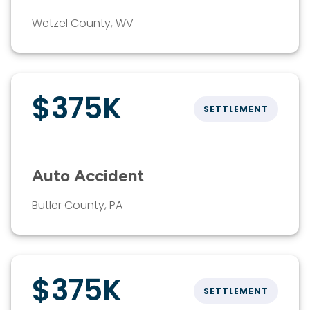
Wetzel County, WV
$375K
SETTLEMENT
Auto Accident
Butler County, PA
$375K
SETTLEMENT