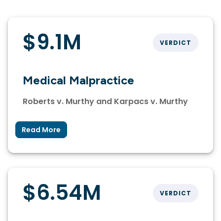
$9.1M
VERDICT
Medical Malpractice
Roberts v. Murthy and Karpacs v. Murthy
Read More
$6.54M
VERDICT