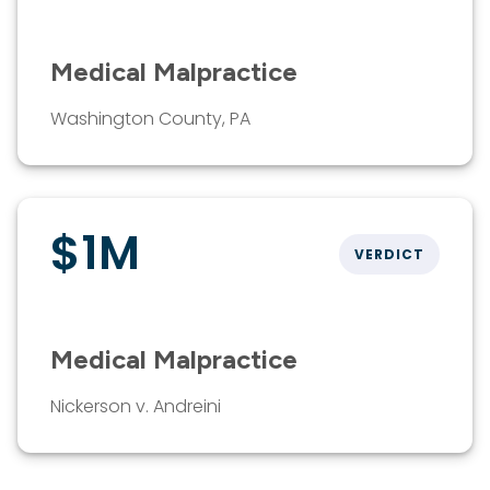
Medical Malpractice
Washington County, PA
$1M
VERDICT
Medical Malpractice
Nickerson v. Andreini