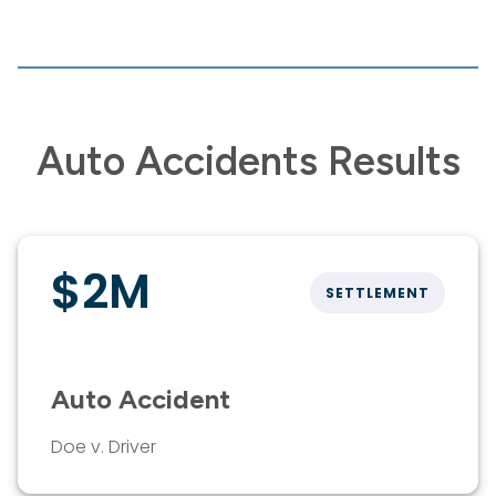
Auto Accidents Results
$2M
SETTLEMENT
Auto Accident
Doe v. Driver