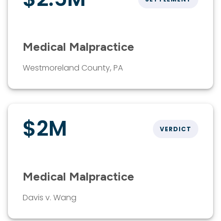
Medical Malpractice
Westmoreland County, PA
$2M
VERDICT
Medical Malpractice
Davis v. Wang