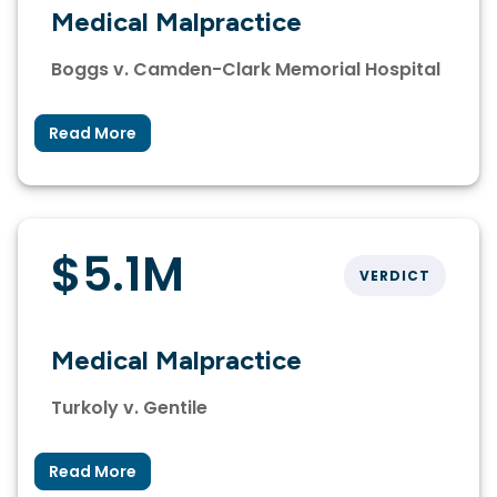
Medical Malpractice
Boggs v. Camden-Clark Memorial Hospital
Read More
$5.1M
VERDICT
Medical Malpractice
Turkoly v. Gentile
Read More