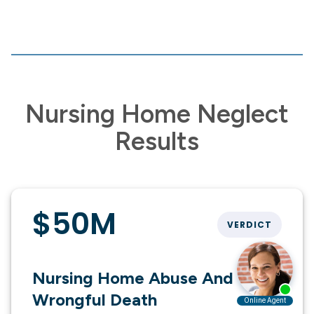
Nursing Home Neglect
Results
$50M
VERDICT
Nursing Home Abuse And
Wrongful Death