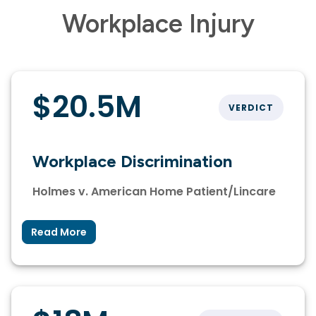
Workplace Injury
$20.5M
VERDICT
Workplace Discrimination
Holmes v. American Home Patient/Lincare
Read More