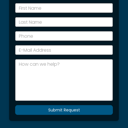
*First
Name
*Last
Name
*Phone
*E-
Mail
Address
How
can
we
help?
Submit Request