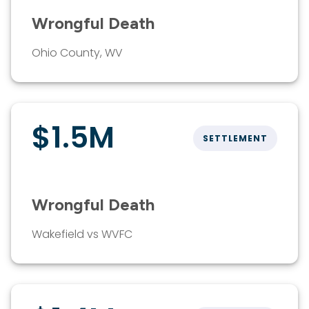
Wrongful Death
Ohio County, WV
$1.5M
SETTLEMENT
Wrongful Death
Wakefield vs WVFC