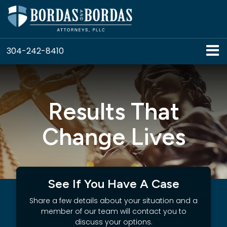
304-242-8410
Results That
Change Lives
See If You Have A Case
Share a few details about your situation and a
member of our team will contact you to
discuss your options.