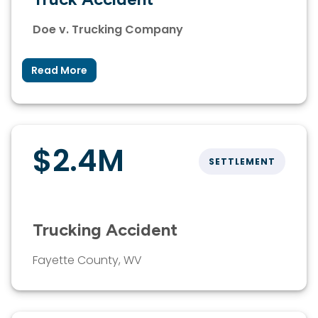
Doe v. Trucking Company
Read More
$2.4M
SETTLEMENT
Trucking Accident
Fayette County, WV