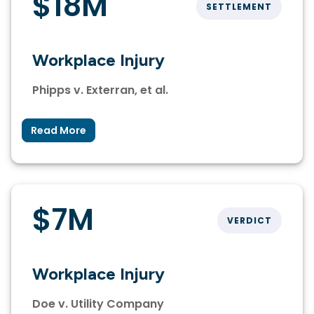
$18M
SETTLEMENT
Workplace Injury
Phipps v. Exterran, et al.
Read More
$7M
VERDICT
Workplace Injury
Doe v. Utility Company