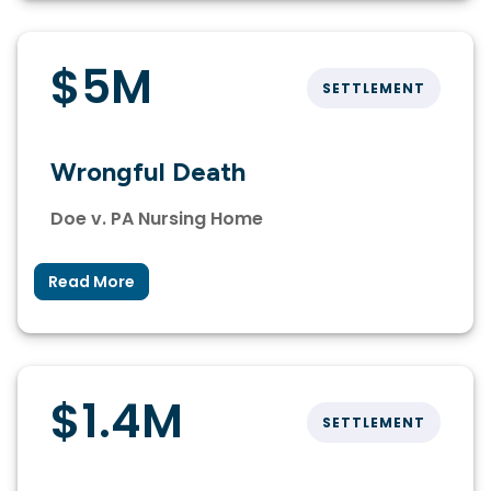
$5M
SETTLEMENT
Wrongful Death
Doe v. PA Nursing Home
Read More
$1.4M
SETTLEMENT