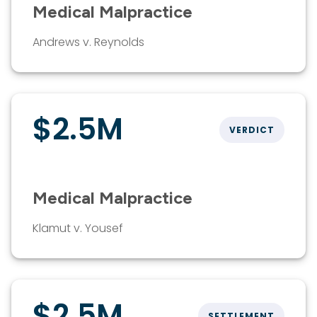
Medical Malpractice
Andrews v. Reynolds
$2.5M
VERDICT
Medical Malpractice
Klamut v. Yousef
$2.5M
SETTLEMENT