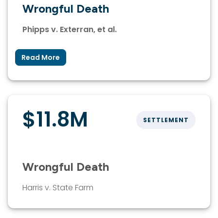
Wrongful Death
Phipps v. Exterran, et al.
Read More
$11.8M
SETTLEMENT
Wrongful Death
Harris v. State Farm