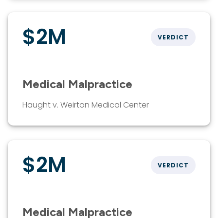
$2M
VERDICT
Medical Malpractice
Haught v. Weirton Medical Center
$2M
VERDICT
Medical Malpractice