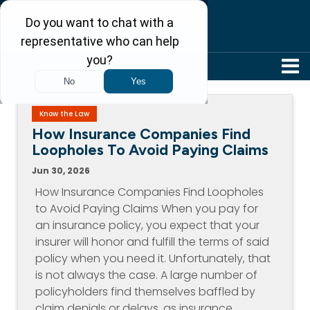
304-242-8410
Know the Law
How Insurance Companies Find
Loopholes To Avoid Paying Claims
Jun 30, 2026
How Insurance Companies Find Loopholes
to Avoid Paying Claims When you pay for
an insurance policy, you expect that your
insurer will honor and fulfill the terms of said
policy when you need it. Unfortunately, that
is not always the case. A large number of
policyholders find themselves baffled by
claim denials or delays, as insurance