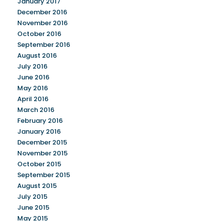
January 2017
December 2016
November 2016
October 2016
September 2016
August 2016
July 2016
June 2016
May 2016
April 2016
March 2016
February 2016
January 2016
December 2015
November 2015
October 2015
September 2015
August 2015
July 2015
June 2015
May 2015