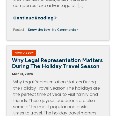
companies take advantage of…[...]
Continue Reading
Posted in
Know the Law
|
No Comments »
Know the Law
Why Legal Representation Matters
During The Holiday Travel Season
Mar 31, 2026
Why Legal Representation Matters During
the Holiday Travel Season The holidays are
the perfect time of year to visit family and
friends. These joyous occasions are also
some of the most popular and busiest
times to travel. The holiday travel months