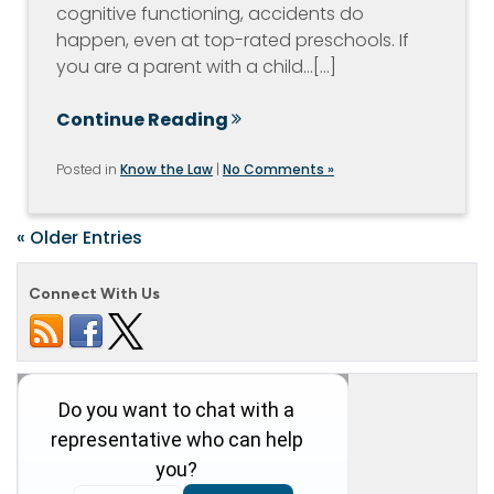
cognitive functioning, accidents do
happen, even at top-rated preschools. If
you are a parent with a child…[...]
Continue Reading
Posted in
Know the Law
|
No Comments »
« Older Entries
Connect With Us