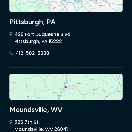
Pittsburgh, PA
420 Fort Duquesne Blvd.
Pittsburgh, PA 15222
412-502-5000
Moundsville, WV
526 7th St,
Moundsville, WV 26041