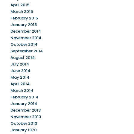
April 2015
March 2015
February 2015
January 2015
December 2014
November 2014
October 2014
September 2014
August 2014
July 2014
June 2014
May 2014
April 2014
March 2014
February 2014
January 2014
December 2013
November 2013
October 2013
January 1970