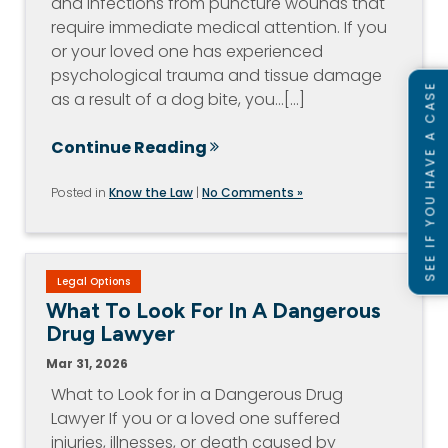
and infections from puncture wounds that
require immediate medical attention. If you
or your loved one has experienced
psychological trauma and tissue damage
SEE IF YOU HAVE A CASE
as a result of a dog bite, you…[...]
Continue Reading
Posted in
Know the Law
|
No Comments »
Legal Options
What To Look For In A Dangerous
Drug Lawyer
Mar 31, 2026
What to Look for in a Dangerous Drug
Lawyer If you or a loved one suffered
injuries, illnesses, or death caused by