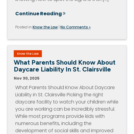
Continue Reading
Posted in
Know the Law
|
No Comments »
Know the Law
What Parents Should Know About
Daycare Liability In St. Clairsville
Nov 30, 2025
What Parents Should Know About Daycare
Liability in St. Clairsville Picking the right
daycare facility to watch your children while
you are working can be incredibly stressful.
While most programs provide kids with
numerous benefits, including the
development of social skills and improved