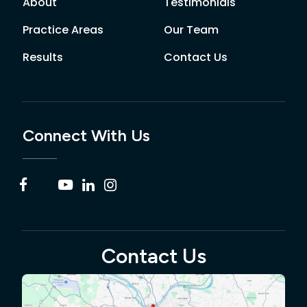
About
Testimonials
Practice Areas
Our Team
Results
Contact Us
Connect With Us
Contact Us