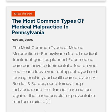
Know the Law
The Most Common Types Of
Medical Malpractice In
Pennsylvania
Nov 30, 2025
The Most Common Types of Medical
Malpractice in Pennsylvania Not all medical
treatment goes as planned. Poor medical
care can have a detrimental effect on your
health and leave you feeling betrayed and
lacking trust in your health care provider. At
Bordas & Bordas, our attorneys help
individuals and their families take action
against those responsible for preventable
medical injuries.…[...]