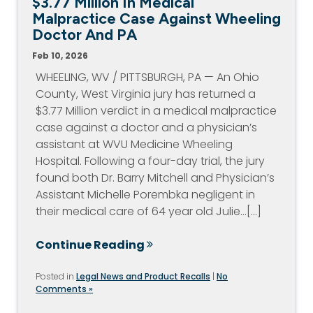
$3.77 Million In Medical
Malpractice Case Against Wheeling
Doctor And PA
Feb 10, 2026
WHEELING, WV / PITTSBURGH, PA — An Ohio
County, West Virginia jury has returned a
$3.77 Million verdict in a medical malpractice
case against a doctor and a physician’s
assistant at WVU Medicine Wheeling
Hospital. Following a four-day trial, the jury
found both Dr. Barry Mitchell and Physician’s
Assistant Michelle Porembka negligent in
their medical care of 64 year old Julie…[...]
Continue Reading
Posted in
Legal News and Product Recalls
|
No
Comments »