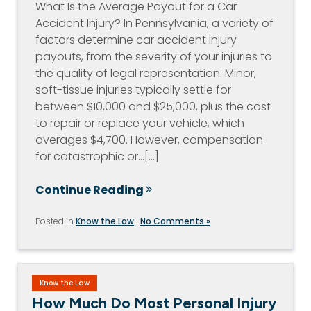
What Is the Average Payout for a Car
Accident Injury? In Pennsylvania, a variety of
factors determine car accident injury
payouts, from the severity of your injuries to
the quality of legal representation. Minor,
soft-tissue injuries typically settle for
between $10,000 and $25,000, plus the cost
to repair or replace your vehicle, which
averages $4,700. However, compensation
for catastrophic or…[...]
Continue Reading
Posted in
Know the Law
|
No Comments »
Know the Law
How Much Do Most Personal Injury