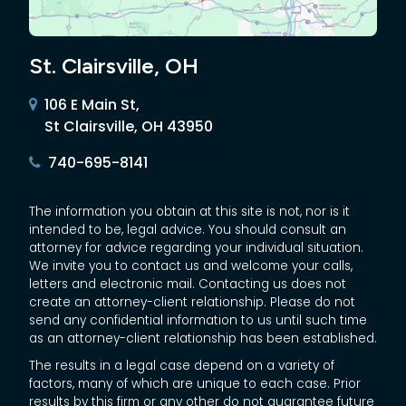
St. Clairsville, OH
106 E Main St,
St Clairsville, OH 43950
740-695-8141
The information you obtain at this site is not, nor is it
intended to be, legal advice. You should consult an
attorney for advice regarding your individual situation.
We invite you to contact us and welcome your calls,
letters and electronic mail. Contacting us does not
create an attorney-client relationship. Please do not
send any confidential information to us until such time
as an attorney-client relationship has been established.
The results in a legal case depend on a variety of
factors, many of which are unique to each case. Prior
results by this firm or any other do not guarantee future