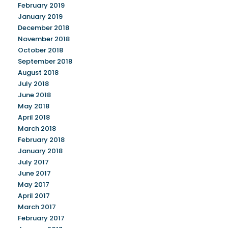
February 2019
January 2019
December 2018
November 2018
October 2018
September 2018
August 2018
July 2018
June 2018
May 2018
April 2018
March 2018
February 2018
January 2018
July 2017
June 2017
May 2017
April 2017
March 2017
February 2017