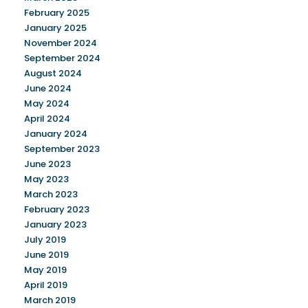
February 2025
January 2025
November 2024
September 2024
August 2024
June 2024
May 2024
April 2024
January 2024
September 2023
June 2023
May 2023
March 2023
February 2023
January 2023
July 2019
June 2019
May 2019
April 2019
March 2019