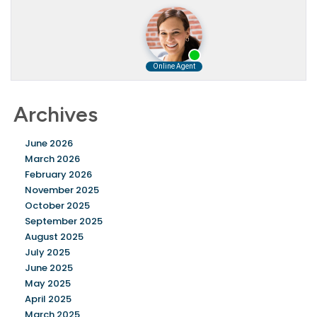
Archives
June 2026
March 2026
February 2026
November 2025
October 2025
September 2025
August 2025
July 2025
June 2025
May 2025
April 2025
March 2025