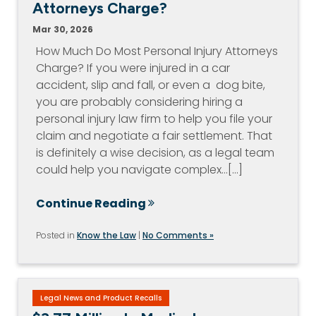
Attorneys Charge?
Mar 30, 2026
How Much Do Most Personal Injury Attorneys
Charge? If you were injured in a car
accident, slip and fall, or even a dog bite,
you are probably considering hiring a
personal injury law firm to help you file your
claim and negotiate a fair settlement. That
is definitely a wise decision, as a legal team
could help you navigate complex…[...]
Continue Reading
Posted in
Know the Law
|
No Comments »
Legal News and Product Recalls