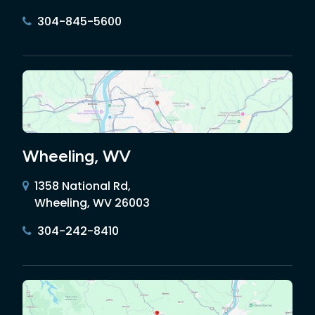
304-845-5600
Wheeling, WV
1358 National Rd,
Wheeling, WV 26003
304-242-8410