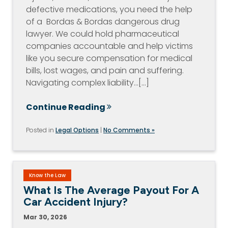
defective medications, you need the help
of a Bordas & Bordas dangerous drug
lawyer. We could hold pharmaceutical
companies accountable and help victims
like you secure compensation for medical
bills, lost wages, and pain and suffering.
Navigating complex liability…[...]
Continue Reading
Posted in
Legal Options
|
No Comments »
Know the Law
What Is The Average Payout For A
Car Accident Injury?
Mar 30, 2026