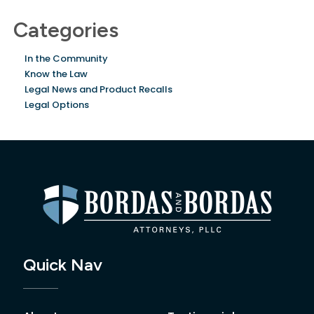
Categories
In the Community
Know the Law
Legal News and Product Recalls
Legal Options
Quick Nav