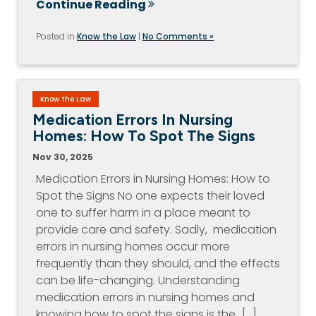
Continue Reading
Posted in
Know the Law
|
No Comments »
Know the Law
Medication Errors In Nursing
Homes: How To Spot The Signs
Nov 30, 2025
Medication Errors in Nursing Homes: How to
Spot the Signs No one expects their loved
one to suffer harm in a place meant to
provide care and safety. Sadly, medication
errors in nursing homes occur more
frequently than they should, and the effects
can be life-changing. Understanding
medication errors in nursing homes and
knowing how to spot the signs is the…[...]