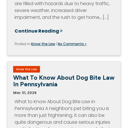
are filled with hazards due to heavy traffic,
severe weather, increased driver
impairment, and the rush to get home,…[...]
Continue Reading
Posted in
Know the Law
|
No Comments »
Know the Law
What To Know About Dog Bite Law
In Pennsylvania
Mar 31, 2026
What to Know About Dog Bite Law in
Pennsylvania A neighbor’s pet biting you is
more than just frightening. It can also be
quite dangerous and cause serious injuries