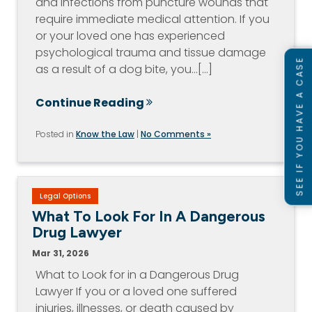
and infections from puncture wounds that
require immediate medical attention. If you
or your loved one has experienced
psychological trauma and tissue damage
SEE IF YOU HAVE A CASE
as a result of a dog bite, you…[...]
Continue Reading
Posted in
Know the Law
|
No Comments »
Legal Options
What To Look For In A Dangerous
Drug Lawyer
Mar 31, 2026
What to Look for in a Dangerous Drug
Lawyer If you or a loved one suffered
injuries, illnesses, or death caused by