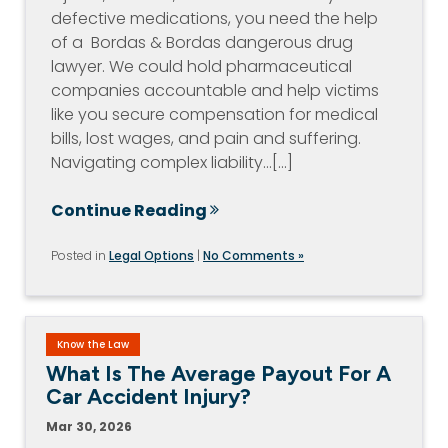
defective medications, you need the help
of a Bordas & Bordas dangerous drug
lawyer. We could hold pharmaceutical
companies accountable and help victims
like you secure compensation for medical
bills, lost wages, and pain and suffering.
Navigating complex liability…[...]
Continue Reading
Posted in
Legal Options
|
No Comments »
Know the Law
What Is The Average Payout For A
Car Accident Injury?
Mar 30, 2026