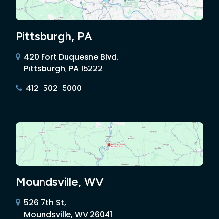
Pittsburgh, PA
420 Fort Duquesne Blvd.
Pittsburgh, PA 15222
412-502-5000
Moundsville, WV
526 7th St,
Moundsville, WV 26041