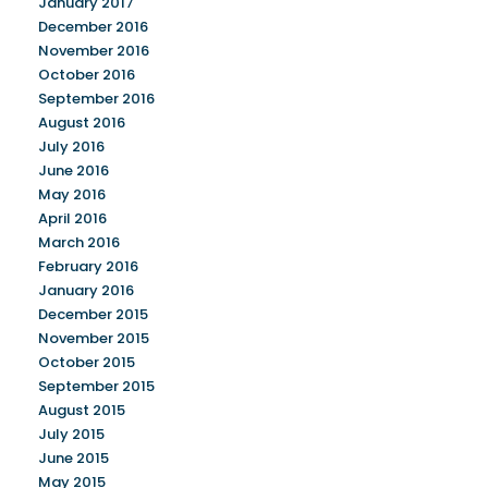
January 2017
December 2016
November 2016
October 2016
September 2016
August 2016
July 2016
June 2016
May 2016
April 2016
March 2016
February 2016
January 2016
December 2015
November 2015
October 2015
September 2015
August 2015
July 2015
June 2015
May 2015