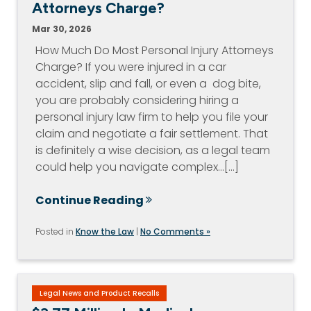
Attorneys Charge?
Mar 30, 2026
How Much Do Most Personal Injury Attorneys
Charge? If you were injured in a car
accident, slip and fall, or even a dog bite,
you are probably considering hiring a
personal injury law firm to help you file your
claim and negotiate a fair settlement. That
is definitely a wise decision, as a legal team
could help you navigate complex…[...]
Continue Reading
Posted in
Know the Law
|
No Comments »
Legal News and Product Recalls