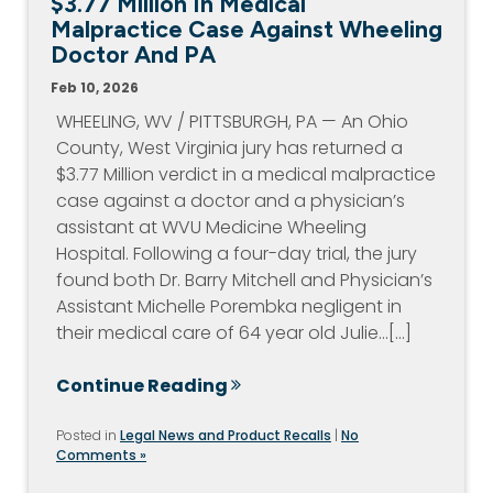
$3.77 Million In Medical
Malpractice Case Against Wheeling
Doctor And PA
Feb 10, 2026
WHEELING, WV / PITTSBURGH, PA — An Ohio
County, West Virginia jury has returned a
$3.77 Million verdict in a medical malpractice
case against a doctor and a physician’s
assistant at WVU Medicine Wheeling
Hospital. Following a four-day trial, the jury
found both Dr. Barry Mitchell and Physician’s
Assistant Michelle Porembka negligent in
their medical care of 64 year old Julie…[...]
Continue Reading
Posted in
Legal News and Product Recalls
|
No
Comments »