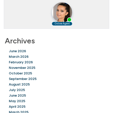
Archives
June 2026
March 2026
February 2026
November 2025
October 2025
September 2025
August 2025
July 2025
June 2025
May 2025
April 2025
March 2025