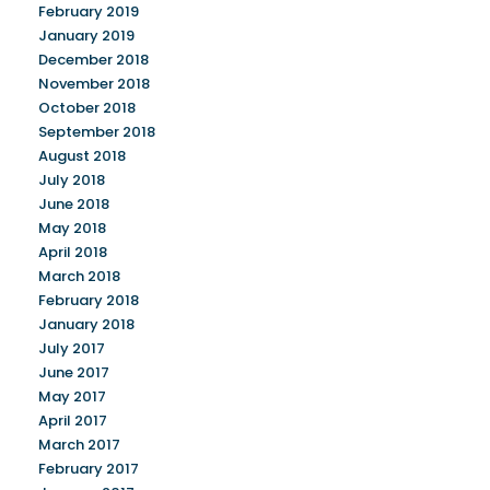
February 2019
January 2019
December 2018
November 2018
October 2018
September 2018
August 2018
July 2018
June 2018
May 2018
April 2018
March 2018
February 2018
January 2018
July 2017
June 2017
May 2017
April 2017
March 2017
February 2017