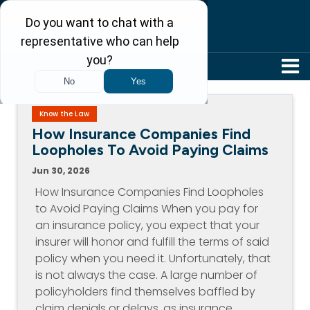
304-242-8410
Know the Law
How Insurance Companies Find
Loopholes To Avoid Paying Claims
Jun 30, 2026
How Insurance Companies Find Loopholes
to Avoid Paying Claims When you pay for
an insurance policy, you expect that your
insurer will honor and fulfill the terms of said
policy when you need it. Unfortunately, that
is not always the case. A large number of
policyholders find themselves baffled by
claim denials or delays, as insurance