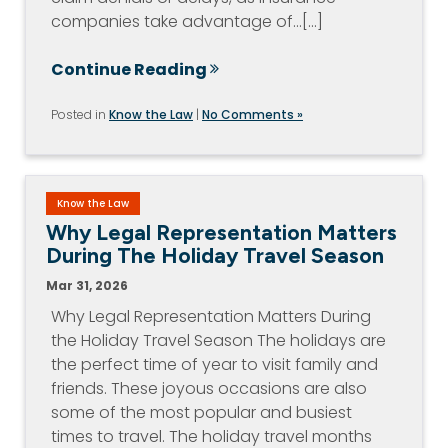
companies take advantage of…[...]
Continue Reading
Posted in
Know the Law
|
No Comments »
Know the Law
Why Legal Representation Matters
During The Holiday Travel Season
Mar 31, 2026
Why Legal Representation Matters During
the Holiday Travel Season The holidays are
the perfect time of year to visit family and
friends. These joyous occasions are also
some of the most popular and busiest
times to travel. The holiday travel months