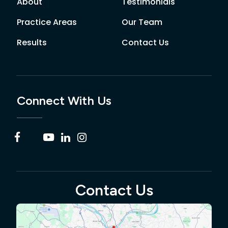
About
Testimonials
Practice Areas
Our Team
Results
Contact Us
Connect With Us
Contact Us