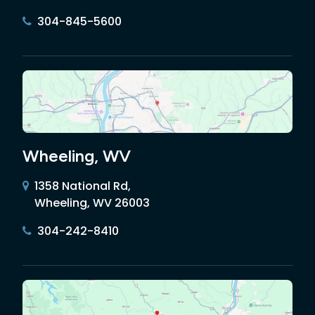
304-845-5600
Wheeling, WV
1358 National Rd,
Wheeling, WV 26003
304-242-8410