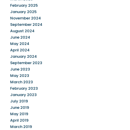
February 2025
January 2025
November 2024
September 2024
August 2024
June 2024
May 2024
April 2024
January 2024
September 2023
June 2023
May 2023
March 2023
February 2023
January 2023
July 2019
June 2019
May 2019
April 2019
March 2019