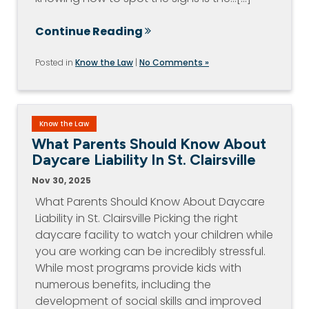
Continue Reading
Posted in
Know the Law
|
No Comments »
Know the Law
What Parents Should Know About
Daycare Liability In St. Clairsville
Nov 30, 2025
What Parents Should Know About Daycare
Liability in St. Clairsville Picking the right
daycare facility to watch your children while
you are working can be incredibly stressful.
While most programs provide kids with
numerous benefits, including the
development of social skills and improved