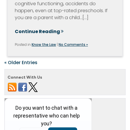
cognitive functioning, accidents do
happen, even at top-rated preschools. If
you are a parent with a child…[...]
Continue Reading
Posted in
Know the Law
|
No Comments »
« Older Entries
Connect With Us