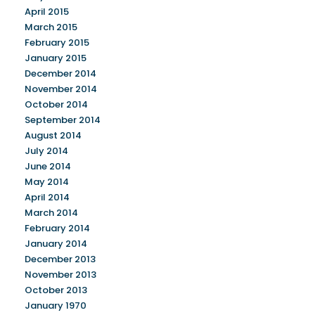
April 2015
March 2015
February 2015
January 2015
December 2014
November 2014
October 2014
September 2014
August 2014
July 2014
June 2014
May 2014
April 2014
March 2014
February 2014
January 2014
December 2013
November 2013
October 2013
January 1970