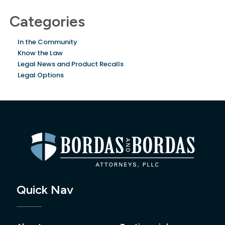
Categories
In the Community
Know the Law
Legal News and Product Recalls
Legal Options
Quick Nav