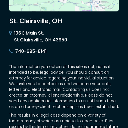
St. Clairsville, OH
106 E Main St,
St Clairsville, OH 43950
740-695-8141
The information you obtain at this site is not, nor is it
intended to be, legal advice. You should consult an
attorney for advice regarding your individual situation.
We invite you to contact us and welcome your calls,
letters and electronic mail. Contacting us does not
create an attorney-client relationship. Please do not
send any confidential information to us until such time
as an attorney-client relationship has been established.
The results in a legal case depend on a variety of
factors, many of which are unique to each case. Prior
results by this firm or any other do not guarantee future