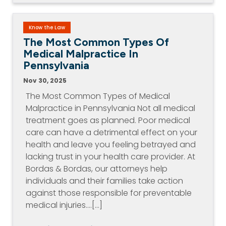
Know the Law
The Most Common Types Of
Medical Malpractice In
Pennsylvania
Nov 30, 2025
The Most Common Types of Medical
Malpractice in Pennsylvania Not all medical
treatment goes as planned. Poor medical
care can have a detrimental effect on your
health and leave you feeling betrayed and
lacking trust in your health care provider. At
Bordas & Bordas, our attorneys help
individuals and their families take action
against those responsible for preventable
medical injuries.…[...]