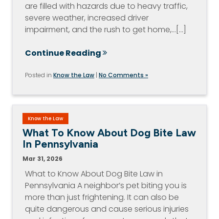
are filled with hazards due to heavy traffic,
severe weather, increased driver
impairment, and the rush to get home,…[...]
Continue Reading
Posted in
Know the Law
|
No Comments »
Know the Law
What To Know About Dog Bite Law
In Pennsylvania
Mar 31, 2026
What to Know About Dog Bite Law in
Pennsylvania A neighbor’s pet biting you is
more than just frightening. It can also be
quite dangerous and cause serious injuries