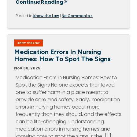
Continue Reading
Posted in
Know the Law
|
No Comments »
Know the Law
Medication Errors In Nursing
Homes: How To Spot The Signs
Nov 30, 2025
Medication Errors in Nursing Homes: How to
Spot the Signs No one expects their loved
one to suffer harm in a place meant to
provide care and safety. Sadly, medication
errors in nursing homes occur more
frequently than they should, and the effects
can be life-changing. Understanding
medication errors in nursing homes and
knowing how to spot the signs is the…[...]