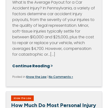
What Is the Average Payout for a Car
Accident Injury? In Pennsylvania, a variety of
factors determine car accident injury
payouts, from the severity of your injuries to
the quality of legal representation. Minor,
soft-tissue injuries typically settle for
between $10,000 and $25,000, plus the cost
to repair or replace your vehicle, which
averages $4,700. However, compensation
for catastrophic or…[...]
Continue Reading
Posted in
Know the Law
|
No Comments »
Know the Law
How Much Do Most Personal Injury