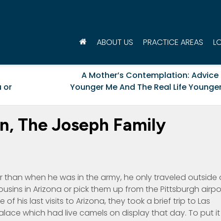
ABOUT US
PRACTICE AREAS
L
A Mother’s Contemplation: Advice
 or
Younger Me And The Real Life Younger
n, The Joseph Family
er than when he was in the army, he only traveled outside 
usins in Arizona or pick them up from the Pittsburgh airpo
f his last visits to Arizona, they took a brief trip to Las
alace which had live camels on display that day. To put it