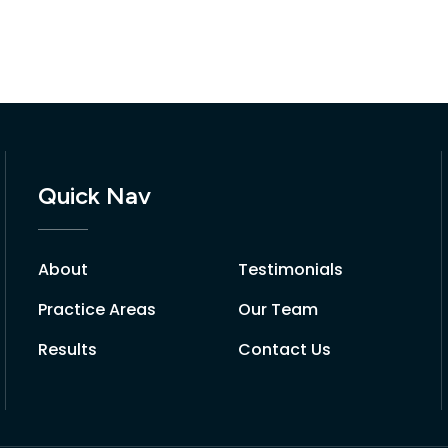
Quick Nav
About
Testimonials
Practice Areas
Our Team
Results
Contact Us