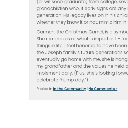
(or will soon graduate) from college, se
grandchildren who, if early signs are any
generation. His legacy lives on in his ch
whether they know it or not, mimic him in 
Carmen, the Christmas Camel, is a symbol 
She reminds us of what is important – fam
things in life. I feel honored to have bee
the Joseph family’s future generations s
eventually go home with me, she is hangin
my grandfather and the values he held de
implement daily. (Plus, she’s looking for
celebrate “hump day.”)
Posted in
In the Community
|
No Comments »