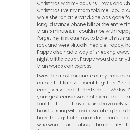
Christmas with my cousins, Travis and Cha
Christmas Eve my mom told me I could cal
while she ran an errand. She was gone fo
long-distance phone bill for the entire t
than 5 minutes. If I couldn’t be with Pappy,
forget my first attempt to bake Christm
rock and were virtually inedible. Pappy,
Pappy also had a way of sneaking away a
night a little easier. Pappy would do any
than words can express.
I was the most fortunate of my cousins b
amount of time we spent together. Becau
caregiver when I started school. We los
youngest cousin was not even an idea at t
fact that half of my cousins have only v
he is bursting with pride watching them
have thought of his grandchildren’s acco
who worked as a laborer the majority of 