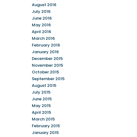
August 2016
July 2016
June 2016
May 2016
April 2016
March 2016
February 2016
January 2016
December 2015
November 2015
October 2015
September 2015
August 2015
July 2015
June 2015
May 2015
April 2015
March 2015
February 2015
January 2015