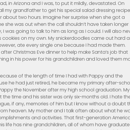
d, in Arizona and I was, to put it mildly, devastated. On
l my grandfather to get his special salad dressing recip
r about two hours. Imagine her surprise when she got a
ime she was out when the call shouldn’t have taken longer
 I was going to talk to him as long as I could. I will also ne
as cookies on my own. My snickerdoodles came out hard a
 however, ate every single one because I had made them.
fter Christmas Eve dinner to help make Santa’s job that
thing in his power for his grandchildren and loved them m
ecause of the length of time I had with Pappy and the
se he had just retired, he became my primary after-scho
t Pappy the November after my high school graduation. My
he time and his sister was only six-months old. I hate th
ague, if any, memories of him but I know without a doubt t
 from heaven. My mother and I talk often about what he w
mplishments and activities. That first-generation Americ
his life has nine grandchildren, all of whom have graduat