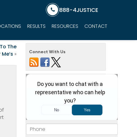
888-4JUSTICE
OCATIONS
RESULTS
RESOURCES
CONTACT
 To The
Connect With Us
 Me’s
»
of
rt