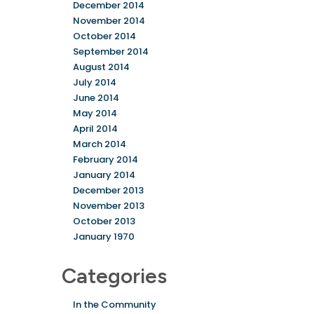
December 2014
November 2014
October 2014
September 2014
August 2014
July 2014
June 2014
May 2014
April 2014
March 2014
February 2014
January 2014
December 2013
November 2013
October 2013
January 1970
Categories
In the Community