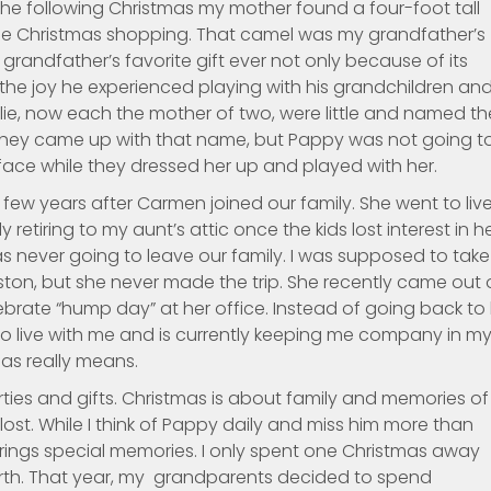
 the following Christmas my mother found a four-foot tall
le Christmas shopping. That camel was my grandfather’s
randfather’s favorite gift ever not only because of its
the joy he experienced playing with his grandchildren an
ellie, now each the mother of two, were little and named th
hey came up with that name, but Pappy was not going t
 face while they dressed her up and played with her.
few years after Carmen joined our family. She went to liv
 retiring to my aunt’s attic once the kids lost interest in he
s never going to leave our family. I was supposed to take
leston, but she never made the trip. She recently came out 
brate “hump day” at her office. Instead of going back to
 live with me and is currently keeping me company in m
as really means.
ies and gifts. Christmas is about family and memories of
st. While I think of Pappy daily and miss him more than
ings special memories. I only spent one Christmas away
rth. That year, my grandparents decided to spend