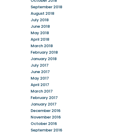
October 2018
September 2018
August 2018
July 2018
June 2018
May 2018
April 2018
March 2018
February 2018
January 2018
July 2017
June 2017
May 2017
April 2017
March 2017
February 2017
January 2017
December 2016
November 2016
October 2016
September 2016