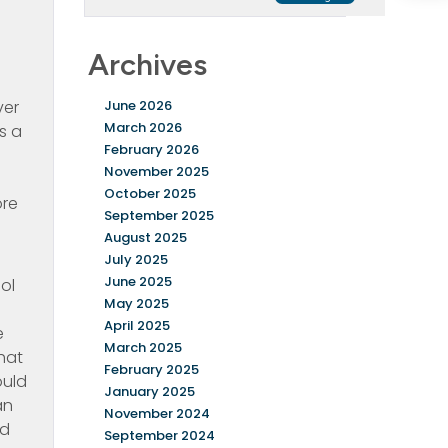
e
Archives
ver
June 2026
March 2026
s a
February 2026
November 2025
October 2025
ore
September 2025
August 2025
July 2025
June 2025
ol
May 2025
April 2025
e
March 2025
hat
February 2025
ould
January 2025
an
November 2024
ed
September 2024