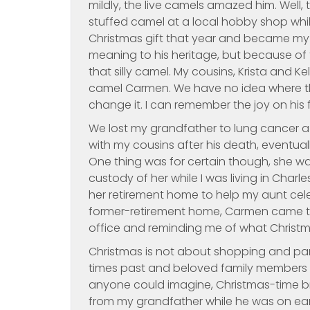
mildly, the live camels amazed him. Well,
stuffed camel at a local hobby shop whi
Christmas gift that year and became my g
meaning to his heritage, but because of 
that silly camel. My cousins, Krista and K
camel Carmen. We have no idea where t
change it. I can remember the joy on his
We lost my grandfather to lung cancer a 
with my cousins after his death, eventually
One thing was for certain though, she wa
custody of her while I was living in Char
her retirement home to help my aunt cele
former-retirement home, Carmen came to
office and reminding me of what Christm
Christmas is not about shopping and part
times past and beloved family members lo
anyone could imagine, Christmas-time br
from my grandfather while he was on ea