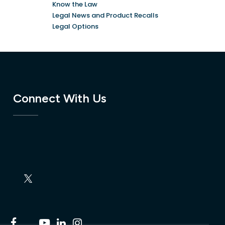
Know the Law
Legal News and Product Recalls
Legal Options
Connect With Us