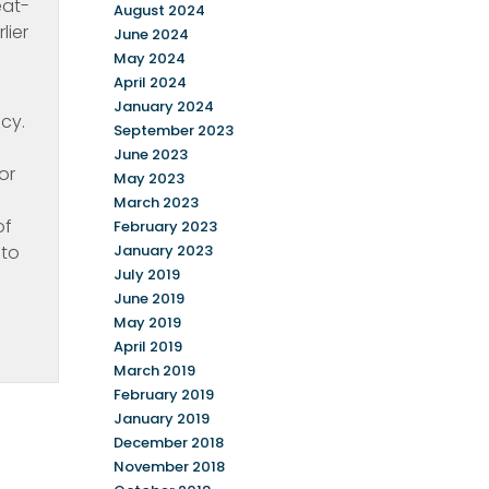
eat-
August 2024
lier
June 2024
May 2024
April 2024
January 2024
cy.
September 2023
June 2023
or
May 2023
March 2023
of
February 2023
 to
January 2023
July 2019
June 2019
May 2019
April 2019
March 2019
February 2019
January 2019
December 2018
November 2018