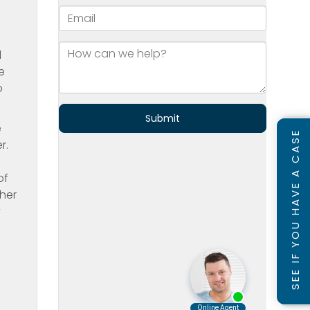
d
e
o
e
SEE IF YOU HAVE A CASE
r.
of
 her
y