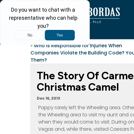
«
Who is Responsible for Injuries When
Companies Violate the Building Code? You
Them?
The Story Of Carme
Christmas Camel
Dec 16, 2013
Pappy rarely left the Wheeling area. Oth
the Wheeling area to visit my aunt and co
when they would come to visit. During one o
Vegas and, while there, visited Caesars P