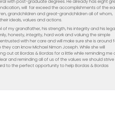
veral with post-graduate degrees. He already has eight gr
 indication, will far exceed the accomplishments of the ear
ildren, grandchildren and great-grandchildren all of whom,
their ideals, values and actions.
of my grandfather, his strength, his integrity and his lega
ily, honesty, integrity, hard work and valuing the simple
n entrusted with her care and will make sure she is around f
o they can know Michael Nimon Joseph. While she will
g out at Bordas & Bordas for a little while reminding me 
ar and reminding all of us of the values we should strive
ward to the perfect opportunity to help Bordas & Bordas