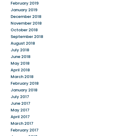
February 2019
January 2019
December 2018
November 2018
October 2018
September 2018
August 2018
July 2018
June 2018
May 2018
April 2018
March 2018
February 2018
January 2018
July 2017
June 2017
May 2017
April 2017
March 2017
February 2017