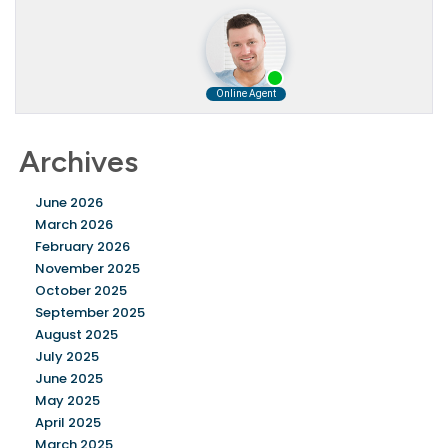
Archives
June 2026
March 2026
February 2026
November 2025
October 2025
September 2025
August 2025
July 2025
June 2025
May 2025
April 2025
March 2025