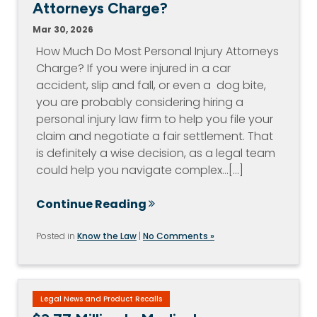
Attorneys Charge?
Mar 30, 2026
How Much Do Most Personal Injury Attorneys
Charge? If you were injured in a car
accident, slip and fall, or even a dog bite,
you are probably considering hiring a
personal injury law firm to help you file your
claim and negotiate a fair settlement. That
is definitely a wise decision, as a legal team
could help you navigate complex…[...]
Continue Reading
Posted in
Know the Law
|
No Comments »
Legal News and Product Recalls