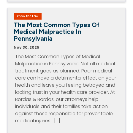
Know the Law
The Most Common Types Of
Medical Malpractice In
Pennsylvania
Nov 30, 2025
The Most Common Types of Medical
Malpractice in Pennsylvania Not all medical
treatment goes as planned. Poor medical
care can have a detrimental effect on your
health and leave you feeling betrayed and
lacking trust in your health care provider. At
Bordas & Bordas, our attorneys help
individuals and their families take action
against those responsible for preventable
medical injuries.…[...]