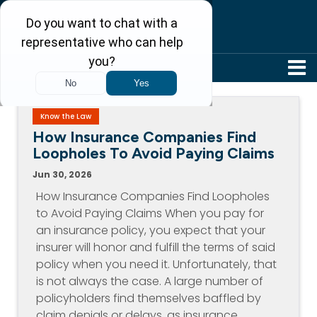
304-242-8410
Know the Law
How Insurance Companies Find
Loopholes To Avoid Paying Claims
Jun 30, 2026
How Insurance Companies Find Loopholes
to Avoid Paying Claims When you pay for
an insurance policy, you expect that your
insurer will honor and fulfill the terms of said
policy when you need it. Unfortunately, that
is not always the case. A large number of
policyholders find themselves baffled by
claim denials or delays, as insurance