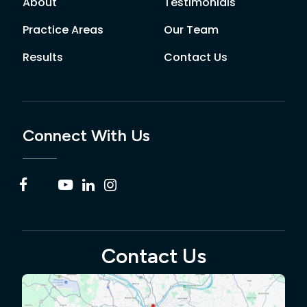
About
Testimonials
Practice Areas
Our Team
Results
Contact Us
Connect With Us
Contact Us