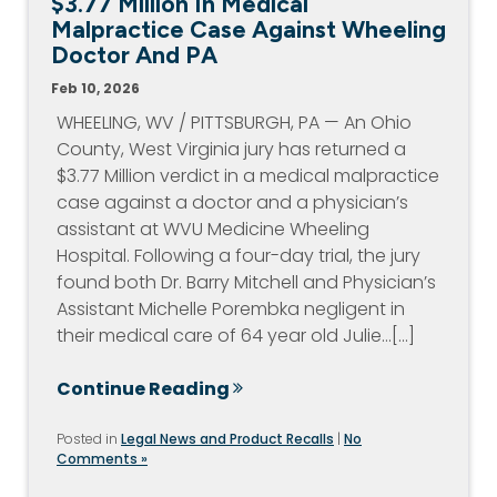
$3.77 Million In Medical
Malpractice Case Against Wheeling
Doctor And PA
Feb 10, 2026
WHEELING, WV / PITTSBURGH, PA — An Ohio
County, West Virginia jury has returned a
$3.77 Million verdict in a medical malpractice
case against a doctor and a physician’s
assistant at WVU Medicine Wheeling
Hospital. Following a four-day trial, the jury
found both Dr. Barry Mitchell and Physician’s
Assistant Michelle Porembka negligent in
their medical care of 64 year old Julie…[...]
Continue Reading
Posted in
Legal News and Product Recalls
|
No
Comments »