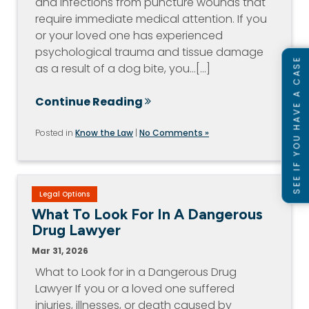
and infections from puncture wounds that
require immediate medical attention. If you
or your loved one has experienced
psychological trauma and tissue damage
SEE IF YOU HAVE A CASE
as a result of a dog bite, you…[...]
Continue Reading
Posted in
Know the Law
|
No Comments »
Legal Options
What To Look For In A Dangerous
Drug Lawyer
Mar 31, 2026
What to Look for in a Dangerous Drug
Lawyer If you or a loved one suffered
injuries, illnesses, or death caused by