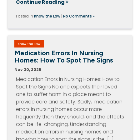
Continue Reading
Posted in
Know the Law
|
No Comments »
Know the Law
Medication Errors In Nursing
Homes: How To Spot The Signs
Nov 30, 2025
Medication Errors in Nursing Homes: How to
Spot the Signs No one expects their loved
one to suffer harm in a place meant to
provide care and safety. Sadly, medication
errors in nursing homes occur more
frequently than they should, and the effects
can be life-changing. Understanding
medication errors in nursing homes and
knowing how to spot the signs is the…[...]