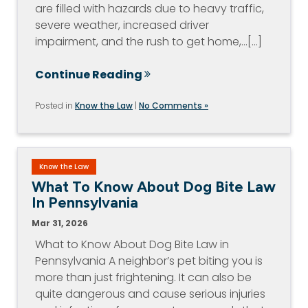
are filled with hazards due to heavy traffic,
severe weather, increased driver
impairment, and the rush to get home,…[...]
Continue Reading
Posted in
Know the Law
|
No Comments »
Know the Law
What To Know About Dog Bite Law
In Pennsylvania
Mar 31, 2026
What to Know About Dog Bite Law in
Pennsylvania A neighbor’s pet biting you is
more than just frightening. It can also be
quite dangerous and cause serious injuries