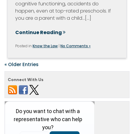
cognitive functioning, accidents do
happen, even at top-rated preschools. If
you are a parent with a child…[...]
Continue Reading
Posted in
Know the Law
|
No Comments »
« Older Entries
Connect With Us