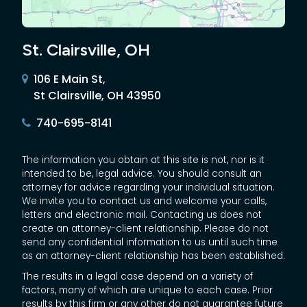
St. Clairsville, OH
106 E Main St,
St Clairsville, OH 43950
740-695-8141
The information you obtain at this site is not, nor is it
intended to be, legal advice. You should consult an
attorney for advice regarding your individual situation.
We invite you to contact us and welcome your calls,
letters and electronic mail. Contacting us does not
create an attorney-client relationship. Please do not
send any confidential information to us until such time
as an attorney-client relationship has been established.
The results in a legal case depend on a variety of
factors, many of which are unique to each case. Prior
results by this firm or any other do not guarantee future