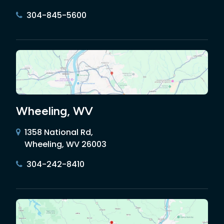
304-845-5600
Wheeling, WV
1358 National Rd,
Wheeling, WV 26003
304-242-8410