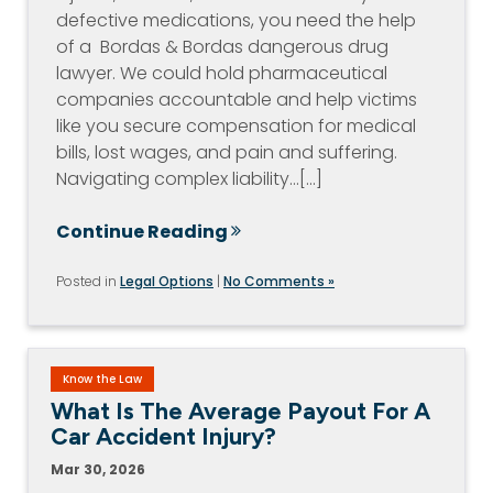
defective medications, you need the help
of a Bordas & Bordas dangerous drug
lawyer. We could hold pharmaceutical
companies accountable and help victims
like you secure compensation for medical
bills, lost wages, and pain and suffering.
Navigating complex liability…[...]
Continue Reading
Posted in
Legal Options
|
No Comments »
Know the Law
What Is The Average Payout For A
Car Accident Injury?
Mar 30, 2026