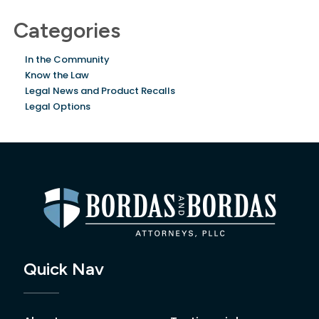
Categories
In the Community
Know the Law
Legal News and Product Recalls
Legal Options
Quick Nav