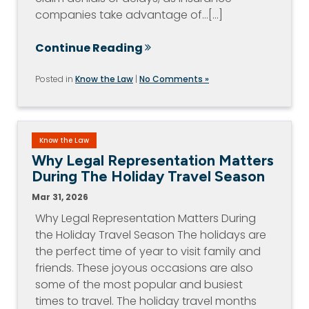
companies take advantage of…[...]
Continue Reading
Posted in
Know the Law
|
No Comments »
Know the Law
Why Legal Representation Matters
During The Holiday Travel Season
Mar 31, 2026
Why Legal Representation Matters During
the Holiday Travel Season The holidays are
the perfect time of year to visit family and
friends. These joyous occasions are also
some of the most popular and busiest
times to travel. The holiday travel months