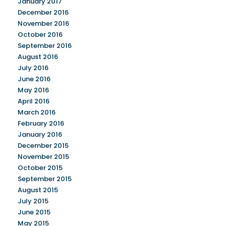
January 2017
December 2016
November 2016
October 2016
September 2016
August 2016
July 2016
June 2016
May 2016
April 2016
March 2016
February 2016
January 2016
December 2015
November 2015
October 2015
September 2015
August 2015
July 2015
June 2015
May 2015