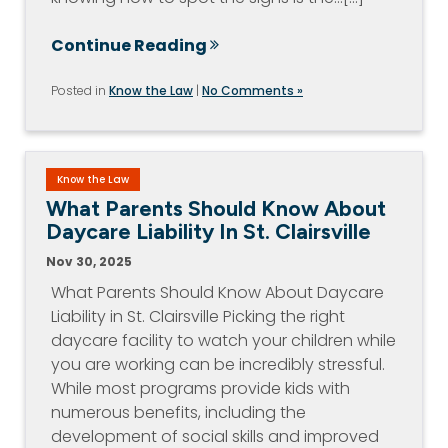
Continue Reading
Posted in
Know the Law
|
No Comments »
Know the Law
What Parents Should Know About
Daycare Liability In St. Clairsville
Nov 30, 2025
What Parents Should Know About Daycare
Liability in St. Clairsville Picking the right
daycare facility to watch your children while
you are working can be incredibly stressful.
While most programs provide kids with
numerous benefits, including the
development of social skills and improved