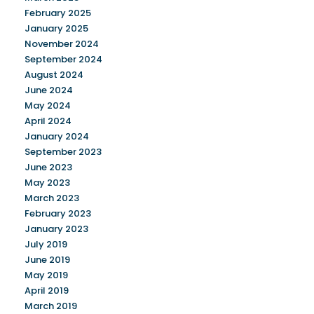
February 2025
January 2025
November 2024
September 2024
August 2024
June 2024
May 2024
April 2024
January 2024
September 2023
June 2023
May 2023
March 2023
February 2023
January 2023
July 2019
June 2019
May 2019
April 2019
March 2019