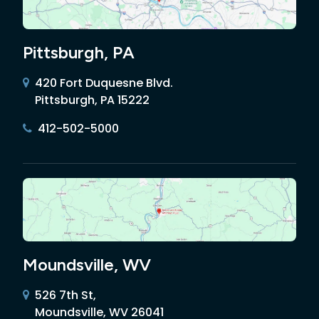
Pittsburgh, PA
420 Fort Duquesne Blvd.
Pittsburgh, PA 15222
412-502-5000
Moundsville, WV
526 7th St,
Moundsville, WV 26041