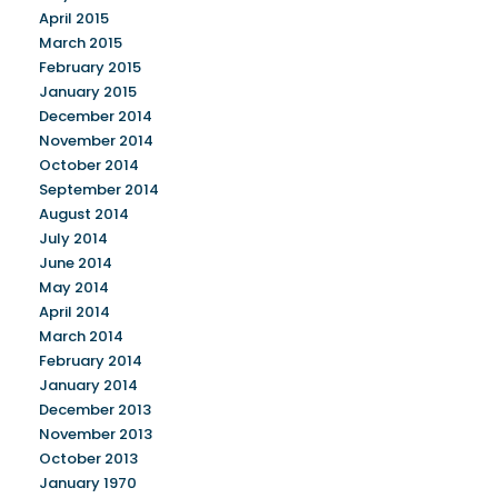
April 2015
March 2015
February 2015
January 2015
December 2014
November 2014
October 2014
September 2014
August 2014
July 2014
June 2014
May 2014
April 2014
March 2014
February 2014
January 2014
December 2013
November 2013
October 2013
January 1970