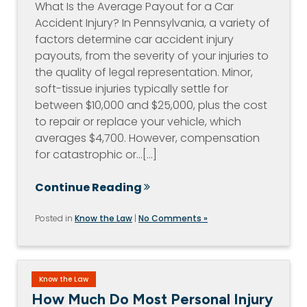
What Is the Average Payout for a Car
Accident Injury? In Pennsylvania, a variety of
factors determine car accident injury
payouts, from the severity of your injuries to
the quality of legal representation. Minor,
soft-tissue injuries typically settle for
between $10,000 and $25,000, plus the cost
to repair or replace your vehicle, which
averages $4,700. However, compensation
for catastrophic or…[...]
Continue Reading
Posted in
Know the Law
|
No Comments »
Know the Law
How Much Do Most Personal Injury