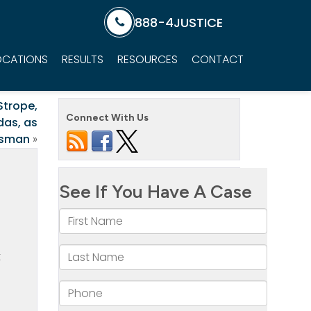
888-4JUSTICE
OCATIONS
RESULTS
RESOURCES
CONTACT
Strope,
Connect With Us
das, as
ssman
»
t