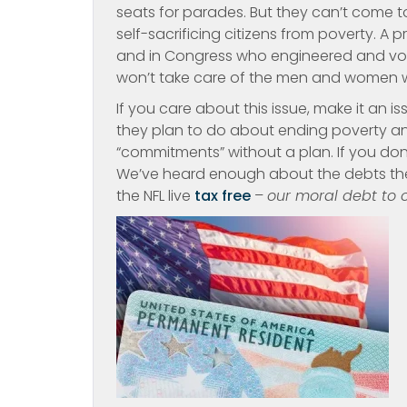
seats for parades. But they can’t come 
self-sacrificing citizens from poverty. A
and in Congress who engineered and vote
won’t take care of the men and women wh
If you care about this issue, make it an i
they plan to do about ending poverty 
“commitments” without a plan. If you don
We’ve heard enough about the debts the 
the NFL live
tax free
–
our moral debt to o