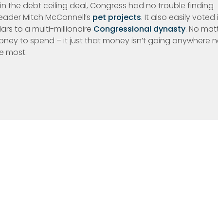
in the debt ceiling deal, Congress had no trouble finding
y leader Mitch McConnell’s
pet projects
. It also easily voted 
rs to a multi-millionaire
Congressional dynasty
. No mat
money to spend – it just that money isn’t going anywhere 
e most.