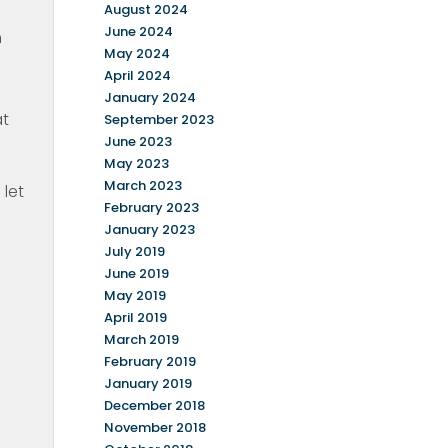
August 2024
June 2024
h
May 2024
April 2024
January 2024
at
September 2023
June 2023
May 2023
March 2023
let
February 2023
January 2023
July 2019
June 2019
May 2019
April 2019
March 2019
February 2019
January 2019
December 2018
November 2018