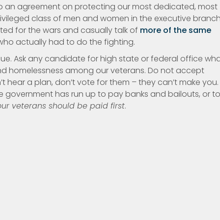
to an agreement on protecting our most dedicated, most
 privileged class of men and women in the executive branc
d for the wars and casually talk of
more of the same
o actually had to do the fighting.
ssue. Ask any candidate for high state or federal office wh
and homelessness among our veterans. Do not accept
’t hear a plan, don’t vote for them – they can’t make you.
government has run up to pay banks and bailouts, or to 
ur veterans should be paid first
.