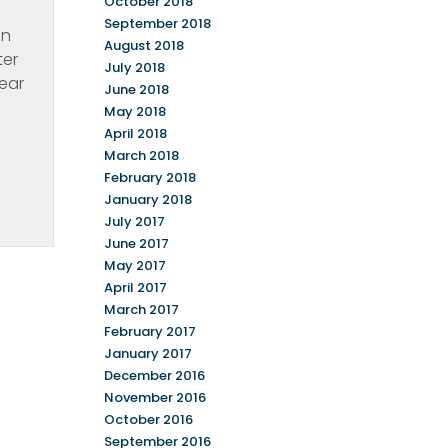
October 2018
September 2018
in
August 2018
ter
July 2018
near
June 2018
May 2018
April 2018
March 2018
February 2018
January 2018
July 2017
June 2017
May 2017
April 2017
March 2017
February 2017
January 2017
December 2016
November 2016
October 2016
September 2016