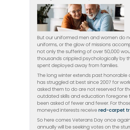
But our uniformed men and women do not s
uniforms, or the glow of missions accompli
not only the suffering of over 50,000 wo
thousands crippled psychologically by t
spent deployed away from families.
The long winter extends past honorable 
has struggled at best since 2007 for wor
asked them to do are not reserved for the 
outdated skills and education foregone 
been asked of fewer and fewer. For those
moneyed interests receive
red-carpet t
So here comes Veterans Day once again.
annually will be seeking votes on the stu