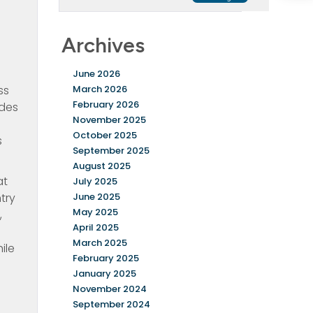
Archives
June 2026
ss
March 2026
February 2026
udes
November 2025
October 2025
s
September 2025
August 2025
at
July 2025
try
June 2025
May 2025
,
April 2025
March 2025
ile
February 2025
January 2025
November 2024
September 2024