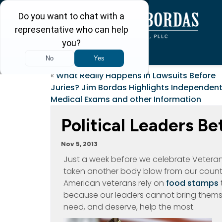
«
What Really Happens in Lawsuits Before
Juries? Jim Bordas Highlights Independen
Medical Exams and other Information
Political Leaders B
Nov 5, 2013
Just a week before we celebrate Veterans
taken another body blow from our country
American veterans rely on
food stamps
because our leaders cannot bring themse
need, and deserve, help the most.