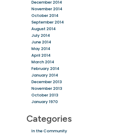
December 2014
November 2014
October 2014
September 2014
August 2014
July 2014
June 2014
May 2014
April 2014
March 2014
February 2014
January 2014
December 2013
November 2013
October 2013
January 1970
Categories
In the Community