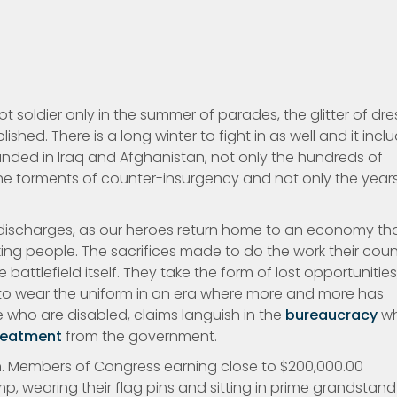
oldier only in the summer of parades, the glitter of dre
shed. There is a long winter to fight in as well and it incl
unded in Iraq and Afghanistan, not only the hundreds of
he torments of counter-insurgency and not only the year
discharges, as our heroes return home to an economy th
king people. The sacrifices made to do the work their coun
battlefield itself. They take the form of lost opportunities
to wear the uniform in an era where more and more has
 who are disabled, claims languish in the
bureaucracy
wh
reatment
from the government.
 Members of Congress earning close to $200,000.00
mp, wearing their flag pins and sitting in prime grandstand