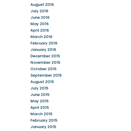
August 2016
July 2016
June 2016
May 2016
April 2016
March 2016
February 2016
January 2016
December 2015
November 2015
October 2015
September 2015
August 2015
July 2015
June 2015
May 2015
April 2015
March 2015
February 2015
January 2015