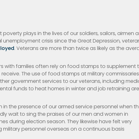
overty plays in the lives of our soldiers, sailors, airmen 
nal unemployment crisis since the Great Depression, vetera
loyed
. Veterans are more than twice as likely as the ave
iers with families often rely on food stamps to supplement 
 receive. The use of food stamps at military commissarie
ther government services to our veterans, including medi
ntal funds to heat homes in winter and job retraining ar
ion in the presence of our armed service personnel when t
rdly wait to sing the praises of our men and women in
s during election season. They likewise have felt very
 military personnel overseas on a continuous basis