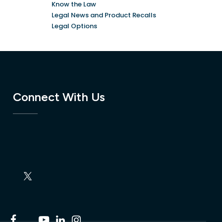
Know the Law
Legal News and Product Recalls
Legal Options
Connect With Us