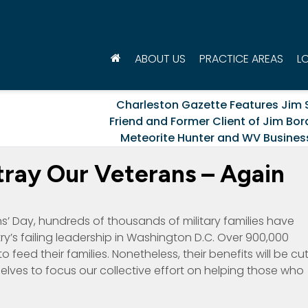
ABOUT US
PRACTICE AREAS
L
Charleston Gazette Features Jim 
t
Friend and Former Client of Jim Bor
Meteorite Hunter and WV Busine
etray Our Veterans – Again
’ Day, hundreds of thousands of military families have
’s failing leadership in Washington D.C. Over 900,000
to feed their families. Nonetheless, their benefits will be cu
lves to focus our collective effort on helping those who