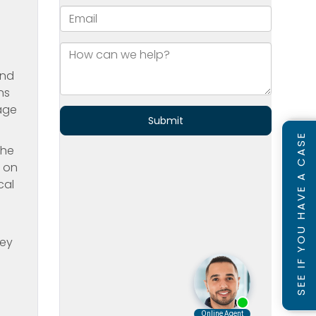
and
ns
rage
SEE IF YOU HAVE A CASE
the
s on
cal
e
hey