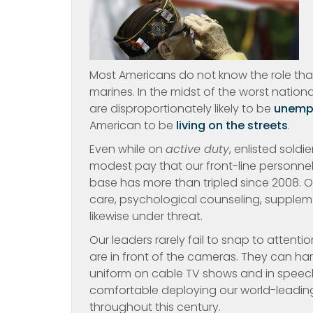
Most Americans do not know the role that p
marines. In the midst of the worst natio
are disproportionately likely to be
unemp
American to be
living on the streets
.
Even while on
active duty
, enlisted sold
modest pay that our front-line personnel
base has more than tripled since 2008. O
care, psychological counseling, suppleme
likewise under threat.
Our leaders rarely fail to snap to attent
are in front of the cameras. They can ha
uniform on cable TV shows and in speeche
comfortable deploying our world-leading
throughout this century.