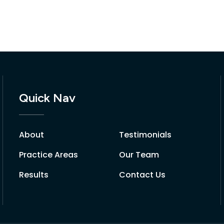
Quick Nav
About
Testimonials
Practice Areas
Our Team
Results
Contact Us