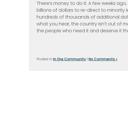
There’s money to do it. A few weeks ago, 
billions of dollars to re-direct to minorit
hundreds of thousands of additional dolla
what you hear, the country isn’t out of 
the people who need it and deserve it th
Posted in
In the Community
|
No Comments »