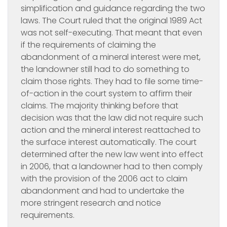
simplification and guidance regarding the two
laws. The Court ruled that the original 1989 Act
was not self-executing. That meant that even
if the requirements of claiming the
abandonment of a mineral interest were met,
the landowner still had to do something to
claim those rights. They had to file some time-
of-action in the court system to affirm their
claims. The majority thinking before that
decision was that the law did not require such
action and the mineral interest reattached to
the surface interest automatically. The court
determined after the new law went into effect
in 2006, that a landowner had to then comply
with the provision of the 2006 act to claim
abandonment and had to undertake the
more stringent research and notice
requirements.