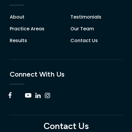
About
Testimonials
Practice Areas
Our Team
Results
Contact Us
Connect With Us
Contact Us