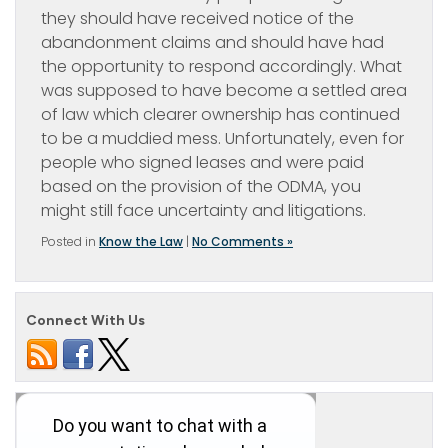
they should have received notice of the
abandonment claims and should have had
the opportunity to respond accordingly. What
was supposed to have become a settled area
of law which clearer ownership has continued
to be a muddied mess. Unfortunately, even for
people who signed leases and were paid
based on the provision of the ODMA, you
might still face uncertainty and litigations.
Posted in
Know the Law
|
No Comments »
Connect With Us