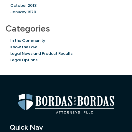
October 2013
January 1970
Categories
In the Community
Know the Law
Legal News and Product Recalls
Legal Options
Quick Nav