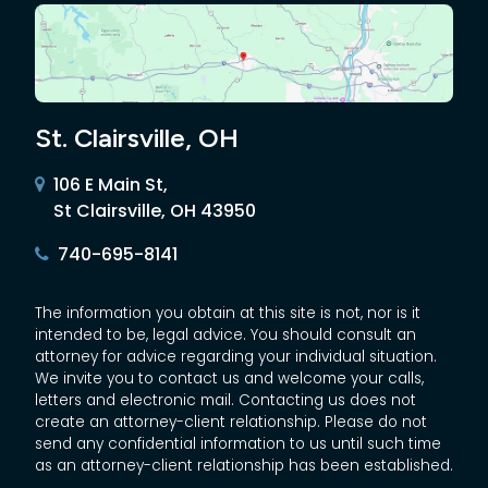
St. Clairsville, OH
106 E Main St,
St Clairsville, OH 43950
740-695-8141
The information you obtain at this site is not, nor is it
intended to be, legal advice. You should consult an
attorney for advice regarding your individual situation.
We invite you to contact us and welcome your calls,
letters and electronic mail. Contacting us does not
create an attorney-client relationship. Please do not
send any confidential information to us until such time
as an attorney-client relationship has been established.