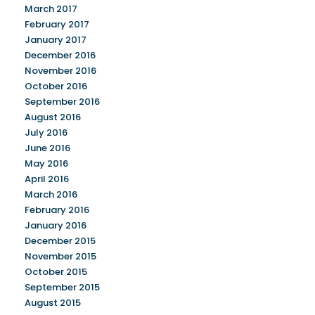
March 2017
February 2017
January 2017
December 2016
November 2016
October 2016
September 2016
August 2016
July 2016
June 2016
May 2016
April 2016
March 2016
February 2016
January 2016
December 2015
November 2015
October 2015
September 2015
August 2015