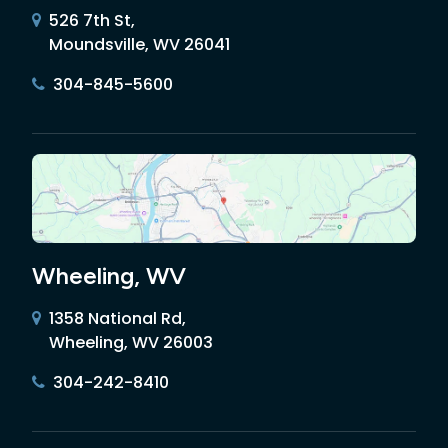
526 7th St,
Moundsville, WV 26041
304-845-5600
Wheeling, WV
1358 National Rd,
Wheeling, WV 26003
304-242-8410