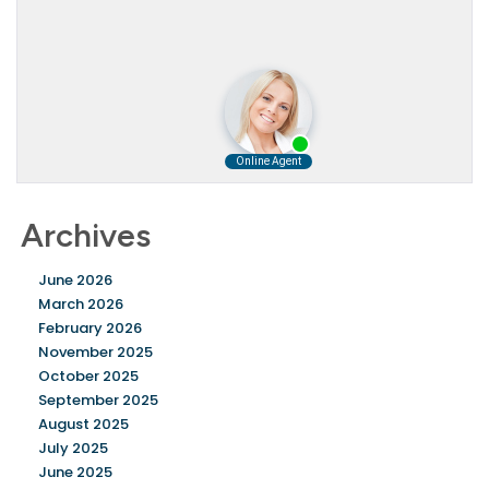
Archives
June 2026
March 2026
February 2026
November 2025
October 2025
September 2025
August 2025
July 2025
June 2025