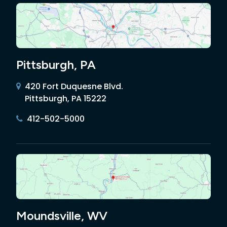
Pittsburgh, PA
420 Fort Duquesne Blvd.
Pittsburgh, PA 15222
412-502-5000
Moundsville, WV