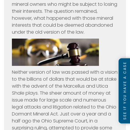
mineral owners who might be subject to losing
their interests. The question remained,
however, what happened with those mineral
interests that could be deemed abandoned
under the old version of the law.
SEE IF YOU HAVE A CASE
Neither version of law was passed with a vision
to the billions of dollars that would be at stake
with the advent of the Marcellus and Utica
Shale plays. The sheer amount of money at
issue made for large scale and numerous
legal attacks and litigation related to the Ohio
Dormant Mineral Act. Just over a year and a
half ago the Ohio Supreme Court, in a
surprising ruling, attempted to provide some