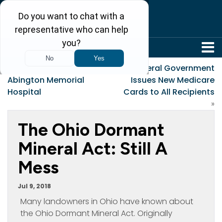
304-242-8410
«
Summerford v.
Federal Government
Abington Memorial
Issues New Medicare
Hospital
Cards to All Recipients
»
The Ohio Dormant
Mineral Act: Still A
Mess
Jul 9, 2018
Many landowners in Ohio have known about
the Ohio Dormant Mineral Act. Originally