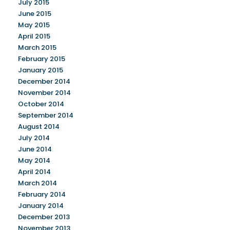
July 2015
June 2015
May 2015
April 2015
March 2015
February 2015
January 2015
December 2014
November 2014
October 2014
September 2014
August 2014
July 2014
June 2014
May 2014
April 2014
March 2014
February 2014
January 2014
December 2013
November 2013