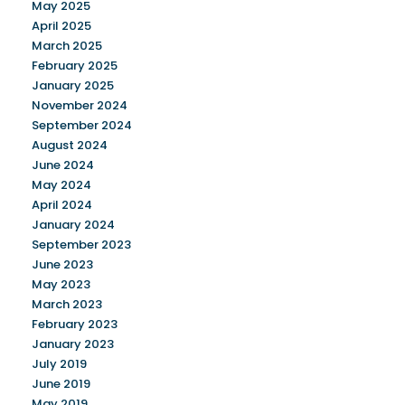
May 2025
April 2025
March 2025
February 2025
January 2025
November 2024
September 2024
August 2024
June 2024
May 2024
April 2024
January 2024
September 2023
June 2023
May 2023
March 2023
February 2023
January 2023
July 2019
June 2019
May 2019