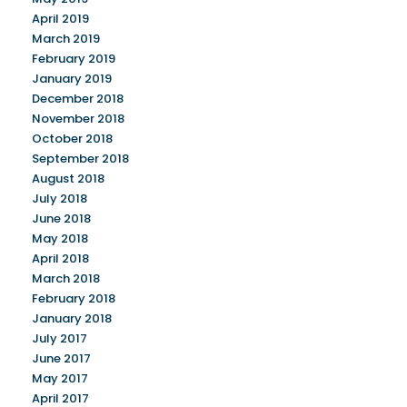
April 2019
March 2019
February 2019
January 2019
December 2018
November 2018
October 2018
September 2018
August 2018
July 2018
June 2018
May 2018
April 2018
March 2018
February 2018
January 2018
July 2017
June 2017
May 2017
April 2017