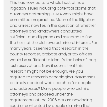
This has now led to a whole host of new
litigation issues including potential claims that
attorneys performing ODMA work might have
committed malpractice. Much of the litigation
and unrest now lies in the question of whether
attorneys and landowners conducted
sufficient due diligence and research to find
the heirs of the old severed mineral interest. For
many years it seemed that research in the
county recorder, probate and/or tax offices
would be sufficient to identify the heirs of long
lost reservations. Now it seems that this
research might not be enough. Are you
required to research genealogical databases
or simply conduct web searches for people
and addresses? Many people who did hire
attorneys and proceed under the
requirements of the 2006 act are now being
sued or contacted by people claiming that