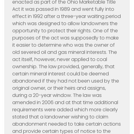
enacted as part of the Ohio Marketable Title
Act it was passed in 1989 and went fully into
effect in 1992 after a three-year waiting period
which was designed to allow landowners the
opportunity to protect their rights. One of the
purposes of the act was supposedly to make
it easier to determine who was the owner of
old severed oil and gas mineral interests. The
act itself, however, never applied to coal
ownership. The law provided, generally, that
certain mineral interest could be deemed
abandoned if they had not been used by the
original owner, or their heirs and assigns,
during a 20-year window. The law was
amended in 2006 and at that time additional
requirements were added which more clearly
stated that a landowner wishing to claim
abandonment needed to take certain actions
and provide certain types of notice to the