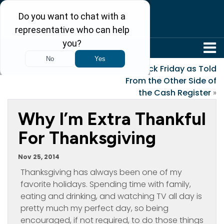
304-242-8410
«
Roots
Black Friday as Told
From the Other Side of
the Cash Register
»
Why I’m Extra Thankful
For Thanksgiving
Nov 25, 2014
Thanksgiving has always been one of my
favorite holidays. Spending time with family,
eating and drinking, and watching TV all day is
pretty much my perfect day, so being
encouraged, if not required, to do those things