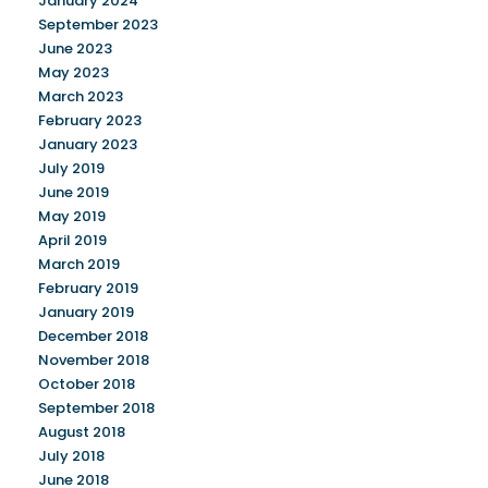
January 2024
September 2023
June 2023
May 2023
March 2023
February 2023
January 2023
July 2019
June 2019
May 2019
April 2019
March 2019
February 2019
January 2019
December 2018
November 2018
October 2018
September 2018
August 2018
July 2018
June 2018