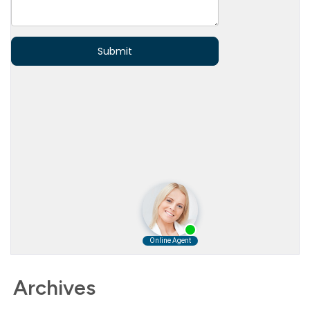
Archives