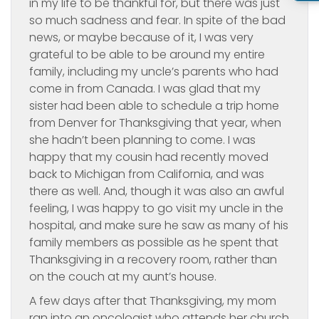
in my life to be thankful for, but there was just
so much sadness and fear. In spite of the bad
news, or maybe because of it, I was very
grateful to be able to be around my entire
family, including my uncle’s parents who had
come in from Canada. I was glad that my
sister had been able to schedule a trip home
from Denver for Thanksgiving that year, when
she hadn’t been planning to come. I was
happy that my cousin had recently moved
back to Michigan from California, and was
there as well. And, though it was also an awful
feeling, I was happy to go visit my uncle in the
hospital, and make sure he saw as many of his
family members as possible as he spent that
Thanksgiving in a recovery room, rather than
on the couch at my aunt’s house.
A few days after that Thanksgiving, my mom
ran into an oncologist who attends her church