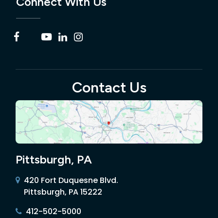
Connect With Us
Contact Us
Pittsburgh, PA
420 Fort Duquesne Blvd.
Pittsburgh, PA 15222
412-502-5000