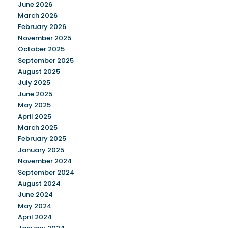
June 2026
March 2026
February 2026
November 2025
October 2025
September 2025
August 2025
July 2025
June 2025
May 2025
April 2025
March 2025
February 2025
January 2025
November 2024
September 2024
August 2024
June 2024
May 2024
April 2024