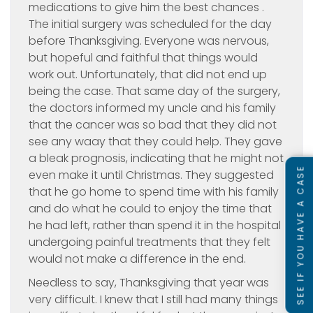
medications to give him the best chances .
The initial surgery was scheduled for the day
before Thanksgiving. Everyone was nervous,
but hopeful and faithful that things would
work out. Unfortunately, that did not end up
being the case. That same day of the surgery,
the doctors informed my uncle and his family
that the cancer was so bad that they did not
see any waay that they could help. They gave
a bleak prognosis, indicating that he might not
SEE IF YOU HAVE A CASE
even make it until Christmas. They suggested
that he go home to spend time with his family
and do what he could to enjoy the time that
he had left, rather than spend it in the hospital
undergoing painful treatments that they felt
would not make a difference in the end.
Needless to say, Thanksgiving that year was
very difficult. I knew that I still had many things