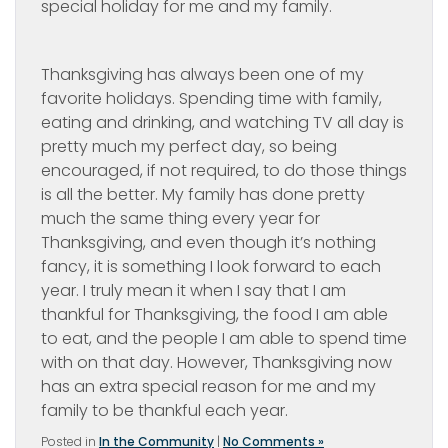
special holiday for me and my family.
Thanksgiving has always been one of my
favorite holidays. Spending time with family,
eating and drinking, and watching TV all day is
pretty much my perfect day, so being
encouraged, if not required, to do those things
is all the better. My family has done pretty
much the same thing every year for
Thanksgiving, and even though it’s nothing
fancy, it is something I look forward to each
year. I truly mean it when I say that I am
thankful for Thanksgiving, the food I am able
to eat, and the people I am able to spend time
with on that day. However, Thanksgiving now
has an extra special reason for me and my
family to be thankful each year.
Posted in
In the Community
|
No Comments »