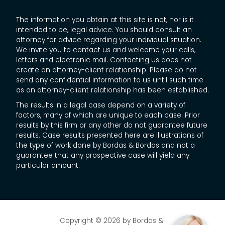
The information you obtain at this site is not, nor is it
intended to be, legal advice. You should consult an
attorney for advice regarding your individual situation.
We invite you to contact us and welcome your calls,
letters and electronic mail. Contacting us does not
create an attorney-client relationship. Please do not
send any confidential information to us until such time
as an attorney-client relationship has been established.
The results in a legal case depend on a variety of
factors, many of which are unique to each case. Prior
results by this firm or any other do not guarantee future
results. Case results presented here are illustrations of
the type of work done by Bordas & Bordas and not a
guarantee that any prospective case will yield any
particular amount.
Copyright © 2026
by Bordas &