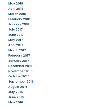
May 2018
April 2018
March 2018
February 2018
January 2018
July 2017
June 2017
May 2017
April 2017
March 2017
February 2017
January 2017
December 2016
November 2016
October 2016
September 2016
August 2016
July 2016
June 2016
May 2016