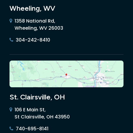
Wheeling, WV
1358 National Rd,
Wheeling, WV 26003
304-242-8410
St. Clairsville, OH
106 E Main St,
St Clairsville, OH 43950
740-695-8141