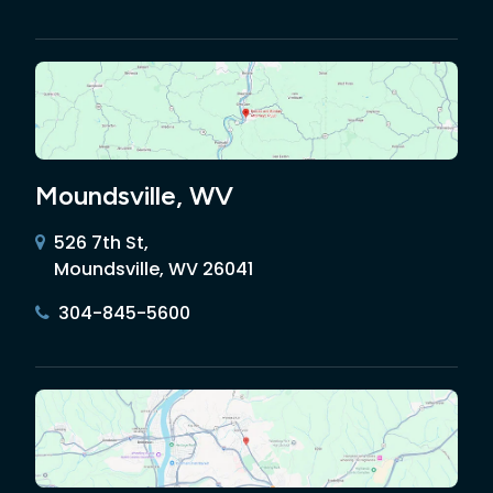
Moundsville, WV
526 7th St,
Moundsville, WV 26041
304-845-5600