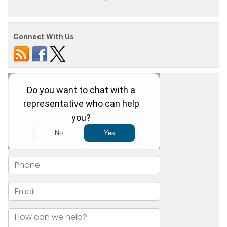
Connect With Us