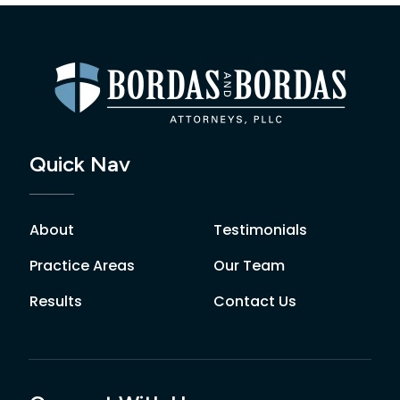
Quick Nav
About
Testimonials
Practice Areas
Our Team
Results
Contact Us