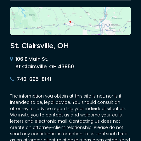
St. Clairsville, OH
106 E Main St,
St Clairsville, OH 43950
740-695-8141
The information you obtain at this site is not, nor is it
intended to be, legal advice. You should consult an
attorney for advice regarding your individual situation.
We invite you to contact us and welcome your calls,
letters and electronic mail. Contacting us does not
create an attorney-client relationship. Please do not
send any confidential information to us until such time
as an attorney-client relationship has been established.