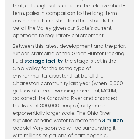
that, although substantial in the relative short-
term, pales in comparison to the long-term
environmental destruction that stands to
befall the Valley given our State’s current
approach to regulatory enforcement.
Between this latest development and the prior,
rubber-stamping of the Green Hunter fracking
fluid
storage facility
, the stage is set in the
Ohio Valley for the same type of
environmental disaster that befell the
Charleston community last year (when 10,000
gallons of a coal washing chemical, MCHM,
poisoned the Kanawha River and changed
the lives of 300,000 people) only on an
exponentially larger scale. The Ohio River
supplies drinking water to more than
3 million
people! Very soon we will be surrounding it
with millions of gallons of carcinogenic,