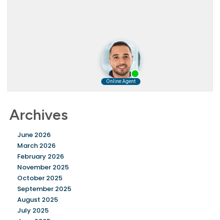
Archives
June 2026
March 2026
February 2026
November 2025
October 2025
September 2025
August 2025
July 2025