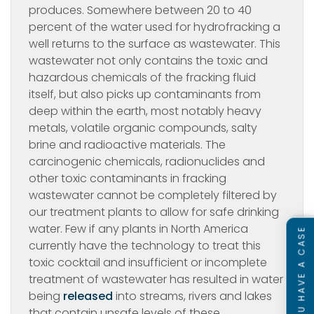
produces. Somewhere between 20 to 40
percent of the water used for hydrofracking a
well returns to the surface as wastewater. This
wastewater not only contains the toxic and
hazardous chemicals of the fracking fluid
itself, but also picks up contaminants from
deep within the earth, most notably heavy
metals, volatile organic compounds, salty
brine and radioactive materials. The
carcinogenic chemicals, radionuclides and
other toxic contaminants in fracking
wastewater cannot be completely filtered by
our treatment plants to allow for safe drinking
water. Few if any plants in North America
SEE IF YOU HAVE A CASE
currently have the technology to treat this
toxic cocktail and insufficient or incomplete
treatment of wastewater has resulted in water
being
released
into streams, rivers and lakes
that contain unsafe levels of these