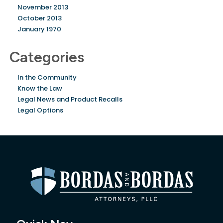
November 2013
October 2013
January 1970
Categories
In the Community
Know the Law
Legal News and Product Recalls
Legal Options