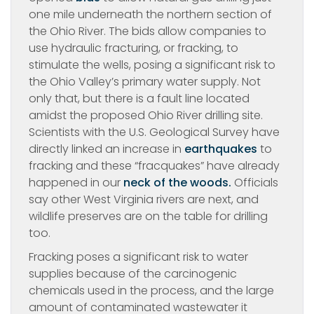
one mile underneath the northern section of
the Ohio River. The bids allow companies to
use hydraulic fracturing, or fracking, to
stimulate the wells, posing a significant risk to
the Ohio Valley’s primary water supply. Not
only that, but there is a fault line located
amidst the proposed Ohio River drilling site.
Scientists with the U.S. Geological Survey have
directly linked an increase in
earthquakes
to
fracking and these “fracquakes” have already
happened in our
neck of the woods.
Officials
say other West Virginia rivers are next, and
wildlife preserves are on the table for drilling
too.
Fracking poses a significant risk to water
supplies because of the carcinogenic
chemicals used in the process, and the large
amount of contaminated wastewater it