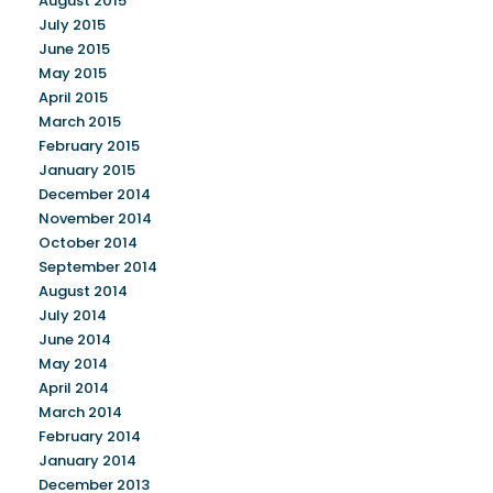
August 2015
July 2015
June 2015
May 2015
April 2015
March 2015
February 2015
January 2015
December 2014
November 2014
October 2014
September 2014
August 2014
July 2014
June 2014
May 2014
April 2014
March 2014
February 2014
January 2014
December 2013