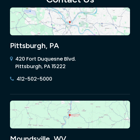
Pittsburgh, PA
420 Fort Duquesne Blvd.
Pittsburgh, PA 15222
412-502-5000
Moundsville, WV