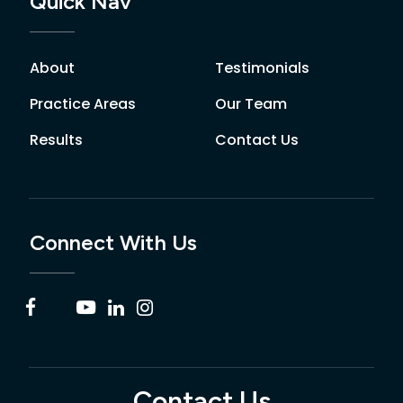
Quick Nav
About
Testimonials
Practice Areas
Our Team
Results
Contact Us
Connect With Us
Contact Us