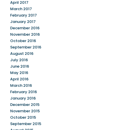
April 2017
March 2017
February 2017
January 2017
December 2016
November 2016
October 2016
September 2016
August 2016
July 2016
June 2016
May 2016
April 2016
March 2016
February 2016
January 2016
December 2015
November 2015
October 2015
September 2015