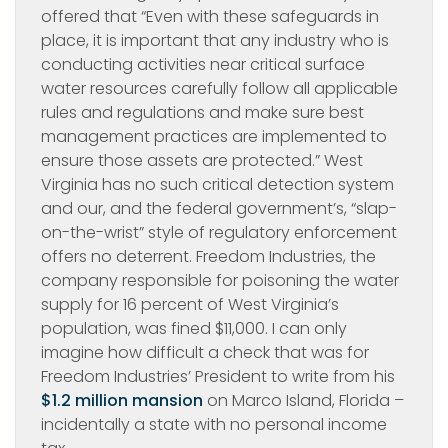
offered that “Even with these safeguards in
place, it is important that any industry who is
conducting activities near critical surface
water resources carefully follow all applicable
rules and regulations and make sure best
management practices are implemented to
ensure those assets are protected.” West
Virginia has no such critical detection system
and our, and the federal government’s, “slap-
on-the-wrist” style of regulatory enforcement
offers no deterrent. Freedom Industries, the
company responsible for poisoning the water
supply for 16 percent of West Virginia’s
population, was fined $11,000. I can only
imagine how difficult a check that was for
Freedom Industries’ President to write from his
$1.2 million mansion
on Marco Island, Florida –
incidentally a state with no personal income