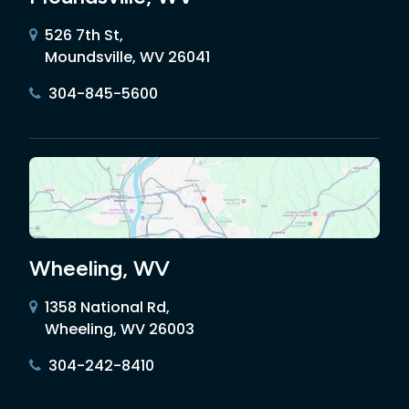
526 7th St,
Moundsville, WV 26041
304-845-5600
Wheeling, WV
1358 National Rd,
Wheeling, WV 26003
304-242-8410