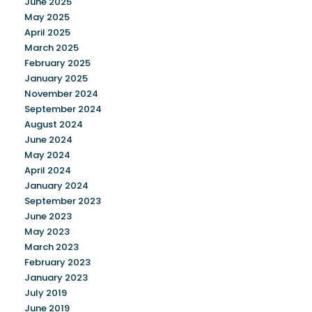
June 2025
May 2025
April 2025
March 2025
February 2025
January 2025
November 2024
September 2024
August 2024
June 2024
May 2024
April 2024
January 2024
September 2023
June 2023
May 2023
March 2023
February 2023
January 2023
July 2019
June 2019