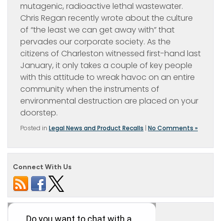
mutagenic, radioactive lethal wastewater.
Chris Regan recently wrote about the culture
of “the least we can get away with” that
pervades our corporate society. As the
citizens of Charleston witnessed first-hand last
January, it only takes a couple of key people
with this attitude to wreak havoc on an entire
community when the instruments of
environmental destruction are placed on your
doorstep.
Posted in
Legal News and Product Recalls
|
No Comments »
Connect With Us