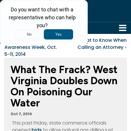
304-242-8410
«
Mental Illness
What to Know When
Awareness Week, Oct.
Calling an Attorney
»
5-11, 2014
What The Frack? West
Virginia Doubles Down
On Poisoning Our
Water
Oct 7, 2014
This past Friday, state commerce officials
opened
bids
to allow natural gas drilling just