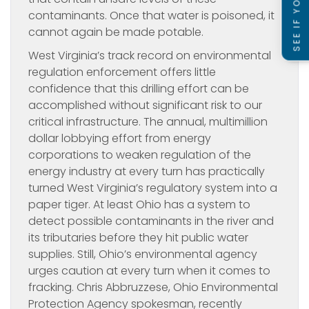
contaminants. Once that water is poisoned, it
cannot again be made potable.
West Virginia’s track record on environmental
regulation enforcement offers little
confidence that this drilling effort can be
accomplished without significant risk to our
critical infrastructure. The annual, multimillion
dollar lobbying effort from energy
corporations to weaken regulation of the
energy industry at every turn has practically
turned West Virginia’s regulatory system into a
paper tiger. At least Ohio has a system to
detect possible contaminants in the river and
its tributaries before they hit public water
supplies. Still, Ohio’s environmental agency
urges caution at every turn when it comes to
fracking. Chris Abbruzzese, Ohio Environmental
Protection Agency spokesman, recently