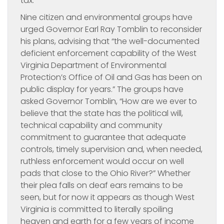
tax.
Nine citizen and environmental groups have
urged Governor Earl Ray Tomblin to reconsider
his plans, advising that “the well-documented
deficient enforcement capability of the West
Virginia Department of Environmental
Protection’s Office of Oil and Gas has been on
public display for years.” The groups have
asked Governor Tomblin, “How are we ever to
believe that the state has the political will,
technical capability and community
commitment to guarantee that adequate
controls, timely supervision and, when needed,
ruthless enforcement would occur on well
pads that close to the Ohio River?” Whether
their plea falls on deaf ears remains to be
seen, but for now it appears as though West
Virginia is committed to literally spoiling
heaven and earth for a few years of income