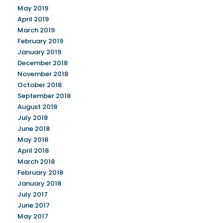
May 2019
April 2019
March 2019
February 2019
January 2019
December 2018
November 2018
October 2018
September 2018
August 2018
July 2018
June 2018
May 2018
April 2018
March 2018
February 2018
January 2018
July 2017
June 2017
May 2017