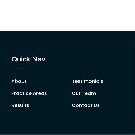
Quick Nav
About
Testimonials
Practice Areas
Our Team
Results
Contact Us