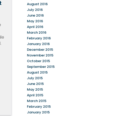
t
August 2016
July 2016
June 2016
May 2016
e
April 2016
March 2016
ile
February 2016
.
January 2016
December 2015
November 2015
October 2015
September 2015
August 2015
July 2015
June 2015
May 2015
April 2015
March 2015
February 2015
January 2015