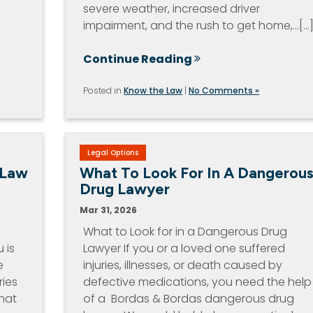
severe weather, increased driver
impairment, and the rush to get home,…[...
Continue Reading
Posted in
Know the Law
|
No Comments »
Legal Options
 Law
What To Look For In A Dangerou
Drug Lawyer
Mar 31, 2026
What to Look for in a Dangerous Drug
 is
Lawyer If you or a loved one suffered
e
injuries, illnesses, or death caused by
ries
defective medications, you need the help
hat
of a Bordas & Bordas dangerous drug