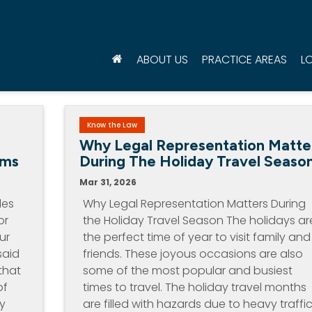
ABOUT US
PRACTICE AREAS
L
Know the Law
d
Why Legal Representation Matte
ims
During The Holiday Travel Seaso
Mar 31, 2026
les
Why Legal Representation Matters During
or
the Holiday Travel Season The holidays ar
ur
the perfect time of year to visit family and
said
friends. These joyous occasions are also
that
some of the most popular and busiest
of
times to travel. The holiday travel months
by
are filled with hazards due to heavy traffic