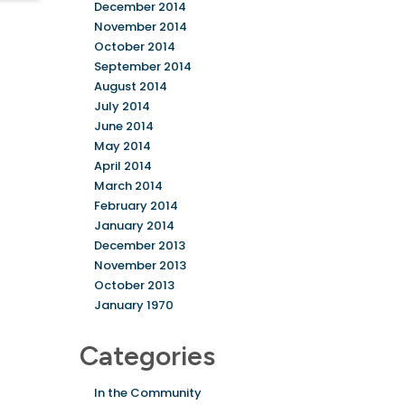
December 2014
November 2014
October 2014
September 2014
August 2014
July 2014
June 2014
May 2014
April 2014
March 2014
February 2014
January 2014
December 2013
November 2013
October 2013
January 1970
Categories
In the Community