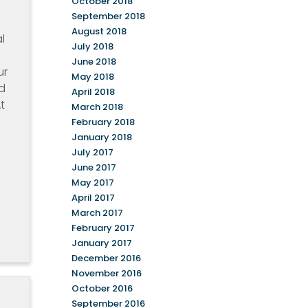
October 2018
September 2018
August 2018
l
July 2018
June 2018
ur
May 2018
d
April 2018
t
March 2018
February 2018
January 2018
July 2017
e
June 2017
May 2017
April 2017
March 2017
February 2017
January 2017
December 2016
November 2016
October 2016
September 2016