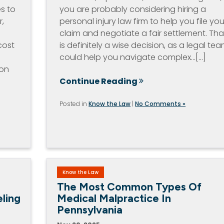
es to
you are probably considering hiring a
r,
personal injury law firm to help you file you
claim and negotiate a fair settlement. Tha
cost
is definitely a wise decision, as a legal te
could help you navigate complex…[...]
ion
Continue Reading
Posted in
Know the Law
|
No Comments »
Know the Law
The Most Common Types Of
ling
Medical Malpractice In
Pennsylvania