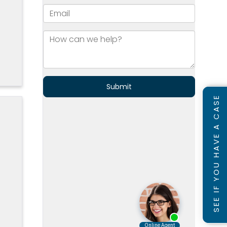
]
SEE IF YOU HAVE A CASE
s