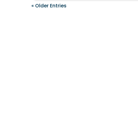
« Older Entries