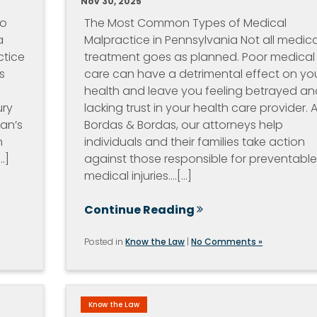
Nov 30, 2025
io
The Most Common Types of Medical
a
Malpractice in Pennsylvania Not all medica
ctice
treatment goes as planned. Poor medical
s
care can have a detrimental effect on yo
health and leave you feeling betrayed an
ury
lacking trust in your health care provider. A
ian’s
Bordas & Bordas, our attorneys help
n
individuals and their families take action
.]
against those responsible for preventabl
medical injuries.…[...]
Continue Reading
Posted in
Know the Law
|
No Comments »
Know the Law