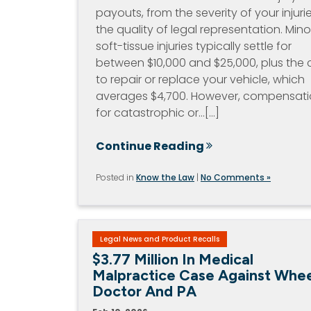
payouts, from the severity of your injuri
the quality of legal representation. Mino
soft-tissue injuries typically settle for
between $10,000 and $25,000, plus the 
to repair or replace your vehicle, which
averages $4,700. However, compensat
for catastrophic or…[...]
Continue Reading
Posted in
Know the Law
|
No Comments »
Legal News and Product Recalls
$3.77 Million In Medical
Malpractice Case Against Whee
Doctor And PA