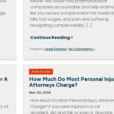
 you
lawyer. We could hold pharmaceutical
companies accountable and help victims
age
like you secure compensation for medical
bills, lost wages, and pain and suffering.
Navigating complex liability…[...]
Continue Reading
Posted in
Legal Options
|
No Comments »
Know the Law
r A
How Much Do Most Personal Inju
Attorneys Charge?
Mar 30, 2026
How Much Do Most Personal Injury Attorne
ty of
Charge? If you were injured in a car
accident, slip and fall, or even a dog bite,