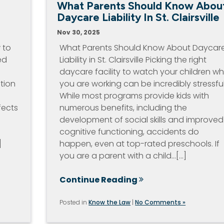
What Parents Should Know Abou
s
Daycare Liability In St. Clairsville
Nov 30, 2025
 to
What Parents Should Know About Daycar
ed
Liability in St. Clairsville Picking the right
daycare facility to watch your children wh
tion
you are working can be incredibly stressful
While most programs provide kids with
fects
numerous benefits, including the
development of social skills and improved
cognitive functioning, accidents do
]
happen, even at top-rated preschools. If
you are a parent with a child…[...]
Continue Reading
Posted in
Know the Law
|
No Comments »