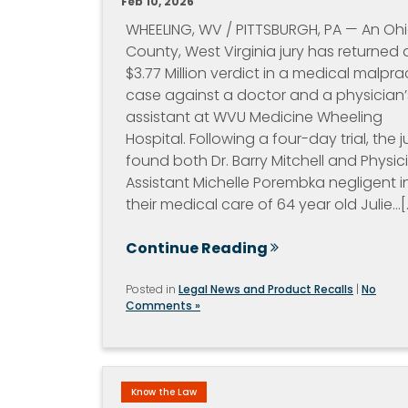
Feb 10, 2026
WHEELING, WV / PITTSBURGH, PA — An Oh
County, West Virginia jury has returned 
$3.77 Million verdict in a medical malpra
case against a doctor and a physician’
assistant at WVU Medicine Wheeling
Hospital. Following a four-day trial, the j
found both Dr. Barry Mitchell and Physic
Assistant Michelle Porembka negligent i
their medical care of 64 year old Julie…[..
Continue Reading
Posted in
Legal News and Product Recalls
|
No
Comments »
Know the Law