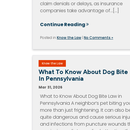
claim denials or delays, as insurance
companies take advantage of…[...]
Continue Reading
Posted in
Know the Law
|
No Comments »
Know the Law
What To Know About Dog Bite
In Pennsylvania
Mar 31, 2026
What to Know About Dog Bite Law in
Pennsylvania A neighbor’s pet biting you
more than just frightening. It can also b
quite dangerous and cause serious inju
and infections from puncture wounds t