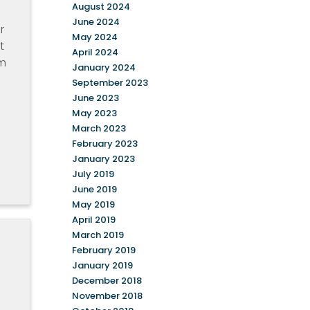
August 2024
June 2024
r
May 2024
t
April 2024
am
January 2024
September 2023
June 2023
May 2023
March 2023
February 2023
January 2023
July 2019
June 2019
May 2019
April 2019
March 2019
February 2019
January 2019
December 2018
November 2018