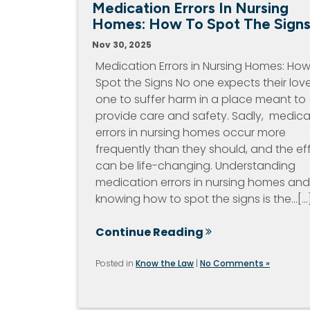
Medication Errors In Nursing
Homes: How To Spot The Sign
Nov 30, 2025
Medication Errors in Nursing Homes: How
Spot the Signs No one expects their lov
one to suffer harm in a place meant to
provide care and safety. Sadly, medica
errors in nursing homes occur more
frequently than they should, and the ef
can be life-changing. Understanding
medication errors in nursing homes and
knowing how to spot the signs is the…[...
Continue Reading
Posted in
Know the Law
|
No Comments »