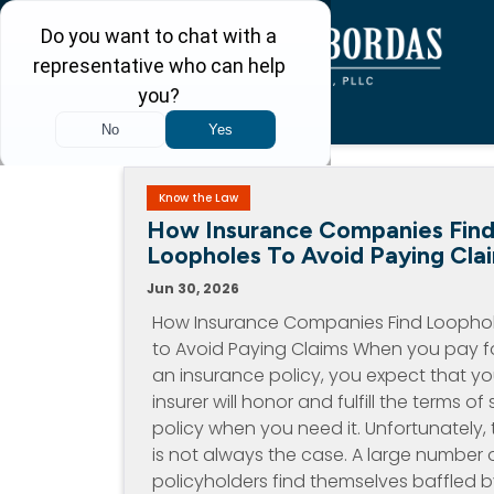
Know the Law
How Insurance Companies Fin
Loopholes To Avoid Paying Cla
Jun 30, 2026
How Insurance Companies Find Loopho
to Avoid Paying Claims When you pay f
an insurance policy, you expect that yo
insurer will honor and fulfill the terms of 
policy when you need it. Unfortunately, 
is not always the case. A large number 
policyholders find themselves baffled 