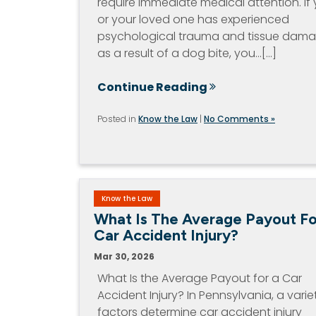
require immediate medical attention. If
or your loved one has experienced
psychological trauma and tissue dam
as a result of a dog bite, you…[...]
Continue Reading
Posted in
Know the Law
|
No Comments »
Know the Law
What Is The Average Payout Fo
Car Accident Injury?
Mar 30, 2026
What Is the Average Payout for a Car
Accident Injury? In Pennsylvania, a varie
factors determine car accident injury