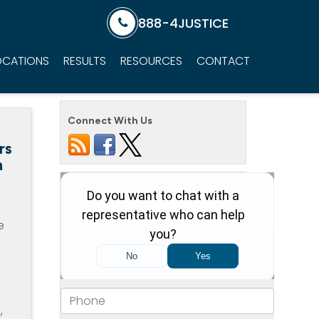
888-4JUSTICE
OCATIONS
RESULTS
RESOURCES
CONTACT
Connect With Us
rs
n
e
,