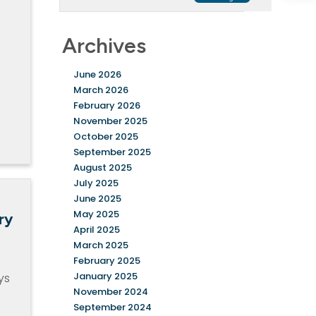
Archives
June 2026
March 2026
February 2026
November 2025
October 2025
September 2025
August 2025
July 2025
June 2025
May 2025
ry
April 2025
March 2025
February 2025
January 2025
ys
November 2024
September 2024