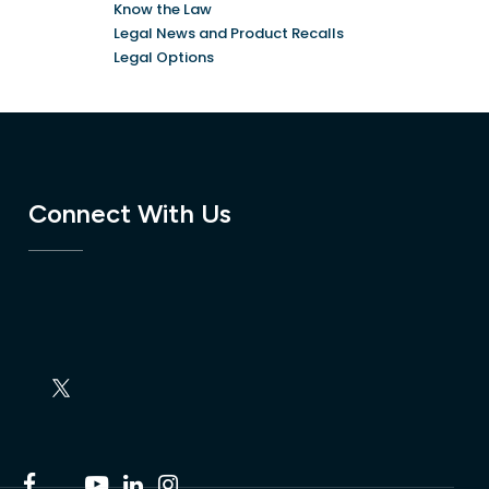
Know the Law
Legal News and Product Recalls
Legal Options
Connect With Us