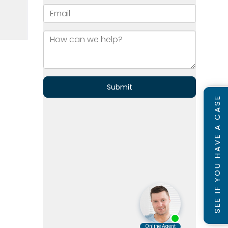
SEE IF YOU HAVE A CASE