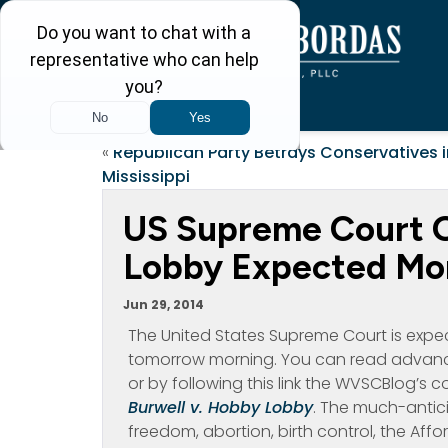
«
Republican Party Betrays Conservatives i
Mississippi
US Supreme Court O
Lobby Expected M
Jun 29, 2014
The United States Supreme Court is expe
tomorrow morning. You can read advanc
or by following this link the WVSCBlog’s 
Burwell v. Hobby Lobby
. The much-antici
freedom, abortion, birth control, the Af