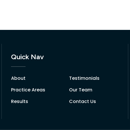
Quick Nav
About
Testimonials
Practice Areas
Our Team
Results
Contact Us