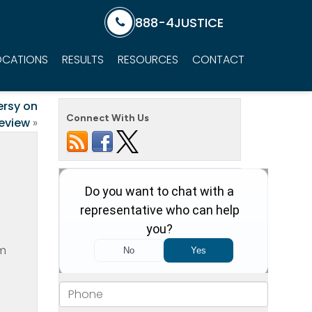
888-4JUSTICE
OCATIONS
RESULTS
RESOURCES
CONTACT
ersy on
Connect With Us
eview
»
om