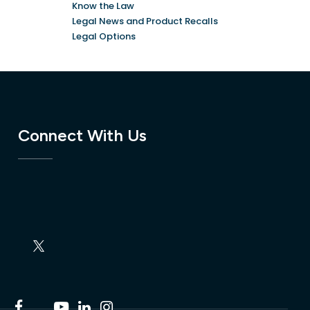
Know the Law
Legal News and Product Recalls
Legal Options
Connect With Us