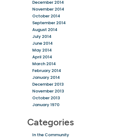
December 2014
November 2014
October 2014
September 2014
August 2014
July 2014
June 2014
May 2014
April 2014
March 2014
February 2014
January 2014
December 2013
November 2013
October 2013
January 1970
Categories
In the Community