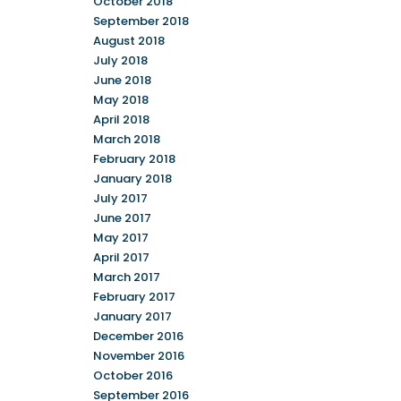
October 2018
September 2018
August 2018
July 2018
June 2018
May 2018
April 2018
March 2018
February 2018
January 2018
July 2017
June 2017
May 2017
April 2017
March 2017
February 2017
January 2017
December 2016
November 2016
October 2016
September 2016