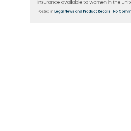
insurance available to women in the Unit
Posted in
Legal News and Product Recalls
|
No Comm