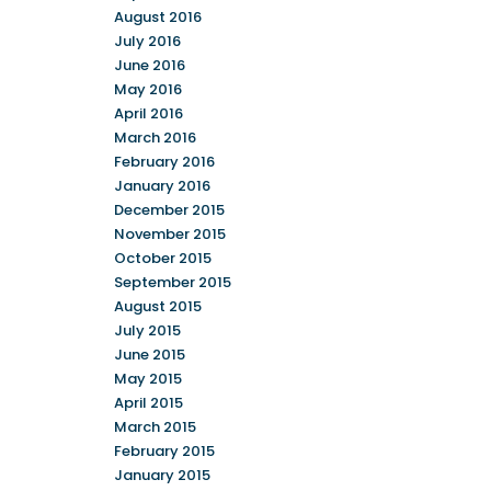
August 2016
July 2016
June 2016
May 2016
April 2016
March 2016
February 2016
January 2016
December 2015
November 2015
October 2015
September 2015
August 2015
July 2015
June 2015
May 2015
April 2015
March 2015
February 2015
January 2015