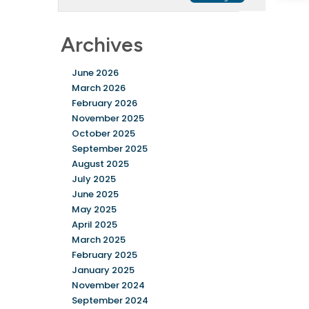
Archives
June 2026
March 2026
February 2026
November 2025
October 2025
September 2025
August 2025
July 2025
June 2025
May 2025
April 2025
March 2025
February 2025
January 2025
November 2024
September 2024