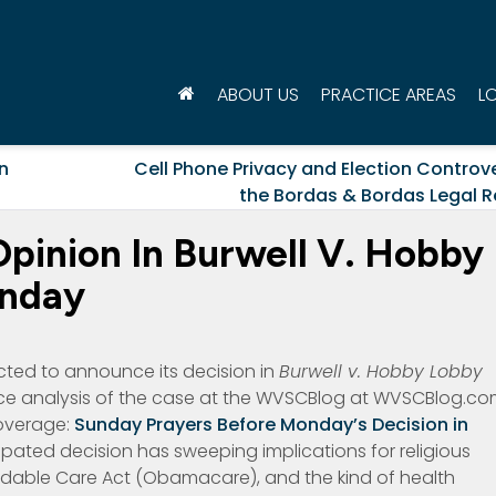
ABOUT US
PRACTICE AREAS
L
n
Cell Phone Privacy and Election Controv
the Bordas & Bordas Legal R
pinion In Burwell V. Hobby
onday
cted to announce its decision in
Burwell v. Hobby Lobby
e analysis of the case at the WVSCBlog at WVSCBlog.c
coverage:
Sunday Prayers Before Monday’s Decision in
pated decision has sweeping implications for religious
fordable Care Act (Obamacare), and the kind of health