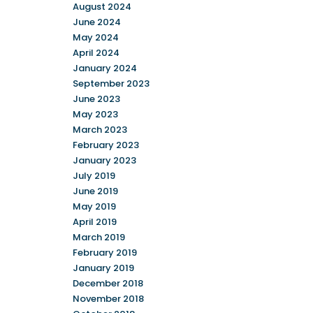
August 2024
June 2024
May 2024
April 2024
January 2024
September 2023
June 2023
May 2023
March 2023
February 2023
January 2023
July 2019
June 2019
May 2019
April 2019
March 2019
February 2019
January 2019
December 2018
November 2018