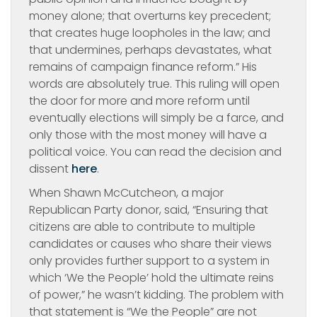
money alone; that overturns key precedent;
that creates huge loopholes in the law; and
that undermines, perhaps devastates, what
remains of campaign finance reform.” His
words are absolutely true. This ruling will open
the door for more and more reform until
eventually elections will simply be a farce, and
only those with the most money will have a
political voice. You can read the decision and
dissent
here
.
When Shawn McCutcheon, a major
Republican Party donor, said, “Ensuring that
citizens are able to contribute to multiple
candidates or causes who share their views
only provides further support to a system in
which ‘We the People’ hold the ultimate reins
of power,” he wasn’t kidding. The problem with
that statement is “We the People” are not