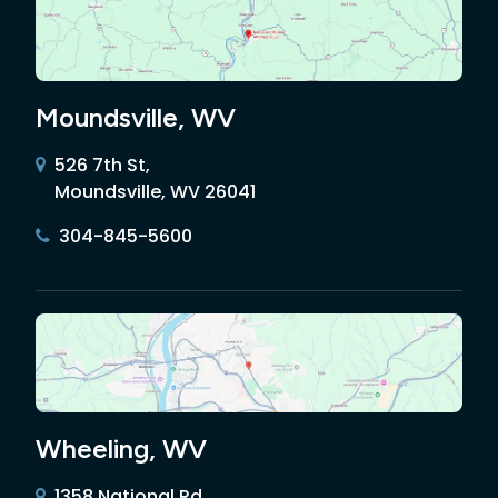
Moundsville, WV
526 7th St,
Moundsville, WV 26041
304-845-5600
Wheeling, WV
1358 National Rd,