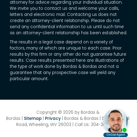
attorney for advice regarding your individual situation.
We invite you to contact us and welcome your calls,
letters and electronic mail. Contacting us does not
create an attorney-client relationship. Please do not
send any confidential information to us until such time
as an attorney-client relationship has been established.
The results in a legal case depend on a variety of
factors, many of which are unique to each case. Prior
results by this firm or any other do not guarantee future
results. Case results presented here are illustrations of
the type of work done by Bordas & Bordas and not a
guarantee that any prospective case will yield any
particular amount.
Copyright © 2026
by Bordas &
Bordas
|
Sitemap
|
Privacy
| Bordas & Bordas
|
1358 National
Road,
Wheeling,
WV
26003
| Call Us:
304-242-8410