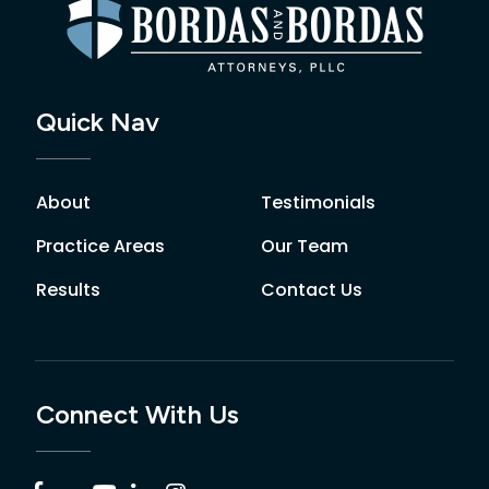
Quick Nav
About
Testimonials
Practice Areas
Our Team
Results
Contact Us
Connect With Us