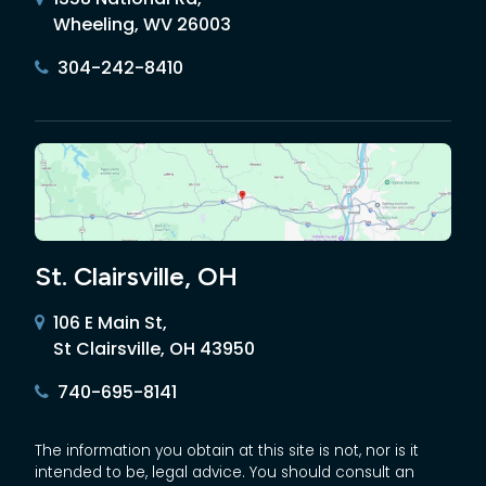
Wheeling, WV 26003
304-242-8410
St. Clairsville, OH
106 E Main St,
St Clairsville, OH 43950
740-695-8141
The information you obtain at this site is not, nor is it
intended to be, legal advice. You should consult an