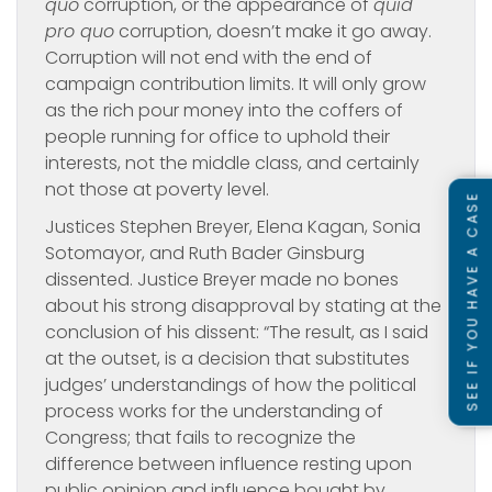
quo
corruption, or the appearance of
quid
pro quo
corruption, doesn’t make it go away.
Corruption will not end with the end of
campaign contribution limits. It will only grow
as the rich pour money into the coffers of
people running for office to uphold their
interests, not the middle class, and certainly
not those at poverty level.
SEE IF YOU HAVE A CASE
Justices Stephen Breyer, Elena Kagan, Sonia
Sotomayor, and Ruth Bader Ginsburg
dissented. Justice Breyer made no bones
about his strong disapproval by stating at the
conclusion of his dissent: “The result, as I said
at the outset, is a decision that substitutes
judges’ understandings of how the political
process works for the understanding of
Congress; that fails to recognize the
difference between influence resting upon
public opinion and influence bought by