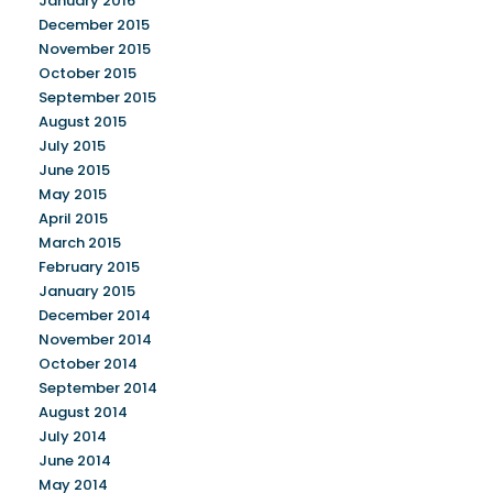
January 2016
December 2015
November 2015
October 2015
September 2015
August 2015
July 2015
June 2015
May 2015
April 2015
March 2015
February 2015
January 2015
December 2014
November 2014
October 2014
September 2014
August 2014
July 2014
June 2014
May 2014