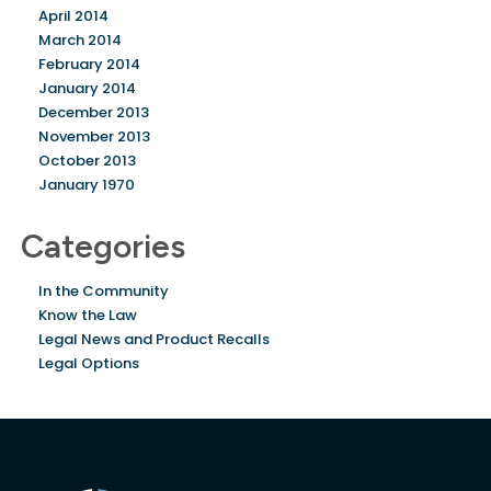
April 2014
March 2014
February 2014
January 2014
December 2013
November 2013
October 2013
January 1970
Categories
In the Community
Know the Law
Legal News and Product Recalls
Legal Options