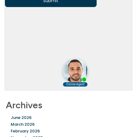
Archives
June 2026
March 2026
February 2026