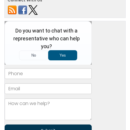
Connect With Us