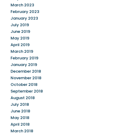
March 2023
February 2023
January 2023
July 2019
June 2019
May 2019
April 2019
March 2019
February 2019
January 2019
December 2018
November 2018
October 2018
September 2018
August 2018
July 2018
June 2018
May 2018
April 2018
March 2018