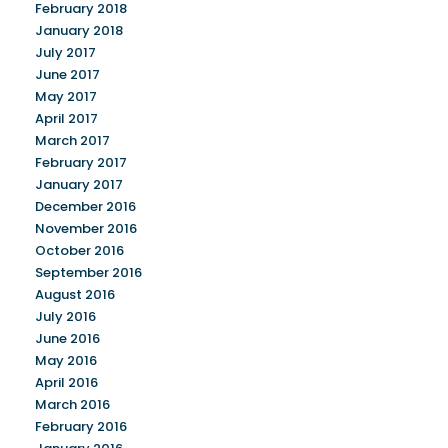
February 2018
January 2018
July 2017
June 2017
May 2017
April 2017
March 2017
February 2017
January 2017
December 2016
November 2016
October 2016
September 2016
August 2016
July 2016
June 2016
May 2016
April 2016
March 2016
February 2016