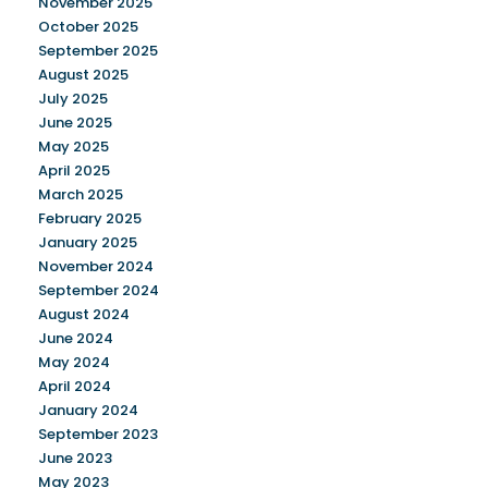
November 2025
October 2025
September 2025
August 2025
July 2025
June 2025
May 2025
April 2025
March 2025
February 2025
January 2025
November 2024
September 2024
August 2024
June 2024
May 2024
April 2024
January 2024
September 2023
June 2023
May 2023