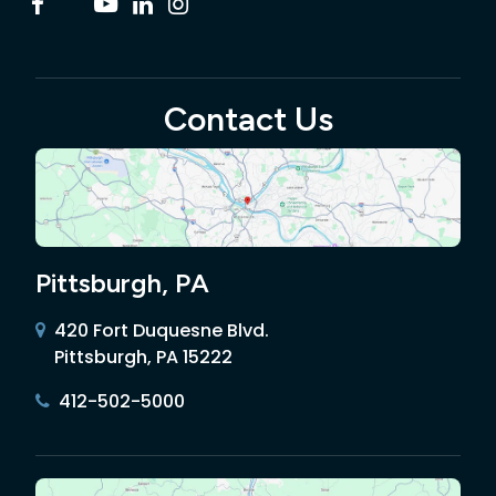
Contact Us
Pittsburgh, PA
420 Fort Duquesne Blvd.
Pittsburgh, PA 15222
412-502-5000