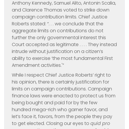
Anthony Kennedy, Samuel Alito, Antonin Scalia,
and Clarence Thomas voted to strike down
campaign contribution limits. Chief Justice
Roberts stated: “. . . we conclude that the
aggregate limits on contributions do not
further the only governmental interest this
Court accepted as legitimate . . . . They instead
intrude without justification on a citizen’s
ability to exercise ‘the most fundamental First
Amendment activities.'”
While I respect Chief Justice Roberts’ right to
his opinion, there is certainly justification for
limits on campaign contributions. Campaign
finance laws were enacted to protect us from
being bought and paid for by the few
hundred mega-rich who garner favor, and
let’s face it, favors, from the people they pay
to get elected. Closing our eyes to
quid pro