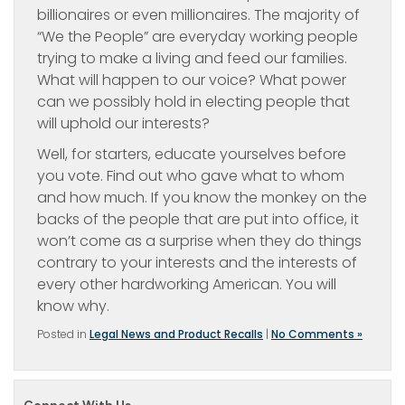
billionaires or even millionaires. The majority of
“We the People” are everyday working people
trying to make a living and feed our families.
What will happen to our voice? What power
can we possibly hold in electing people that
will uphold our interests?
Well, for starters, educate yourselves before
you vote. Find out who gave what to whom
and how much. If you know the monkey on the
backs of the people that are put into office, it
won’t come as a surprise when they do things
contrary to your interests and the interests of
every other hardworking American. You will
know why.
Posted in
Legal News and Product Recalls
|
No Comments »