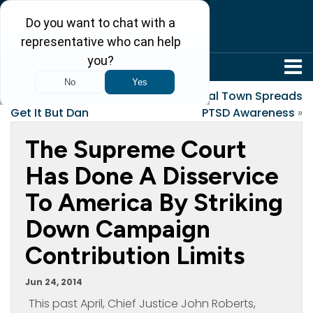
304-242-8410
«
Everyone Seems To
Local Town Spreads
Get It But Dan
PTSD Awareness
»
The Supreme Court
Has Done A Disservice
To America By Striking
Down Campaign
Contribution Limits
Jun 24, 2014
This past April, Chief Justice John Roberts,