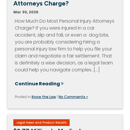
Attorneys Charge?
Mar 30, 2026
How Much Do Most Personal Injury Attorneys
Charge? If you were injured in a car
accident, slip and fall, or even a dog bite,
you are probably considering hiring a
personal injury law firm to help you file your
claim and negotiate a fair settlement. That
is definitely a wise decision, as a legal team
could help you navigate complex…[...]
Continue Reading
Posted in
Know the Law
|
No Comments »
Legal News and Product Recalls