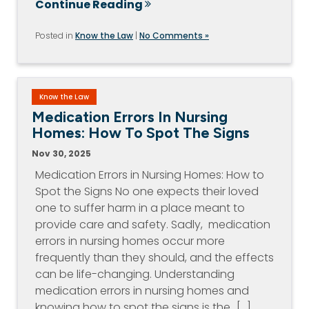
Continue Reading
Posted in
Know the Law
|
No Comments »
Know the Law
Medication Errors In Nursing
Homes: How To Spot The Signs
Nov 30, 2025
Medication Errors in Nursing Homes: How to
Spot the Signs No one expects their loved
one to suffer harm in a place meant to
provide care and safety. Sadly, medication
errors in nursing homes occur more
frequently than they should, and the effects
can be life-changing. Understanding
medication errors in nursing homes and
knowing how to spot the signs is the…[...]