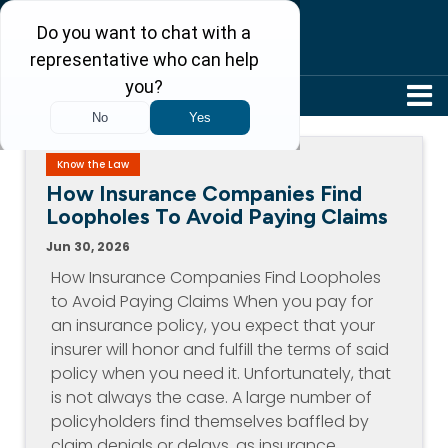
304-242-8410
Know the Law
How Insurance Companies Find
Loopholes To Avoid Paying Claims
Jun 30, 2026
How Insurance Companies Find Loopholes
to Avoid Paying Claims When you pay for
an insurance policy, you expect that your
insurer will honor and fulfill the terms of said
policy when you need it. Unfortunately, that
is not always the case. A large number of
policyholders find themselves baffled by
claim denials or delays, as insurance