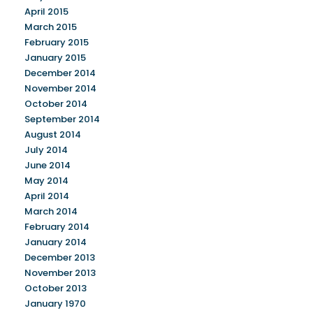
April 2015
March 2015
February 2015
January 2015
December 2014
November 2014
October 2014
September 2014
August 2014
July 2014
June 2014
May 2014
April 2014
March 2014
February 2014
January 2014
December 2013
November 2013
October 2013
January 1970