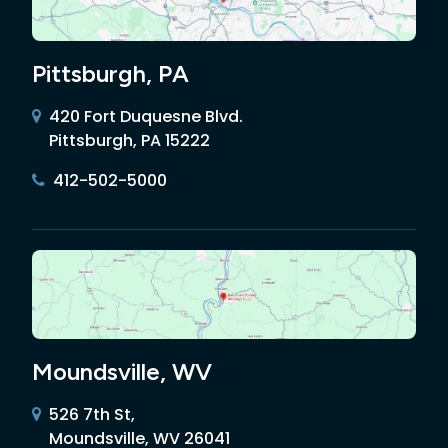
Pittsburgh, PA
420 Fort Duquesne Blvd.
Pittsburgh, PA 15222
412-502-5000
Moundsville, WV
526 7th St,
Moundsville, WV 26041