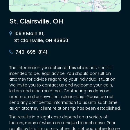
St. Clairsville, OH
106 E Main St,
St Clairsville, OH 43950
740-695-8141
The information you obtain at this site is not, nor is it
intended to be, legal advice. You should consult an
attorney for advice regarding your individual situation.
We invite you to contact us and welcome your calls,
letters and electronic mail. Contacting us does not
create an attorney-client relationship. Please do not
send any confidential information to us until such time
as an attorney-client relationship has been established.
The results in a legal case depend on a variety of
factors, many of which are unique to each case. Prior
results by this firm or any other do not guarantee future