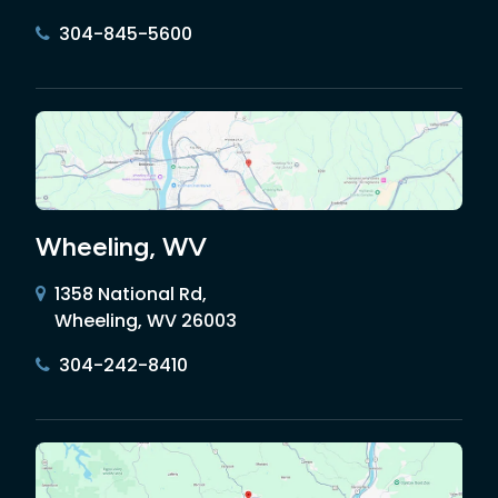
304-845-5600
Wheeling, WV
1358 National Rd,
Wheeling, WV 26003
304-242-8410