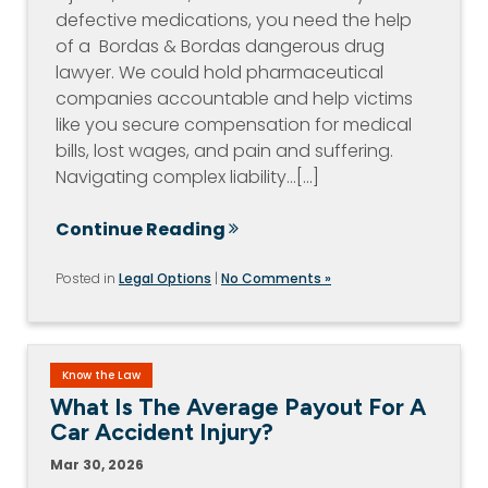
defective medications, you need the help
of a Bordas & Bordas dangerous drug
lawyer. We could hold pharmaceutical
companies accountable and help victims
like you secure compensation for medical
bills, lost wages, and pain and suffering.
Navigating complex liability…[...]
Continue Reading
Posted in
Legal Options
|
No Comments »
Know the Law
What Is The Average Payout For A
Car Accident Injury?
Mar 30, 2026