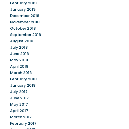
February 2019
January 2019
December 2018
November 2018
October 2018
September 2018
August 2018
July 2018
June 2018
May 2018
April 2018
March 2018
February 2018
January 2018
July 2017
June 2017
May 2017
April 2017
March 2017
February 2017