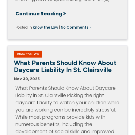
Continue Reading
Posted in
Know the Law
|
No Comments »
Know the Law
What Parents Should Know About
Daycare Liability In St. Clairsville
Nov 30, 2025
What Parents Should Know About Daycare
Liability in St. Clairsville Picking the right
daycare facility to watch your children while
you are working can be incredibly stressful.
While most programs provide kids with
numerous benefits, including the
development of social skills and improved