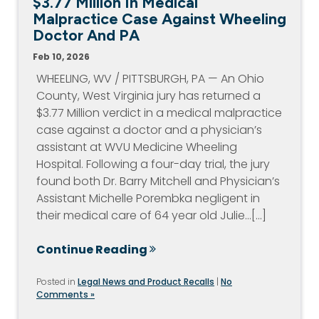
$3.77 Million In Medical
Malpractice Case Against Wheeling
Doctor And PA
Feb 10, 2026
WHEELING, WV / PITTSBURGH, PA — An Ohio
County, West Virginia jury has returned a
$3.77 Million verdict in a medical malpractice
case against a doctor and a physician’s
assistant at WVU Medicine Wheeling
Hospital. Following a four-day trial, the jury
found both Dr. Barry Mitchell and Physician’s
Assistant Michelle Porembka negligent in
their medical care of 64 year old Julie…[...]
Continue Reading
Posted in
Legal News and Product Recalls
|
No
Comments »