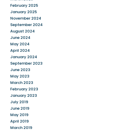
February 2025
January 2025
November 2024
September 2024
August 2024
June 2024
May 2024
April 2024
January 2024
September 2023
June 2023
May 2023
March 2023
February 2023
January 2023
July 2019
June 2019
May 2019
April 2019
March 2019