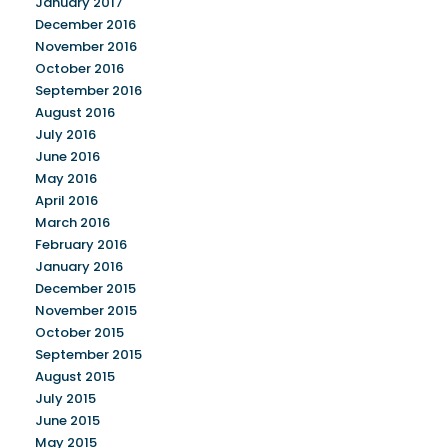
January 2017
December 2016
November 2016
October 2016
September 2016
August 2016
July 2016
June 2016
May 2016
April 2016
March 2016
February 2016
January 2016
December 2015
November 2015
October 2015
September 2015
August 2015
July 2015
June 2015
May 2015