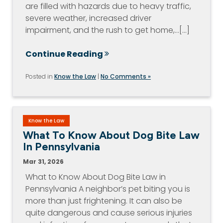
are filled with hazards due to heavy traffic,
severe weather, increased driver
impairment, and the rush to get home,…[...]
Continue Reading
Posted in
Know the Law
|
No Comments »
Know the Law
What To Know About Dog Bite Law
In Pennsylvania
Mar 31, 2026
What to Know About Dog Bite Law in
Pennsylvania A neighbor’s pet biting you is
more than just frightening. It can also be
quite dangerous and cause serious injuries