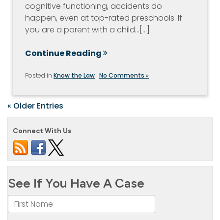
cognitive functioning, accidents do
happen, even at top-rated preschools. If
you are a parent with a child…[...]
Continue Reading
Posted in
Know the Law
|
No Comments »
« Older Entries
Connect With Us