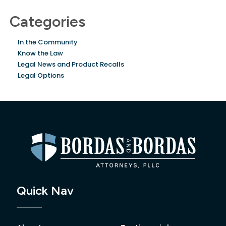
Categories
In the Community
Know the Law
Legal News and Product Recalls
Legal Options
Quick Nav