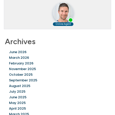
Archives
June 2026
March 2026
February 2026
November 2025
October 2025
September 2025
August 2025
July 2025
June 2025
May 2025
April 2025
March 2025