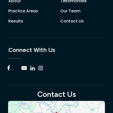
About
Testimonials
Practice Areas
Our Team
Results
Contact Us
Connect With Us
Contact Us