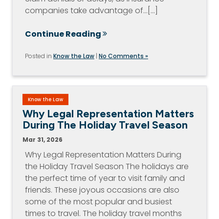
companies take advantage of…[...]
Continue Reading
Posted in
Know the Law
|
No Comments »
Know the Law
Why Legal Representation Matters
During The Holiday Travel Season
Mar 31, 2026
Why Legal Representation Matters During
the Holiday Travel Season The holidays are
the perfect time of year to visit family and
friends. These joyous occasions are also
some of the most popular and busiest
times to travel. The holiday travel months