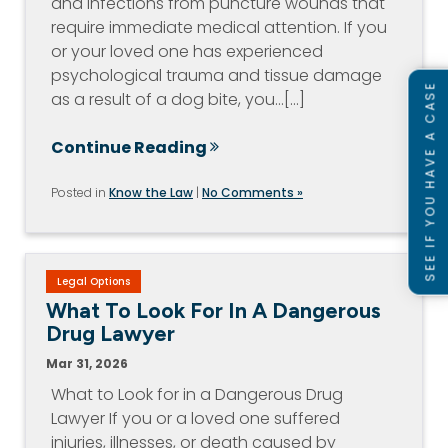
and infections from puncture wounds that
require immediate medical attention. If you
or your loved one has experienced
psychological trauma and tissue damage
SEE IF YOU HAVE A CASE
as a result of a dog bite, you…[...]
Continue Reading
Posted in
Know the Law
|
No Comments »
Legal Options
What To Look For In A Dangerous
Drug Lawyer
Mar 31, 2026
What to Look for in a Dangerous Drug
Lawyer If you or a loved one suffered
injuries, illnesses, or death caused by