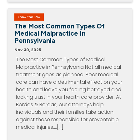
Know the Law
The Most Common Types Of
Medical Malpractice In
Pennsylvania
Nov 30, 2025
The Most Common Types of Medical
Malpractice in Pennsylvania Not all medical
treatment goes as planned. Poor medical
care can have a detrimental effect on your
health and leave you feeling betrayed and
lacking trust in your health care provider. At
Bordas & Bordas, our attorneys help
individuals and their families take action
against those responsible for preventable
medical injuries.…[...]