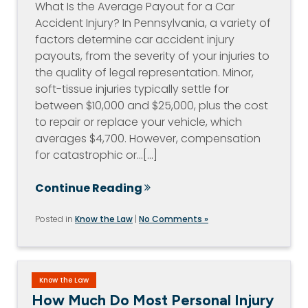
What Is the Average Payout for a Car
Accident Injury? In Pennsylvania, a variety of
factors determine car accident injury
payouts, from the severity of your injuries to
the quality of legal representation. Minor,
soft-tissue injuries typically settle for
between $10,000 and $25,000, plus the cost
to repair or replace your vehicle, which
averages $4,700. However, compensation
for catastrophic or…[...]
Continue Reading
Posted in
Know the Law
|
No Comments »
Know the Law
How Much Do Most Personal Injury