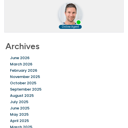
Archives
June 2026
March 2026
February 2026
November 2025
October 2025
September 2025
August 2025
July 2025
June 2025
May 2025
April 2025
March 2025