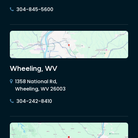
304-845-5600
Wheeling, WV
1358 National Rd,
Wheeling, WV 26003
304-242-8410