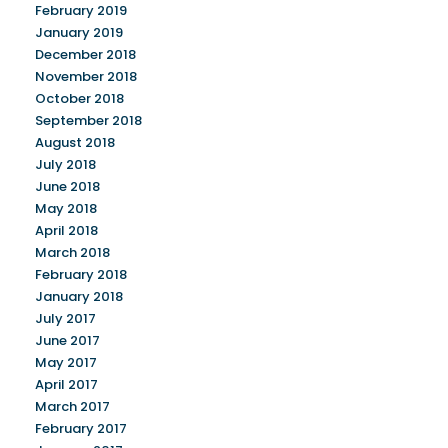
February 2019
January 2019
December 2018
November 2018
October 2018
September 2018
August 2018
July 2018
June 2018
May 2018
April 2018
March 2018
February 2018
January 2018
July 2017
June 2017
May 2017
April 2017
March 2017
February 2017