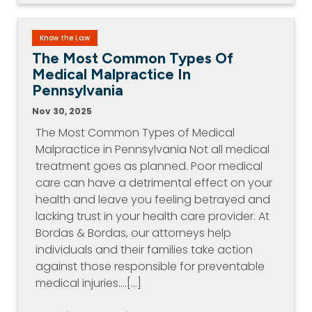
Know the Law
The Most Common Types Of
Medical Malpractice In
Pennsylvania
Nov 30, 2025
The Most Common Types of Medical
Malpractice in Pennsylvania Not all medical
treatment goes as planned. Poor medical
care can have a detrimental effect on your
health and leave you feeling betrayed and
lacking trust in your health care provider. At
Bordas & Bordas, our attorneys help
individuals and their families take action
against those responsible for preventable
medical injuries.…[...]