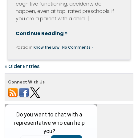
cognitive functioning, accidents do
happen, even at top-rated preschools. If
you are a parent with a child…[...]
Continue Reading
Posted in
Know the Law
|
No Comments »
« Older Entries
Connect With Us