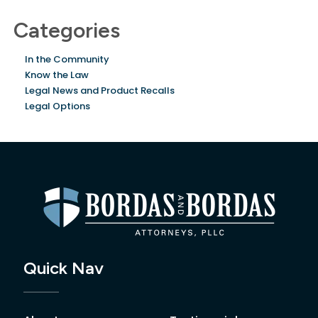
Categories
In the Community
Know the Law
Legal News and Product Recalls
Legal Options
Quick Nav