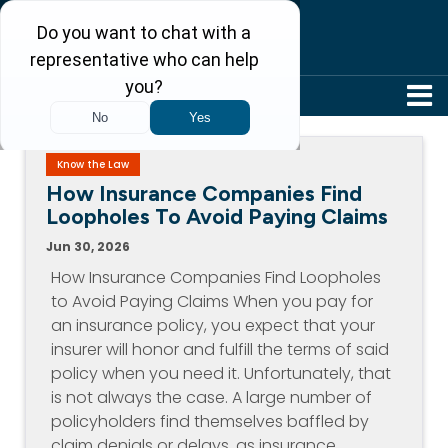
304-242-8410
Know the Law
How Insurance Companies Find
Loopholes To Avoid Paying Claims
Jun 30, 2026
How Insurance Companies Find Loopholes
to Avoid Paying Claims When you pay for
an insurance policy, you expect that your
insurer will honor and fulfill the terms of said
policy when you need it. Unfortunately, that
is not always the case. A large number of
policyholders find themselves baffled by
claim denials or delays, as insurance