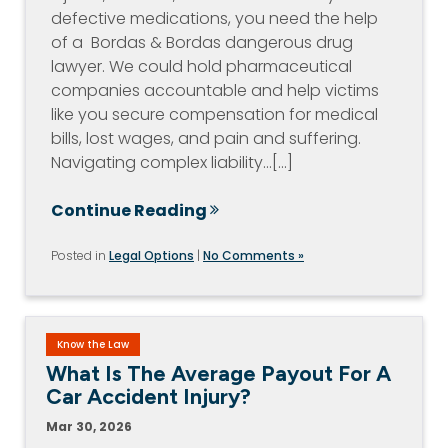
defective medications, you need the help
of a Bordas & Bordas dangerous drug
lawyer. We could hold pharmaceutical
companies accountable and help victims
like you secure compensation for medical
bills, lost wages, and pain and suffering.
Navigating complex liability…[...]
Continue Reading
Posted in
Legal Options
|
No Comments »
Know the Law
What Is The Average Payout For A
Car Accident Injury?
Mar 30, 2026