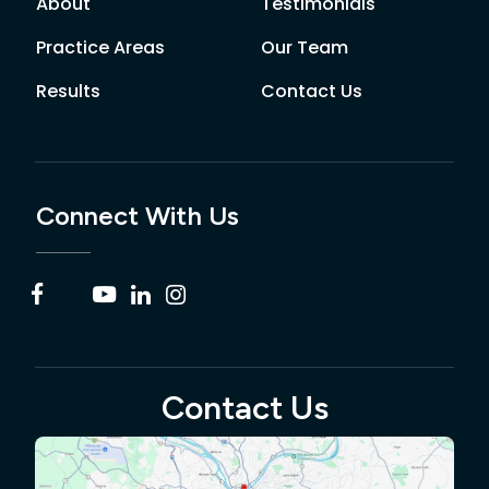
About
Testimonials
Practice Areas
Our Team
Results
Contact Us
Connect With Us
Contact Us