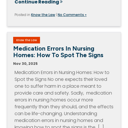
Continue Reading
Posted in
Know the Law
|
No Comments »
Know the Law
Medication Errors In Nursing
Homes: How To Spot The Signs
Nov 30, 2025
Medication Errors in Nursing Homes: How to
Spot the Signs No one expects their loved
one to suffer harm in a place meant to
provide care and safety. Sadly, medication
errors in nursing homes occur more
frequently than they should, and the effects
can be life-changing. Understanding
medication errors in nursing homes and
knowing how to spot the signs is the…[...]