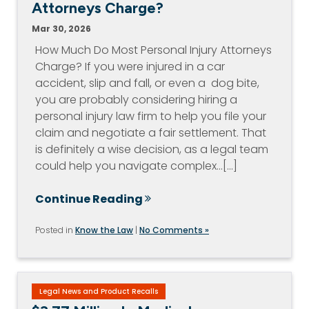
Attorneys Charge?
Mar 30, 2026
How Much Do Most Personal Injury Attorneys
Charge? If you were injured in a car
accident, slip and fall, or even a dog bite,
you are probably considering hiring a
personal injury law firm to help you file your
claim and negotiate a fair settlement. That
is definitely a wise decision, as a legal team
could help you navigate complex…[...]
Continue Reading
Posted in
Know the Law
|
No Comments »
Legal News and Product Recalls