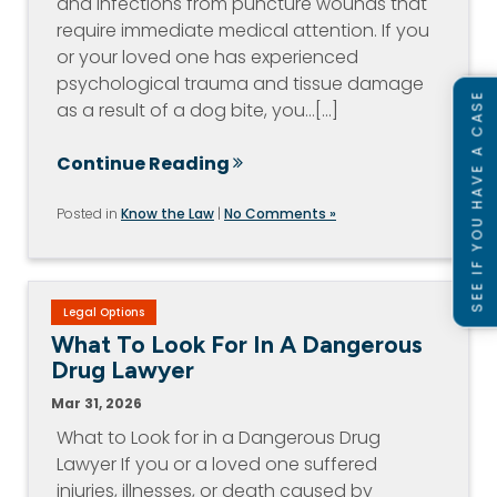
and infections from puncture wounds that
require immediate medical attention. If you
or your loved one has experienced
psychological trauma and tissue damage
SEE IF YOU HAVE A CASE
as a result of a dog bite, you…[...]
Continue Reading
Posted in
Know the Law
|
No Comments »
Legal Options
What To Look For In A Dangerous
Drug Lawyer
Mar 31, 2026
What to Look for in a Dangerous Drug
Lawyer If you or a loved one suffered
injuries, illnesses, or death caused by