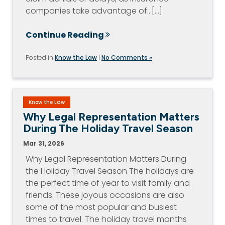
companies take advantage of…[...]
Continue Reading
Posted in
Know the Law
|
No Comments »
Know the Law
Why Legal Representation Matters
During The Holiday Travel Season
Mar 31, 2026
Why Legal Representation Matters During
the Holiday Travel Season The holidays are
the perfect time of year to visit family and
friends. These joyous occasions are also
some of the most popular and busiest
times to travel. The holiday travel months