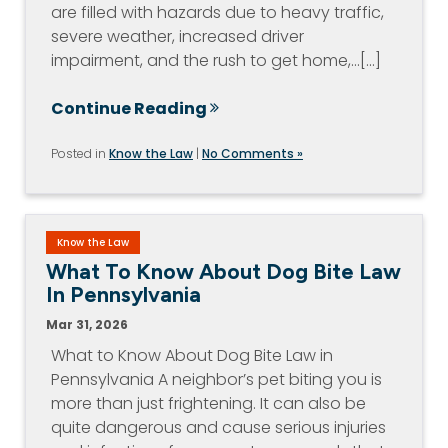
are filled with hazards due to heavy traffic,
severe weather, increased driver
impairment, and the rush to get home,…[...]
Continue Reading
Posted in
Know the Law
|
No Comments »
Know the Law
What To Know About Dog Bite Law
In Pennsylvania
Mar 31, 2026
What to Know About Dog Bite Law in
Pennsylvania A neighbor’s pet biting you is
more than just frightening. It can also be
quite dangerous and cause serious injuries