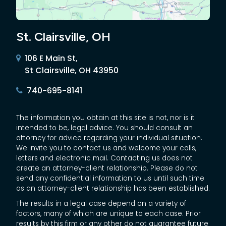
St. Clairsville, OH
106 E Main St,
St Clairsville, OH 43950
740-695-8141
The information you obtain at this site is not, nor is it
intended to be, legal advice. You should consult an
attorney for advice regarding your individual situation.
We invite you to contact us and welcome your calls,
letters and electronic mail. Contacting us does not
create an attorney-client relationship. Please do not
send any confidential information to us until such time
as an attorney-client relationship has been established.
The results in a legal case depend on a variety of
factors, many of which are unique to each case. Prior
results by this firm or any other do not guarantee future