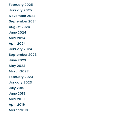
February 2025
January 2025
November 2024
September 2024
August 2024
June 2024
May 2024
April 2024
January 2024
September 2023
June 2023
May 2023
March 2023
February 2023
January 2023
July 2019
June 2019
May 2019
April 2019
March 2019