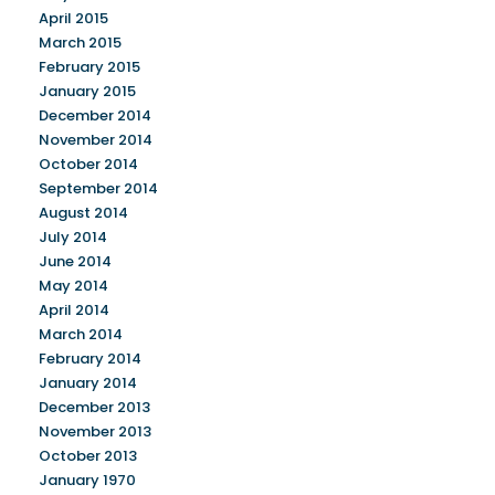
April 2015
March 2015
February 2015
January 2015
December 2014
November 2014
October 2014
September 2014
August 2014
July 2014
June 2014
May 2014
April 2014
March 2014
February 2014
January 2014
December 2013
November 2013
October 2013
January 1970