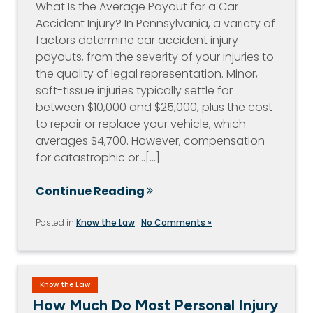
What Is the Average Payout for a Car
Accident Injury? In Pennsylvania, a variety of
factors determine car accident injury
payouts, from the severity of your injuries to
the quality of legal representation. Minor,
soft-tissue injuries typically settle for
between $10,000 and $25,000, plus the cost
to repair or replace your vehicle, which
averages $4,700. However, compensation
for catastrophic or…[...]
Continue Reading
Posted in
Know the Law
|
No Comments »
Know the Law
How Much Do Most Personal Injury