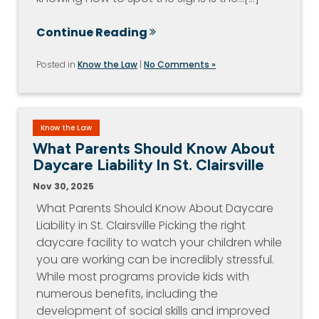
Continue Reading
Posted in
Know the Law
|
No Comments »
Know the Law
What Parents Should Know About
Daycare Liability In St. Clairsville
Nov 30, 2025
What Parents Should Know About Daycare
Liability in St. Clairsville Picking the right
daycare facility to watch your children while
you are working can be incredibly stressful.
While most programs provide kids with
numerous benefits, including the
development of social skills and improved