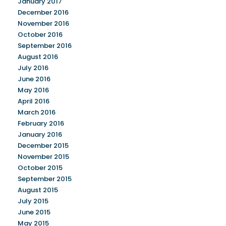
January 2017
December 2016
November 2016
October 2016
September 2016
August 2016
July 2016
June 2016
May 2016
April 2016
March 2016
February 2016
January 2016
December 2015
November 2015
October 2015
September 2015
August 2015
July 2015
June 2015
May 2015