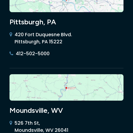
Pittsburgh, PA
420 Fort Duquesne Blvd.
Pittsburgh, PA 15222
412-502-5000
Moundsville, WV
526 7th St,
Moundsville, WV 26041