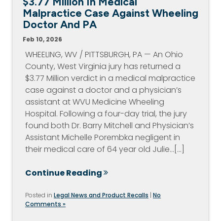
$3.77 Million In Medical
Malpractice Case Against Wheeling
Doctor And PA
Feb 10, 2026
WHEELING, WV / PITTSBURGH, PA — An Ohio
County, West Virginia jury has returned a
$3.77 Million verdict in a medical malpractice
case against a doctor and a physician’s
assistant at WVU Medicine Wheeling
Hospital. Following a four-day trial, the jury
found both Dr. Barry Mitchell and Physician’s
Assistant Michelle Porembka negligent in
their medical care of 64 year old Julie…[...]
Continue Reading
Posted in
Legal News and Product Recalls
|
No
Comments »