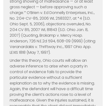
strong showing of malfeasance — or at least
gross neglect — before approving such a
charge.’” O’Brien v. Ed Donnelly Enterprises, Inc.,
No. 2:04-CV-85, 2006 WL 2583327, at *4 (S.D.
Ohio Sept. 5, 2006), objections overruled, No.
2:04 CV 85, 2007 WL 81843 (S.D. Ohio Jan. 8,
2007) (Quoting, Brokamp v. Mercy Hosp.
Anderson, 726 N.E.2d 594, 608-09 (1999) (citing
Veranardakis v. Thriftway Inc., 1997 Ohio App.
LEXIS 1818 (May 7, 1997).
Under this theory, Ohio courts will allow an
adverse inference to arise when a party in
control of evidence fails to provide the
particular evidence without a sufficient
explanation as to why the evidence is missing.
Again, the defendant will have a difficult time
proving the client’s actions rose to a level of
malfeasance. Given the injuries sustained, it is
reasonable that the client did not immediately