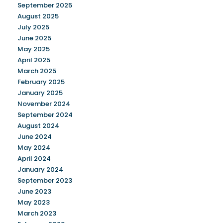
September 2025
August 2025
July 2025
June 2025
May 2025
April 2025
March 2025
February 2025
January 2025
November 2024
September 2024
August 2024
June 2024
May 2024
April 2024
January 2024
September 2023
June 2023
May 2023
March 2023