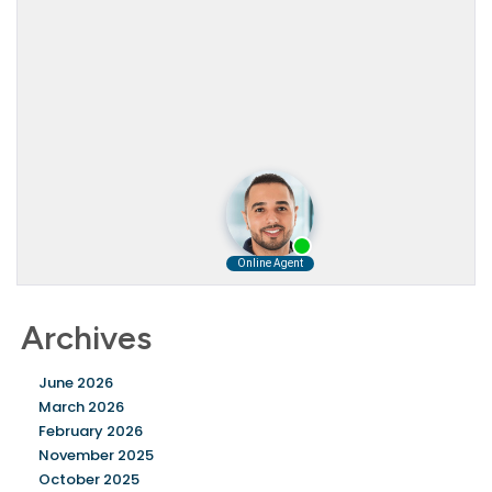
Archives
June 2026
March 2026
February 2026
November 2025
October 2025