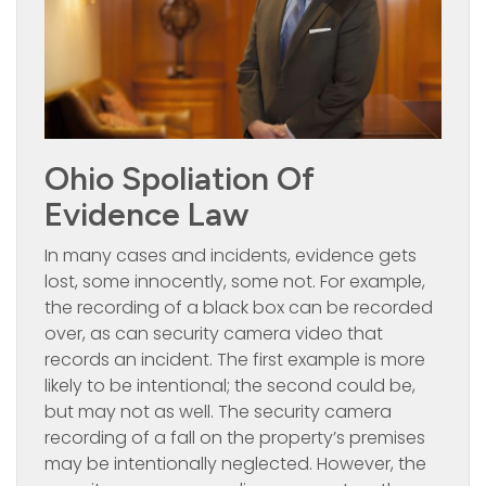
Ohio Spoliation Of
Evidence Law
In many cases and incidents, evidence gets
lost, some innocently, some not. For example,
the recording of a black box can be recorded
over, as can security camera video that
records an incident. The first example is more
likely to be intentional; the second could be,
but may not as well. The security camera
recording of a fall on the property’s premises
may be intentionally neglected. However, the