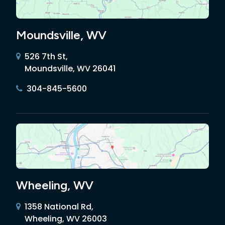
Moundsville, WV
526 7th St,
Moundsville, WV 26041
304-845-5600
Wheeling, WV
1358 National Rd,
Wheeling, WV 26003