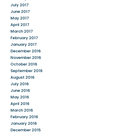
July 2017
June 2017
May 2017
April 2017
March 2017
February 2017
January 2017
December 2016
November 2016
October 2016
September 2016
August 2016
July 2016
June 2016
May 2016
April 2016
March 2016
February 2016
January 2016
December 2015