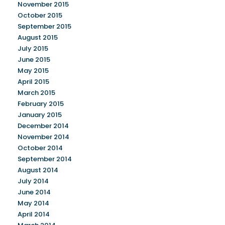
November 2015
October 2015
September 2015
August 2015
July 2015
June 2015
May 2015
April 2015
March 2015
February 2015
January 2015
December 2014
November 2014
October 2014
September 2014
August 2014
July 2014
June 2014
May 2014
April 2014