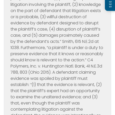
litigation involving the plaintiff, (2) knowledge
on the part of defendant that litigation exists
or is probable, (3) willful destruction of
evidence by defendant designed to disrupt
the plaintiff’s case, (4) disruption of plaintiff’s
case, and (5) damages proximately caused
by the defendant’s acts.” Smith, 615 N.E.2d at
1038. Furthermore, “a plaintiff is under a duty to
preserve evidence that it knows or reasonably
should know is relevant to the action.” C4
Polymers, Inc. v. Huntington Natl. Bank, 41 N.E.3d
788, 803 (Ohio 2015). A defendant claiming
evidence was spoiled by plaintiff must
establish: “(1) that the evidence is relevant, (2)
that the plaintiff’s expert had an opportunity
to examine the unaltered evidence; and (3)
that, even though the plaintiff was
contemplating litigation against the