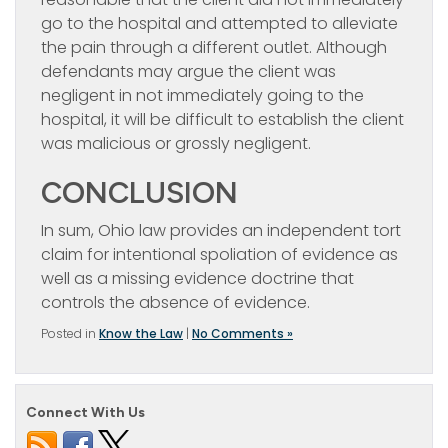
go to the hospital and attempted to alleviate
the pain through a different outlet. Although
defendants may argue the client was
negligent in not immediately going to the
hospital, it will be difficult to establish the client
was malicious or grossly negligent.
CONCLUSION
In sum, Ohio law provides an independent tort
claim for intentional spoliation of evidence as
well as a missing evidence doctrine that
controls the absence of evidence.
Posted in
Know the Law
|
No Comments »
Connect With Us