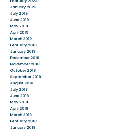
February 2023
January 2023
July 2019
June 2019
May 2019
April 2019
March 2019
February 2019
January 2019
December 2018
November 2018
October 2018
September 2018
August 2018
July 2018
June 2018
May 2018
April 2018
March 2018
February 2018
January 2018