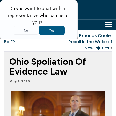
304-242-8410
«
Why is it called “the
Igloo Expands Cooler
Bar”?
Recall In the Wake of
New Injuries
»
Ohio Spoliation Of
Evidence Law
May 9, 2025