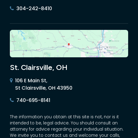
304-242-8410
St. Clairsville, OH
106 E Main St,
St Clairsville, OH 43950
740-695-8141
The information you obtain at this site is not, nor is it
intended to be, legal advice. You should consult an
attorney for advice regarding your individual situation.
We invite you to contact us and welcome your calls,