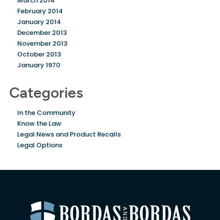
March 2014
February 2014
January 2014
December 2013
November 2013
October 2013
January 1970
Categories
In the Community
Know the Law
Legal News and Product Recalls
Legal Options