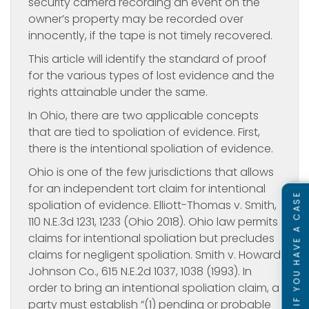
security camera recording an event on the
owner’s property may be recorded over
innocently, if the tape is not timely recovered.
This article will identify the standard of proof
for the various types of lost evidence and the
rights attainable under the same.
In Ohio, there are two applicable concepts
that are tied to spoliation of evidence. First,
there is the intentional spoliation of evidence.
Ohio is one of the few jurisdictions that allows
for an independent tort claim for intentional
SEE IF YOU HAVE A CASE
spoliation of evidence. Elliott-Thomas v. Smith,
110 N.E.3d 1231, 1233 (Ohio 2018). Ohio law permits
claims for intentional spoliation but precludes
claims for negligent spoliation. Smith v. Howard
Johnson Co., 615 N.E.2d 1037, 1038 (1993). In
order to bring an intentional spoliation claim, a
party must establish “(1) pending or probable