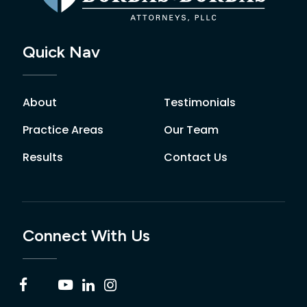
Quick Nav
About
Testimonials
Practice Areas
Our Team
Results
Contact Us
Connect With Us