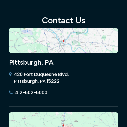
Contact Us
Pittsburgh, PA
420 Fort Duquesne Blvd.
Pittsburgh, PA 15222
412-502-5000