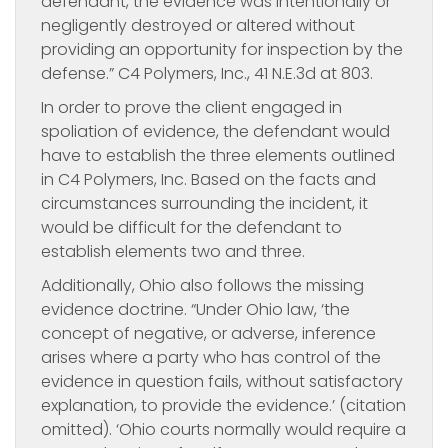
defendant, the evidence was intentionally or
negligently destroyed or altered without
providing an opportunity for inspection by the
defense.” C4 Polymers, Inc., 41 N.E.3d at 803.
In order to prove the client engaged in
spoliation of evidence, the defendant would
have to establish the three elements outlined
in C4 Polymers, Inc. Based on the facts and
circumstances surrounding the incident, it
would be difficult for the defendant to
establish elements two and three.
Additionally, Ohio also follows the missing
evidence doctrine. “Under Ohio law, ‘the
concept of negative, or adverse, inference
arises where a party who has control of the
evidence in question fails, without satisfactory
explanation, to provide the evidence.’ (citation
omitted). ‘Ohio courts normally would require a