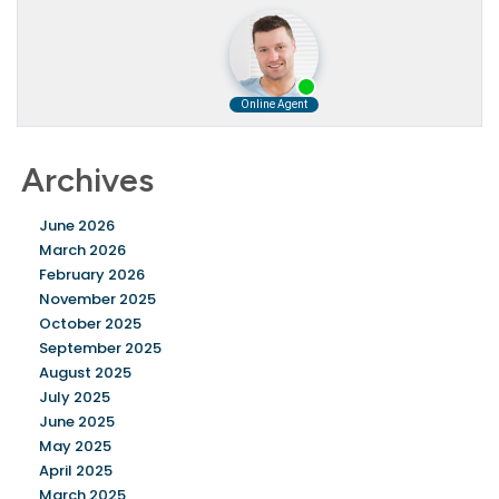
Archives
June 2026
March 2026
February 2026
November 2025
October 2025
September 2025
August 2025
July 2025
June 2025
May 2025
April 2025
March 2025