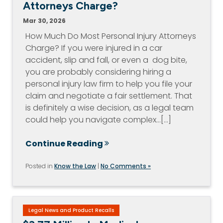
Attorneys Charge?
Mar 30, 2026
How Much Do Most Personal Injury Attorneys
Charge? If you were injured in a car
accident, slip and fall, or even a dog bite,
you are probably considering hiring a
personal injury law firm to help you file your
claim and negotiate a fair settlement. That
is definitely a wise decision, as a legal team
could help you navigate complex…[...]
Continue Reading
Posted in
Know the Law
|
No Comments »
Legal News and Product Recalls