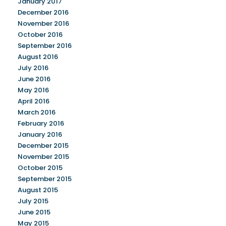
January 2017
December 2016
November 2016
October 2016
September 2016
August 2016
July 2016
June 2016
May 2016
April 2016
March 2016
February 2016
January 2016
December 2015
November 2015
October 2015
September 2015
August 2015
July 2015
June 2015
May 2015