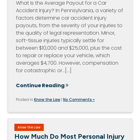
What Is the Average Payout for a Car
Accident Injury? In Pennsylvania, a variety of
factors determine car accident injury
payouts, from the severity of your injuries to
the quality of legal representation. Minor,
soft-tissue injuries typically settle for
between $10,000 and $25,000, plus the cost
to repair or replace your vehicle, which
averages $4,700. However, compensation
for catastrophic or…[...]
Continue Reading
Posted in
Know the Law
|
No Comments »
Know the Law
How Much Do Most Personal Injury