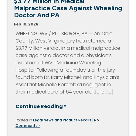
$3.77 Million In Medical
Malpractice Case Against Wheeling
Doctor And PA
Feb 10, 2026
WHEELING, WV / PITTSBURGH, PA — An Ohio
County, West Virginia jury has returned a
$3.77 Million verdict in a medical malpractice
case against a doctor and a physician’s
assistant at WVU Medicine Wheeling
Hospital. Following a four-day trial, the jury
found both Dr. Barry Mitchell and Physician’s
Assistant Michelle Porembka negligent in
their medical care of 64 year old Julie…[...]
Continue Reading
Posted in
Legal News and Product Recalls
|
No
Comments »