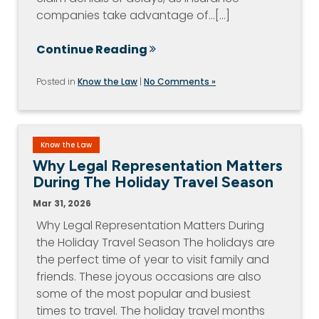
companies take advantage of…[...]
Continue Reading
Posted in
Know the Law
|
No Comments »
Know the Law
Why Legal Representation Matters
During The Holiday Travel Season
Mar 31, 2026
Why Legal Representation Matters During
the Holiday Travel Season The holidays are
the perfect time of year to visit family and
friends. These joyous occasions are also
some of the most popular and busiest
times to travel. The holiday travel months