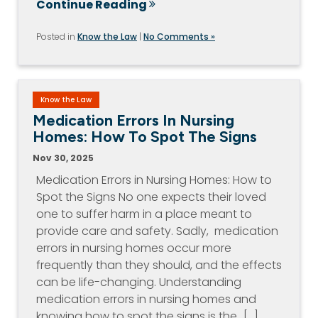
Continue Reading
Posted in
Know the Law
|
No Comments »
Know the Law
Medication Errors In Nursing
Homes: How To Spot The Signs
Nov 30, 2025
Medication Errors in Nursing Homes: How to
Spot the Signs No one expects their loved
one to suffer harm in a place meant to
provide care and safety. Sadly, medication
errors in nursing homes occur more
frequently than they should, and the effects
can be life-changing. Understanding
medication errors in nursing homes and
knowing how to spot the signs is the…[...]