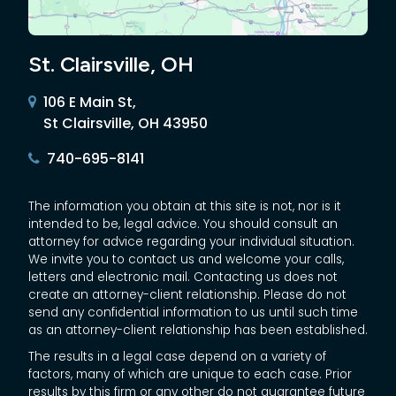
St. Clairsville, OH
106 E Main St,
St Clairsville, OH 43950
740-695-8141
The information you obtain at this site is not, nor is it
intended to be, legal advice. You should consult an
attorney for advice regarding your individual situation.
We invite you to contact us and welcome your calls,
letters and electronic mail. Contacting us does not
create an attorney-client relationship. Please do not
send any confidential information to us until such time
as an attorney-client relationship has been established.
The results in a legal case depend on a variety of
factors, many of which are unique to each case. Prior
results by this firm or any other do not guarantee future