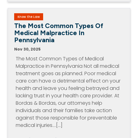
Know the Law
The Most Common Types Of
Medical Malpractice In
Pennsylvania
Nov 30, 2025
The Most Common Types of Medical
Malpractice in Pennsylvania Not all medical
treatment goes as planned. Poor medical
care can have a detrimental effect on your
health and leave you feeling betrayed and
lacking trust in your health care provider. At
Bordas & Bordas, our attorneys help
individuals and their families take action
against those responsible for preventable
medical injuries.…[...]