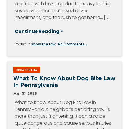
are filled with hazards due to heavy traffic,
severe weather, increased driver
impairment, and the rush to get home,…[...]
Continue Reading
Posted in
Know the Law
|
No Comments »
Know the Law
What To Know About Dog Bite Law
In Pennsylvania
Mar 31, 2026
What to Know About Dog Bite Law in
Pennsylvania A neighbor’s pet biting you is
more than just frightening. It can also be
quite dangerous and cause serious injuries