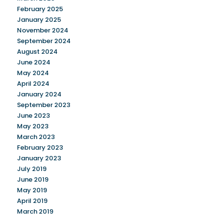
February 2025
January 2025
November 2024
September 2024
August 2024
June 2024
May 2024
April 2024
January 2024
September 2023
June 2023
May 2023
March 2023
February 2023
January 2023
July 2019
June 2019
May 2019
April 2019
March 2019