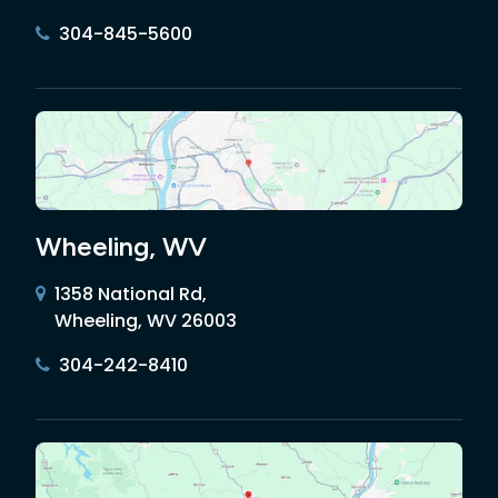
304-845-5600
Wheeling, WV
1358 National Rd,
Wheeling, WV 26003
304-242-8410