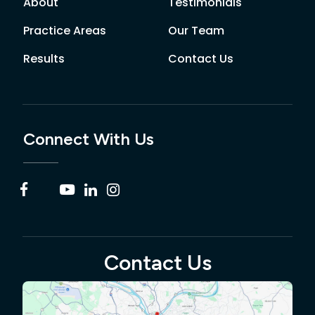
About
Testimonials
Practice Areas
Our Team
Results
Contact Us
Connect With Us
Contact Us