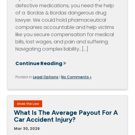
defective medications, you need the help
of a Bordas & Bordas dangerous drug
lawyer. We could hold pharmaceutical
companies accountable and help victims
like you secure compensation for medical
bills, lost wages, and pain and suffering.
Navigating complex liability…[...]
Continue Reading
Posted in
Legal Options
|
No Comments »
Know the Law
What Is The Average Payout For A
Car Accident Injury?
Mar 30, 2026