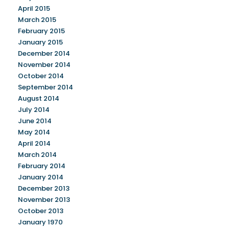
April 2015
March 2015
February 2015
January 2015
December 2014
November 2014
October 2014
September 2014
August 2014
July 2014
June 2014
May 2014
April 2014
March 2014
February 2014
January 2014
December 2013
November 2013
October 2013
January 1970