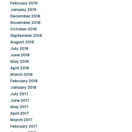
February 2019
January 2019
December 2018
November 2018
October 2018
September 2018
August 2018
July 2018
June 2018
May 2018
April 2018
March 2018
February 2018
January 2018
July 2017
June 2017
May 2017
April 2017
March 2017
February 2017