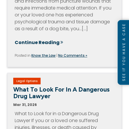
and infections from puncture wounds that
require immediate medical attention. If you
or your loved one has experienced
psychological trauma and tissue damage
SEE IF YOU HAVE A CASE
as a result of a dog bite, you…[...]
Continue Reading
Posted in
Know the Law
|
No Comments »
Legal Options
What To Look For In A Dangerous
Drug Lawyer
Mar 31, 2026
What to Look for in a Dangerous Drug
Lawyer If you or a loved one suffered
injuries, illnesses, or death caused by