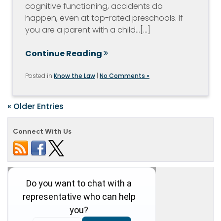
cognitive functioning, accidents do
happen, even at top-rated preschools. If
you are a parent with a child…[...]
Continue Reading
Posted in
Know the Law
|
No Comments »
« Older Entries
Connect With Us