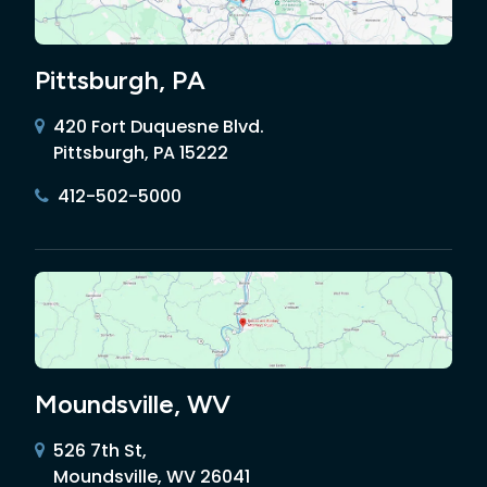
Pittsburgh, PA
420 Fort Duquesne Blvd.
Pittsburgh, PA 15222
412-502-5000
Moundsville, WV
526 7th St,
Moundsville, WV 26041