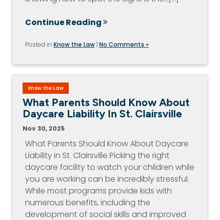
Continue Reading
Posted in
Know the Law
|
No Comments »
Know the Law
What Parents Should Know About
Daycare Liability In St. Clairsville
Nov 30, 2025
What Parents Should Know About Daycare
Liability in St. Clairsville Picking the right
daycare facility to watch your children while
you are working can be incredibly stressful.
While most programs provide kids with
numerous benefits, including the
development of social skills and improved