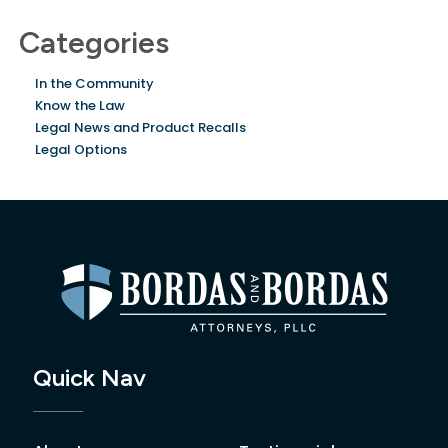
Categories
In the Community
Know the Law
Legal News and Product Recalls
Legal Options
Quick Nav