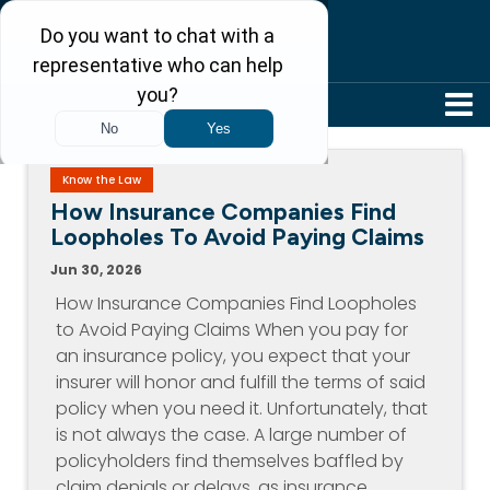
304-242-8410
Know the Law
How Insurance Companies Find
Loopholes To Avoid Paying Claims
Jun 30, 2026
How Insurance Companies Find Loopholes
to Avoid Paying Claims When you pay for
an insurance policy, you expect that your
insurer will honor and fulfill the terms of said
policy when you need it. Unfortunately, that
is not always the case. A large number of
policyholders find themselves baffled by
claim denials or delays, as insurance