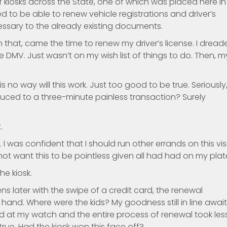
f kiosks across the State, one of which was placed here in
d to be able to renew vehicle registrations and driver’s
ssary to the already existing documents.
h that, came the time to renew my driver’s license. I dread
 DMV. Just wasn’t on my wish list of things to do. Then, m
s no way will this work. Just too good to be true. Seriously
uced to a three-minute painless transaction? Surely
.
I was confident that I should run other errands on this vis
d not want this to be pointless given all had had on my plat
he kiosk.
s later with the swipe of a credit card, the renewal
hand. Where were the kids? My goodness still in line awai
ed at my watch and the entire process of renewal took les
rue. Had the kiosk won this face off?