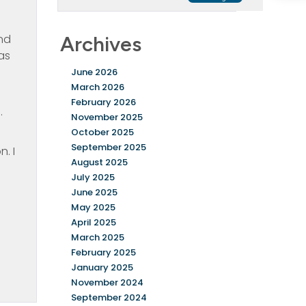
end
Archives
as
June 2026
March 2026
February 2026
.
November 2025
October 2025
September 2025
. I
August 2025
July 2025
June 2025
May 2025
April 2025
March 2025
February 2025
January 2025
November 2024
September 2024