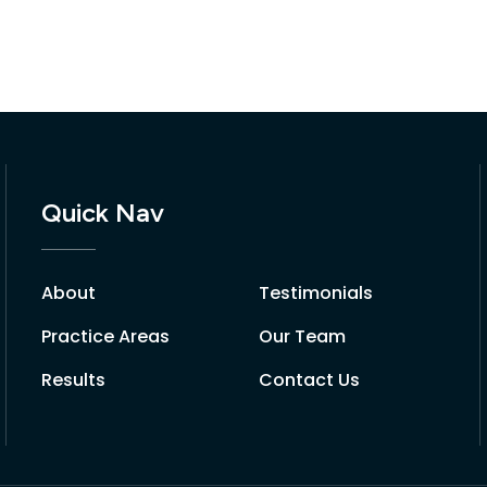
Quick Nav
About
Testimonials
Practice Areas
Our Team
Results
Contact Us