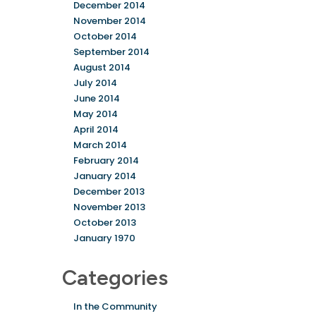
December 2014
November 2014
October 2014
September 2014
August 2014
July 2014
June 2014
May 2014
April 2014
March 2014
February 2014
January 2014
December 2013
November 2013
October 2013
January 1970
Categories
In the Community