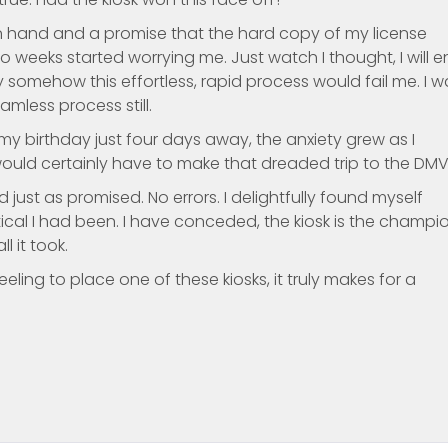
 in hand and a promise that the hard copy of my license
 weeks started worrying me. Just watch I thought, I will 
 somehow this effortless, rapid process would fail me. I w
mless process still.
 birthday just four days away, the anxiety grew as I
uld certainly have to make that dreaded trip to the DMV
 just as promised. No errors. I delightfully found myself
ical I had been. I have conceded, the kiosk is the champion
l it took.
ling to place one of these kiosks, it truly makes for a