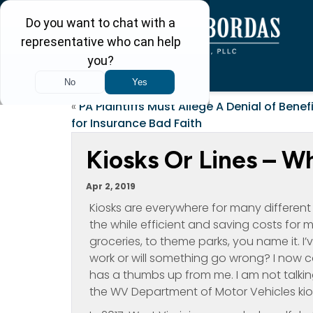
«
PA Plaintiffs Must Allege A Denial of Benef
for Insurance Bad Faith
Kiosks Or Lines – W
Apr 2, 2019
Kiosks are everywhere for many differen
the while efficient and saving costs fo
groceries, to theme parks, you name it. I’
work or will something go wrong? I now c
has a thumbs up from me. I am not talking
the WV Department of Motor Vehicles kio