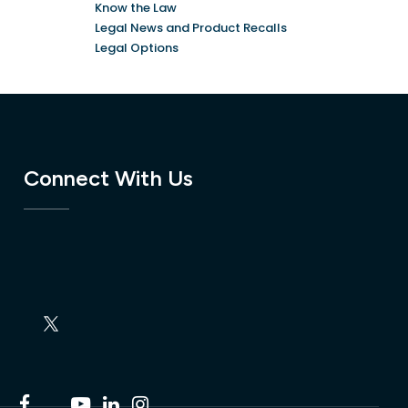
Know the Law
Legal News and Product Recalls
Legal Options
Connect With Us