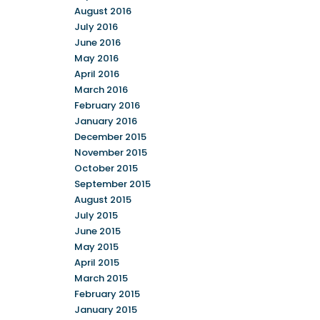
August 2016
July 2016
June 2016
May 2016
April 2016
March 2016
February 2016
January 2016
December 2015
November 2015
October 2015
September 2015
August 2015
July 2015
June 2015
May 2015
April 2015
March 2015
February 2015
January 2015