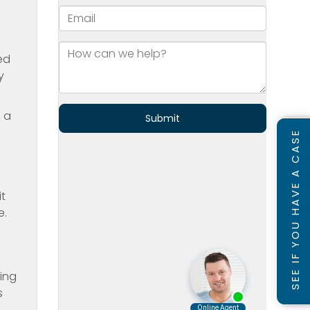
ed
y
, a
SEE IF YOU HAVE A CASE
it
e.
ting
s