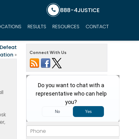
888-4JUSTICE
OCATIONS
RESULTS
RESOURCES
CONTACT
 Defeat
Connect With Us
gation
»
ll
o
osk
er,