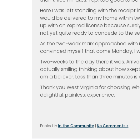
Here I was left standing with the receipt
would be delivered to my home within two
up with an expired license because surely
not yet quite ready to concede to the sea
As the two-week mark approached with my
convinced myself that come Monday, I wo
Two-weeks to the day there it was. Arrived
actually smiling thinking about how skept
am a believer. Less than three minutes is al
Thank you West Virginia for choosing Whee
delightful, painless, experience.
Posted in
In the Community
|
No Comments »