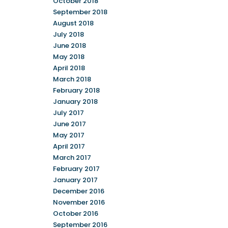
October 2018
September 2018
August 2018
July 2018
June 2018
May 2018
April 2018
March 2018
February 2018
January 2018
July 2017
June 2017
May 2017
April 2017
March 2017
February 2017
January 2017
December 2016
November 2016
October 2016
September 2016