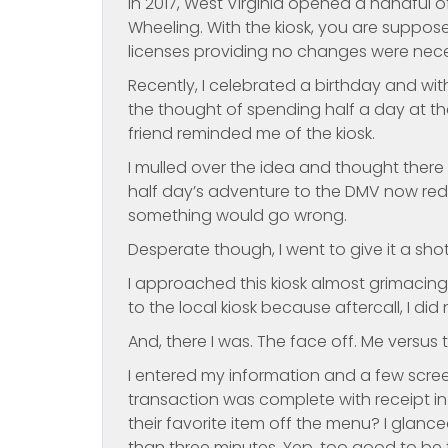
In 2017, West Virginia opened a handful o
Wheeling. With the kiosk, you are suppose
licenses providing no changes were nece
Recently, I celebrated a birthday and wit
the thought of spending half a day at the
friend reminded me of the kiosk.
I mulled over the idea and thought there i
half day’s adventure to the DMV now red
something would go wrong.
Desperate though, I went to give it a shot
I approached this kiosk almost grimacing. 
to the local kiosk because aftercall, I di
And, there I was. The face off. Me versus t
I entered my information and a few screen
transaction was complete with receipt in 
their favorite item off the menu? I glanc
than three minutes. Yep, too good to be t