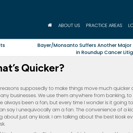
ABOUT US
PRACTICE AREAS
L
its
Bayer/Monsanto Suffers Another Major
in Roundup Cancer Liti
hat’s Quicker?
t reasons supposedly to make things move much quicker a
r many businesses. We use them anywhere from banking, to
ve always been a fan, but every time I wonder is it going t
an say I unequivocally am a fan. The convenience of a ki
 about just any kiosk. I am talking about the best kiosk ev
sk.