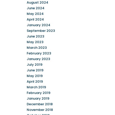
August 2024
June 2024
May 2024
April 2024
January 2024
September 2023
June 2023
May 2023
March 2023
February 2023
January 2023
July 2019
June 2019
May 2019
April 2019
March 2019
February 2019
January 2019
December 2018
November 2018